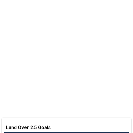
Lund Over 2.5 Goals