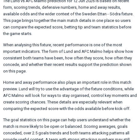
The Lund vs AFC Malmo prediction for 12 Jun 2026 is based on recent
form, scoring trends, defensive numbers, home and away results,
available odds and the wider context of the Sweden Ettan - Södra fixture.
This page brings together the main match details in one place so users
can compare the expected score, betting tip and team statistics before
the game starts.
When analysing this fixture, recent performance is one of the most
important indicators. The form of Lund and AFC Malmo helps show how
consistent both teams have been, how often they score, how often they
concede, and whether their recent results support the prediction shown
on this page.
Home and away performance also plays an important role in this match
preview. Lund will try to use the advantage of the fixture conditions, while
AFC Malmo will look for ways to stay organised, control key moments and
create scoring chances. These details are especially relevant when
comparing the expected score with the odds available before kick-off.
The goal statistics on this page can help users understand whether the
match is more likely to be open or balanced. Scoring averages, goals
conceded, over 2.5 goals trends and both teams attacking patterns all
provide useful context. A team with strong attacking numbers may still