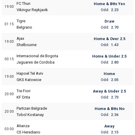
FC Thun
Home & Btts Yes
19:00
Odd:
2.23
Vikingur Reykjavik
Tigre
Draw
01:15
Odd:
2.70
Belgrano
Ajax
Home & Over 2.5
19:00
Odd:
1.43
Shelbourne
Internacional de Bogota
Home & Under 2.5
00:15
Odd:
2.80
Jaguares de Cordoba
Hapoel Tel Aviv
Home
19:00
Odd:
2.05
GKS Katowice
Tre Fiori
Away & Under 2.5
20:00
Odd:
2.73
KF Drita
Partizan Belgrade
Home & Btts No
20:00
Odd:
2.36
Tobol Kostanay
Alianza
Away
03:00
Odd:
2.15
CS Herediano