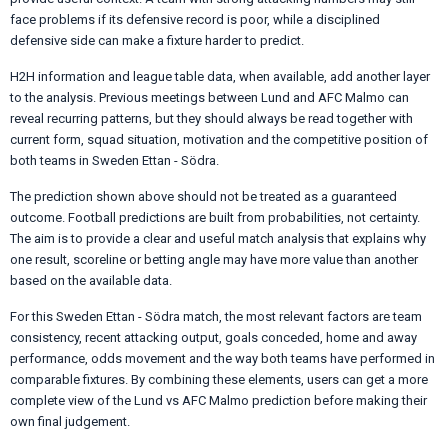
face problems if its defensive record is poor, while a disciplined
defensive side can make a fixture harder to predict.
H2H information and league table data, when available, add another layer
to the analysis. Previous meetings between Lund and AFC Malmo can
reveal recurring patterns, but they should always be read together with
current form, squad situation, motivation and the competitive position of
both teams in Sweden Ettan - Södra.
The prediction shown above should not be treated as a guaranteed
outcome. Football predictions are built from probabilities, not certainty.
The aim is to provide a clear and useful match analysis that explains why
one result, scoreline or betting angle may have more value than another
based on the available data.
For this Sweden Ettan - Södra match, the most relevant factors are team
consistency, recent attacking output, goals conceded, home and away
performance, odds movement and the way both teams have performed in
comparable fixtures. By combining these elements, users can get a more
complete view of the Lund vs AFC Malmo prediction before making their
own final judgement.