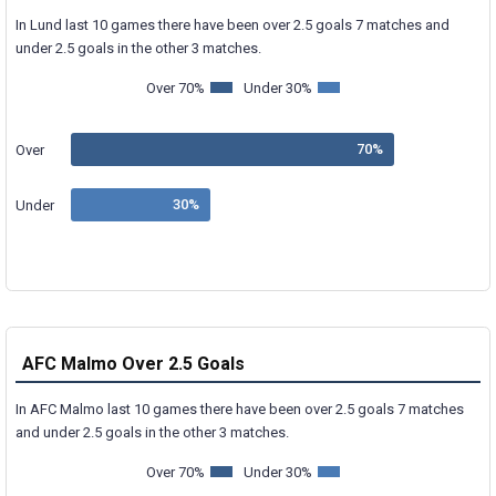
In Lund last 10 games there have been over 2.5 goals 7 matches and
under 2.5 goals in the other 3 matches.
Over 70%
Under 30%
Over
Under
AFC Malmo Over 2.5 Goals
In AFC Malmo last 10 games there have been over 2.5 goals 7 matches
and under 2.5 goals in the other 3 matches.
Over 70%
Under 30%