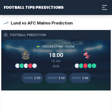
FOOTBALL TIPS PREDICTIONS
Lund vs AFC Malmo Prediction
FOOTBALL PREDICTION
SWEDEN ETTAN - SÖDRA
18:00
12 Jun
2026
HOME
2.30
DRAW
3.34
AWAY
2.66