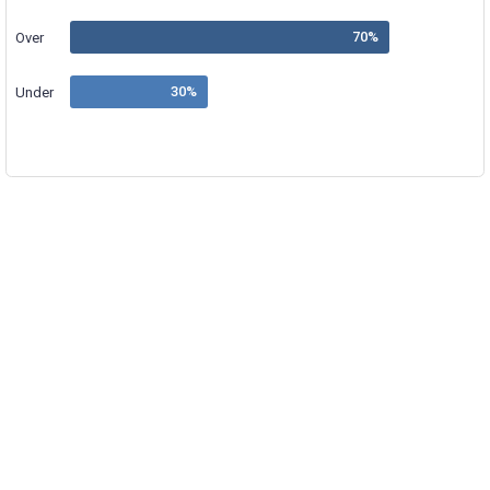
Over
Under