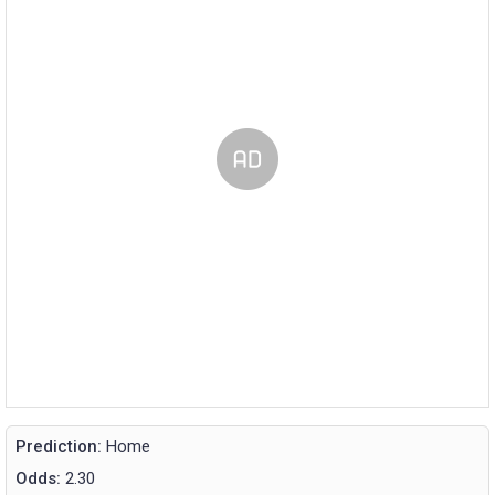
Prediction:
Home
Odds:
2.30