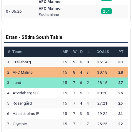
AFC Malmo
AFC Malmo
07.06.26
2 : 1
Eskilsminne
Ettan - Södra South Table
#
Team
MP
W
D
L
GOALS
PT
1
Trelleborg
15
9
6
0
35:14
33
2
AFC Malmo
15
8
4
3
30:18
28
3
Lund
15
7
6
2
28:18
27
4
Atvidabergs FF
15
7
5
3
30:20
26
5
Rosengård
15
7
4
4
27:21
25
6
Hässleholms IF
15
7
3
5
29:22
24
7
Olympic
15
7
1
7
25:25
22