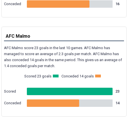
Conceded
16
AFC Malmo
AFC Malmo score 23 goals in the last 10 games. AFC Malmo has
managed to score an average of 2.3 goals per match. AFC Malmo has
also conceded 14 goals in the same period. This gives us an average of
1.4 conceded goals per match.
Scored 23 goals
Conceded 14 goals
Scored
23
Conceded
14