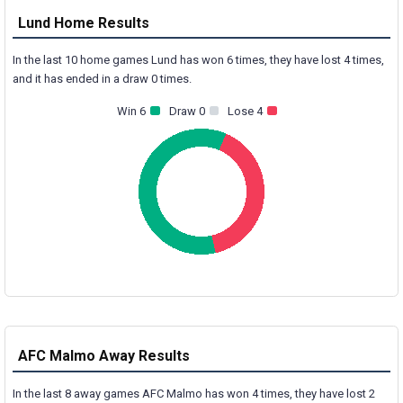
Lund Home Results
In the last 10 home games Lund has won 6 times, they have lost 4 times,
and it has ended in a draw 0 times.
Win 6
Draw 0
Lose 4
AFC Malmo Away Results
In the last 8 away games AFC Malmo has won 4 times, they have lost 2