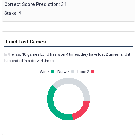
Correct Score Prediction:
3:1
Stake:
9
Lund Last Games
In the last 10 games Lund has won 4 times, they have lost 2 times, and it
has ended in a draw 4 times.
Win 4
Draw 4
Lose 2