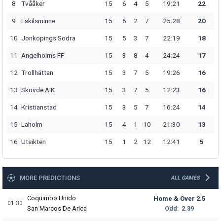
8
Tvååker
15
6
4
5
19:21
22
9
Eskilsminne
15
6
2
7
25:28
20
10
Jonkopings Sodra
15
5
3
7
22:19
18
11
Angelholms FF
15
3
8
4
24:24
17
12
Trollhättan
15
3
7
5
19:26
16
13
Skövde AIK
15
3
7
5
12:23
16
14
Kristianstad
15
3
5
7
16:24
14
15
Laholm
15
4
1
10
21:30
13
16
Utsikten
15
1
2
12
12:41
5
MORE PREDICTIONS
ALL GAMES
Coquimbo Unido
Home & Over 2.5
01:30
Odd:
2.39
San Marcos De Arica