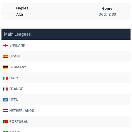
Naples
Home
00:30
Odd:
2.33
Alta
Main Leagues
ENGLAND
SPAIN
GERMANY
ITALY
FRANCE
UEFA
NETHERLANDS
PORTUGAL