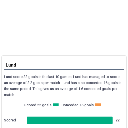
Lund
Lund score 22 goals in the last 10 games. Lund has managed to score
an average of 2.2 goals per match. Lund has also conceded 16 goals in
the same period. This gives us an average of 1.6 conceded goals per
match.
Scored 22 goals
Conceded 16 goals
Scored
22