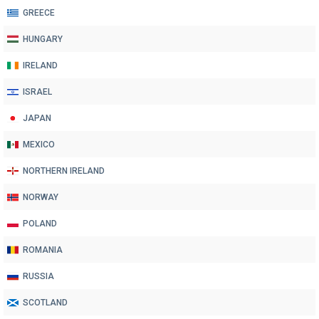
GREECE
HUNGARY
IRELAND
ISRAEL
JAPAN
MEXICO
NORTHERN IRELAND
NORWAY
POLAND
ROMANIA
RUSSIA
SCOTLAND