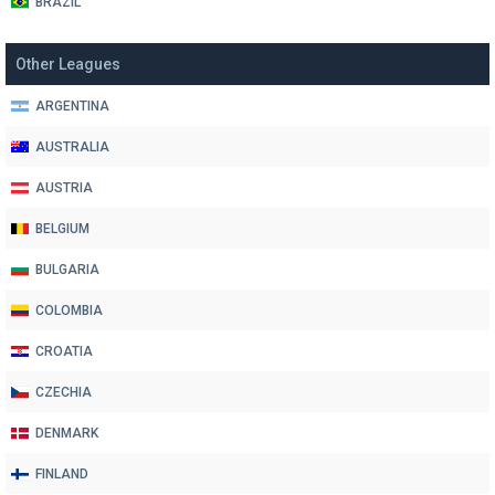
BRAZIL
Other Leagues
ARGENTINA
AUSTRALIA
AUSTRIA
BELGIUM
BULGARIA
COLOMBIA
CROATIA
CZECHIA
DENMARK
FINLAND