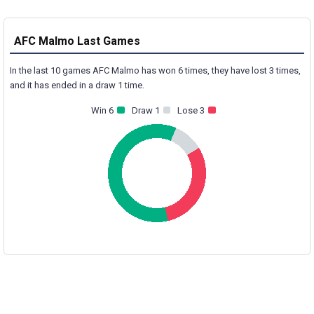
AFC Malmo Last Games
In the last 10 games AFC Malmo has won 6 times, they have lost 3 times,
and it has ended in a draw 1 time.
Win 6
Draw 1
Lose 3