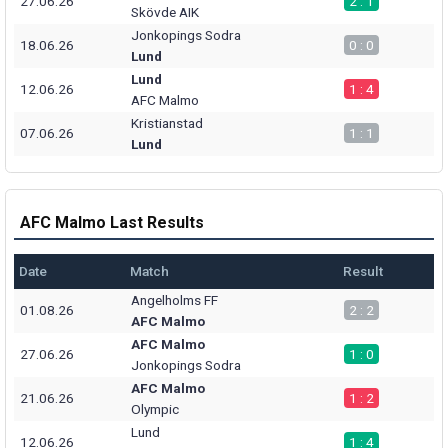
27.06.26
2 : 1
Skövde AIK
Jonkopings Sodra
18.06.26
0 : 0
Lund
Lund
12.06.26
1 : 4
AFC Malmo
Kristianstad
07.06.26
1 : 1
Lund
AFC Malmo Last Results
Date
Match
Result
Angelholms FF
01.08.26
2 : 2
AFC Malmo
AFC Malmo
27.06.26
1 : 0
Jonkopings Sodra
AFC Malmo
21.06.26
1 : 2
Olympic
Lund
12.06.26
1 : 4