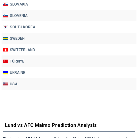
SLOVAKIA
SLOVENIA
SOUTH KOREA
SWEDEN
SWITZERLAND
TÜRKIYE
UKRAINE
USA
Lund vs AFC Malmo Prediction Analysis