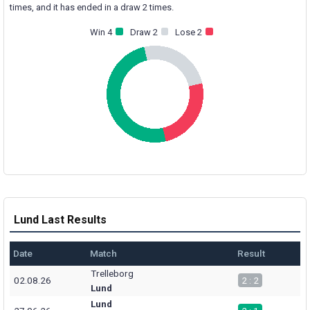
times, and it has ended in a draw 2 times.
Win 4
Draw 2
Lose 2
Lund Last Results
Date
Match
Result
Trelleborg
02.08.26
2 : 2
Lund
Lund