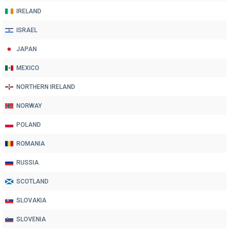
IRELAND
ISRAEL
JAPAN
MEXICO
NORTHERN IRELAND
NORWAY
POLAND
ROMANIA
RUSSIA
SCOTLAND
SLOVAKIA
SLOVENIA