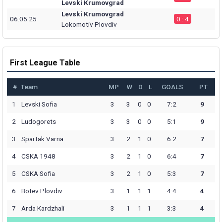
Levski Krumovgrad
Levski Krumovgrad
06.05.25
0 : 4
Lokomotiv Plovdiv
First League Table
#
Team
MP
W
D
L
GOALS
PT
1
Levski Sofia
3
3
0
0
7:2
9
2
Ludogorets
3
3
0
0
5:1
9
3
Spartak Varna
3
2
1
0
6:2
7
4
CSKA 1948
3
2
1
0
6:4
7
5
CSKA Sofia
3
2
1
0
5:3
7
6
Botev Plovdiv
3
1
1
1
4:4
4
7
Arda Kardzhali
3
1
1
1
3:3
4