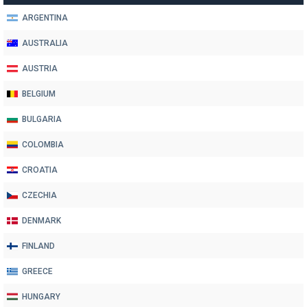
ARGENTINA
AUSTRALIA
AUSTRIA
BELGIUM
BULGARIA
COLOMBIA
CROATIA
CZECHIA
DENMARK
FINLAND
GREECE
HUNGARY