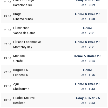
Away & Btts Yes
01:00
Odd:
3.69
Barcelona SC
Braga
Home & Over 2.5
19:30
Odd:
1.58
Dinamo Minsk
Fluminense
Home
01:30
Odd:
2.01
Vasco da Gama
El Paso Locomotive
Home & Over 2.5
02:00
Odd:
2.71
Monterey Bay
Monaco
Home & Under 2.5
19:00
Odd:
3.24
Getafe
Bogota FC
Home
22:30
Odd:
1.75
Leones FC
Ajax
Home & Over 2.5
19:00
Odd:
1.43
Shelbourne
Hradec Kralove
Away & Over 2.5
18:00
Odd:
3.33
Besiktas