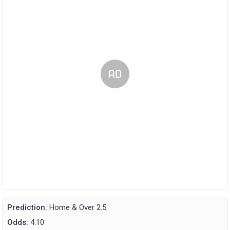
Prediction:
Home & Over 2.5
Odds:
4.10