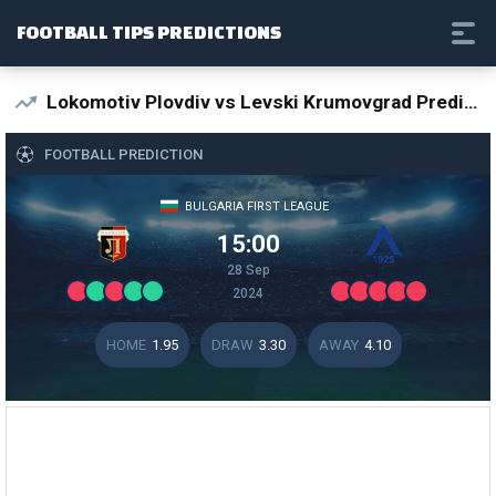
FOOTBALL TIPS PREDICTIONS
Lokomotiv Plovdiv vs Levski Krumovgrad Prediction
FOOTBALL PREDICTION
BULGARIA FIRST LEAGUE
15:00
28 Sep
2024
HOME
1.95
DRAW
3.30
AWAY
4.10