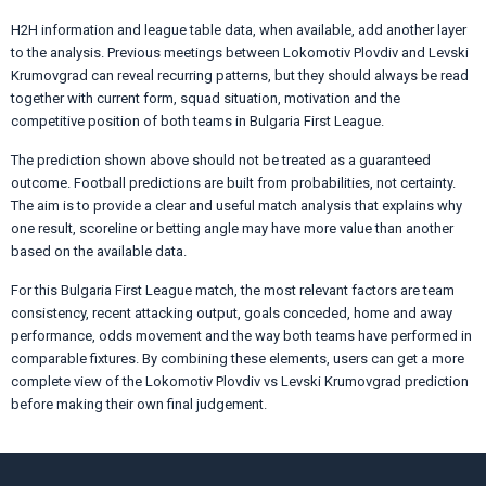
H2H information and league table data, when available, add another layer
to the analysis. Previous meetings between Lokomotiv Plovdiv and Levski
Krumovgrad can reveal recurring patterns, but they should always be read
together with current form, squad situation, motivation and the
competitive position of both teams in Bulgaria First League.
The prediction shown above should not be treated as a guaranteed
outcome. Football predictions are built from probabilities, not certainty.
The aim is to provide a clear and useful match analysis that explains why
one result, scoreline or betting angle may have more value than another
based on the available data.
For this Bulgaria First League match, the most relevant factors are team
consistency, recent attacking output, goals conceded, home and away
performance, odds movement and the way both teams have performed in
comparable fixtures. By combining these elements, users can get a more
complete view of the Lokomotiv Plovdiv vs Levski Krumovgrad prediction
before making their own final judgement.