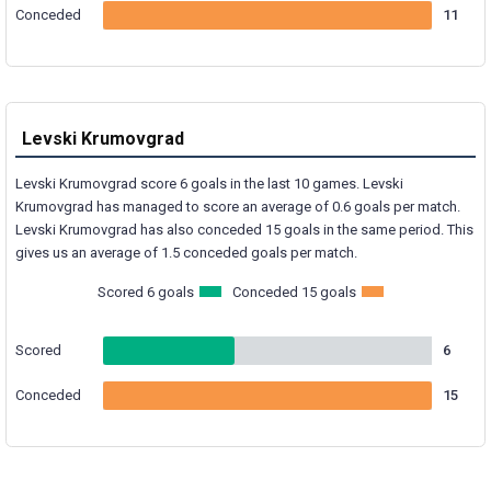
Conceded
11
Levski Krumovgrad
Levski Krumovgrad score 6 goals in the last 10 games. Levski
Krumovgrad has managed to score an average of 0.6 goals per match.
Levski Krumovgrad has also conceded 15 goals in the same period. This
gives us an average of 1.5 conceded goals per match.
Scored 6 goals
Conceded 15 goals
Scored
6
Conceded
15