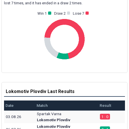
lost 7 times, and it has ended in a draw 2 times.
Win 1
Draw 2
Lose 7
Lokomotiv Plovdiv Last Results
Date
Match
Result
Spartak Varna
03.08.26
1 : 0
Lokomotiv Plovdiv
Lokomotiv Plovdiv