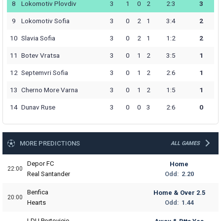
8
Lokomotiv Plovdiv
3
1
0
2
2:3
3
9
Lokomotiv Sofia
3
0
2
1
3:4
2
10
Slavia Sofia
3
0
2
1
1:2
2
11
Botev Vratsa
3
0
1
2
3:5
1
12
Septemvri Sofia
3
0
1
2
2:6
1
13
Cherno More Varna
3
0
1
2
1:5
1
14
Dunav Ruse
3
0
0
3
2:6
0
MORE PREDICTIONS
ALL GAMES
Depor FC
Home
22:00
Odd:
2.20
Real Santander
Benfica
Home & Over 2.5
20:00
Odd:
1.44
Hearts
LDU Portoviejo