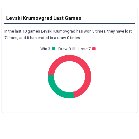
Levski Krumovgrad Last Games
In the last 10 games Levski Krumovgrad has won 3 times, they have lost
7 times, and it has ended in a draw 0 times.
Win 3
Draw 0
Lose 7