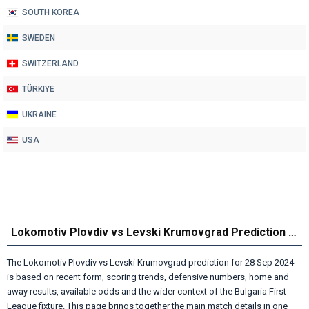
SOUTH KOREA
SWEDEN
SWITZERLAND
TÜRKIYE
UKRAINE
USA
Lokomotiv Plovdiv vs Levski Krumovgrad Prediction Analysis
The Lokomotiv Plovdiv vs Levski Krumovgrad prediction for 28 Sep 2024
is based on recent form, scoring trends, defensive numbers, home and
away results, available odds and the wider context of the Bulgaria First
League fixture. This page brings together the main match details in one