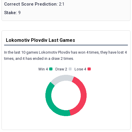
Correct Score Prediction:
2:1
Stake:
9
Lokomotiv Plovdiv Last Games
In the last 10 games Lokomotiv Plovdiv has won 4 times, they have lost 4
times, and it has ended in a draw 2 times.
Win 4
Draw 2
Lose 4