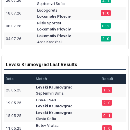
26.07.26
2 : 1
Septemvri Sofia
Ludogorets
18.07.26
1 : 0
Lokomotiv Plovdiv
Rilski Sportist
08.07.26
0 : 2
Lokomotiv Plovdiv
Lokomotiv Plovdiv
04.07.26
2 : 0
Arda Kardzhali
Levski Krumovgrad Last Results
Date
Match
Result
Levski Krumovgrad
25.05.25
1 : 2
Septemvri Sofia
CSKA 1948
19.05.25
2 : 0
Levski Krumovgrad
Levski Krumovgrad
15.05.25
0 : 1
Slavia Sofia
Botev Vratsa
11.05.25
1 : 0