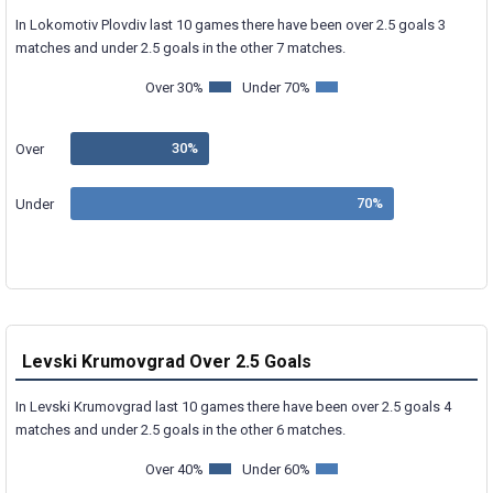
In Lokomotiv Plovdiv last 10 games there have been over 2.5 goals 3
matches and under 2.5 goals in the other 7 matches.
Over 30%
Under 70%
Over
Under
Levski Krumovgrad Over 2.5 Goals
In Levski Krumovgrad last 10 games there have been over 2.5 goals 4
matches and under 2.5 goals in the other 6 matches.
Over 40%
Under 60%