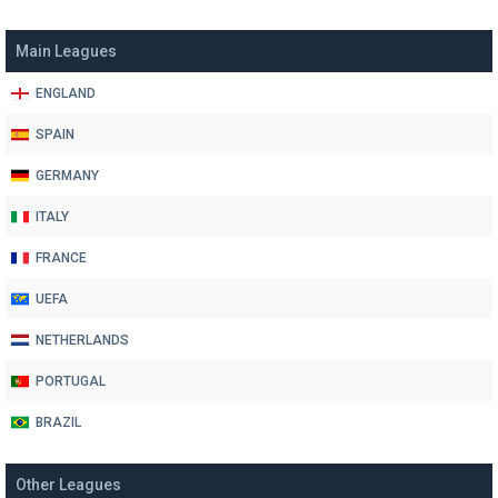
Main Leagues
ENGLAND
SPAIN
GERMANY
ITALY
FRANCE
UEFA
NETHERLANDS
PORTUGAL
BRAZIL
Other Leagues