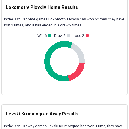
Lokomotiv Plovdiv Home Results
In the last 10 home games Lokomotiv Plovdiv has won 6 times, they have
lost 2 times, and it has ended in a draw 2 times.
Win 6
Draw 2
Lose 2
Levski Krumovgrad Away Results
In the last 10 away games Levski Krumovgrad has won 1 time, they have