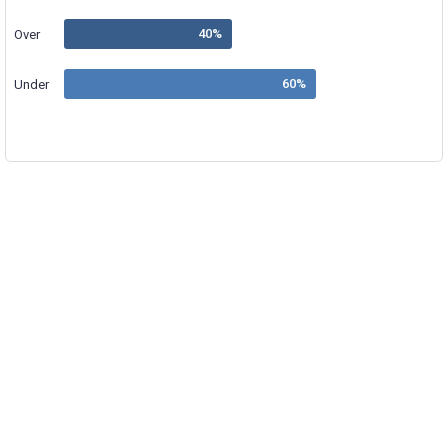
Over
Under