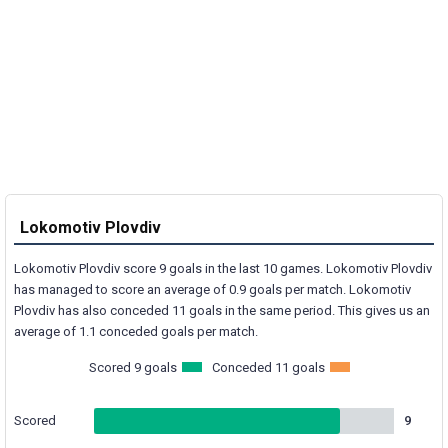
Lokomotiv Plovdiv
Lokomotiv Plovdiv score 9 goals in the last 10 games. Lokomotiv Plovdiv
has managed to score an average of 0.9 goals per match. Lokomotiv
Plovdiv has also conceded 11 goals in the same period. This gives us an
average of 1.1 conceded goals per match.
Scored 9 goals
Conceded 11 goals
Scored
9