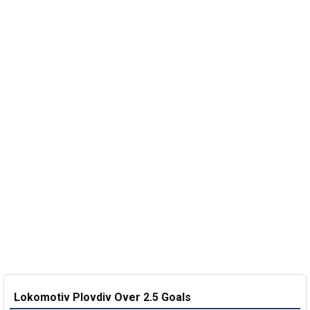
Lokomotiv Plovdiv Over 2.5 Goals