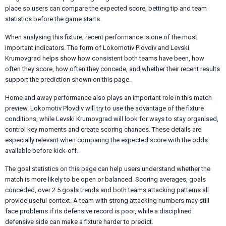
place so users can compare the expected score, betting tip and team
statistics before the game starts.
When analysing this fixture, recent performance is one of the most
important indicators. The form of Lokomotiv Plovdiv and Levski
Krumovgrad helps show how consistent both teams have been, how
often they score, how often they concede, and whether their recent results
support the prediction shown on this page.
Home and away performance also plays an important role in this match
preview. Lokomotiv Plovdiv will try to use the advantage of the fixture
conditions, while Levski Krumovgrad will look for ways to stay organised,
control key moments and create scoring chances. These details are
especially relevant when comparing the expected score with the odds
available before kick-off.
The goal statistics on this page can help users understand whether the
match is more likely to be open or balanced. Scoring averages, goals
conceded, over 2.5 goals trends and both teams attacking patterns all
provide useful context. A team with strong attacking numbers may still
face problems if its defensive record is poor, while a disciplined
defensive side can make a fixture harder to predict.