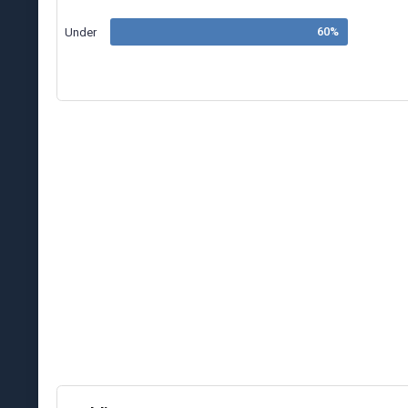
Under