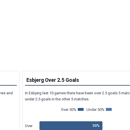
Esbjerg Over 2.5 Goals
ches and
In Esbjerg last 10 games there have been over 2.5 goals 5 mat
under 2.5 goals in the other 5 matches.
Over 50%
Under 50%
Over