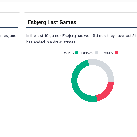
Esbjerg Last Games
times, and
In the last 10 games Esbjerg has won 5 times, they have lost 2 t
has ended in a draw 3 times.
Win 5
Draw 3
Lose 2