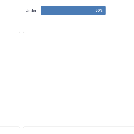
Under