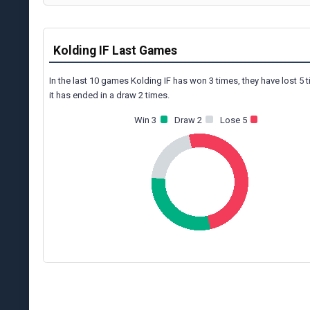
Kolding IF Last Games
In the last 10 games Kolding IF has won 3 times, they have lost 5 
it has ended in a draw 2 times.
Win 3
Draw 2
Lose 5