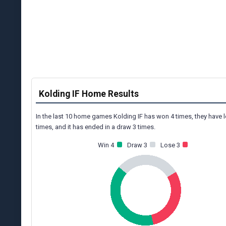
Kolding IF Home Results
In the last 10 home games Kolding IF has won 4 times, they have l
times, and it has ended in a draw 3 times.
Win 4
Draw 3
Lose 3