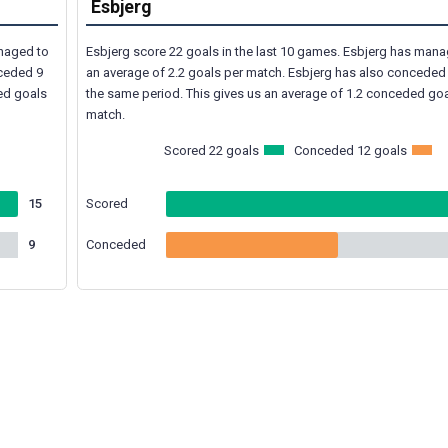
Esbjerg
anaged to
Esbjerg score 22 goals in the last 10 games. Esbjerg has man
nceded 9
an average of 2.2 goals per match. Esbjerg has also conceded 
ed goals
the same period. This gives us an average of 1.2 conceded goa
match.
Scored 22 goals
Conceded 12 goals
15
Scored
9
Conceded