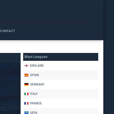
CONTACT
Main Leagues
ENGLAND
SPAIN
GERMANY
ITALY
FRANCE
UEFA