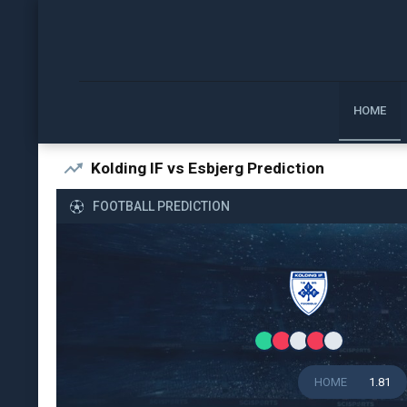
HOME
Kolding IF vs Esbjerg Prediction
FOOTBALL PREDICTION
HOME
1.81