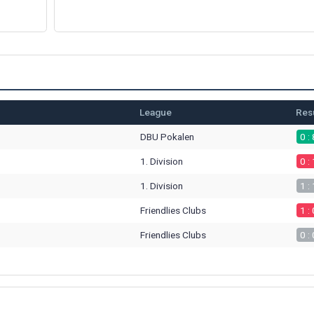
League
Res
DBU Pokalen
0 : 
1. Division
0 : 
1. Division
1 : 
Friendlies Clubs
1 : 
Friendlies Clubs
0 : 