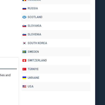
RUSSIA
SCOTLAND
SLOVAKIA
SLOVENIA
SOUTH KOREA
SWEDEN
SWITZERLAND
TÜRKIYE
ches and
UKRAINE
USA