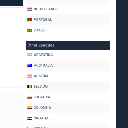
NETHERLANDS
PORTUGAL
BRAZIL
Other Leagues
ARGENTINA
AUSTRALIA
AUSTRIA
BELGIUM
BULGARIA
COLOMBIA
CROATIA