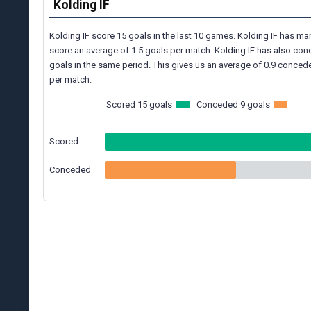
Kolding IF
Kolding IF score 15 goals in the last 10 games. Kolding IF has m
score an average of 1.5 goals per match. Kolding IF has also co
goals in the same period. This gives us an average of 0.9 conced
per match.
Scored 15 goals
Conceded 9 goals
Scored
Conceded