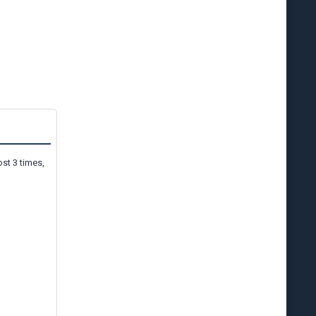
st 3 times,