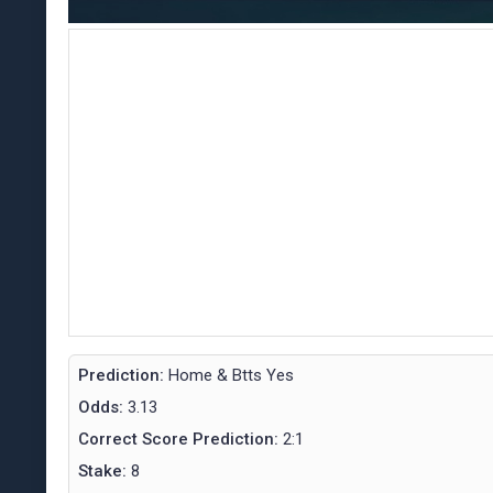
Prediction:
Home & Btts Yes
Odds:
3.13
Correct Score Prediction:
2:1
Stake:
8