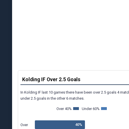
Kolding IF Over 2.5 Goals
In Kolding IF last 10 games there have been over 2.5 goals 4 mat
under 2.5 goals in the other 6 matches.
Over 40%
Under 60%
Over