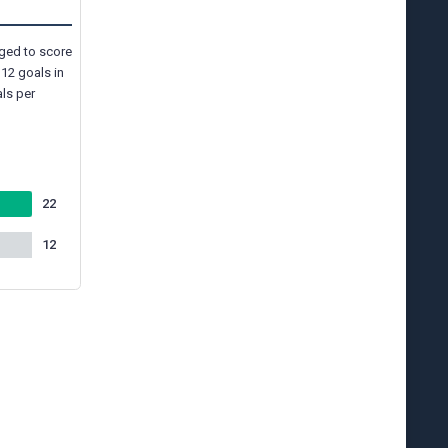
aged to score
12 goals in
ls per
22
12