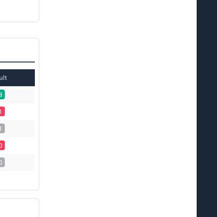
ult
8
1
1
0
0