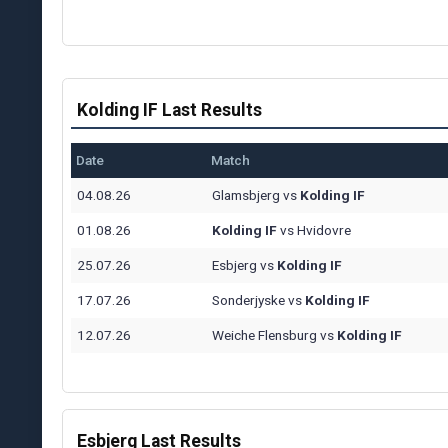
Kolding IF Last Results
Date
Match
04.08.26
Glamsbjerg
vs
Kolding IF
01.08.26
Kolding IF
vs
Hvidovre
25.07.26
Esbjerg
vs
Kolding IF
17.07.26
Sonderjyske
vs
Kolding IF
12.07.26
Weiche Flensburg
vs
Kolding IF
Esbjerg Last Results