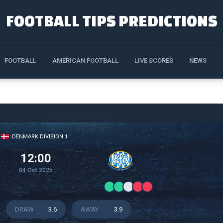
FOOTBALL TIPS PREDICTIONS
FOOTBALL
AMERICAN FOOTBALL
LIVE SCORES
NEWS
DENMARK DIVISION 1
12:00
04 Oct 2025
DRAW
3.6
AWAY
3.9