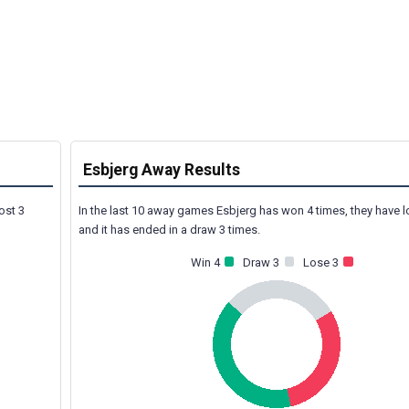
Esbjerg Away Results
ost 3
In the last 10 away games Esbjerg has won 4 times, they have lo
and it has ended in a draw 3 times.
Win 4
Draw 3
Lose 3