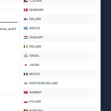
CZECHIA
DENMARK
FINLAND
GREECE
imes, and it
HUNGARY
IRELAND
ISRAEL
JAPAN
MEXICO
NORTHERN IRELAND
NORWAY
POLAND
ROMANIA