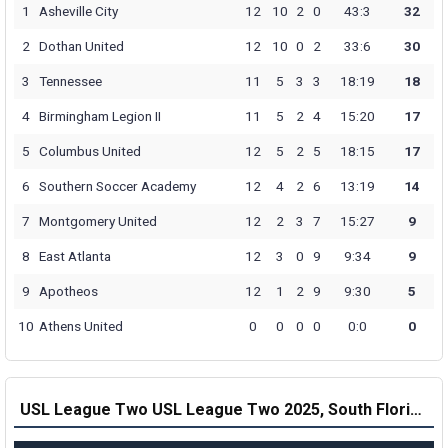
1
Asheville City
12
10
2
0
43:3
32
2
Dothan United
12
10
0
2
33:6
30
3
Tennessee
11
5
3
3
18:19
18
4
Birmingham Legion II
11
5
2
4
15:20
17
5
Columbus United
12
5
2
5
18:15
17
6
Southern Soccer Academy
12
4
2
6
13:19
14
7
Montgomery United
12
2
3
7
15:27
9
8
East Atlanta
12
3
0
9
9:34
9
9
Apotheos
12
1
2
9
9:30
5
10
Athens United
0
0
0
0
0:0
0
USL League Two USL League Two 2025, South Florida Division Table