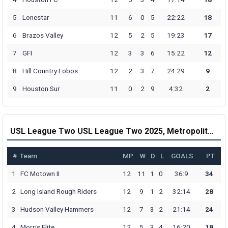
5
Lonestar
11
6
0
5
22:22
18
6
Brazos Valley
12
5
2
5
19:23
17
7
GFI
12
3
3
6
15:22
12
8
Hill Country Lobos
12
2
3
7
24:29
9
9
Houston Sur
11
0
2
9
4:32
2
USL League Two USL League Two 2025, Metropolitan Division Table
#
Team
MP
W
D
L
GOALS
PT
1
FC Motown II
12
11
1
0
36:9
34
2
Long Island Rough Riders
12
9
1
2
32:14
28
3
Hudson Valley Hammers
12
7
3
2
21:14
24
4
Morris Elite
12
5
3
4
16:20
18