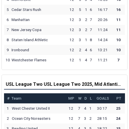
5
Cedar Stars Rush
12
5
1
6
16:17
16
6
Manhattan
12
3
2
7
20:26
11
7
New Jersey Copa
12
3
2
7
11:24
11
8
Staten Island Athletic
12
3
1
8
14:24
10
9
Ironbound
12
2
4
6
13:21
10
10
Westchester Flames
12
1
4
7
11:21
7
USL League Two USL League Two 2025, Mid Atlantic Division Table
#
Team
MP
W
D
L
GOALS
PT
1
West Chester United II
12
7
4
1
30:17
25
2
Ocean City Noreasters
12
7
3
2
28:15
24
3
Reading United
12
4
3
5
18:22
15