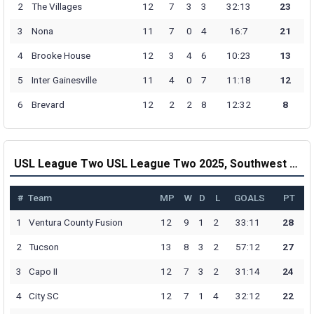
2
The Villages
12
7
3
3
32:13
23
3
Nona
11
7
0
4
16:7
21
4
Brooke House
12
3
4
6
10:23
13
5
Inter Gainesville
11
4
0
7
11:18
12
6
Brevard
12
2
2
8
12:32
8
USL League Two USL League Two 2025, Southwest Division Table
#
Team
MP
W
D
L
GOALS
PT
1
Ventura County Fusion
12
9
1
2
33:11
28
2
Tucson
13
8
3
2
57:12
27
3
Capo II
12
7
3
2
31:14
24
4
City SC
12
7
1
4
32:12
22