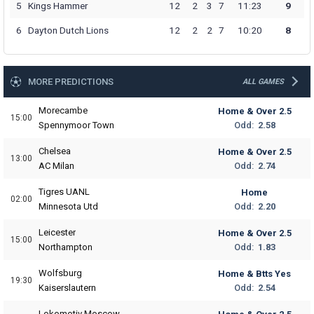
5
Kings Hammer
12
2
3
7
11:23
9
6
Dayton Dutch Lions
12
2
2
7
10:20
8
MORE PREDICTIONS
ALL GAMES
Morecambe
Home & Over 2.5
15:00
Odd:
2.58
Spennymoor Town
Chelsea
Home & Over 2.5
13:00
Odd:
2.74
AC Milan
Tigres UANL
Home
02:00
Odd:
2.20
Minnesota Utd
Leicester
Home & Over 2.5
15:00
Odd:
1.83
Northampton
Wolfsburg
Home & Btts Yes
19:30
Odd:
2.54
Kaiserslautern
Lokomotiv Moscow