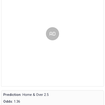
Prediction:
Home & Over 2.5
Odds:
1.36