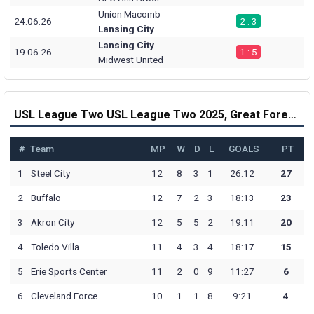
Union Macomb
24.06.26
2 : 3
Lansing City
Lansing City
19.06.26
1 : 5
Midwest United
USL League Two USL League Two 2025, Great Forest Division Table
#
Team
MP
W
D
L
GOALS
PT
1
Steel City
12
8
3
1
26:12
27
2
Buffalo
12
7
2
3
18:13
23
3
Akron City
12
5
5
2
19:11
20
4
Toledo Villa
11
4
3
4
18:17
15
5
Erie Sports Center
11
2
0
9
11:27
6
6
Cleveland Force
10
1
1
8
9:21
4