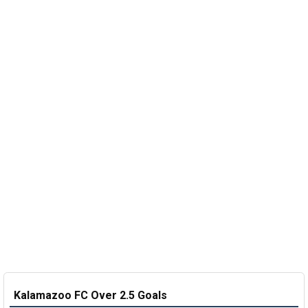
Kalamazoo FC Over 2.5 Goals