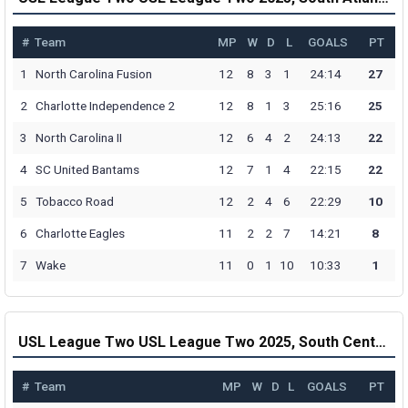
#
Team
MP
W
D
L
GOALS
PT
1
North Carolina Fusion
12
8
3
1
24:14
27
2
Charlotte Independence 2
12
8
1
3
25:16
25
3
North Carolina II
12
6
4
2
24:13
22
4
SC United Bantams
12
7
1
4
22:15
22
5
Tobacco Road
12
2
4
6
22:29
10
6
Charlotte Eagles
11
2
2
7
14:21
8
7
Wake
11
0
1
10
10:33
1
USL League Two USL League Two 2025, South Central Division Table
#
Team
MP
W
D
L
GOALS
PT