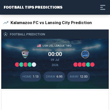
FOOTBALL TIPS PREDICTIONS
Kalamazoo FC vs Lansing City Prediction
FOOTBALL PREDICTION
USA USL LEAGUE TWO
00:00
09 Jul
2026
HOME
1.13
DRAW
6.95
AWAY
12.00