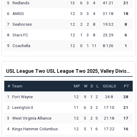
5
Redlands
13
6
3
4
41:21
21
6
AMSG
12
5
3
4
31:18
18
7
Seahorses
12
2
2
8
19:32
8
8
Stars FC
12
1
3
8
23:29
6
9
Coachella
12
0
1
11
8:126
1
USL League Two USL League Two 2025, Valley Division Table
#
Team
MP
W
D
L
GOALS
PT
1
Fort Wayne
12
9
1
2
24:8
28
2
Lexington II
11
6
3
2
17:10
21
3
West Virginia Alliance
12
5
2
5
21:18
17
4
Kings Hammer Columbus
12
5
1
6
17:22
16