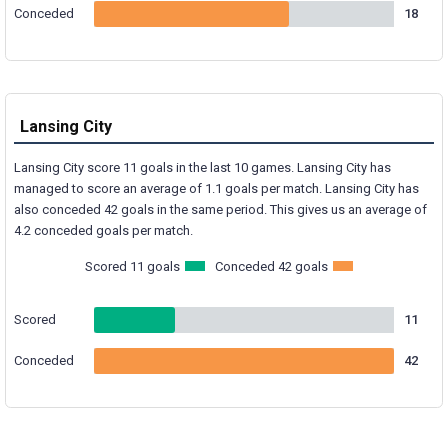
Conceded
18
Lansing City
Lansing City score 11 goals in the last 10 games. Lansing City has
managed to score an average of 1.1 goals per match. Lansing City has
also conceded 42 goals in the same period. This gives us an average of
4.2 conceded goals per match.
Scored 11 goals
Conceded 42 goals
Scored
11
Conceded
42