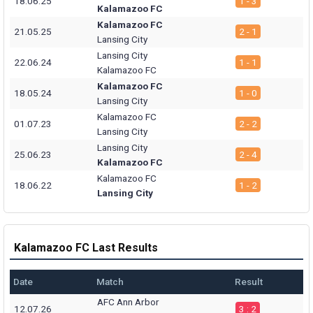
18.06.25
1 - 3
Kalamazoo FC
Kalamazoo FC
21.05.25
2 - 1
Lansing City
Lansing City
22.06.24
1 - 1
Kalamazoo FC
Kalamazoo FC
18.05.24
1 - 0
Lansing City
Kalamazoo FC
01.07.23
2 - 2
Lansing City
Lansing City
25.06.23
2 - 4
Kalamazoo FC
Kalamazoo FC
18.06.22
1 - 2
Lansing City
Kalamazoo FC Last Results
Date
Match
Result
AFC Ann Arbor
12.07.26
3 : 2