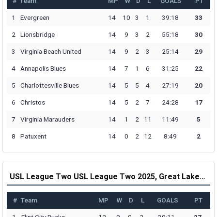
#
Team
MP
W
D
L
GOALS
PT
1
Evergreen
14
10
3
1
39:18
33
2
Lionsbridge
14
9
3
2
55:18
30
3
Virginia Beach United
14
9
2
3
25:14
29
4
Annapolis Blues
14
7
1
6
31:25
22
5
Charlottesville Blues
14
5
5
4
27:19
20
6
Christos
14
5
2
7
24:28
17
7
Virginia Marauders
14
1
2
11
11:49
5
8
Patuxent
14
0
2
12
8:49
2
USL League Two USL League Two 2025, Great Lakes Division Table
#
Team
MP
W
D
L
GOALS
PT
1
Flint City Bucks
12
9
0
3
30:11
27