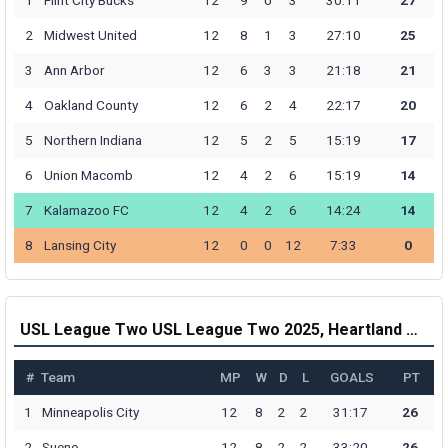
2
Midwest United
12
8
1
3
27:10
25
3
Ann Arbor
12
6
3
3
21:18
21
4
Oakland County
12
6
2
4
22:17
20
5
Northern Indiana
12
5
2
5
15:19
17
6
Union Macomb
12
4
2
6
15:19
14
7
Kalamazoo FC
12
4
2
6
14:24
14
8
Lansing City
12
0
0
12
7:33
0
USL League Two USL League Two 2025, Heartland Division Table
#
Team
MP
W
D
L
GOALS
PT
1
Minneapolis City
12
8
2
2
31:17
26
2
Sueno
12
8
2
2
33:20
26