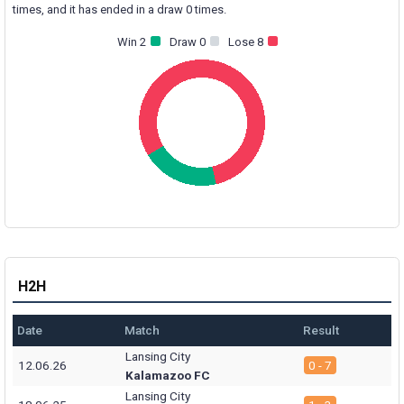
times, and it has ended in a draw 0 times.
Win 2
Draw 0
Lose 8
H2H
Date
Match
Result
Lansing City
12.06.26
0 - 7
Kalamazoo FC
Lansing City