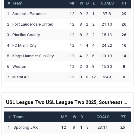
#
Team
MP
W
D
L
GOALS
PT
1
Sarasota Paradise
12
9
2
1
37:8
29
2
Fort Lauderdale United
12
8
2
2
21:10
26
3
Pinellas County
12
8
2
2
35:13
26
4
FC Miami City
12
4
4
4
24:22
16
5
Kings Hammer Sun City
12
4
2
6
13:19
14
6
Weston
12
2
2
8
15:30
8
7
Miami AC
12
0
0
12
6:49
0
USL League Two USL League Two 2025, Southeast Division Table
#
Team
MP
W
D
L
GOALS
PT
1
Sporting JAX
12
8
1
3
23:11
25