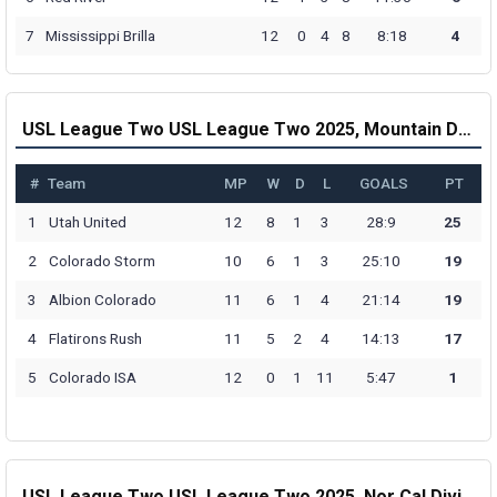
7
Mississippi Brilla
12
0
4
8
8:18
4
USL League Two USL League Two 2025, Mountain Division Table
#
Team
MP
W
D
L
GOALS
PT
1
Utah United
12
8
1
3
28:9
25
2
Colorado Storm
10
6
1
3
25:10
19
3
Albion Colorado
11
6
1
4
21:14
19
4
Flatirons Rush
11
5
2
4
14:13
17
5
Colorado ISA
12
0
1
11
5:47
1
USL League Two USL League Two 2025, Nor Cal Division Table