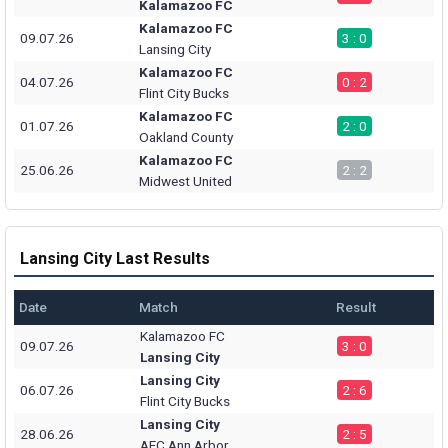
Kalamazoo FC
Kalamazoo FC
09.07.26
3 : 0
Lansing City
Kalamazoo FC
04.07.26
0 : 2
Flint City Bucks
Kalamazoo FC
01.07.26
2 : 0
Oakland County
Kalamazoo FC
25.06.26
2 : 2
Midwest United
Lansing City Last Results
Date
Match
Result
Kalamazoo FC
09.07.26
3 : 0
Lansing City
Lansing City
06.07.26
2 : 6
Flint City Bucks
Lansing City
28.06.26
2 : 5
AFC Ann Arbor