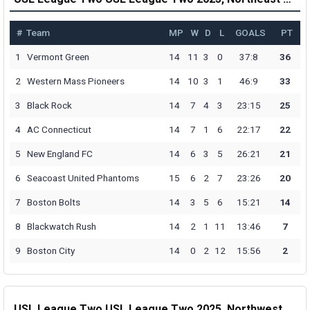
#
Team
MP
W
D
L
GOALS
PT
1
Vermont Green
14
11
3
0
37:8
36
2
Western Mass Pioneers
14
10
3
1
46:9
33
3
Black Rock
14
7
4
3
23:15
25
4
AC Connecticut
14
7
1
6
22:17
22
5
New England FC
14
6
3
5
26:21
21
6
Seacoast United Phantoms
15
6
2
7
23:26
20
7
Boston Bolts
14
3
5
6
15:21
14
8
Blackwatch Rush
14
2
1
11
13:46
7
9
Boston City
14
0
2
12
15:56
2
USL League Two USL League Two 2025, Northwest Division Table