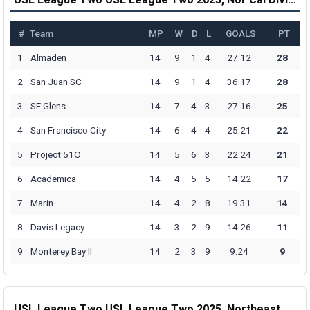
#
Team
MP
W
D
L
GOALS
PT
1
Almaden
14
9
1
4
27:12
28
2
San Juan SC
14
9
1
4
36:17
28
3
SF Glens
14
7
4
3
27:16
25
4
San Francisco City
14
6
4
4
25:21
22
5
Project 51O
14
5
6
3
22:24
21
6
Academica
14
4
5
5
14:22
17
7
Marin
14
4
2
8
19:31
14
8
Davis Legacy
14
3
2
9
14:26
11
9
Monterey Bay II
14
2
3
9
9:24
9
USL League Two USL League Two 2025, Northeast Division Table