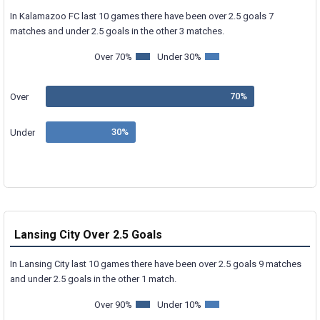
In Kalamazoo FC last 10 games there have been over 2.5 goals 7
matches and under 2.5 goals in the other 3 matches.
Over 70%
Under 30%
Over
Under
Lansing City Over 2.5 Goals
In Lansing City last 10 games there have been over 2.5 goals 9 matches
and under 2.5 goals in the other 1 match.
Over 90%
Under 10%