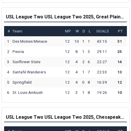
USL League Two USL League Two 2025, Great Plains Division Table
#
Team
MP
W
D
L
GOALS
PT
1
Des Moines Menace
12
10
1
1
43:15
31
2
Peoria
12
8
1
3
29:11
25
3
Sunflower State
12
4
2
6
22:27
14
4
Santafé Wanderers
12
4
1
7
22:33
13
5
Springfield
12
4
0
8
16:39
12
6
St. Louis Ambush
12
3
1
8
19:26
10
USL League Two USL League Two 2025, Chesapeake Division Table