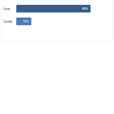
Over
Under