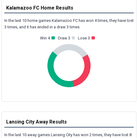
Kalamazoo FC Home Results
In the last 10 home games Kalamazoo FC has won 4 times, they have lost
3 times, and it has ended in a draw 3 times.
Win 4
Draw 3
Lose 3
Lansing City Away Results
In the last 10 away games Lansing City has won 2 times, they have lost 8