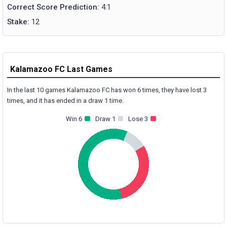
Correct Score Prediction:
4:1
Stake:
12
Kalamazoo FC Last Games
In the last 10 games Kalamazoo FC has won 6 times, they have lost 3
times, and it has ended in a draw 1 time.
Win 6
Draw 1
Lose 3