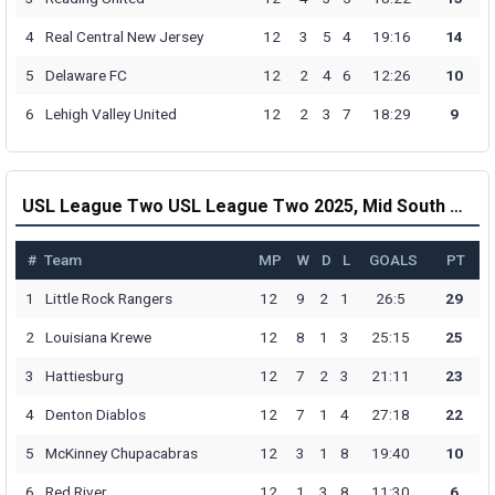
4
Real Central New Jersey
12
3
5
4
19:16
14
5
Delaware FC
12
2
4
6
12:26
10
6
Lehigh Valley United
12
2
3
7
18:29
9
USL League Two USL League Two 2025, Mid South Division Table
#
Team
MP
W
D
L
GOALS
PT
1
Little Rock Rangers
12
9
2
1
26:5
29
2
Louisiana Krewe
12
8
1
3
25:15
25
3
Hattiesburg
12
7
2
3
21:11
23
4
Denton Diablos
12
7
1
4
27:18
22
5
McKinney Chupacabras
12
3
1
8
19:40
10
6
Red River
12
1
3
8
11:30
6