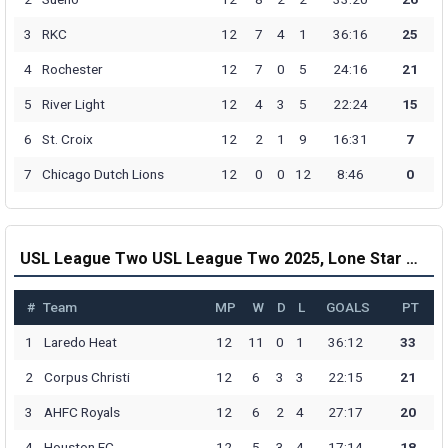
3
RKC
12
7
4
1
36:16
25
4
Rochester
12
7
0
5
24:16
21
5
River Light
12
4
3
5
22:24
15
6
St. Croix
12
2
1
9
16:31
7
7
Chicago Dutch Lions
12
0
0
12
8:46
0
USL League Two USL League Two 2025, Lone Star Division Table
#
Team
MP
W
D
L
GOALS
PT
1
Laredo Heat
12
11
0
1
36:12
33
2
Corpus Christi
12
6
3
3
22:15
21
3
AHFC Royals
12
6
2
4
27:17
20
4
Houston FC
12
5
3
4
17:14
18