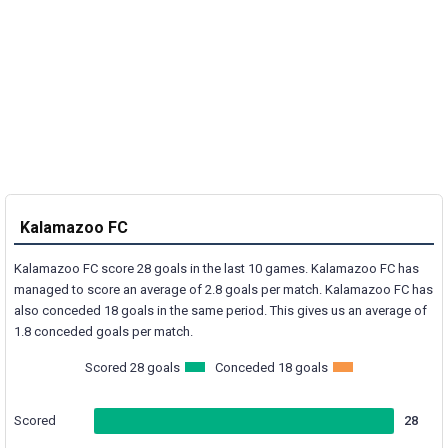
Kalamazoo FC
Kalamazoo FC score 28 goals in the last 10 games. Kalamazoo FC has
managed to score an average of 2.8 goals per match. Kalamazoo FC has
also conceded 18 goals in the same period. This gives us an average of
1.8 conceded goals per match.
Scored 28 goals
Conceded 18 goals
Scored
28