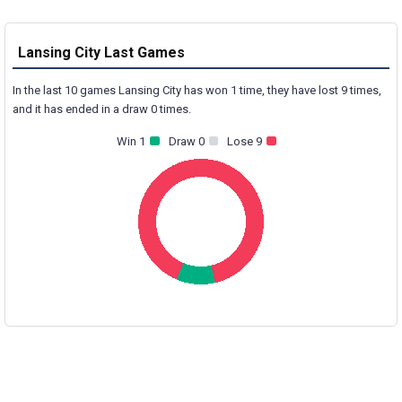
Lansing City Last Games
In the last 10 games Lansing City has won 1 time, they have lost 9 times,
and it has ended in a draw 0 times.
Win 1
Draw 0
Lose 9