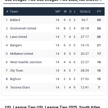
#
Team
MP
W
D
L
GOALS
PT
1
Ballard
14
9
3
2
36:7
30
2
Snohomish United
14
8
2
4
26:18
26
3
Lane United
14
7
4
3
27:17
25
4
Bangers
14
6
3
5
16:15
21
5
Midlakes United
14
4
5
5
20:27
17
6
West Seattle Junction
14
4
4
6
22:27
16
7
Oly Town
14
4
3
7
28:29
15
8
Bigfoot
14
3
6
5
27:33
15
9
Tacoma Stars
14
1
4
9
12:41
7
USL League Two USL League Two 2025, South Atlantic Division Table