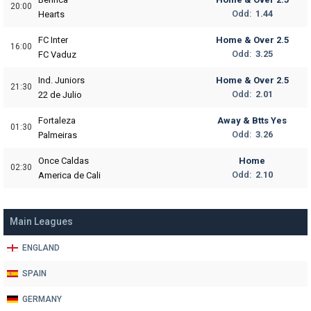
20:00
Odd:
1.44
Hearts
FC Inter
Home & Over 2.5
16:00
Odd:
3.25
FC Vaduz
Ind. Juniors
Home & Over 2.5
21:30
Odd:
2.01
22 de Julio
Fortaleza
Away & Btts Yes
01:30
Odd:
3.26
Palmeiras
Once Caldas
Home
02:30
Odd:
2.10
America de Cali
Main Leagues
ENGLAND
SPAIN
GERMANY