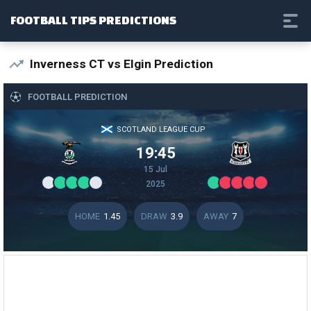
FOOTBALL TIPS PREDICTIONS
Inverness CT vs Elgin Prediction
FOOTBALL PREDICTION
SCOTLAND LEAGUE CUP
19:45
15 Jul
2025
HOME
1.45
DRAW
3.9
AWAY
7