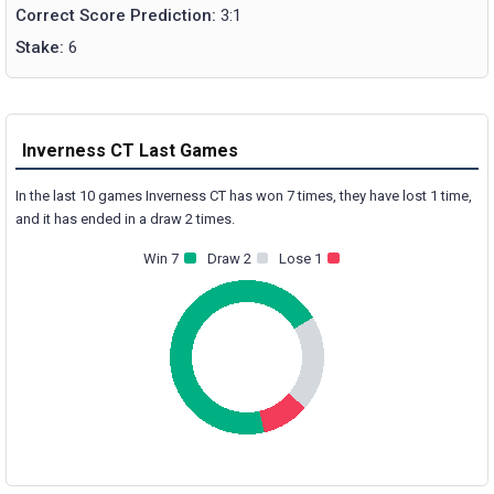
Correct Score Prediction:
3:1
Stake:
6
Inverness CT Last Games
In the last 10 games Inverness CT has won 7 times, they have lost 1 time,
and it has ended in a draw 2 times.
Win 7
Draw 2
Lose 1