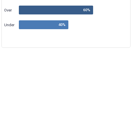
Over
Under