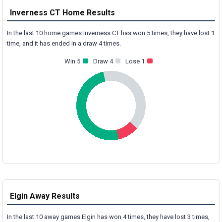
Inverness CT Home Results
In the last 10 home games Inverness CT has won 5 times, they have lost 1
time, and it has ended in a draw 4 times.
Win 5
Draw 4
Lose 1
Elgin Away Results
In the last 10 away games Elgin has won 4 times, they have lost 3 times,