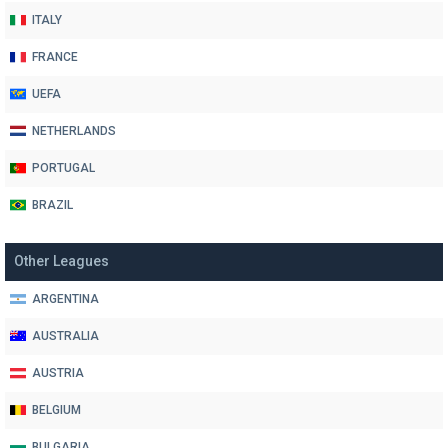
ITALY
FRANCE
UEFA
NETHERLANDS
PORTUGAL
BRAZIL
Other Leagues
ARGENTINA
AUSTRALIA
AUSTRIA
BELGIUM
BULGARIA