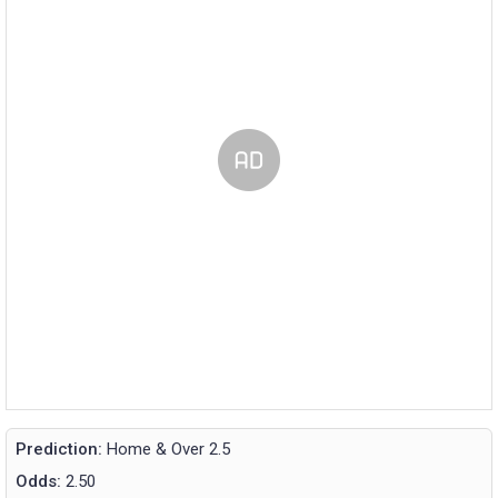
Prediction:
Home & Over 2.5
Odds:
2.50