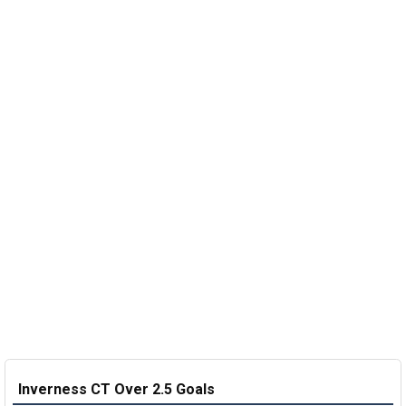
Inverness CT Over 2.5 Goals