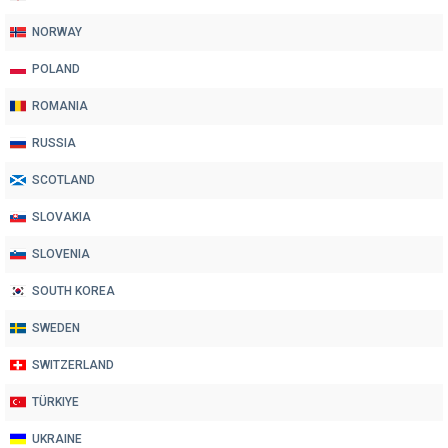
NORWAY
POLAND
ROMANIA
RUSSIA
SCOTLAND
SLOVAKIA
SLOVENIA
SOUTH KOREA
SWEDEN
SWITZERLAND
TÜRKIYE
UKRAINE