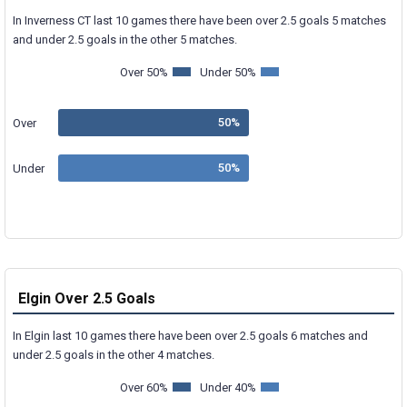
In Inverness CT last 10 games there have been over 2.5 goals 5 matches
and under 2.5 goals in the other 5 matches.
Over 50%
Under 50%
Over
Under
Elgin Over 2.5 Goals
In Elgin last 10 games there have been over 2.5 goals 6 matches and
under 2.5 goals in the other 4 matches.
Over 60%
Under 40%