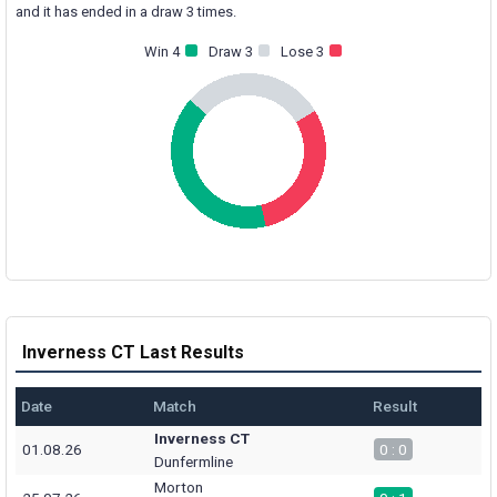
and it has ended in a draw 3 times.
Win 4
Draw 3
Lose 3
Inverness CT Last Results
Date
Match
Result
Inverness CT
01.08.26
0 : 0
Dunfermline
Morton