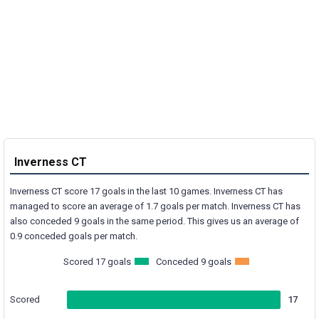
Inverness CT
Inverness CT score 17 goals in the last 10 games. Inverness CT has
managed to score an average of 1.7 goals per match. Inverness CT has
also conceded 9 goals in the same period. This gives us an average of
0.9 conceded goals per match.
Scored 17 goals
Conceded 9 goals
Scored
17