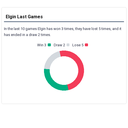
Elgin Last Games
In the last 10 games Elgin has won 3 times, they have lost 5 times, and it
has ended in a draw 2 times.
Win 3
Draw 2
Lose 5