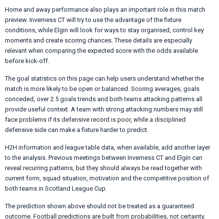
Home and away performance also plays an important role in this match
preview. Inverness CT will try to use the advantage of the fixture
conditions, while Elgin will look for ways to stay organised, control key
moments and create scoring chances. These details are especially
relevant when comparing the expected score with the odds available
before kick-off.
The goal statistics on this page can help users understand whether the
match is more likely to be open or balanced. Scoring averages, goals
conceded, over 2.5 goals trends and both teams attacking patterns all
provide useful context. A team with strong attacking numbers may still
face problems if its defensive record is poor, while a disciplined
defensive side can make a fixture harder to predict.
H2H information and league table data, when available, add another layer
to the analysis. Previous meetings between Inverness CT and Elgin can
reveal recurring patterns, but they should always be read together with
current form, squad situation, motivation and the competitive position of
both teams in Scotland League Cup.
The prediction shown above should not be treated as a guaranteed
outcome. Football predictions are built from probabilities, not certainty.