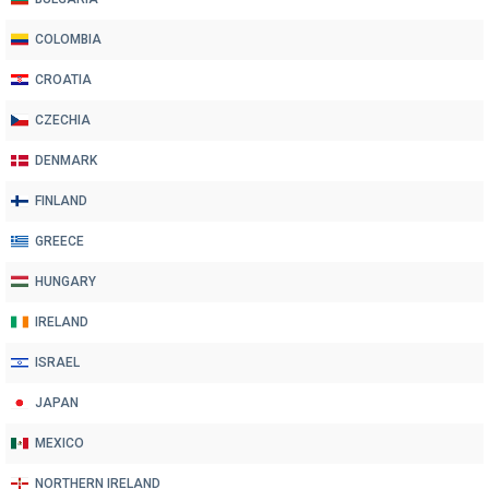
COLOMBIA
CROATIA
CZECHIA
DENMARK
FINLAND
GREECE
HUNGARY
IRELAND
ISRAEL
JAPAN
MEXICO
NORTHERN IRELAND