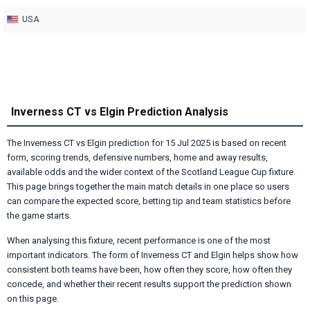
USA
Inverness CT vs Elgin Prediction Analysis
The Inverness CT vs Elgin prediction for 15 Jul 2025 is based on recent
form, scoring trends, defensive numbers, home and away results,
available odds and the wider context of the Scotland League Cup fixture.
This page brings together the main match details in one place so users
can compare the expected score, betting tip and team statistics before
the game starts.
When analysing this fixture, recent performance is one of the most
important indicators. The form of Inverness CT and Elgin helps show how
consistent both teams have been, how often they score, how often they
concede, and whether their recent results support the prediction shown
on this page.