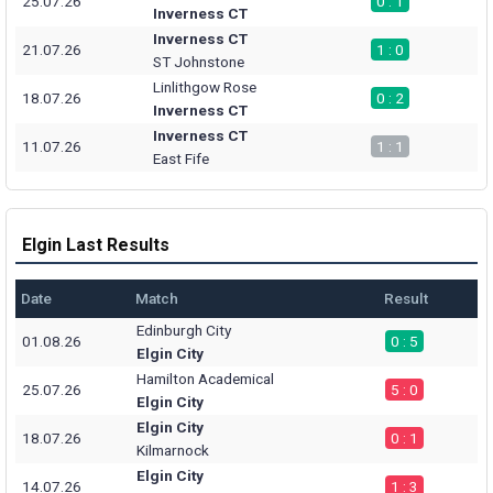
25.07.26
0 : 1
Inverness CT
Inverness CT
21.07.26
1 : 0
ST Johnstone
Linlithgow Rose
18.07.26
0 : 2
Inverness CT
Inverness CT
11.07.26
1 : 1
East Fife
Elgin Last Results
Date
Match
Result
Edinburgh City
01.08.26
0 : 5
Elgin City
Hamilton Academical
25.07.26
5 : 0
Elgin City
Elgin City
18.07.26
0 : 1
Kilmarnock
Elgin City
14.07.26
1 : 3