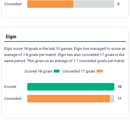
Conceded
9
Elgin
Elgin score 18 goals in the last 10 games. Elgin has managed to score an
average of 1.8 goals per match. Elgin has also conceded 17 goals in the
same period. This gives us an average of 1.7 conceded goals per match.
Scored 18 goals
Conceded 17 goals
Scored
18
Conceded
17