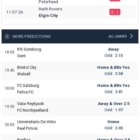
Peterhead
Raith Rovers
11.07.26
3 : 1
Elgin City
MORE PREDICTIONS
ALL GAMES
IFK Goteborg
Away
18:00
Odd:
2.15
Gent
Bristol City
Home & Btts Yes
19:45
Odd:
2.58
Walsall
FC Salzburg
Home & Btts Yes
18:00
Odd:
2.81
Pafos FC
Valur Reykjavik
Away & Over 2.5
19:30
Odd:
1.97
FC Nordsjaelland
Universitario De Vinto
Home
20:00
Odd:
2.05
Real Potosi
Benfica
Home & Over 2.5