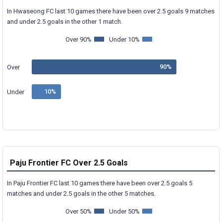
In Hwaseong FC last 10 games there have been over 2.5 goals 9 matches
and under 2.5 goals in the other 1 match.
Over 90%
Under 10%
Over
Under
Paju Frontier FC Over 2.5 Goals
In Paju Frontier FC last 10 games there have been over 2.5 goals 5
matches and under 2.5 goals in the other 5 matches.
Over 50%
Under 50%