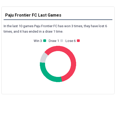
Paju Frontier FC Last Games
In the last 10 games Paju Frontier FC has won 3 times, they have lost 6
times, and it has ended in a draw 1 time.
Win 3
Draw 1
Lose 6