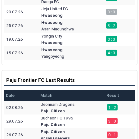
Daegu FC
Jeju United FC
29.07.26
3 : 3
Hwaseong
Hwaseong
25.07.26
3 : 2
Asan Mugunghwa
Yongin City
19.07.26
0 : 3
Hwaseong
Hwaseong
15.07.26
4 : 3
Yangpyeong
Paju Frontier FC Last Results
Date
Match
Result
Jeonnam Dragons
02.08.26
1 : 2
Paju Citizen
Bucheon FC 1995
29.07.26
3 : 0
Paju Citizen
Paju Citizen
26.07.26
0 : 1
Ansan Greeners