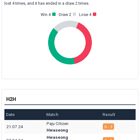
lost 4 times, and it has ended in a draw 2 times.
Win 4
Draw 2
Lose 4
H2H
Date
Match
Result
Paju Citizen
21.07.24
0 - 2
Hwaseong
Hwaseong