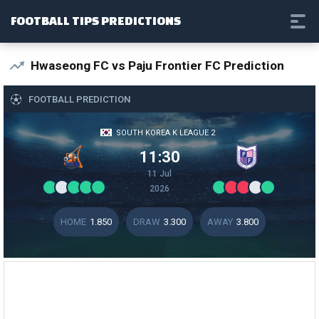
FOOTBALL TIPS PREDICTIONS
Hwaseong FC vs Paju Frontier FC Prediction
FOOTBALL PREDICTION
SOUTH KOREA K LEAGUE 2
11:30
11 Jul
2026
HOME
1.850
DRAW
3.300
AWAY
3.800