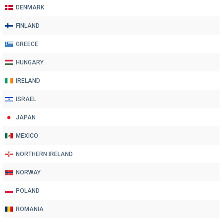
DENMARK
FINLAND
GREECE
HUNGARY
IRELAND
ISRAEL
JAPAN
MEXICO
NORTHERN IRELAND
NORWAY
POLAND
ROMANIA