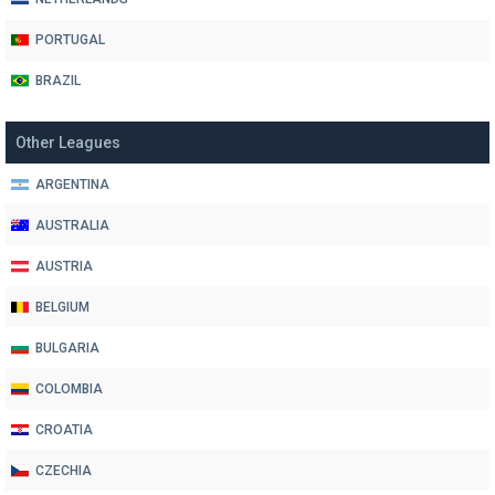
PORTUGAL
BRAZIL
Other Leagues
ARGENTINA
AUSTRALIA
AUSTRIA
BELGIUM
BULGARIA
COLOMBIA
CROATIA
CZECHIA