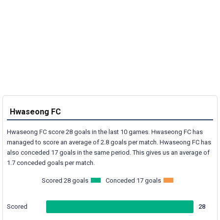
Hwaseong FC
Hwaseong FC score 28 goals in the last 10 games. Hwaseong FC has
managed to score an average of 2.8 goals per match. Hwaseong FC has
also conceded 17 goals in the same period. This gives us an average of
1.7 conceded goals per match.
Scored 28 goals
Conceded 17 goals
Scored
28