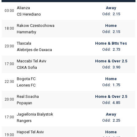
Alianza
Away
03:00
Odd:
2.15
CS Herediano
Rakow Czestochowa
Home
18:00
Odd:
2.15
Hammarby
Tlaxcala
Home & Btts Yes
23:00
Odd:
2.73
Alebrijes de Oaxaca
Maccabi Tel Aviv
Home & Over 2.5
17:00
Odd:
3.90
CSKA Sofia
Bogota FC
Home
22:30
Odd:
1.75
Leones FC
Real Soacha
Home & Over 2.5
20:00
Odd:
4.85
Popayan
Jagiellonia Bialystok
Away
17:00
Odd:
2.25
Rangers
Hapoel Tel Aviv
Home
19:00