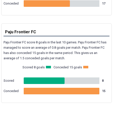
Conceded
17
Paju Frontier FC
Paju Frontier FC score 8 goals in the last 10 games. Paju Frontier FC has
managed to score an average of 0.8 goals per match. Paju Frontier FC
has also conceded 15 goals in the same period. This gives us an
average of 1.5 conceded goals per match.
Scored 8 goals
Conceded 15 goals
Scored
8
Conceded
15