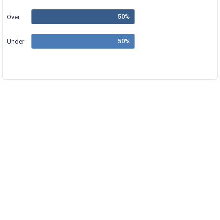
Over
Under