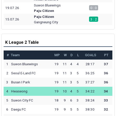
Suwon Bluewings
19.07.26
0 : 0
Paju Citizen
Paju Citizen
15.07.26
3 : 2
Gangneung City
K League 2 Table
#
Team
MP
W
D
L
GOALS
PT
1
Suwon Bluewings
19
11
4
4
28:17
37
2
Seoul E-Land FC
19
11
3
5
36:25
36
3
Busan I Park
19
11
3
5
37:27
36
4
Hwaseong
19
10
4
5
34:22
34
5
Suwon City FC
18
9
6
3
38:24
33
6
Daegu FC
19
9
5
5
38:30
32