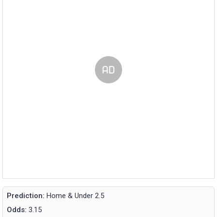
Prediction:
Home & Under 2.5
Odds:
3.15