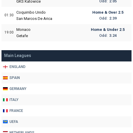
Odd:
2.05
GKS Katowice
Coquimbo Unido
Home & Over 2.5
01:30
Odd:
2.39
San Marcos De Arica
Monaco
Home & Under 2.5
19:00
Odd:
3.24
Getafe
Main Leagues
ENGLAND
SPAIN
GERMANY
ITALY
FRANCE
UEFA
NETHERLANDS