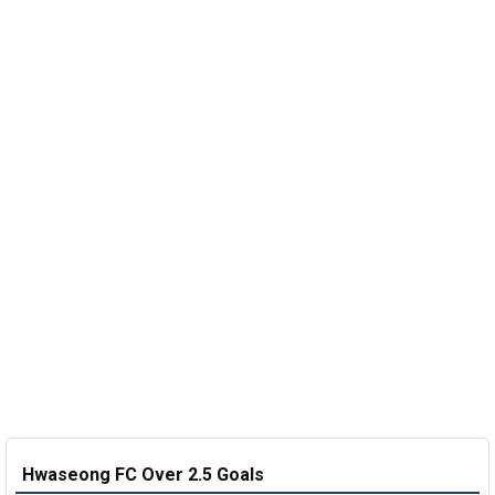
Hwaseong FC Over 2.5 Goals