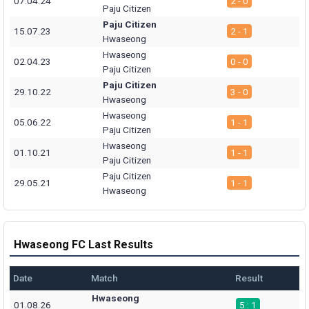
07.04.24
2 - 0
Paju Citizen
Paju Citizen
15.07.23
2 - 1
Hwaseong
Hwaseong
02.04.23
0 - 0
Paju Citizen
Paju Citizen
29.10.22
3 - 0
Hwaseong
Hwaseong
05.06.22
1 - 1
Paju Citizen
Hwaseong
01.10.21
1 - 1
Paju Citizen
Paju Citizen
29.05.21
1 - 1
Hwaseong
Hwaseong FC Last Results
Date
Match
Result
Hwaseong
01.08.26
5 : 1