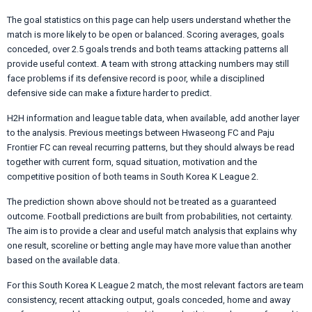
The goal statistics on this page can help users understand whether the
match is more likely to be open or balanced. Scoring averages, goals
conceded, over 2.5 goals trends and both teams attacking patterns all
provide useful context. A team with strong attacking numbers may still
face problems if its defensive record is poor, while a disciplined
defensive side can make a fixture harder to predict.
H2H information and league table data, when available, add another layer
to the analysis. Previous meetings between Hwaseong FC and Paju
Frontier FC can reveal recurring patterns, but they should always be read
together with current form, squad situation, motivation and the
competitive position of both teams in South Korea K League 2.
The prediction shown above should not be treated as a guaranteed
outcome. Football predictions are built from probabilities, not certainty.
The aim is to provide a clear and useful match analysis that explains why
one result, scoreline or betting angle may have more value than another
based on the available data.
For this South Korea K League 2 match, the most relevant factors are team
consistency, recent attacking output, goals conceded, home and away