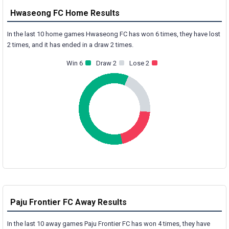
Hwaseong FC Home Results
In the last 10 home games Hwaseong FC has won 6 times, they have lost
2 times, and it has ended in a draw 2 times.
Win 6
Draw 2
Lose 2
Paju Frontier FC Away Results
In the last 10 away games Paju Frontier FC has won 4 times, they have