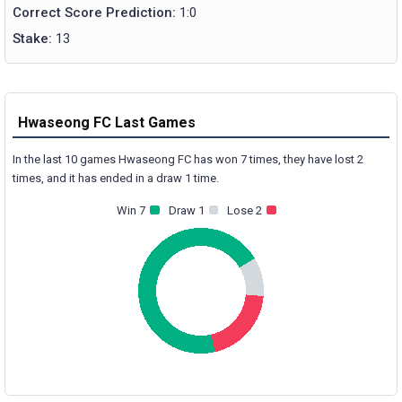
Correct Score Prediction:
1:0
Stake:
13
Hwaseong FC Last Games
In the last 10 games Hwaseong FC has won 7 times, they have lost 2
times, and it has ended in a draw 1 time.
Win 7
Draw 1
Lose 2