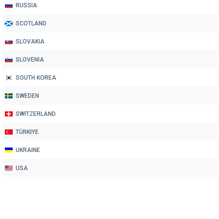
RUSSIA
SCOTLAND
SLOVAKIA
SLOVENIA
SOUTH KOREA
SWEDEN
SWITZERLAND
TÜRKIYE
UKRAINE
USA