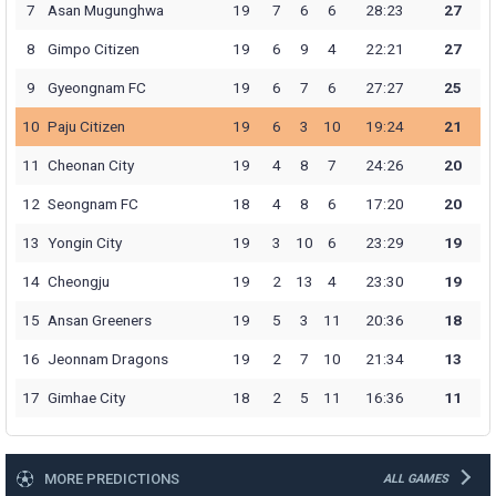
7
Asan Mugunghwa
19
7
6
6
28:23
27
8
Gimpo Citizen
19
6
9
4
22:21
27
9
Gyeongnam FC
19
6
7
6
27:27
25
10
Paju Citizen
19
6
3
10
19:24
21
11
Cheonan City
19
4
8
7
24:26
20
12
Seongnam FC
18
4
8
6
17:20
20
13
Yongin City
19
3
10
6
23:29
19
14
Cheongju
19
2
13
4
23:30
19
15
Ansan Greeners
19
5
3
11
20:36
18
16
Jeonnam Dragons
19
2
7
10
21:34
13
17
Gimhae City
18
2
5
11
16:36
11
MORE PREDICTIONS
ALL GAMES