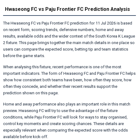
Hwaseong FC vs Paju Frontier FC Prediction Analysis
The Hwaseong FC vs Paju Frontier FC prediction for 11 Jul 2026 is based
on recent form, scoring trends, defensive numbers, home and away
results, available odds and the wider context of the South Korea K League
2 fixture. This page brings together the main match details in one place so
users can compare the expected score, betting tip and team statistics
before the game starts.
When analysing this fixture, recent performance is one of the most
important indicators. The form of Hwaseong FC and Paju Frontier FC helps
show how consistent both teams have been, how often they score, how
often they concede, and whether their recent results support the
prediction shown on this page.
Home and away performance also plays an important role in this match
preview. Hwaseong FC will try to use the advantage of the fixture
conditions, while Paju Frontier FC will look for ways to stay organised,
control key moments and create scoring chances. These details are
especially relevant when comparing the expected score with the odds
available before kick-off.