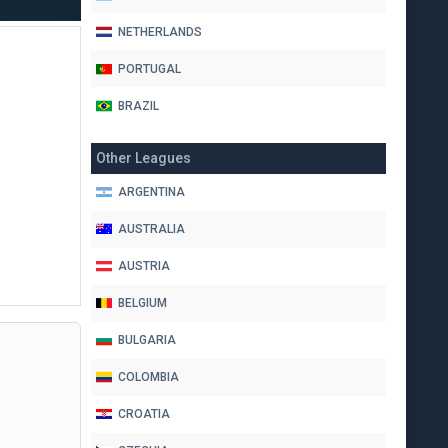
NETHERLANDS
PORTUGAL
BRAZIL
Other Leagues
ARGENTINA
AUSTRALIA
AUSTRIA
BELGIUM
BULGARIA
COLOMBIA
CROATIA