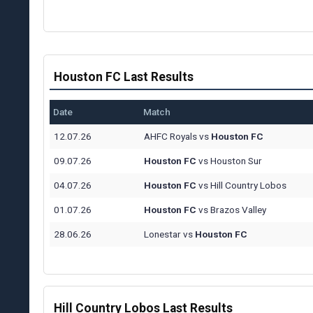
Houston FC Last Results
Date
Match
12.07.26
AHFC Royals
vs
Houston FC
09.07.26
Houston FC
vs
Houston Sur
04.07.26
Houston FC
vs
Hill Country Lobos
01.07.26
Houston FC
vs
Brazos Valley
28.06.26
Lonestar
vs
Houston FC
Hill Country Lobos Last Results