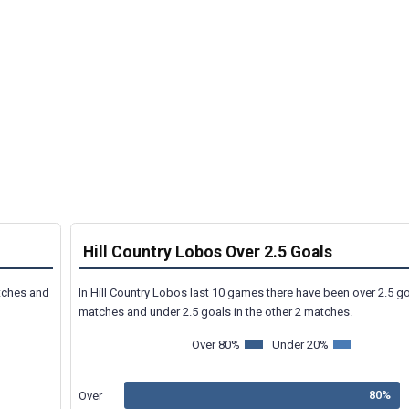
Hill Country Lobos Over 2.5 Goals
atches and
In Hill Country Lobos last 10 games there have been over 2.5 go
matches and under 2.5 goals in the other 2 matches.
Over 80%
Under 20%
Over