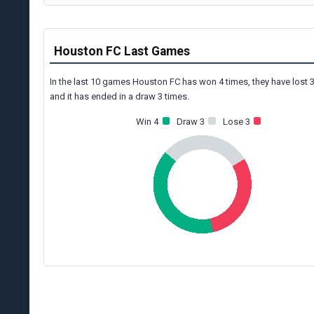
Houston FC Last Games
In the last 10 games Houston FC has won 4 times, they have lost 3
and it has ended in a draw 3 times.
Win 4
Draw 3
Lose 3