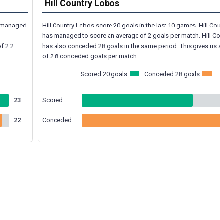
Hill Country Lobos
s managed
Hill Country Lobos score 20 goals in the last 10 games. Hill Co
has managed to score an average of 2 goals per match. Hill C
f 2.2
has also conceded 28 goals in the same period. This gives us 
of 2.8 conceded goals per match.
Scored 20 goals
Conceded 28 goals
23
Scored
22
Conceded