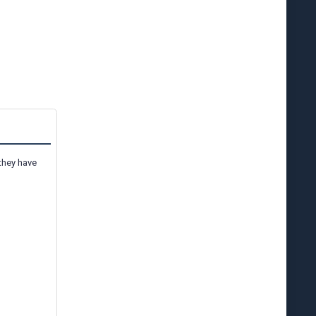
they have