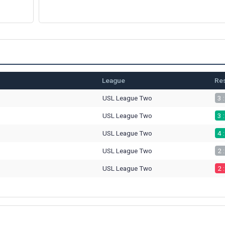
League
Res
USL League Two
3 :
USL League Two
3 :
USL League Two
4 :
USL League Two
2 :
USL League Two
2 :