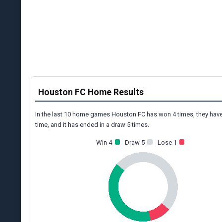
Houston FC Home Results
In the last 10 home games Houston FC has won 4 times, they have
time, and it has ended in a draw 5 times.
Win 4
Draw 5
Lose 1