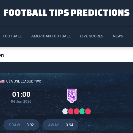
FOOTBALL TIPS PREDICTIONS
FOOTBALL
AMERICAN FOOTBALL
LIVE SCORES
NEWS
on
USA USL LEAGUE TWO
01:00
04 Jun 2026
DRAW
3.92
AWAY
3.94