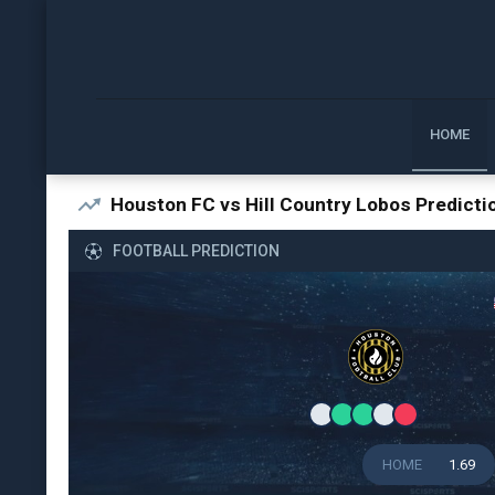
HOME
Houston FC vs Hill Country Lobos Predicti
FOOTBALL PREDICTION
HOME
1.69