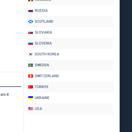
RUSSIA
SCOTLAND
SLOVAKIA
SLOVENIA
SOUTH KOREA
SWEDEN
SWITZERLAND
TÜRKIYE
als 8
UKRAINE
USA