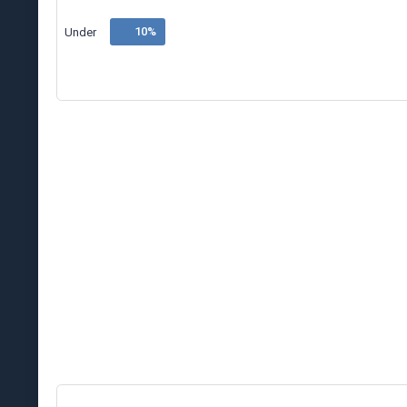
Under