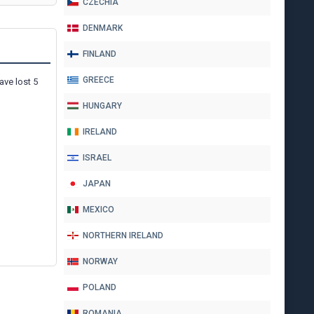
CZECHIA
DENMARK
FINLAND
GREECE
ave lost 5
HUNGARY
IRELAND
ISRAEL
JAPAN
MEXICO
NORTHERN IRELAND
NORWAY
POLAND
ROMANIA