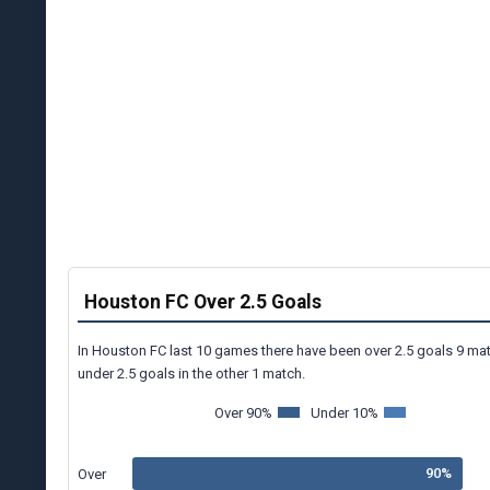
Houston FC Over 2.5 Goals
In Houston FC last 10 games there have been over 2.5 goals 9 m
under 2.5 goals in the other 1 match.
Over 90%
Under 10%
Over