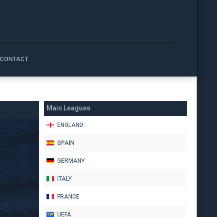
CONTACT
Main Leagues
ENGLAND
SPAIN
GERMANY
ITALY
FRANCE
UEFA