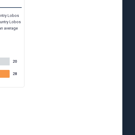
untry Lobos
ountry Lobos
an average
20
28