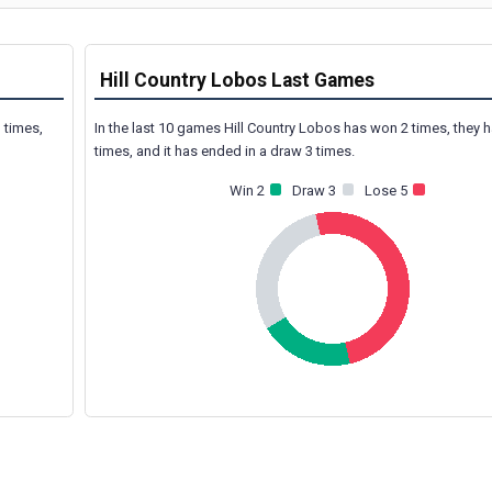
Hill Country Lobos Last Games
 times,
In the last 10 games Hill Country Lobos has won 2 times, they h
times, and it has ended in a draw 3 times.
Win 2
Draw 3
Lose 5