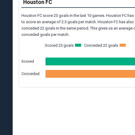
Houston FC
Houston FC score 23 goals in the last 10 games. Houston FC ha
to score an average of 2.3 goals per match. Houston FC has also
conceded 22 goals in the same period. This gives us an average o
conceded goals per match.
Scored 23 goals
Conceded 22 goals
Scored
Conceded