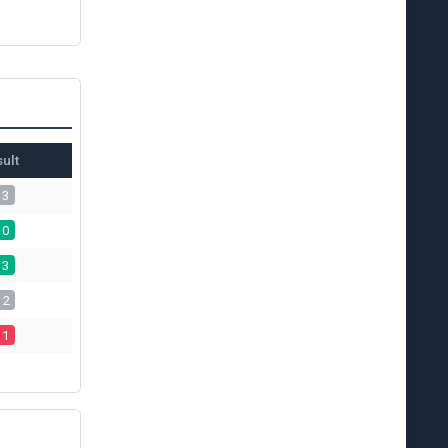
ult
 3
 0
 3
 2
 1