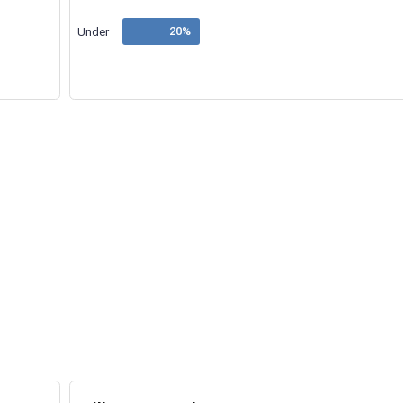
Under