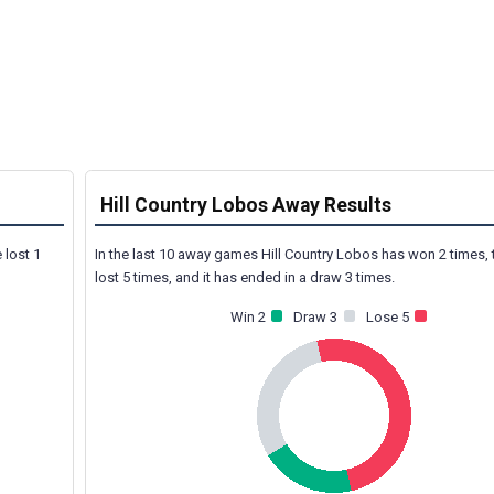
Hill Country Lobos Away Results
 lost 1
In the last 10 away games Hill Country Lobos has won 2 times, 
lost 5 times, and it has ended in a draw 3 times.
Win 2
Draw 3
Lose 5