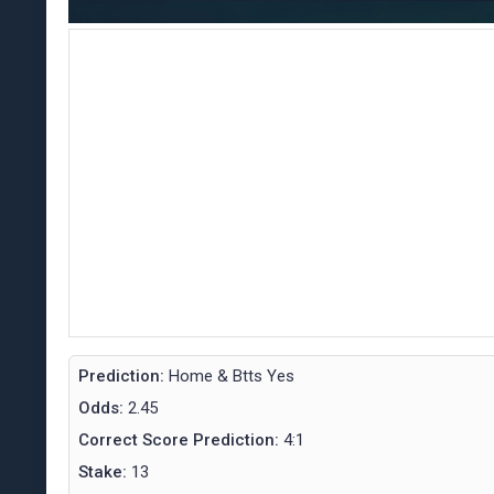
Prediction:
Home & Btts Yes
Odds:
2.45
Correct Score Prediction:
4:1
Stake:
13