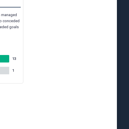
as managed
lso conceded
nceded goals
13
1