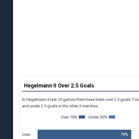
Hegelmann II Over 2.5 Goals
In Hegelmann II last 10 games there have been over 2.5 goals 7 
and under 2.5 goals in the other 3 matches.
Over 70%
Under 30%
Over