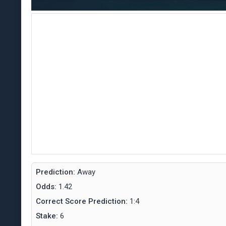
Prediction:
Away
Odds:
1.42
Correct Score Prediction:
1:4
Stake:
6