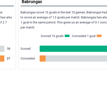
Babrungas
as
Babrungas score 13 goals in the last 10 games. Babrungas h
 has also
to score an average of 1.3 goals per match. Babrungas has a
f 2.7
1 goal in the same period. This gives us an average of 0.1 co
per match.
Scored 13 goals
Conceded 1 goal
10
Scored
27
Conceded