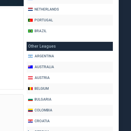
NETHERLANDS
PORTUGAL
BRAZIL
Other Leagues
ARGENTINA
AUSTRALIA
AUSTRIA
BELGIUM
BULGARIA
COLOMBIA
CROATIA