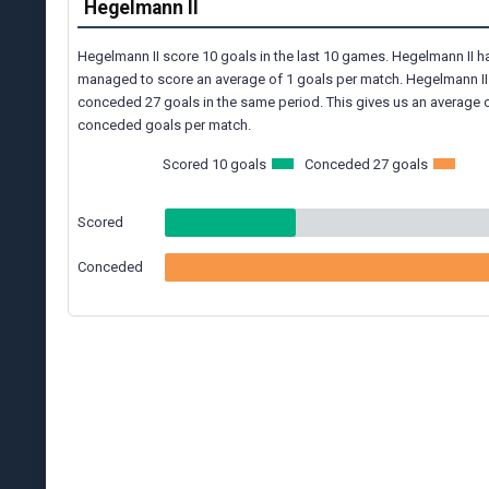
Hegelmann II
Hegelmann II score 10 goals in the last 10 games. Hegelmann II h
managed to score an average of 1 goals per match. Hegelmann II
conceded 27 goals in the same period. This gives us an average o
conceded goals per match.
Scored 10 goals
Conceded 27 goals
Scored
Conceded