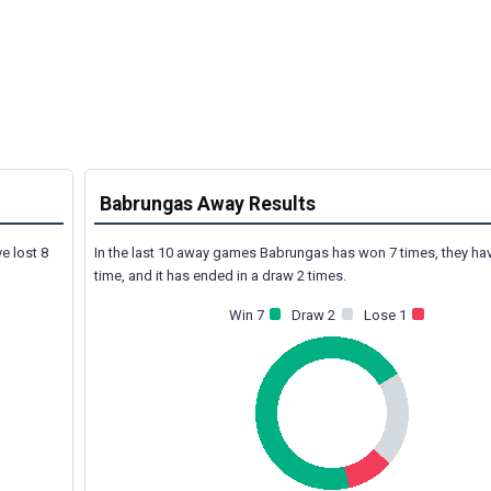
Babrungas Away Results
e lost 8
In the last 10 away games Babrungas has won 7 times, they hav
time, and it has ended in a draw 2 times.
Win 7
Draw 2
Lose 1