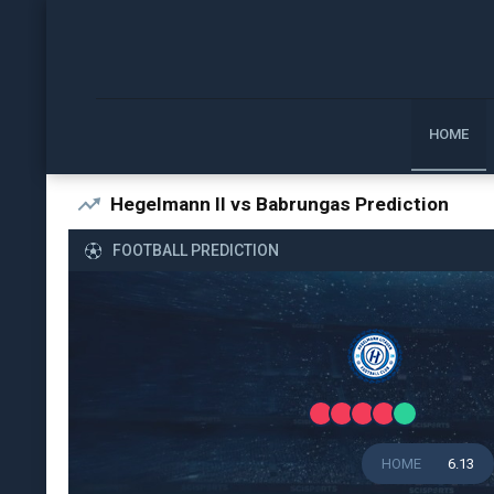
HOME
Hegelmann II vs Babrungas Prediction
FOOTBALL PREDICTION
HOME
6.13