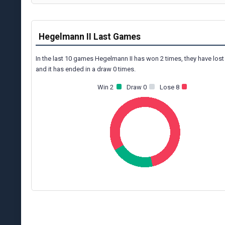
Hegelmann II Last Games
In the last 10 games Hegelmann II has won 2 times, they have lost
and it has ended in a draw 0 times.
Win 2
Draw 0
Lose 8