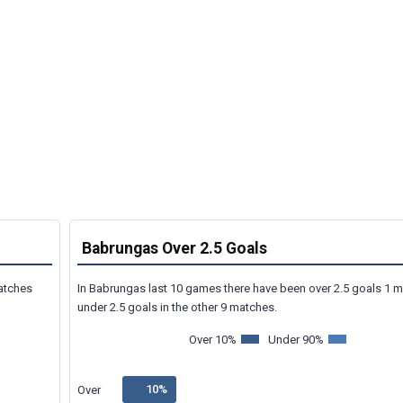
Babrungas Over 2.5 Goals
matches
In Babrungas last 10 games there have been over 2.5 goals 1 
under 2.5 goals in the other 9 matches.
Over 10%
Under 90%
Over