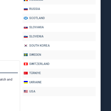
RUSSIA
SCOTLAND
SLOVAKIA
SLOVENIA
SOUTH KOREA
SWEDEN
SWITZERLAND
TÜRKIYE
match and
UKRAINE
USA