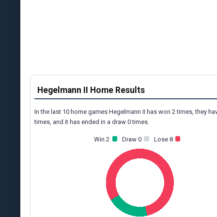
Hegelmann II Home Results
In the last 10 home games Hegelmann II has won 2 times, they hav
times, and it has ended in a draw 0 times.
Win 2
Draw 0
Lose 8