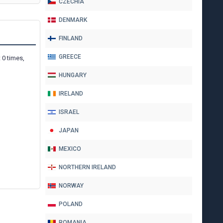
CZECHIA
DENMARK
FINLAND
GREECE
 0 times,
HUNGARY
IRELAND
ISRAEL
JAPAN
MEXICO
NORTHERN IRELAND
NORWAY
POLAND
ROMANIA