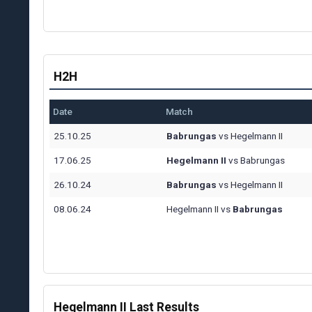
H2H
Date
Match
25.10.25
Babrungas
vs
Hegelmann II
17.06.25
Hegelmann II
vs
Babrungas
26.10.24
Babrungas
vs
Hegelmann II
08.06.24
Hegelmann II
vs
Babrungas
Hegelmann II Last Results