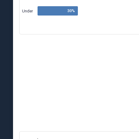
Under