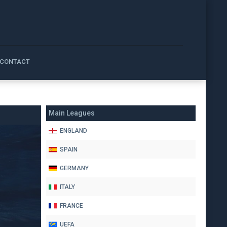
CONTACT
Main Leagues
ENGLAND
SPAIN
GERMANY
ITALY
FRANCE
UEFA