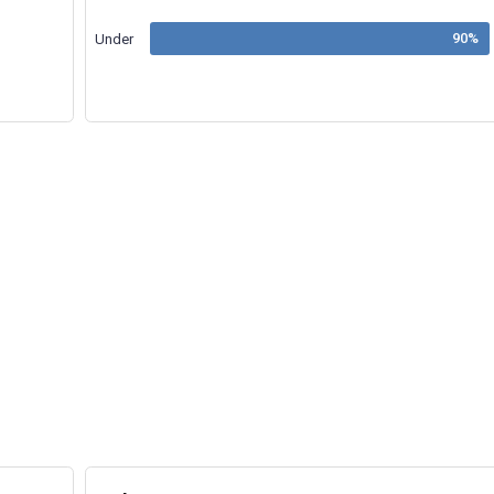
Under