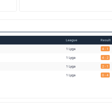
League
Result
1 Lyga
4 - 1
1 Lyga
4 - 2
1 Lyga
2 - 1
1 Lyga
0 - 4