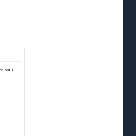
e lost 1