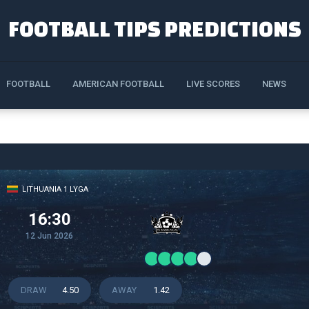
FOOTBALL TIPS PREDICTIONS
FOOTBALL
AMERICAN FOOTBALL
LIVE SCORES
NEWS
LITHUANIA 1 LYGA
16:30
12 Jun 2026
DRAW
4.50
AWAY
1.42