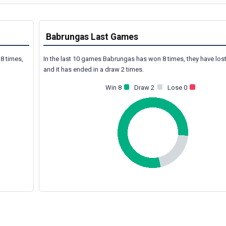
Babrungas Last Games
 8 times,
In the last 10 games Babrungas has won 8 times, they have lost
and it has ended in a draw 2 times.
Win 8
Draw 2
Lose 0