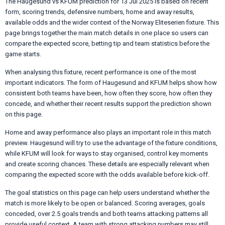
The Haugesund vs KFUM prediction for 13 Jul 2025 is based on recent
form, scoring trends, defensive numbers, home and away results,
available odds and the wider context of the Norway Eliteserien fixture. This
page brings together the main match details in one place so users can
compare the expected score, betting tip and team statistics before the
game starts.
When analysing this fixture, recent performance is one of the most
important indicators. The form of Haugesund and KFUM helps show how
consistent both teams have been, how often they score, how often they
concede, and whether their recent results support the prediction shown
on this page.
Home and away performance also plays an important role in this match
preview. Haugesund will try to use the advantage of the fixture conditions,
while KFUM will look for ways to stay organised, control key moments
and create scoring chances. These details are especially relevant when
comparing the expected score with the odds available before kick-off.
The goal statistics on this page can help users understand whether the
match is more likely to be open or balanced. Scoring averages, goals
conceded, over 2.5 goals trends and both teams attacking patterns all
provide useful context. A team with strong attacking numbers may still