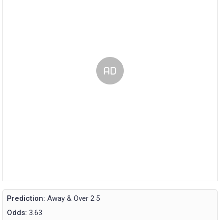
Prediction:
Away & Over 2.5
Odds:
3.63