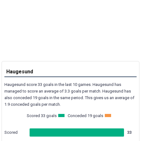
Haugesund
Haugesund score 33 goals in the last 10 games. Haugesund has
managed to score an average of 3.3 goals per match. Haugesund has
also conceded 19 goals in the same period. This gives us an average of
1.9 conceded goals per match.
Scored 33 goals
Conceded 19 goals
Scored
33