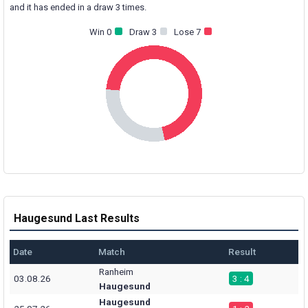
and it has ended in a draw 3 times.
Win 0
Draw 3
Lose 7
Haugesund Last Results
Date
Match
Result
Ranheim
03.08.26
3 : 4
Haugesund
Haugesund