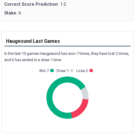
Correct Score Prediction:
1:2
Stake:
6
Haugesund Last Games
In the last 10 games Haugesund has won 7 times, they have lost 2 times,
and it has ended in a draw 1 time.
Win 7
Draw 1
Lose 2