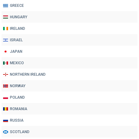
GREECE
HUNGARY
IRELAND
ISRAEL
JAPAN
MEXICO
NORTHERN IRELAND
NORWAY
POLAND
ROMANIA
RUSSIA
SCOTLAND