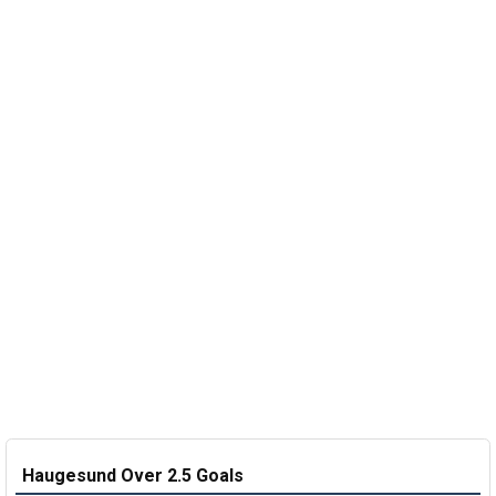
Haugesund Over 2.5 Goals