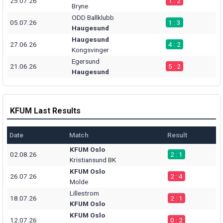
25.07.26
1 : 2
Bryne
ODD Ballklubb
05.07.26
1 : 3
Haugesund
Haugesund
27.06.26
4 : 2
Kongsvinger
Egersund
21.06.26
5 : 2
Haugesund
KFUM Last Results
Date
Match
Result
KFUM Oslo
02.08.26
2 : 1
Kristiansund BK
KFUM Oslo
26.07.26
2 : 4
Molde
Lillestrom
18.07.26
2 : 1
KFUM Oslo
KFUM Oslo
12.07.26
0 : 2