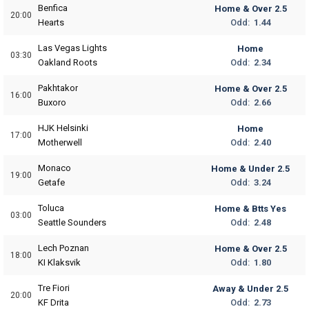
Benfica
Home & Over 2.5
20:00
Odd:
1.44
Hearts
Las Vegas Lights
Home
03:30
Odd:
2.34
Oakland Roots
Pakhtakor
Home & Over 2.5
16:00
Odd:
2.66
Buxoro
HJK Helsinki
Home
17:00
Odd:
2.40
Motherwell
Monaco
Home & Under 2.5
19:00
Odd:
3.24
Getafe
Toluca
Home & Btts Yes
03:00
Odd:
2.48
Seattle Sounders
Lech Poznan
Home & Over 2.5
18:00
Odd:
1.80
KI Klaksvik
Tre Fiori
Away & Under 2.5
20:00
Odd:
2.73
KF Drita