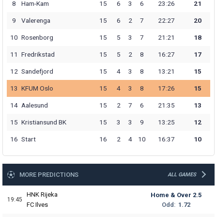
8
Ham-Kam
15
6
3
6
23:26
21
9
Valerenga
15
6
2
7
22:27
20
10
Rosenborg
15
5
3
7
21:21
18
11
Fredrikstad
15
5
2
8
16:27
17
12
Sandefjord
15
4
3
8
13:21
15
13
KFUM Oslo
15
4
3
8
17:26
15
14
Aalesund
15
2
7
6
21:35
13
15
Kristiansund BK
15
3
3
9
13:25
12
16
Start
16
2
4
10
16:37
10
MORE PREDICTIONS
ALL GAMES
HNK Rijeka
Home & Over 2.5
19:45
Odd:
1.72
FC Ilves