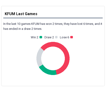
KFUM Last Games
In the last 10 games KFUM has won 2 times, they have lost 6 times, and it
has ended in a draw 2 times.
Win 2
Draw 2
Lose 6