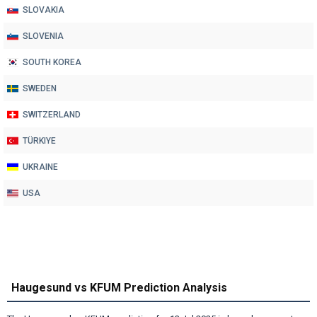
SLOVAKIA
SLOVENIA
SOUTH KOREA
SWEDEN
SWITZERLAND
TÜRKIYE
UKRAINE
USA
Haugesund vs KFUM Prediction Analysis