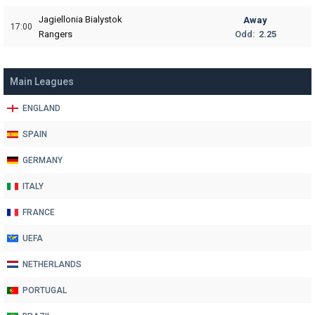
Jagiellonia Bialystok
Away
17:00
Odd:
2.25
Rangers
Main Leagues
ENGLAND
SPAIN
GERMANY
ITALY
FRANCE
UEFA
NETHERLANDS
PORTUGAL