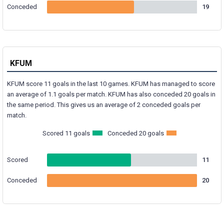
Conceded
19
KFUM
KFUM score 11 goals in the last 10 games. KFUM has managed to score
an average of 1.1 goals per match. KFUM has also conceded 20 goals in
the same period. This gives us an average of 2 conceded goals per
match.
Scored 11 goals
Conceded 20 goals
Scored
11
Conceded
20