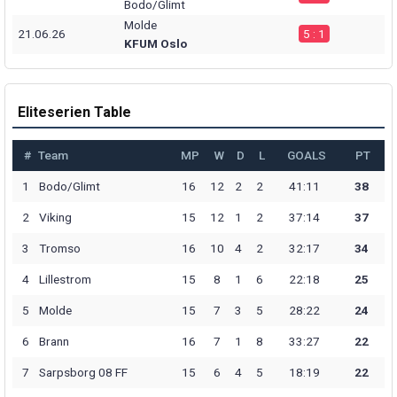
Bodo/Glimt
Molde
21.06.26
5 : 1
KFUM Oslo
Eliteserien Table
#
Team
MP
W
D
L
GOALS
PT
1
Bodo/Glimt
16
12
2
2
41:11
38
2
Viking
15
12
1
2
37:14
37
3
Tromso
16
10
4
2
32:17
34
4
Lillestrom
15
8
1
6
22:18
25
5
Molde
15
7
3
5
28:22
24
6
Brann
16
7
1
8
33:27
22
7
Sarpsborg 08 FF
15
6
4
5
18:19
22