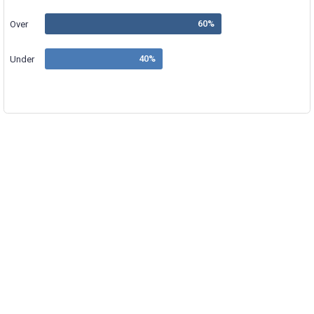
Over
Under