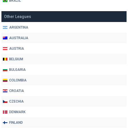
BRAZIL
Other Leagues
ARGENTINA
AUSTRALIA
AUSTRIA
BELGIUM
BULGARIA
COLOMBIA
CROATIA
CZECHIA
DENMARK
FINLAND