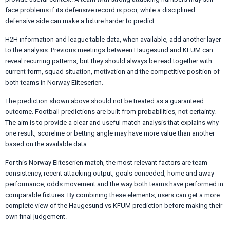
face problems if its defensive record is poor, while a disciplined
defensive side can make a fixture harder to predict.
H2H information and league table data, when available, add another layer
to the analysis. Previous meetings between Haugesund and KFUM can
reveal recurring patterns, but they should always be read together with
current form, squad situation, motivation and the competitive position of
both teams in Norway Eliteserien.
The prediction shown above should not be treated as a guaranteed
outcome. Football predictions are built from probabilities, not certainty.
The aim is to provide a clear and useful match analysis that explains why
one result, scoreline or betting angle may have more value than another
based on the available data.
For this Norway Eliteserien match, the most relevant factors are team
consistency, recent attacking output, goals conceded, home and away
performance, odds movement and the way both teams have performed in
comparable fixtures. By combining these elements, users can get a more
complete view of the Haugesund vs KFUM prediction before making their
own final judgement.