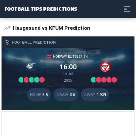
FOOTBALL TIPS PREDICTIONS
Haugesund vs KFUM Prediction
FOOTBALL PREDICTION
NORWAY ELITESERIEN
16:00
13 Jul
2025
HOME
3.8
DRAW
3.6
AWAY
1.909