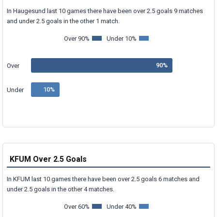
In Haugesund last 10 games there have been over 2.5 goals 9 matches
and under 2.5 goals in the other 1 match.
Over 90%
Under 10%
Over
Under
KFUM Over 2.5 Goals
In KFUM last 10 games there have been over 2.5 goals 6 matches and
under 2.5 goals in the other 4 matches.
Over 60%
Under 40%