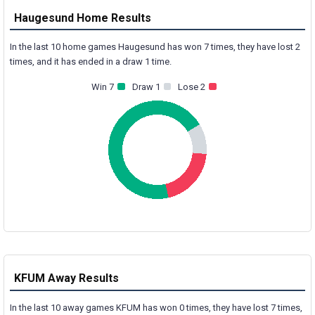
Haugesund Home Results
In the last 10 home games Haugesund has won 7 times, they have lost 2
times, and it has ended in a draw 1 time.
Win 7
Draw 1
Lose 2
KFUM Away Results
In the last 10 away games KFUM has won 0 times, they have lost 7 times,