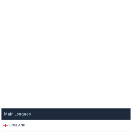
Main Leagues
ENGLAND