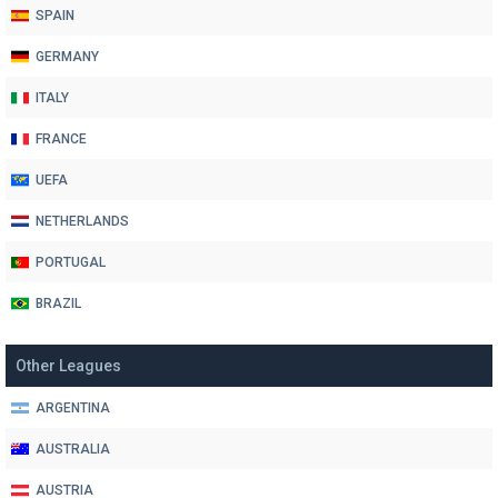
SPAIN
GERMANY
ITALY
FRANCE
UEFA
NETHERLANDS
PORTUGAL
BRAZIL
Other Leagues
ARGENTINA
AUSTRALIA
AUSTRIA