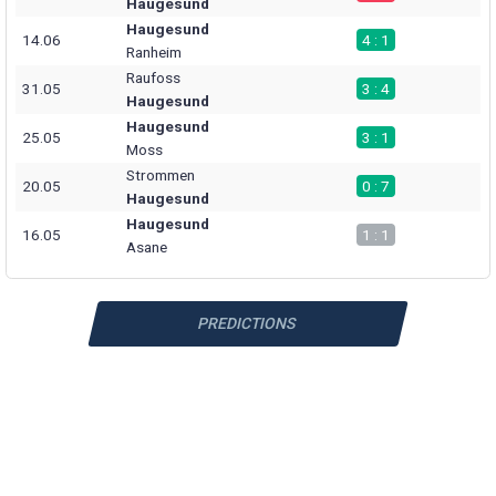
Haugesund
Haugesund
14.06
4 : 1
Ranheim
Raufoss
31.05
3 : 4
Haugesund
Haugesund
25.05
3 : 1
Moss
Strommen
20.05
0 : 7
Haugesund
Haugesund
16.05
1 : 1
Asane
PREDICTIONS