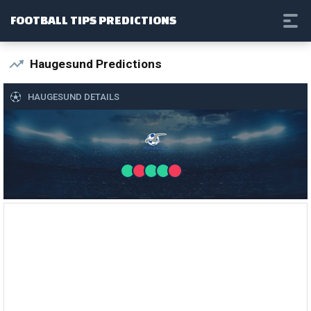
FOOTBALL TIPS PREDICTIONS
Haugesund Predictions
HAUGESUND DETAILS