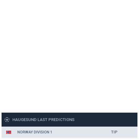
HAUGESUND LAST PREDICTIONS
TIP
NORWAY DIVISION 1