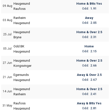
Haugesund
Home & Btts Yes
09 Aug
Odd:
1.91
Raufoss
Ranheim
Away
03 Aug
Odd:
2.05
Haugesund
Haugesund
Home & Over 2.5
25 Jul
Odd:
2.31
Bryne
Odd BK
Home
05 Jul
Odd:
2.15
Haugesund
Haugesund
Home & Over 2.5
27 Jun
Odd:
2.66
Kongsvinger
Egersunds
Away & Over 2.5
21 Jun
Odd:
2.67
Haugesund
Haugesund
Home & Over 2.5
14 Jun
Odd:
2.41
Ranheim
Raufoss
Away & Btts Yes
31 May
Odd:
2.81
Haugesund