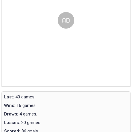
Last:
40 games.
Wins:
16 games.
Draws:
4 games.
Losses:
20 games.
Scored:
86 goals.