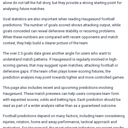
alone do not tell the full story, but they provide a strong starting point for
analysing future matches.
Goal statistics are also important when reading Haugesund football
predictions. The number of goals scored shows attacking output, while
goals conceded can reveal defensive stability or recurring problems.
When these numbers are compared with recent opponents and match
context, they help build a clearer picture of the team.
The over 2.5 goals data gives another angle for users who want to
understand match patterns. If Haugesund is regularly involved in high-
scoring games, that may suggest open matches, attacking football or
defensive gaps. If the team often plays lower-scoring fixtures, the
prediction analysis may point towards tighter and more controlled games.
This page also includes recent and upcoming predictions involving
Haugesund. These match previews can help users compare team form
with expected scores, odds and betting tips. Each prediction should be
read as part of a wider analysis rather than as a guaranteed outcome.
Football predictions depend on many factors, including team consistency,
injuries, rotation, home and away performance, tactical approach and
motivation. For Haugesund, the most relevant indicators are recent results,