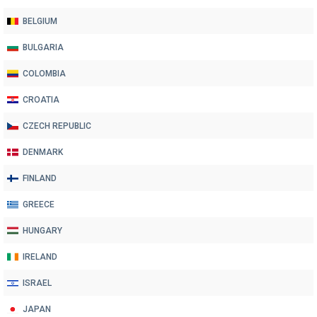
BELGIUM
BULGARIA
COLOMBIA
CROATIA
CZECH REPUBLIC
DENMARK
FINLAND
GREECE
HUNGARY
IRELAND
ISRAEL
JAPAN