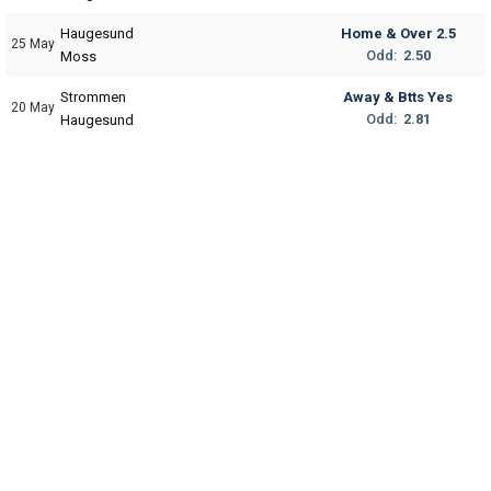
Haugesund
Home & Over 2.5
25 May
Odd:
2.50
Moss
Strommen
Away & Btts Yes
20 May
Odd:
2.81
Haugesund