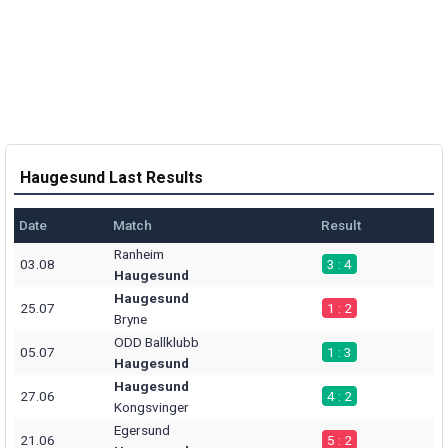
Haugesund Last Results
Date
Match
Result
Ranheim
03.08
3 : 4
Haugesund
Haugesund
25.07
1 : 2
Bryne
ODD Ballklubb
05.07
1 : 3
Haugesund
Haugesund
27.06
4 : 2
Kongsvinger
Egersund
21.06
5 : 2