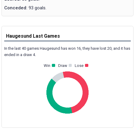
Conceded:
93 goals.
Haugesund Last Games
In the last 40 games Haugesund has won 16, they have lost 20, and it has
ended in a draw 4.
Win
Draw
Lose