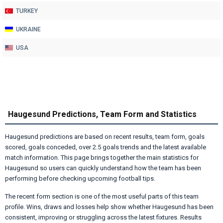
TURKEY
UKRAINE
USA
Haugesund Predictions, Team Form and Statistics
Haugesund predictions are based on recent results, team form, goals
scored, goals conceded, over 2.5 goals trends and the latest available
match information. This page brings together the main statistics for
Haugesund so users can quickly understand how the team has been
performing before checking upcoming football tips.
The recent form section is one of the most useful parts of this team
profile. Wins, draws and losses help show whether Haugesund has been
consistent, improving or struggling across the latest fixtures. Results