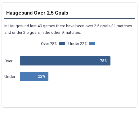
Haugesund Over 2.5 Goals
In Haugesund last 40 games there have been over 2.5 goals 31 matches
and under 2.5 goals in the other 9 matches.
Over 78%
Under 22%
Over
Under