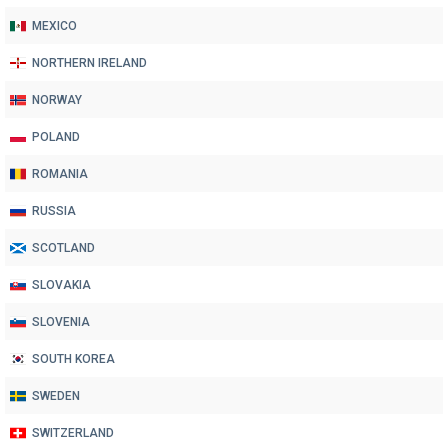
MEXICO
NORTHERN IRELAND
NORWAY
POLAND
ROMANIA
RUSSIA
SCOTLAND
SLOVAKIA
SLOVENIA
SOUTH KOREA
SWEDEN
SWITZERLAND