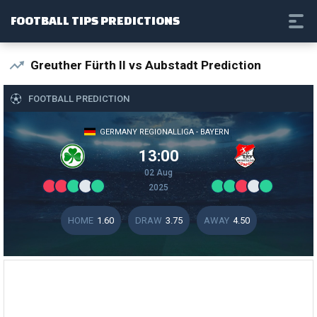
FOOTBALL TIPS PREDICTIONS
Greuther Fürth II vs Aubstadt Prediction
FOOTBALL PREDICTION
GERMANY REGIONALLIGA - BAYERN
13:00
02 Aug
2025
HOME
1.60
DRAW
3.75
AWAY
4.50