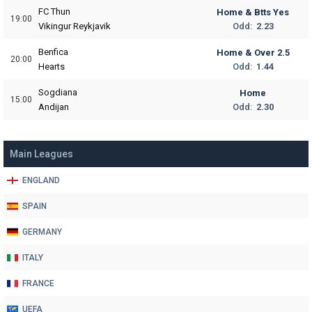
FC Thun
Home & Btts Yes
19:00
Odd:
2.23
Vikingur Reykjavik
Benfica
Home & Over 2.5
20:00
Odd:
1.44
Hearts
Sogdiana
Home
15:00
Odd:
2.30
Andijan
Main Leagues
ENGLAND
SPAIN
GERMANY
ITALY
FRANCE
UEFA