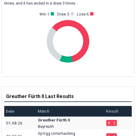
times, and it has ended in a draw 3 times.
Win 1
Draw 3
Lose 6
Greuther Fürth II Last Results
Date
Match
Result
Greuther Fürth II
01.08.26
0 : 2
Bayreuth
SpVgg Unterhaching