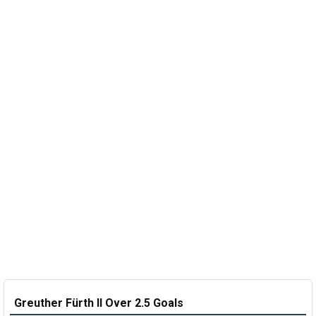
Greuther Fürth II Over 2.5 Goals