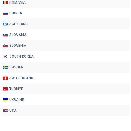
ROMANIA
RUSSIA
SCOTLAND
SLOVAKIA
SLOVENIA
SOUTH KOREA
SWEDEN
SWITZERLAND
TÜRKIYE
UKRAINE
USA