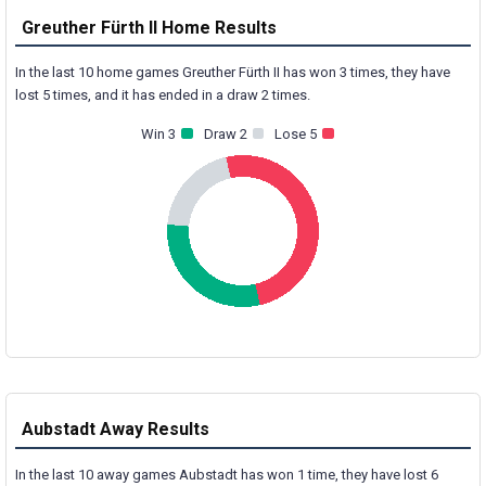
Greuther Fürth II Home Results
In the last 10 home games Greuther Fürth II has won 3 times, they have
lost 5 times, and it has ended in a draw 2 times.
Win 3
Draw 2
Lose 5
Aubstadt Away Results
In the last 10 away games Aubstadt has won 1 time, they have lost 6