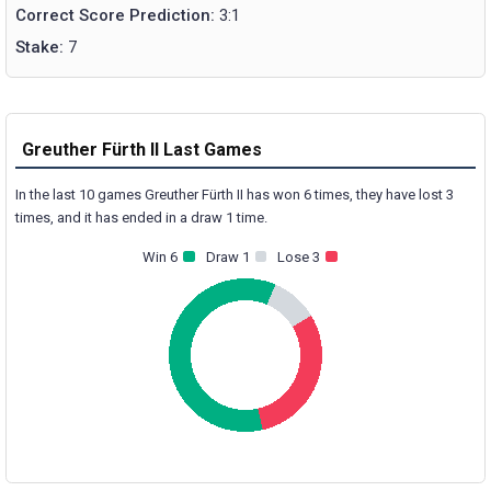
Correct Score Prediction:
3:1
Stake:
7
Greuther Fürth II Last Games
In the last 10 games Greuther Fürth II has won 6 times, they have lost 3
times, and it has ended in a draw 1 time.
Win 6
Draw 1
Lose 3