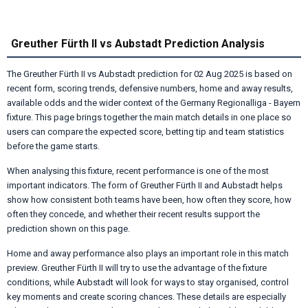
Greuther Fürth II vs Aubstadt Prediction Analysis
The Greuther Fürth II vs Aubstadt prediction for 02 Aug 2025 is based on
recent form, scoring trends, defensive numbers, home and away results,
available odds and the wider context of the Germany Regionalliga - Bayern
fixture. This page brings together the main match details in one place so
users can compare the expected score, betting tip and team statistics
before the game starts.
When analysing this fixture, recent performance is one of the most
important indicators. The form of Greuther Fürth II and Aubstadt helps
show how consistent both teams have been, how often they score, how
often they concede, and whether their recent results support the
prediction shown on this page.
Home and away performance also plays an important role in this match
preview. Greuther Fürth II will try to use the advantage of the fixture
conditions, while Aubstadt will look for ways to stay organised, control
key moments and create scoring chances. These details are especially