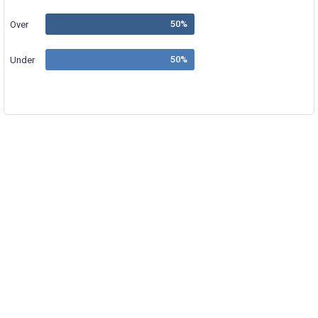
Over
Under