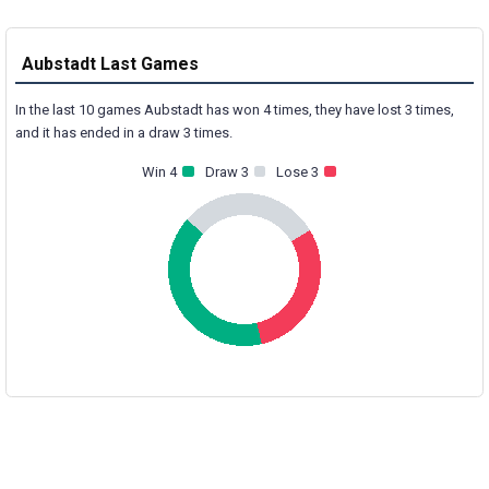
Aubstadt Last Games
In the last 10 games Aubstadt has won 4 times, they have lost 3 times,
and it has ended in a draw 3 times.
Win 4
Draw 3
Lose 3