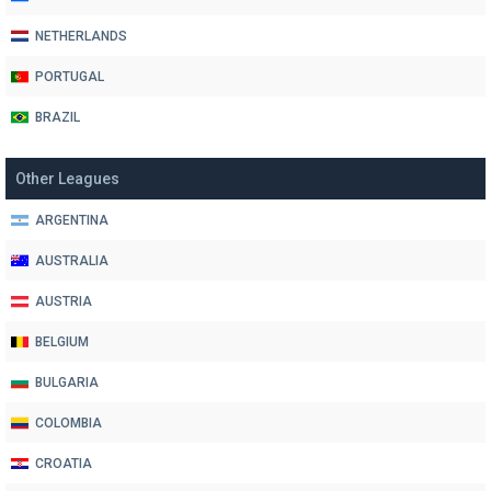
NETHERLANDS
PORTUGAL
BRAZIL
Other Leagues
ARGENTINA
AUSTRALIA
AUSTRIA
BELGIUM
BULGARIA
COLOMBIA
CROATIA