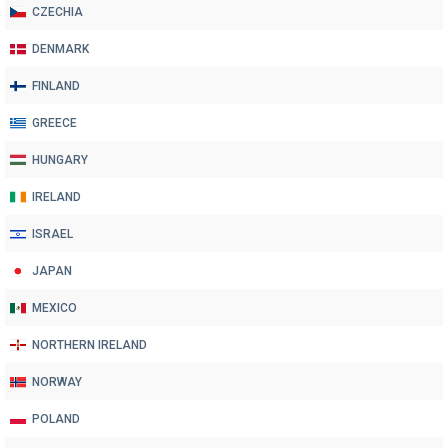
CZECHIA
DENMARK
FINLAND
GREECE
HUNGARY
IRELAND
ISRAEL
JAPAN
MEXICO
NORTHERN IRELAND
NORWAY
POLAND