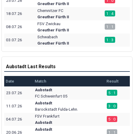
25.07.26
1 : 0
Greuther Fürth II
Chemnitzer FC
18.07.26
1 : 4
Greuther Fürth II
FSV Zwickau
08.07.26
1 : 1
Greuther Fürth II
Schwabach
03.07.26
1 : 3
Greuther Fürth II
Aubstadt Last Results
Date
Match
Result
Aubstadt
23.07.26
5 : 1
FC Schweinfurt 05
Aubstadt
11.07.26
3 : 0
Barockstadt Fulda-Lehn.
FSV Frankfurt
04.07.26
5 : 0
Aubstadt
Aubstadt
20.06.26
1 : 1