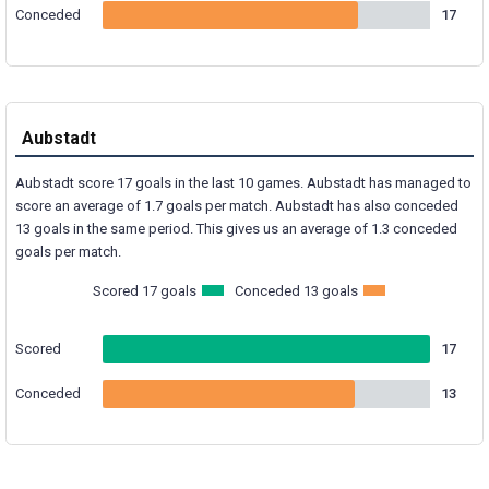
Conceded
17
Aubstadt
Aubstadt score 17 goals in the last 10 games. Aubstadt has managed to
score an average of 1.7 goals per match. Aubstadt has also conceded
13 goals in the same period. This gives us an average of 1.3 conceded
goals per match.
Scored 17 goals
Conceded 13 goals
Scored
17
Conceded
13