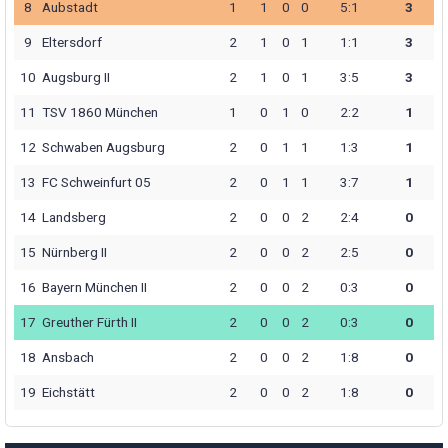
8
Aubstadt
1
1
0
0
5:1
3
9
Eltersdorf
2
1
0
1
1:1
3
10
Augsburg II
2
1
0
1
3:5
3
11
TSV 1860 München
1
0
1
0
2:2
1
12
Schwaben Augsburg
2
0
1
1
1:3
1
13
FC Schweinfurt 05
2
0
1
1
3:7
1
14
Landsberg
2
0
0
2
2:4
0
15
Nürnberg II
2
0
0
2
2:5
0
16
Bayern München II
2
0
0
2
0:3
0
17
Greuther Fürth II
2
0
0
2
0:3
0
18
Ansbach
2
0
0
2
1:8
0
19
Eichstätt
2
0
0
2
1:8
0