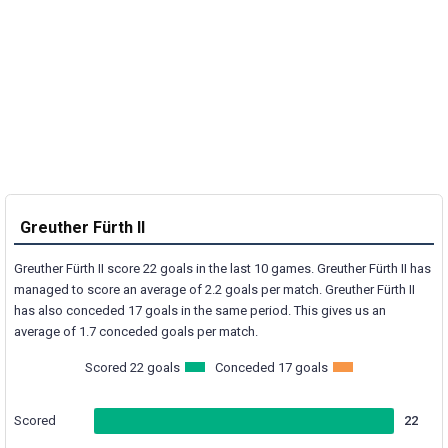
Greuther Fürth II
Greuther Fürth II score 22 goals in the last 10 games. Greuther Fürth II has
managed to score an average of 2.2 goals per match. Greuther Fürth II
has also conceded 17 goals in the same period. This gives us an
average of 1.7 conceded goals per match.
Scored 22 goals
Conceded 17 goals
Scored
22