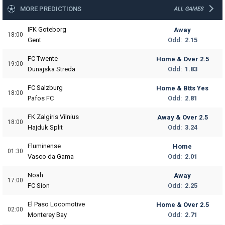
MORE PREDICTIONS
ALL GAMES
IFK Goteborg
Away
18:00
Odd:
2.15
Gent
FC Twente
Home & Over 2.5
19:00
Odd:
1.83
Dunajska Streda
FC Salzburg
Home & Btts Yes
18:00
Odd:
2.81
Pafos FC
FK Zalgiris Vilnius
Away & Over 2.5
18:00
Odd:
3.24
Hajduk Split
Fluminense
Home
01:30
Odd:
2.01
Vasco da Gama
Noah
Away
17:00
Odd:
2.25
FC Sion
El Paso Locomotive
Home & Over 2.5
02:00
Odd:
2.71
Monterey Bay