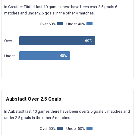
In Greuther Fürth II last 10 games there have been over 2.5 goals 6
matches and under 2.5 goals in the other 4 matches.
Over 60%
Under 40%
Over
Under
Aubstadt Over 2.5 Goals
In Aubstadt last 10 games there have been over 2.5 goals 5 matches and
under 2.5 goals in the other 5 matches.
Over 50%
Under 50%