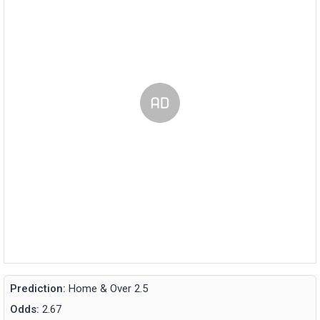
Prediction:
Home & Over 2.5
Odds:
2.67