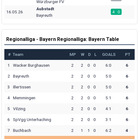
Würzburger FV
Aubstadt
16.05.26
4 : 0
Bayreuth
Regionalliga - Bayern Regionalliga: Bayern Table
#
Team
MP
W
D
L
GOALS
PT
1
Wacker Burghausen
2
2
0
0
6:0
6
2
Bayreuth
2
2
0
0
5:0
6
3
Illertissen
2
2
0
0
5:0
6
4
Memmingen
2
2
0
0
5:1
6
5
Vilzing
2
2
0
0
4:1
6
6
SpVgg Unterhaching
2
2
0
0
3:1
6
7
Buchbach
2
1
1
0
6:2
4