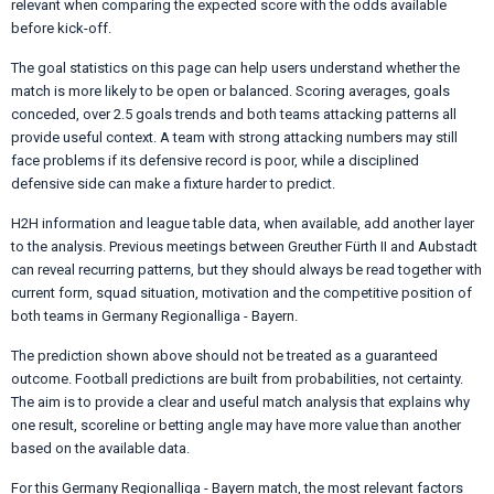
relevant when comparing the expected score with the odds available
before kick-off.
The goal statistics on this page can help users understand whether the
match is more likely to be open or balanced. Scoring averages, goals
conceded, over 2.5 goals trends and both teams attacking patterns all
provide useful context. A team with strong attacking numbers may still
face problems if its defensive record is poor, while a disciplined
defensive side can make a fixture harder to predict.
H2H information and league table data, when available, add another layer
to the analysis. Previous meetings between Greuther Fürth II and Aubstadt
can reveal recurring patterns, but they should always be read together with
current form, squad situation, motivation and the competitive position of
both teams in Germany Regionalliga - Bayern.
The prediction shown above should not be treated as a guaranteed
outcome. Football predictions are built from probabilities, not certainty.
The aim is to provide a clear and useful match analysis that explains why
one result, scoreline or betting angle may have more value than another
based on the available data.
For this Germany Regionalliga - Bayern match, the most relevant factors