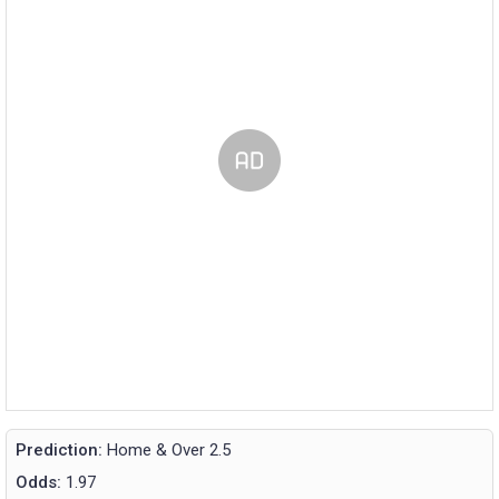
Prediction:
Home & Over 2.5
Odds:
1.97