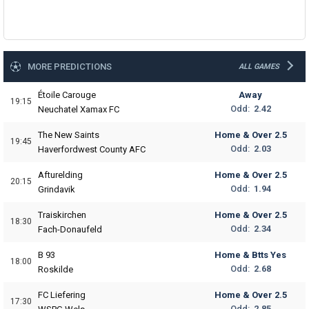
MORE PREDICTIONS
ALL GAMES
Étoile Carouge
Away
19:15
Odd:
2.42
Neuchatel Xamax FC
The New Saints
Home & Over 2.5
19:45
Odd:
2.03
Haverfordwest County AFC
Afturelding
Home & Over 2.5
20:15
Odd:
1.94
Grindavik
Traiskirchen
Home & Over 2.5
18:30
Odd:
2.34
Fach-Donaufeld
B 93
Home & Btts Yes
18:00
Odd:
2.68
Roskilde
FC Liefering
Home & Over 2.5
17:30
Odd:
2.85