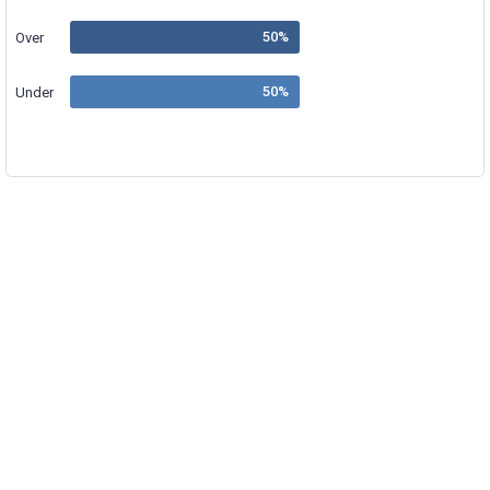
Over
Under