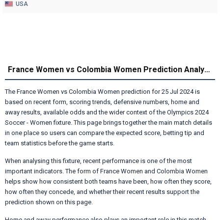
USA
France Women vs Colombia Women Prediction Analysis
The France Women vs Colombia Women prediction for 25 Jul 2024 is
based on recent form, scoring trends, defensive numbers, home and
away results, available odds and the wider context of the Olympics 2024
Soccer - Women fixture. This page brings together the main match details
in one place so users can compare the expected score, betting tip and
team statistics before the game starts.
When analysing this fixture, recent performance is one of the most
important indicators. The form of France Women and Colombia Women
helps show how consistent both teams have been, how often they score,
how often they concede, and whether their recent results support the
prediction shown on this page.
Home and away performance also plays an important role in this match