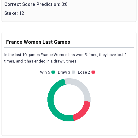
Correct Score Prediction:
3:0
Stake:
12
France Women Last Games
In the last 10 games France Women has won 5 times, they have lost 2
times, and it has ended in a draw 3 times.
Win 5
Draw 3
Lose 2