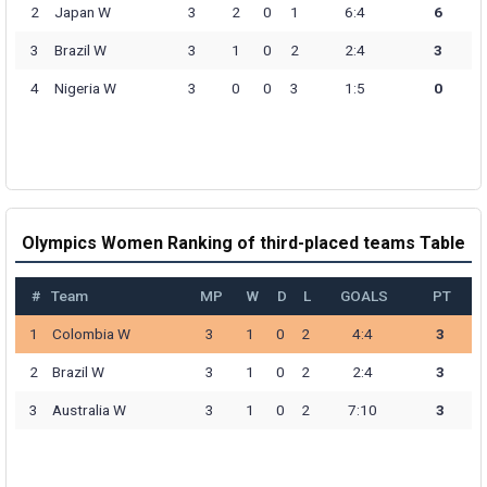
2
Japan W
3
2
0
1
6:4
6
3
Brazil W
3
1
0
2
2:4
3
4
Nigeria W
3
0
0
3
1:5
0
Olympics Women Ranking of third-placed teams Table
#
Team
MP
W
D
L
GOALS
PT
1
Colombia W
3
1
0
2
4:4
3
2
Brazil W
3
1
0
2
2:4
3
3
Australia W
3
1
0
2
7:10
3