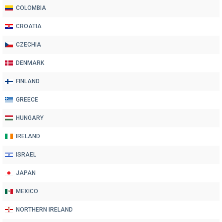
COLOMBIA
CROATIA
CZECHIA
DENMARK
FINLAND
GREECE
HUNGARY
IRELAND
ISRAEL
JAPAN
MEXICO
NORTHERN IRELAND