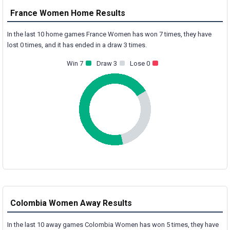
France Women Home Results
In the last 10 home games France Women has won 7 times, they have
lost 0 times, and it has ended in a draw 3 times.
Win 7
Draw 3
Lose 0
Colombia Women Away Results
In the last 10 away games Colombia Women has won 5 times, they have