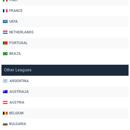
ITALY
FRANCE
UEFA
NETHERLANDS
PORTUGAL
BRAZIL
Other Leagues
ARGENTINA
AUSTRALIA
AUSTRIA
BELGIUM
BULGARIA