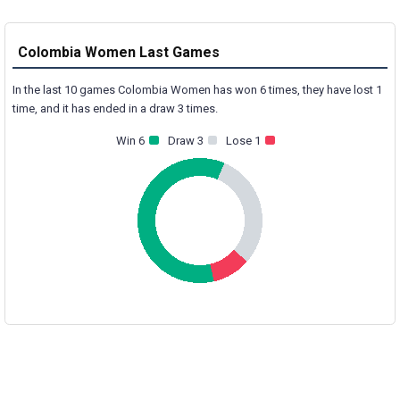
Colombia Women Last Games
In the last 10 games Colombia Women has won 6 times, they have lost 1
time, and it has ended in a draw 3 times.
Win 6
Draw 3
Lose 1