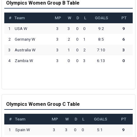
Olympics Women Group B Table
#
Team
MP
W
D
L
GOALS
PT
1
USA W
3
3
0
0
9:2
9
2
Germany W
3
2
0
1
8:5
6
3
Australia W
3
1
0
2
7:10
3
4
Zambia W
3
0
0
3
6:13
0
Olympics Women Group C Table
#
Team
MP
W
D
L
GOALS
PT
1
Spain W
3
3
0
0
5:1
9