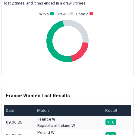
lost 2 times, and it has ended in a draw 3 times.
Win 5
Draw 3
Lose 2
France Women Last Results
Date
Match
Result
France W
09.06.26
1 : 0
Republic of Ireland W
Poland W