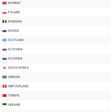
NORWAY
POLAND
ROMANIA
RUSSIA
SCOTLAND
SLOVAKIA
SLOVENIA
SOUTH KOREA
SWEDEN
SWITZERLAND
TÜRKIYE
UKRAINE