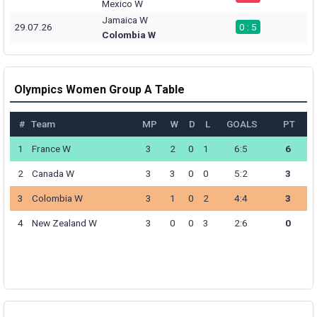
Mexico W
Jamaica W
29.07.26
0 : 5
Colombia W
Olympics Women Group A Table
#
Team
MP
W
D
L
GOALS
PT
1
France W
3
2
0
1
6:5
6
2
Canada W
3
3
0
0
5:2
3
3
Colombia W
3
1
0
2
4:4
3
4
New Zealand W
3
0
0
3
2:6
0