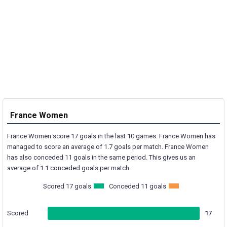
France Women
France Women score 17 goals in the last 10 games. France Women has
managed to score an average of 1.7 goals per match. France Women
has also conceded 11 goals in the same period. This gives us an
average of 1.1 conceded goals per match.
Scored 17 goals
Conceded 11 goals
Scored
17