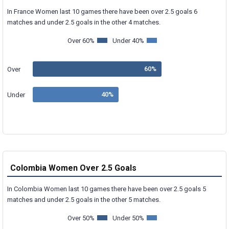
In France Women last 10 games there have been over 2.5 goals 6
matches and under 2.5 goals in the other 4 matches.
Over 60%
Under 40%
Over
Under
Colombia Women Over 2.5 Goals
In Colombia Women last 10 games there have been over 2.5 goals 5
matches and under 2.5 goals in the other 5 matches.
Over 50%
Under 50%