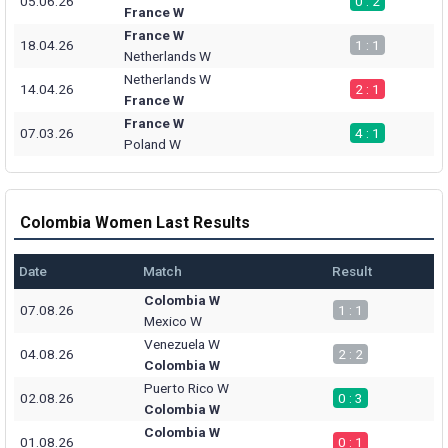
05.06.26
0 : 2
France W
France W
18.04.26
1 : 1
Netherlands W
Netherlands W
14.04.26
2 : 1
France W
France W
07.03.26
4 : 1
Poland W
Colombia Women Last Results
Date
Match
Result
Colombia W
07.08.26
1 : 1
Mexico W
Venezuela W
04.08.26
2 : 2
Colombia W
Puerto Rico W
02.08.26
0 : 3
Colombia W
Colombia W
01.08.26
0 : 1