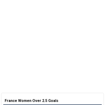
France Women Over 2.5 Goals