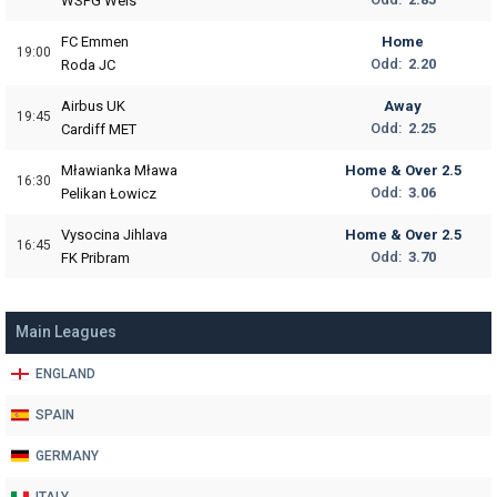
WSPG Wels
FC Emmen
Home
19:00
Odd:
2.20
Roda JC
Airbus UK
Away
19:45
Odd:
2.25
Cardiff MET
Mławianka Mława
Home & Over 2.5
16:30
Odd:
3.06
Pelikan Łowicz
Vysocina Jihlava
Home & Over 2.5
16:45
Odd:
3.70
FK Pribram
Main Leagues
ENGLAND
SPAIN
GERMANY