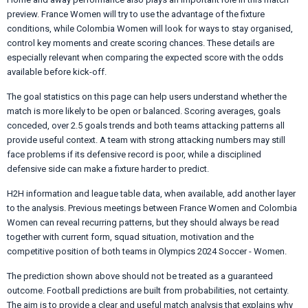
preview. France Women will try to use the advantage of the fixture
conditions, while Colombia Women will look for ways to stay organised,
control key moments and create scoring chances. These details are
especially relevant when comparing the expected score with the odds
available before kick-off.
The goal statistics on this page can help users understand whether the
match is more likely to be open or balanced. Scoring averages, goals
conceded, over 2.5 goals trends and both teams attacking patterns all
provide useful context. A team with strong attacking numbers may still
face problems if its defensive record is poor, while a disciplined
defensive side can make a fixture harder to predict.
H2H information and league table data, when available, add another layer
to the analysis. Previous meetings between France Women and Colombia
Women can reveal recurring patterns, but they should always be read
together with current form, squad situation, motivation and the
competitive position of both teams in Olympics 2024 Soccer - Women.
The prediction shown above should not be treated as a guaranteed
outcome. Football predictions are built from probabilities, not certainty.
The aim is to provide a clear and useful match analysis that explains why