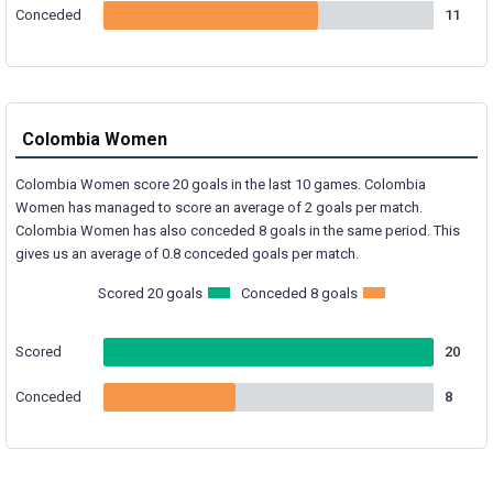
Conceded
11
Colombia Women
Colombia Women score 20 goals in the last 10 games. Colombia
Women has managed to score an average of 2 goals per match.
Colombia Women has also conceded 8 goals in the same period. This
gives us an average of 0.8 conceded goals per match.
Scored 20 goals
Conceded 8 goals
Scored
20
Conceded
8