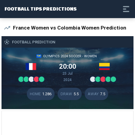
FOOTBALL TIPS PREDICTIONS
France Women vs Colombia Women Prediction
FOOTBALL PREDICTION
OLYMPICS 2024 SOCCER - WOMEN
20:00
25 Jul
2024
HOME
1.286
DRAW
5.5
AWAY
7.5