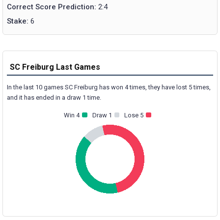
Correct Score Prediction:
2:4
Stake:
6
SC Freiburg Last Games
In the last 10 games SC Freiburg has won 4 times, they have lost 5 times,
and it has ended in a draw 1 time.
Win 4
Draw 1
Lose 5