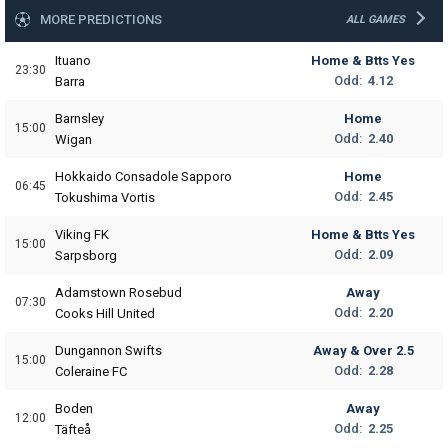
MORE PREDICTIONS
ALL GAMES
Ituano
Home & Btts Yes
23:30
Odd:
4.12
Barra
Barnsley
Home
15:00
Odd:
2.40
Wigan
Hokkaido Consadole Sapporo
Home
06:45
Odd:
2.45
Tokushima Vortis
Viking FK
Home & Btts Yes
15:00
Odd:
2.09
Sarpsborg
Adamstown Rosebud
Away
07:30
Odd:
2.20
Cooks Hill United
Dungannon Swifts
Away & Over 2.5
15:00
Odd:
2.28
Coleraine FC
Boden
Away
12:00
Odd:
2.25
Täfteå