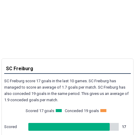
SC Freiburg
SC Freiburg score 17 goals in the last 10 games. SC Freiburg has
managed to score an average of 1.7 goals per match. SC Freiburg has
also conceded 19 goals in the same period. This gives us an average of
1.9 conceded goals per match.
Scored 17 goals
Conceded 19 goals
Scored
17