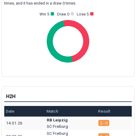
times, and it has ended in a draw 0 times.
Win 5
Draw 0
Lose 5
H2H
Date
Match
Result
RB Leipzig
14.01.26
2 - 0
SC Freiburg
SC Freiburg