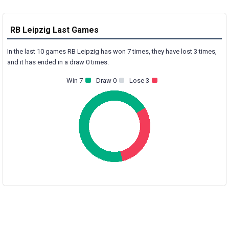
RB Leipzig Last Games
In the last 10 games RB Leipzig has won 7 times, they have lost 3 times,
and it has ended in a draw 0 times.
Win 7
Draw 0
Lose 3