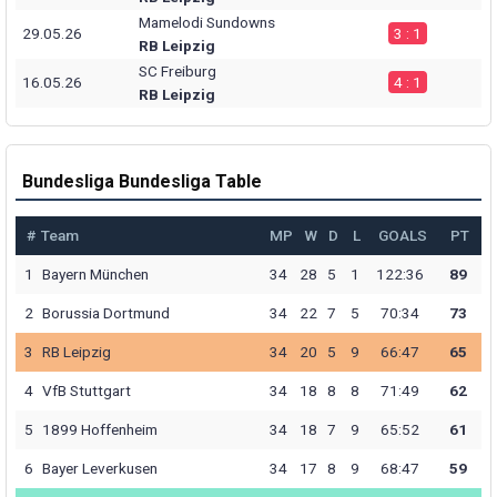
Mamelodi Sundowns
29.05.26
3 : 1
RB Leipzig
SC Freiburg
16.05.26
4 : 1
RB Leipzig
Bundesliga Bundesliga Table
#
Team
MP
W
D
L
GOALS
PT
1
Bayern München
34
28
5
1
122:36
89
2
Borussia Dortmund
34
22
7
5
70:34
73
3
RB Leipzig
34
20
5
9
66:47
65
4
VfB Stuttgart
34
18
8
8
71:49
62
5
1899 Hoffenheim
34
18
7
9
65:52
61
6
Bayer Leverkusen
34
17
8
9
68:47
59