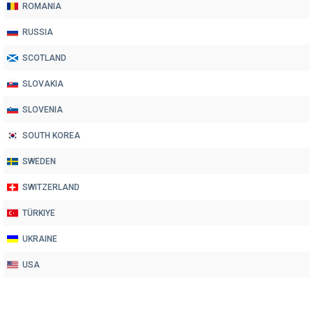
ROMANIA
RUSSIA
SCOTLAND
SLOVAKIA
SLOVENIA
SOUTH KOREA
SWEDEN
SWITZERLAND
TÜRKIYE
UKRAINE
USA