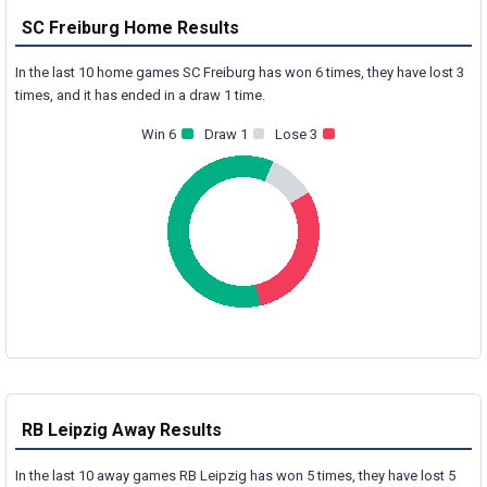
SC Freiburg Home Results
In the last 10 home games SC Freiburg has won 6 times, they have lost 3
times, and it has ended in a draw 1 time.
Win 6
Draw 1
Lose 3
RB Leipzig Away Results
In the last 10 away games RB Leipzig has won 5 times, they have lost 5