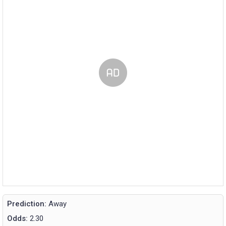
Prediction:
Away
Odds:
2.30