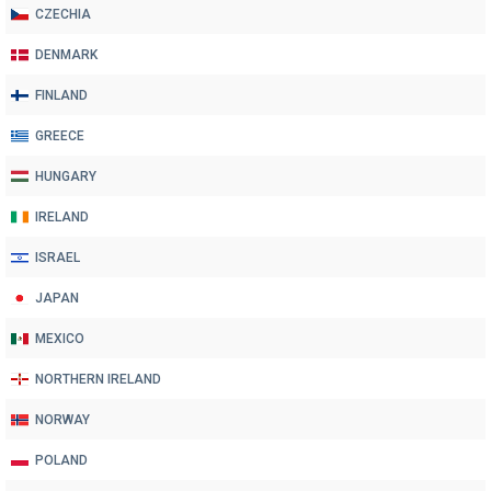
CZECHIA
DENMARK
FINLAND
GREECE
HUNGARY
IRELAND
ISRAEL
JAPAN
MEXICO
NORTHERN IRELAND
NORWAY
POLAND