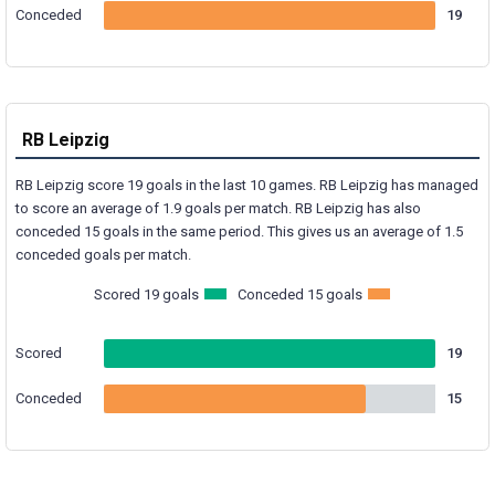
Conceded
19
RB Leipzig
RB Leipzig score 19 goals in the last 10 games. RB Leipzig has managed
to score an average of 1.9 goals per match. RB Leipzig has also
conceded 15 goals in the same period. This gives us an average of 1.5
conceded goals per match.
Scored 19 goals
Conceded 15 goals
Scored
19
Conceded
15