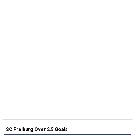
SC Freiburg Over 2.5 Goals