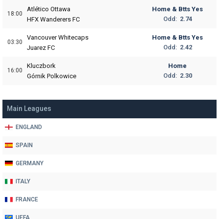
Atlético Ottawa
Home & Btts Yes
18:00
Odd:
2.74
HFX Wanderers FC
Vancouver Whitecaps
Home & Btts Yes
03:30
Odd:
2.42
Juarez FC
Kluczbork
Home
16:00
Odd:
2.30
Górnik Polkowice
Main Leagues
ENGLAND
SPAIN
GERMANY
ITALY
FRANCE
UEFA