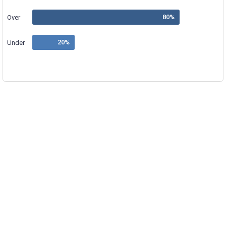
Over
Under