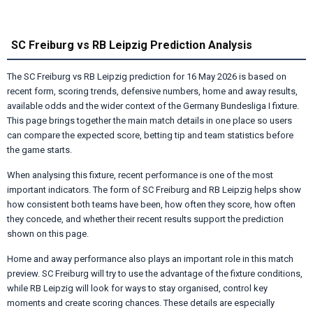
SC Freiburg vs RB Leipzig Prediction Analysis
The SC Freiburg vs RB Leipzig prediction for 16 May 2026 is based on
recent form, scoring trends, defensive numbers, home and away results,
available odds and the wider context of the Germany Bundesliga I fixture.
This page brings together the main match details in one place so users
can compare the expected score, betting tip and team statistics before
the game starts.
When analysing this fixture, recent performance is one of the most
important indicators. The form of SC Freiburg and RB Leipzig helps show
how consistent both teams have been, how often they score, how often
they concede, and whether their recent results support the prediction
shown on this page.
Home and away performance also plays an important role in this match
preview. SC Freiburg will try to use the advantage of the fixture conditions,
while RB Leipzig will look for ways to stay organised, control key
moments and create scoring chances. These details are especially