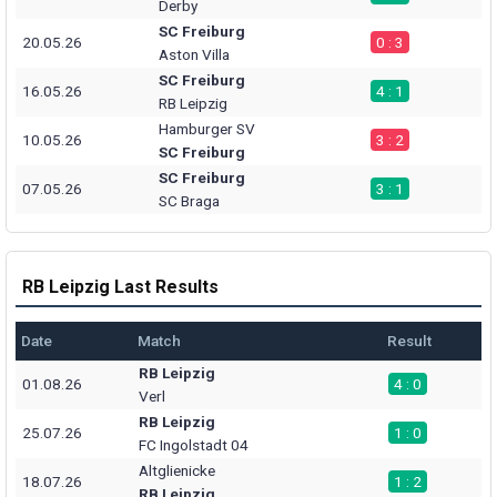
Derby
SC Freiburg
20.05.26
0 : 3
Aston Villa
SC Freiburg
16.05.26
4 : 1
RB Leipzig
Hamburger SV
10.05.26
3 : 2
SC Freiburg
SC Freiburg
07.05.26
3 : 1
SC Braga
RB Leipzig Last Results
Date
Match
Result
RB Leipzig
01.08.26
4 : 0
Verl
RB Leipzig
25.07.26
1 : 0
FC Ingolstadt 04
Altglienicke
18.07.26
1 : 2
RB Leipzig