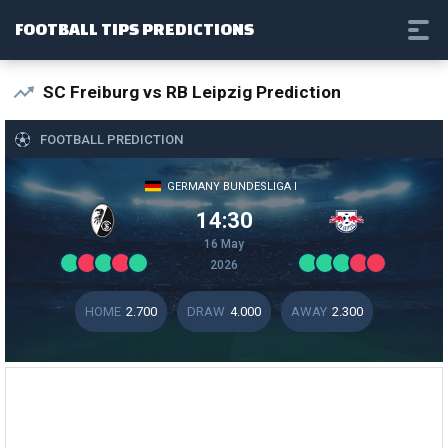
FOOTBALL TIPS PREDICTIONS
SC Freiburg vs RB Leipzig Prediction
FOOTBALL PREDICTION
GERMANY BUNDESLIGA I
14:30
16 May
2026
HOME
2.700
DRAW
4.000
AWAY
2.300