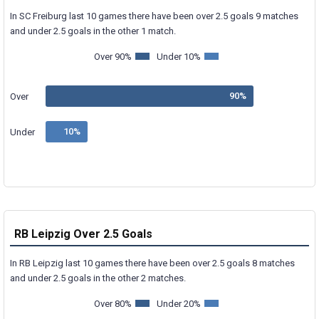
In SC Freiburg last 10 games there have been over 2.5 goals 9 matches
and under 2.5 goals in the other 1 match.
Over 90%
Under 10%
Over
Under
RB Leipzig Over 2.5 Goals
In RB Leipzig last 10 games there have been over 2.5 goals 8 matches
and under 2.5 goals in the other 2 matches.
Over 80%
Under 20%