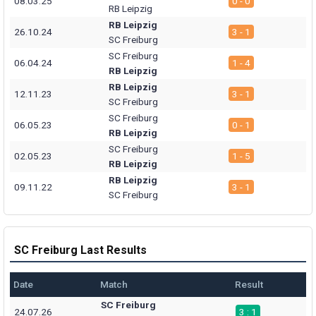
08.03.25
0 - 0
RB Leipzig
RB Leipzig
26.10.24
3 - 1
SC Freiburg
SC Freiburg
06.04.24
1 - 4
RB Leipzig
RB Leipzig
12.11.23
3 - 1
SC Freiburg
SC Freiburg
06.05.23
0 - 1
RB Leipzig
SC Freiburg
02.05.23
1 - 5
RB Leipzig
RB Leipzig
09.11.22
3 - 1
SC Freiburg
SC Freiburg Last Results
Date
Match
Result
SC Freiburg
24.07.26
3 : 1