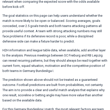
relevant when comparing the expected score with the odds available
before kick-off.
The goal statistics on this page can help users understand whether the
match is more likely to be open or balanced. Scoring averages, goals
conceded, over 2.5 goals trends and both teams attacking patterns all
provide useful context. A team with strong attacking numbers may still
face problems if its defensive record is poor, while a disciplined
defensive side can make a fixture harder to predict.
H2H information and league table data, when available, add another layer
to the analysis. Previous meetings between SC Freiburg and RB Leipzig
can reveal recurring patterns, but they should always be read together with
current form, squad situation, motivation and the competitive position of
both teams in Germany Bundesliga I.
The prediction shown above should not be treated as a guaranteed
outcome. Football predictions are built from probabilities, not certainty.
The aim is to provide a clear and useful match analysis that explains why
one result, scoreline or betting angle may have more value than another
based on the available data.
For this Germany Bundesliga I match, the most relevant factors are team