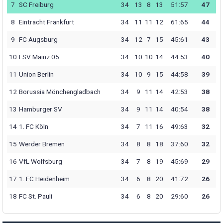
7
SC Freiburg
34
13
8
13
51:57
47
8
Eintracht Frankfurt
34
11
11
12
61:65
44
9
FC Augsburg
34
12
7
15
45:61
43
10
FSV Mainz 05
34
10
10
14
44:53
40
11
Union Berlin
34
10
9
15
44:58
39
12
Borussia Mönchengladbach
34
9
11
14
42:53
38
13
Hamburger SV
34
9
11
14
40:54
38
14
1. FC Köln
34
7
11
16
49:63
32
15
Werder Bremen
34
8
8
18
37:60
32
16
VfL Wolfsburg
34
7
8
19
45:69
29
17
1. FC Heidenheim
34
6
8
20
41:72
26
18
FC St. Pauli
34
6
8
20
29:60
26