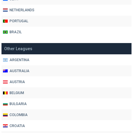
NETHERLANDS
PORTUGAL
BRAZIL
Other Leagues
ARGENTINA
AUSTRALIA
AUSTRIA
BELGIUM
BULGARIA
COLOMBIA
CROATIA