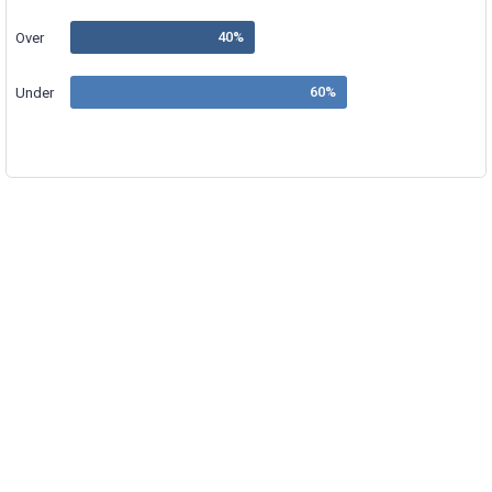
Over
Under