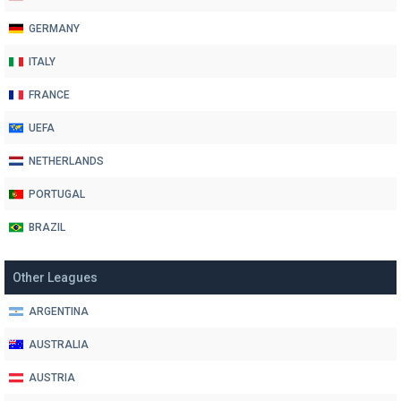
GERMANY
ITALY
FRANCE
UEFA
NETHERLANDS
PORTUGAL
BRAZIL
Other Leagues
ARGENTINA
AUSTRALIA
AUSTRIA