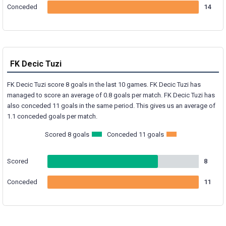
Conceded
14
FK Decic Tuzi
FK Decic Tuzi score 8 goals in the last 10 games. FK Decic Tuzi has
managed to score an average of 0.8 goals per match. FK Decic Tuzi has
also conceded 11 goals in the same period. This gives us an average of
1.1 conceded goals per match.
Scored 8 goals
Conceded 11 goals
Scored
8
Conceded
11