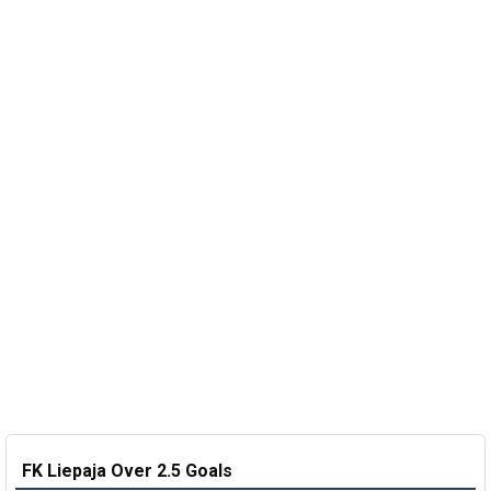
FK Liepaja Over 2.5 Goals