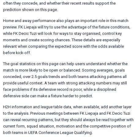
often they concede, and whether their recent results support the
prediction shown on this page.
Home and away performance also plays an important role in this match
preview. FK Liepaja will try to use the advantage of the fixture conditions,
while FK Decic Tuzi will look for ways to stay organised, control key
moments and create scoring chances. These details are especially
relevant when comparing the expected score with the odds available
before kick-off.
The goal statistics on this page can help users understand whether the
match is more likely to be open or balanced. Scoring averages, goals
conceded, over 2.5 goals trends and both teams attacking patterns all
provide useful context. A team with strong attacking numbers may still
face problems if its defensive record is poor, while a disciplined
defensive side can make a fixture harder to predict.
H2H information and league table data, when available, add another layer
to the analysis. Previous meetings between FK Liepaja and FK Decic Tuzi
can reveal recurring patterns, but they should always be read together with
current form, squad situation, motivation and the competitive position of
both teams in UEFA Conference League Qualifying.