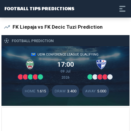
FOOTBALL TIPS PREDICTIONS
FK Liepaja vs FK Decic Tuzi Prediction
FOOTBALL PREDICTION
UEFA CONFERENCE LEAGUE QUALIFYING
17:00
09 Jul
2026
HOME
1.615
DRAW
3.400
AWAY
5.000