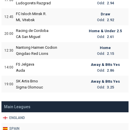
Odd:
2.94
Ludogorets Razgrad
FC Isloch Minsk R.
Draw
12:45
Odd:
2.92
ML Vitebsk
Racing de Cordoba
Home & Under 2.5
20:00
Odd:
2.61
CA San Miguel
Nantong Haimen Codion
Home
12:30
Odd:
2.15
Qingdao Red Lions
FS Jelgava
Away & Btts Yes
14:00
Odd:
2.86
Auda
SK Artis Brno
Away & Btts Yes
19:00
Odd:
3.25
Sigma Olomouc
Main Leagues
ENGLAND
SPAIN