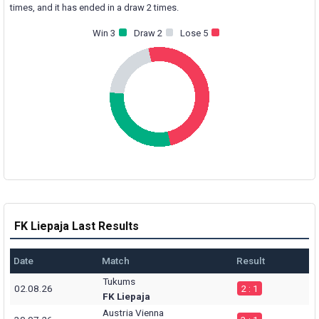
times, and it has ended in a draw 2 times.
Win 3
Draw 2
Lose 5
FK Liepaja Last Results
Date
Match
Result
Tukums
02.08.26
2 : 1
FK Liepaja
Austria Vienna