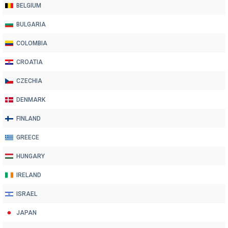
BELGIUM
BULGARIA
COLOMBIA
CROATIA
CZECHIA
DENMARK
FINLAND
GREECE
HUNGARY
IRELAND
ISRAEL
JAPAN