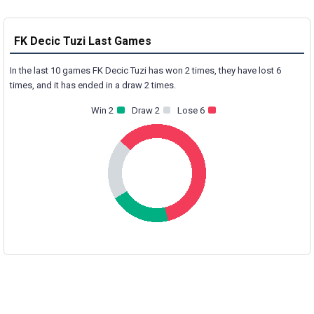
FK Decic Tuzi Last Games
In the last 10 games FK Decic Tuzi has won 2 times, they have lost 6
times, and it has ended in a draw 2 times.
Win 2
Draw 2
Lose 6