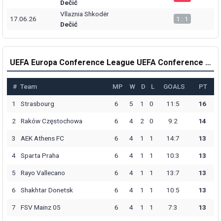
Dečić
Vllaznia Shkodër
17.06.26
1 : 1
Dečić
UEFA Europa Conference League UEFA Conference League Table
#
Team
MP
W
D
L
GOALS
PT
1
Strasbourg
6
5
1
0
11:5
16
2
Raków Częstochowa
6
4
2
0
9:2
14
3
AEK Athens FC
6
4
1
1
14:7
13
4
Sparta Praha
6
4
1
1
10:3
13
5
Rayo Vallecano
6
4
1
1
13:7
13
6
Shakhtar Donetsk
6
4
1
1
10:5
13
7
FSV Mainz 05
6
4
1
1
7:3
13