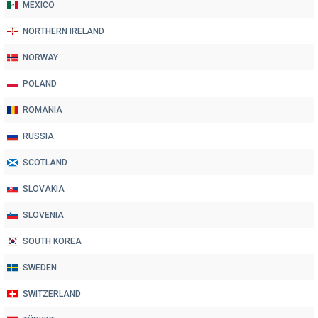
MEXICO
NORTHERN IRELAND
NORWAY
POLAND
ROMANIA
RUSSIA
SCOTLAND
SLOVAKIA
SLOVENIA
SOUTH KOREA
SWEDEN
SWITZERLAND