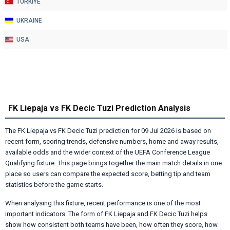
TÜRKIYE
UKRAINE
USA
FK Liepaja vs FK Decic Tuzi Prediction Analysis
The FK Liepaja vs FK Decic Tuzi prediction for 09 Jul 2026 is based on
recent form, scoring trends, defensive numbers, home and away results,
available odds and the wider context of the UEFA Conference League
Qualifying fixture. This page brings together the main match details in one
place so users can compare the expected score, betting tip and team
statistics before the game starts.
When analysing this fixture, recent performance is one of the most
important indicators. The form of FK Liepaja and FK Decic Tuzi helps
show how consistent both teams have been, how often they score, how