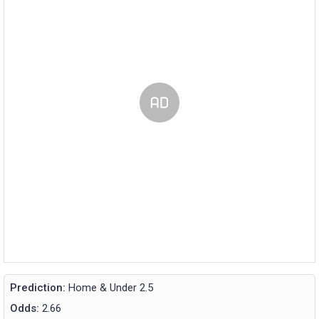
Prediction:
Home & Under 2.5
Odds:
2.66