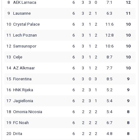
8
AEK Larnaca
6
3
3
0
7:1
12
9
Lausanne
6
3
2
1
6:3
11
10
Crystal Palace
6
3
1
2
11:6
10
11
Lech Poznan
6
3
1
2
12:8
10
12
Samsunspor
6
3
1
2
10:6
10
13
Celje
6
3
1
2
8:7
10
14
AZ Alkmaar
6
3
1
2
7:7
10
15
Fiorentina
6
3
0
3
8:5
9
16
HNK Rijeka
6
2
3
1
5:2
9
17
Jagiellonia
6
2
3
1
5:4
9
18
Omonia Nicosia
6
2
2
2
5:4
8
19
FC Noah
6
2
2
2
6:7
8
20
Drita
6
2
2
2
4:8
8