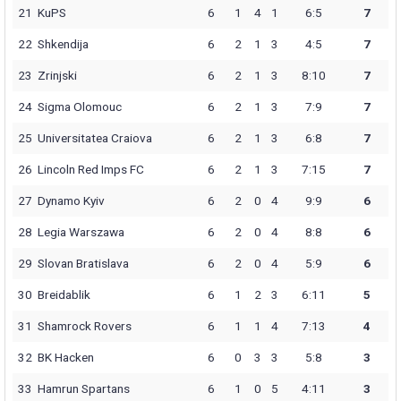
21
KuPS
6
1
4
1
6:5
7
22
Shkendija
6
2
1
3
4:5
7
23
Zrinjski
6
2
1
3
8:10
7
24
Sigma Olomouc
6
2
1
3
7:9
7
25
Universitatea Craiova
6
2
1
3
6:8
7
26
Lincoln Red Imps FC
6
2
1
3
7:15
7
27
Dynamo Kyiv
6
2
0
4
9:9
6
28
Legia Warszawa
6
2
0
4
8:8
6
29
Slovan Bratislava
6
2
0
4
5:9
6
30
Breidablik
6
1
2
3
6:11
5
31
Shamrock Rovers
6
1
1
4
7:13
4
32
BK Hacken
6
0
3
3
5:8
3
33
Hamrun Spartans
6
1
0
5
4:11
3