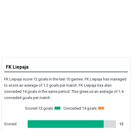
FK Liepaja
FK Liepaja score 12 goals in the last 10 games. FK Liepaja has managed
to score an average of 1.2 goals per match. FK Liepaja has also
conceded 14 goals in the same period. This gives us an average of 1.4
conceded goals per match.
Scored 12 goals
Conceded 14 goals
Scored
12