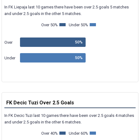
In FK Liepaja last 10 games there have been over 2.5 goals 5 matches
and under 2.5 goals in the other 5 matches.
Over 50%
Under 50%
Over
Under
FK Decic Tuzi Over 2.5 Goals
In FK Decic Tuzi last 10 games there have been over 2.5 goals 4 matches
and under 2.5 goals in the other 6 matches.
Over 40%
Under 60%