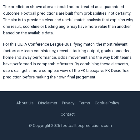
The prediction shown above should not be treated as a guaranteed
outcome. Football predictions are built from probabilities, not certainty.
The aim is to provide a clear and useful match analysis that explains why
one result, scoreline or betting angle may have more value than another
based on the available data.
For this UEFA Conference League Qualifying match, the most relevant
factors are team consistency, recent attacking output, goals conceded,
home and away performance, odds movement and the way both teams
have performed in comparable fixtures. By combining these elements,
users can get a more complete view of the FK Liepaja vs FK Decic Tuzi
prediction before making their own final judgement.
About Us
Disclaimer
Privacy
Terms
Cookie Policy
Contact
© Copyright 2026 footballtipspredictions.com