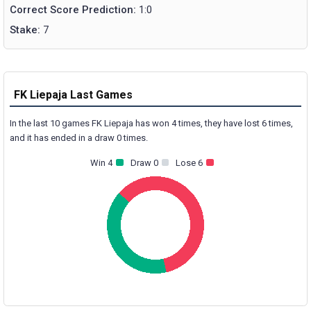
Correct Score Prediction:
1:0
Stake:
7
FK Liepaja Last Games
In the last 10 games FK Liepaja has won 4 times, they have lost 6 times,
and it has ended in a draw 0 times.
Win 4
Draw 0
Lose 6