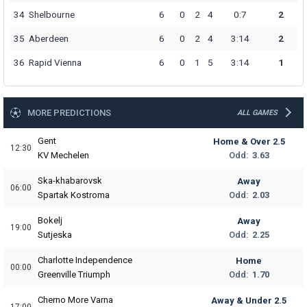
34
Shelbourne
6
0
2
4
0:7
2
35
Aberdeen
6
0
2
4
3:14
2
36
Rapid Vienna
6
0
1
5
3:14
1
MORE PREDICTIONS
ALL GAMES
Gent
Home & Over 2.5
12:30
Odd:
3.63
KV Mechelen
Ska-khabarovsk
Away
06:00
Odd:
2.03
Spartak Kostroma
Bokelj
Away
19:00
Odd:
2.25
Sutjeska
Charlotte Independence
Home
00:00
Odd:
1.70
Greenville Triumph
Cherno More Varna
Away & Under 2.5
17:00