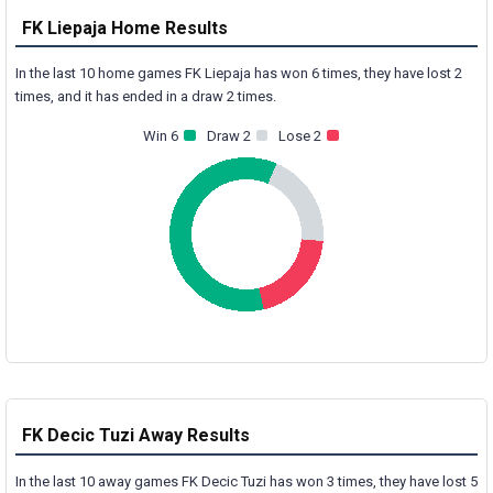
FK Liepaja Home Results
In the last 10 home games FK Liepaja has won 6 times, they have lost 2
times, and it has ended in a draw 2 times.
Win 6
Draw 2
Lose 2
FK Decic Tuzi Away Results
In the last 10 away games FK Decic Tuzi has won 3 times, they have lost 5