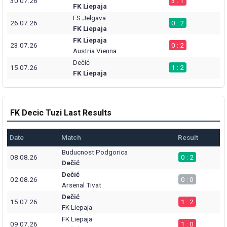
30.07.26
3 : 1
FK Liepaja
FS Jelgava
26.07.26
0 : 2
FK Liepaja
FK Liepaja
23.07.26
0 : 2
Austria Vienna
Dečić
15.07.26
1 : 2
FK Liepaja
FK Decic Tuzi Last Results
Date
Match
Result
Buducnost Podgorica
08.08.26
0 : 2
Dečić
Dečić
02.08.26
0 : 0
Arsenal Tivat
Dečić
15.07.26
1 : 2
FK Liepaja
FK Liepaja
09.07.26
1 : 0