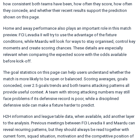
how consistent both teams have been, how often they score, how often
they concede, and whether their recent results support the prediction
shown on this page.
Home and away performance also plays an important role in this match
preview. FCI Levadia II will try to use the advantage of the fixture
conditions, while Maardu will look for ways to stay organised, control key
moments and create scoring chances. These details are especially
relevant when comparing the expected score with the odds available
before kick-off.
The goal statistics on this page can help users understand whether the
match is more likely to be open or balanced. Scoring averages, goals
conceded, over 2.5 goals trends and both teams attacking patterns all
provide useful context. A team with strong attacking numbers may still
face problems if its defensive record is poor, while a disciplined
defensive side can make a fixture harder to predict.
H2H information and league table data, when available, add another layer
to the analysis. Previous meetings between FCI Levadia II and Maardu can
reveal recurring patterns, but they should always be read together with
current form, squad situation, motivation and the competitive position of