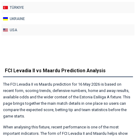
TÜRKIYE
UKRAINE
USA
FCI Levadia II vs Maardu Prediction Analysis
The FCI Levadia II vs Maardu prediction for 16 May 2026 is based on
recent form, scoring trends, defensive numbers, home and away results,
available odds and the wider context of the Estonia Esiliiga A fixture. This
page brings together the main match details in one place so users can
compare the expected score, betting tip and team statistics before the
game starts.
When analysing this fixture, recent performance is one of the most
important indicators. The form of FCI Levadia II and Maardu helps show