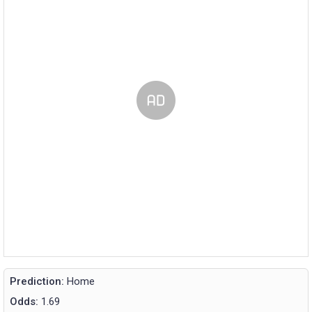
Prediction:
Home
Odds:
1.69