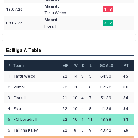
Maardu
13.07.26
1 : 8
Tartu Welco
Maardu
09.07.26
3 : 2
Flora II
Esiliiga A Table
#
Team
MP
W
D
L
GOALS
PT
1
Tartu Welco
22
14
3
5
64:30
45
2
Viimsi
22
11
5
6
37:22
38
3
Flora II
21
10
4
7
51:39
34
4
Elva
22
10
4
8
41:36
34
5
FCI Levadia II
22
10
1
11
43:38
31
6
Tallinna Kalev
22
8
5
9
43:42
29