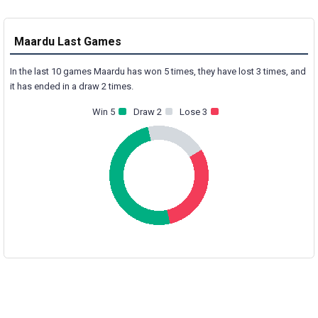
Maardu Last Games
In the last 10 games Maardu has won 5 times, they have lost 3 times, and
it has ended in a draw 2 times.
Win 5
Draw 2
Lose 3