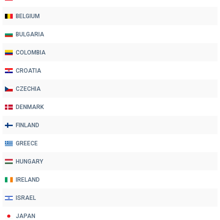
BELGIUM
BULGARIA
COLOMBIA
CROATIA
CZECHIA
DENMARK
FINLAND
GREECE
HUNGARY
IRELAND
ISRAEL
JAPAN