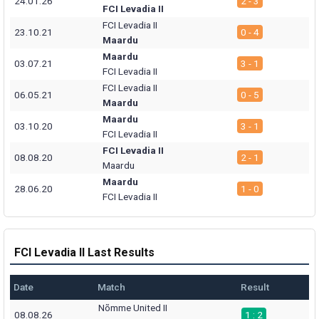
24.01.26
2 - 3
FCI Levadia II
FCI Levadia II
23.10.21
0 - 4
Maardu
Maardu
03.07.21
3 - 1
FCI Levadia II
FCI Levadia II
06.05.21
0 - 5
Maardu
Maardu
03.10.20
3 - 1
FCI Levadia II
FCI Levadia II
08.08.20
2 - 1
Maardu
Maardu
28.06.20
1 - 0
FCI Levadia II
FCI Levadia II Last Results
Date
Match
Result
Nõmme United II
08.08.26
1 : 2