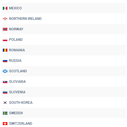
MEXICO
NORTHERN IRELAND
NORWAY
POLAND
ROMANIA
RUSSIA
SCOTLAND
SLOVAKIA
SLOVENIA
SOUTH KOREA
SWEDEN
SWITZERLAND