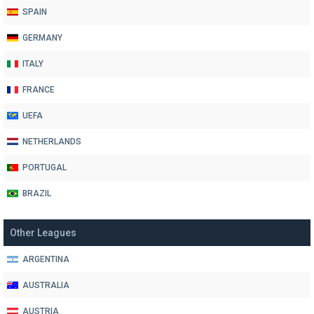
SPAIN
GERMANY
ITALY
FRANCE
UEFA
NETHERLANDS
PORTUGAL
BRAZIL
Other Leagues
ARGENTINA
AUSTRALIA
AUSTRIA