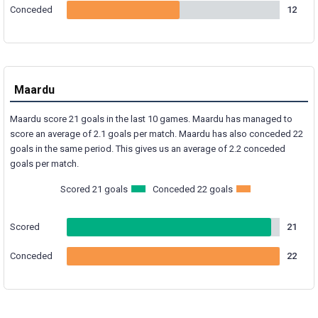
Conceded
12
Maardu
Maardu score 21 goals in the last 10 games. Maardu has managed to
score an average of 2.1 goals per match. Maardu has also conceded 22
goals in the same period. This gives us an average of 2.2 conceded
goals per match.
Scored 21 goals
Conceded 22 goals
Scored
21
Conceded
22