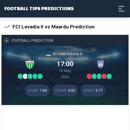
FOOTBALL TIPS PREDICTIONS
FCI Levadia II vs Maardu Prediction
FOOTBALL PREDICTION
ESTONIA ESILIIGA A
17:00
16 May
2026
HOME
1.69
DRAW
4.30
AWAY
3.77