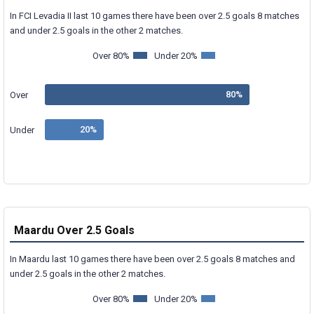
In FCI Levadia II last 10 games there have been over 2.5 goals 8 matches
and under 2.5 goals in the other 2 matches.
Over 80%
Under 20%
Over
Under
Maardu Over 2.5 Goals
In Maardu last 10 games there have been over 2.5 goals 8 matches and
under 2.5 goals in the other 2 matches.
Over 80%
Under 20%