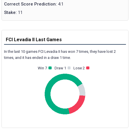
Correct Score Prediction:
4:1
Stake:
11
FCI Levadia II Last Games
In the last 10 games FCI Levadia II has won 7 times, they have lost 2
times, and it has ended in a draw 1 time.
Win 7
Draw 1
Lose 2