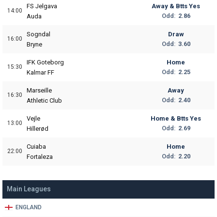
FS Jelgava
Away & Btts Yes
14:00
Odd:
2.86
Auda
Sogndal
Draw
16:00
Odd:
3.60
Bryne
IFK Goteborg
Home
15:30
Odd:
2.25
Kalmar FF
Marseille
Away
16:30
Odd:
2.40
Athletic Club
Vejle
Home & Btts Yes
13:00
Odd:
2.69
Hillerød
Cuiaba
Home
22:00
Odd:
2.20
Fortaleza
Main Leagues
ENGLAND