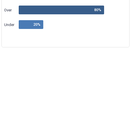
Over
Under