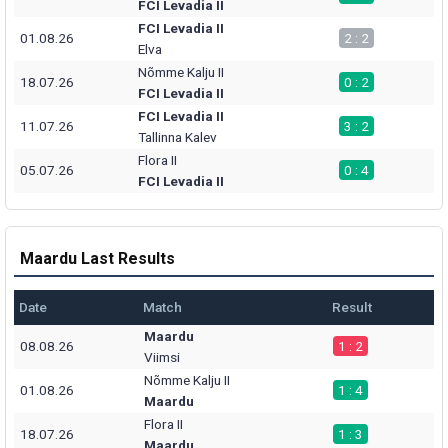
FCI Levadia II
FCI Levadia II
01.08.26
2 : 2
Elva
Nõmme Kalju II
18.07.26
0 : 2
FCI Levadia II
FCI Levadia II
11.07.26
3 : 2
Tallinna Kalev
Flora II
05.07.26
0 : 4
FCI Levadia II
Maardu Last Results
Date
Match
Result
Maardu
08.08.26
1 : 2
Viimsi
Nõmme Kalju II
01.08.26
1 : 4
Maardu
Flora II
18.07.26
1 : 3
Maardu