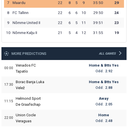
7
Maardu
22
8
5
9
35:50
29
8
FC Tallinn
22
6
6
10
29:50
24
9
Nõmme United II
22
6
5
11
39:51
23
10
Nõmme Kalju II
21
5
4
12
31:55
19
MORE PREDICTIONS
ALL GAMES
Venados FC
Home & Btts Yes
00:00
Odd:
2.92
Tapatío
Borac Banja Luka
Home & Btts Yes
17:30
Odd:
2.88
Velež
Helmond Sport
Away
11:15
Odd:
2.05
De Graafschap
Union Cocle
Home
22:00
Odd:
2.48
Veraguas