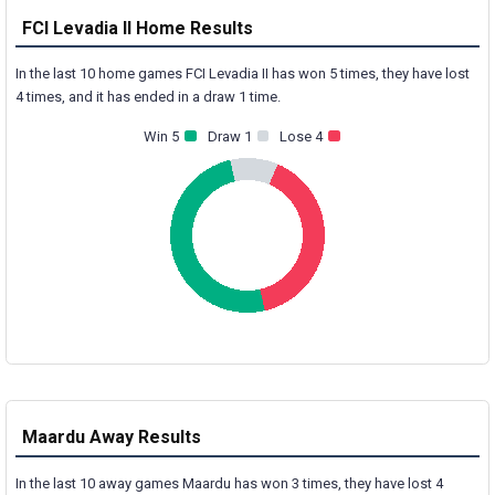
FCI Levadia II Home Results
In the last 10 home games FCI Levadia II has won 5 times, they have lost
4 times, and it has ended in a draw 1 time.
Win 5
Draw 1
Lose 4
Maardu Away Results
In the last 10 away games Maardu has won 3 times, they have lost 4