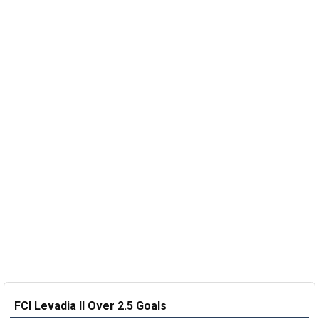
FCI Levadia II Over 2.5 Goals