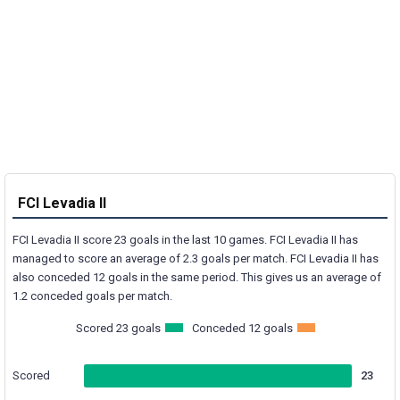
FCI Levadia II
FCI Levadia II score 23 goals in the last 10 games. FCI Levadia II has
managed to score an average of 2.3 goals per match. FCI Levadia II has
also conceded 12 goals in the same period. This gives us an average of
1.2 conceded goals per match.
Scored 23 goals
Conceded 12 goals
Scored
23