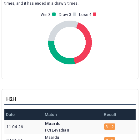
times, and it has ended in a draw 3 times.
Win 3
Draw 3
Lose 4
H2H
Date
Match
Result
Maardu
11.04.26
3 - 2
FCI Levadia II
Maardu