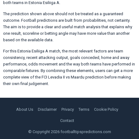
both teams in Estonia Esiliiga A.
The prediction shown above should not be treated as a guaranteed
outcome. Football predictions are built from probabilities, not certainty.
The aim is to provide a clear and useful match analysis that explains why
one result, scoreline or betting angle may have more value than another
based on the available data.
For this Estonia Esiliiga A match, the most relevant factors are team
consistency, recent attacking output, goals conceded, home and away
performance, odds movement and the way both teams have performed in
comparable fixtures. By combining these elements, users can get a more
complete view of the FCI Levadia II vs Maardu prediction before making
their own final judgement.
About Us
Disclaimer
Privacy
Terms
Cookie Policy
Contact
© Copyright 2026 footballtipspredictions.com