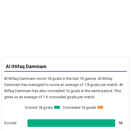
Al Ittifaq Dammam
Al Ittifaq Dammam score 18 goals in the last 10 games. Al Ittifaq
Dammam has managed to score an average of 1.8 goals per match. Al
Ittifaq Dammam has also conceded 16 goals in the same period. This
gives us an average of 1.6 conceded goals per match.
Scored 18 goals
Conceded 16 goals
Scored
18