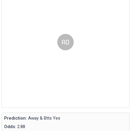
Prediction:
Away & Btts Yes
Odds:
2.88