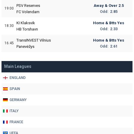
PSV Reserves
Away & Over 2.5
19:00
Odd:
2.85
FC Volendam
KI Klaksvik
Home & Btts Yes
18:30
Odd:
2.33
HB Torshavn
TransINVEST Vilnius
Home & Btts Yes
16:45
Odd:
2.61
Panevėžys
Main Leagues
ENGLAND
SPAIN
GERMANY
ITALY
FRANCE
UEFA