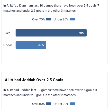
In Al Ittifaq Dammam last 10 games there have been over 2.5 goals 7
matches and under 2.5 goals in the other 3 matches.
Over 70%
Under 30%
Over
Under
Al Ittihad Jeddah Over 2.5 Goals
In Al Ittihad Jeddah last 10 games there have been over 2.5 goals 8
matches and under 2.5 goals in the other 2 matches.
Over 80%
Under 20%