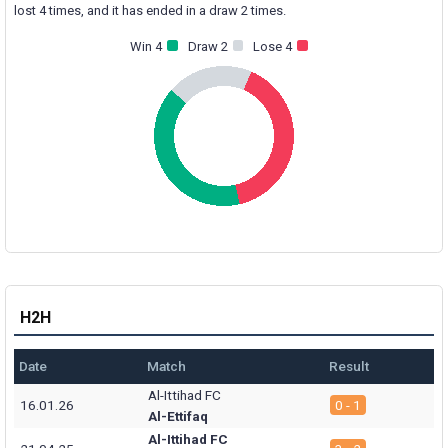
lost 4 times, and it has ended in a draw 2 times.
Win 4
Draw 2
Lose 4
H2H
Date
Match
Result
Al-Ittihad FC
16.01.26
0 - 1
Al-Ettifaq
Al-Ittihad FC