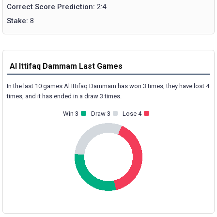
Correct Score Prediction:
2:4
Stake:
8
Al Ittifaq Dammam Last Games
In the last 10 games Al Ittifaq Dammam has won 3 times, they have lost 4
times, and it has ended in a draw 3 times.
Win 3
Draw 3
Lose 4