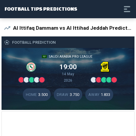
FOOTBALL TIPS PREDICTIONS
Al Ittifaq Dammam vs Al Ittihad Jeddah Prediction
FOOTBALL PREDICTION
SAUDI ARABIA PRO LEAGUE
19:00
14 May
2026
HOME
3.500
DRAW
3.750
AWAY
1.833