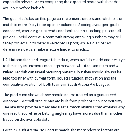
especially relevant when comparing the expected score with the odds
available before kick-off.
The goal statistics on this page can help users understand whether the
match is more likely to be open or balanced. Scoring averages, goals
conceded, over 2.5 goals trends and both teams attacking patterns all
provide useful context. A team with strong attacking numbers may still
face problems if its defensive record is poor, while a disciplined
defensive side can make a fixture harder to predict.
H2H information and league table data, when available, add another layer
to the analysis. Previous meetings between Al Ittifaq Dammam and Al
Ittihad Jeddah can reveal recurring patterns, but they should always be
read together with current form, squad situation, motivation and the
competitive position of both teams in Saudi Arabia Pro League.
The prediction shown above should not be treated as a guaranteed
outcome. Football predictions are built from probabilities, not certainty.
The aim is to provide a clear and useful match analysis that explains why
one result, scoreline or betting angle may have more value than another
based on the available data.
For this Saudi Arabia Pro League match, the most relevant factors are