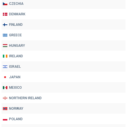
CZECHIA
DENMARK
FINLAND
GREECE
HUNGARY
IRELAND
ISRAEL
JAPAN
MEXICO
NORTHERN IRELAND
NORWAY
POLAND