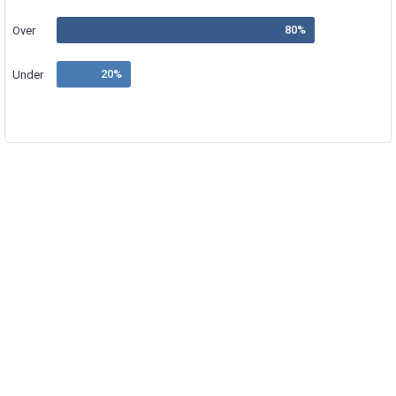
Over
Under