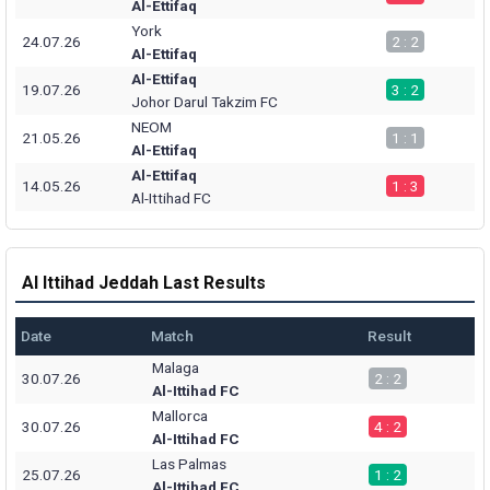
Al-Ettifaq
York
24.07.26
2 : 2
Al-Ettifaq
Al-Ettifaq
19.07.26
3 : 2
Johor Darul Takzim FC
NEOM
21.05.26
1 : 1
Al-Ettifaq
Al-Ettifaq
14.05.26
1 : 3
Al-Ittihad FC
Al Ittihad Jeddah Last Results
Date
Match
Result
Malaga
30.07.26
2 : 2
Al-Ittihad FC
Mallorca
30.07.26
4 : 2
Al-Ittihad FC
Las Palmas
25.07.26
1 : 2
Al-Ittihad FC