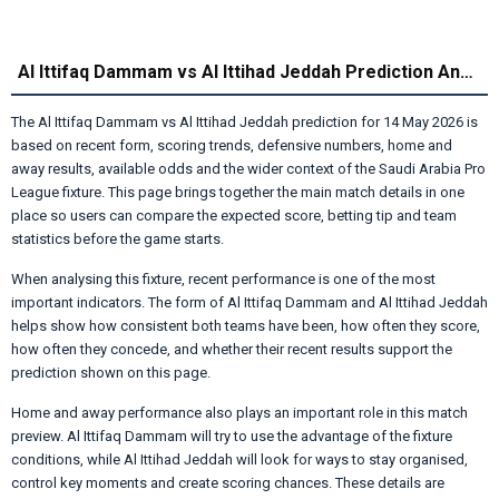
Al Ittifaq Dammam vs Al Ittihad Jeddah Prediction Analysis
The Al Ittifaq Dammam vs Al Ittihad Jeddah prediction for 14 May 2026 is
based on recent form, scoring trends, defensive numbers, home and
away results, available odds and the wider context of the Saudi Arabia Pro
League fixture. This page brings together the main match details in one
place so users can compare the expected score, betting tip and team
statistics before the game starts.
When analysing this fixture, recent performance is one of the most
important indicators. The form of Al Ittifaq Dammam and Al Ittihad Jeddah
helps show how consistent both teams have been, how often they score,
how often they concede, and whether their recent results support the
prediction shown on this page.
Home and away performance also plays an important role in this match
preview. Al Ittifaq Dammam will try to use the advantage of the fixture
conditions, while Al Ittihad Jeddah will look for ways to stay organised,
control key moments and create scoring chances. These details are