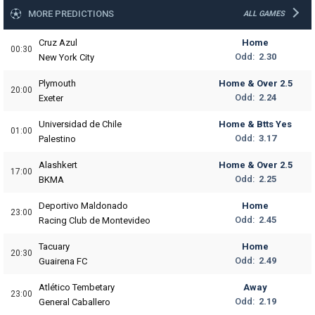
MORE PREDICTIONS
ALL GAMES
Cruz Azul
Home
00:30
Odd:
2.30
New York City
Plymouth
Home & Over 2.5
20:00
Odd:
2.24
Exeter
Universidad de Chile
Home & Btts Yes
01:00
Odd:
3.17
Palestino
Alashkert
Home & Over 2.5
17:00
Odd:
2.25
BKMA
Deportivo Maldonado
Home
23:00
Odd:
2.45
Racing Club de Montevideo
Tacuary
Home
20:30
Odd:
2.49
Guairena FC
Atlético Tembetary
Away
23:00
Odd:
2.19
General Caballero