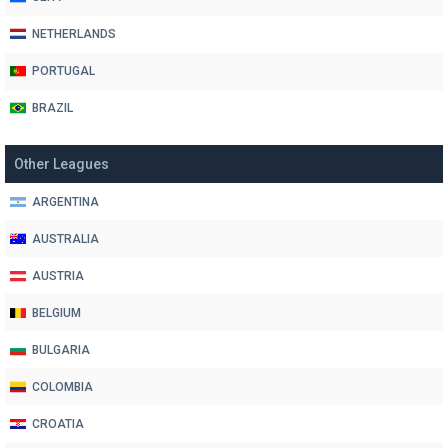
NETHERLANDS
PORTUGAL
BRAZIL
Other Leagues
ARGENTINA
AUSTRALIA
AUSTRIA
BELGIUM
BULGARIA
COLOMBIA
CROATIA