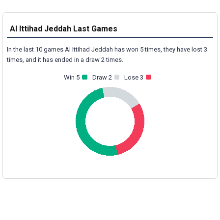
Al Ittihad Jeddah Last Games
In the last 10 games Al Ittihad Jeddah has won 5 times, they have lost 3
times, and it has ended in a draw 2 times.
Win 5
Draw 2
Lose 3