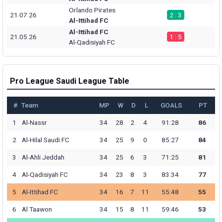
Orlando Pirates
21.07.26
2 : 3
Al-Ittihad FC
Al-Ittihad FC
21.05.26
1 : 5
Al-Qadisiyah FC
Pro League Saudi League Table
#
Team
MP
W
D
L
GOALS
PT
1
Al-Nassr
34
28
2
4
91:28
86
2
Al-Hilal Saudi FC
34
25
9
0
85:27
84
3
Al-Ahli Jeddah
34
25
6
3
71:25
81
4
Al-Qadisiyah FC
34
23
8
3
83:34
77
5
Al-Ittihad FC
34
16
7
11
55:48
55
6
Al Taawon
34
15
8
11
59:46
53