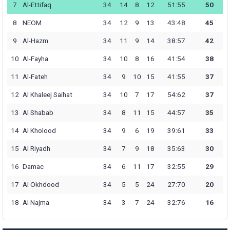
7
Al-Ettifaq
34
14
8
12
51:55
50
8
NEOM
34
12
9
13
43:48
45
9
Al-Hazm
34
11
9
14
38:57
42
10
Al-Fayha
34
10
8
16
41:54
38
11
Al-Fateh
34
9
10
15
41:55
37
12
Al Khaleej Saihat
34
10
7
17
54:62
37
13
Al Shabab
34
8
11
15
44:57
35
14
Al Kholood
34
9
6
19
39:61
33
15
Al Riyadh
34
7
9
18
35:63
30
16
Damac
34
6
11
17
32:55
29
17
Al Okhdood
34
5
5
24
27:70
20
18
Al Najma
34
3
7
24
32:76
16