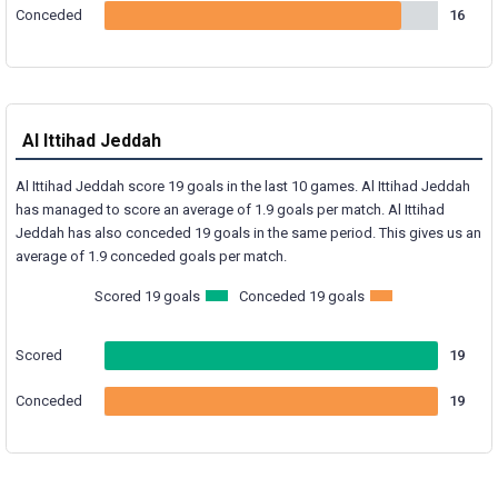
Conceded
16
Al Ittihad Jeddah
Al Ittihad Jeddah score 19 goals in the last 10 games. Al Ittihad Jeddah
has managed to score an average of 1.9 goals per match. Al Ittihad
Jeddah has also conceded 19 goals in the same period. This gives us an
average of 1.9 conceded goals per match.
Scored 19 goals
Conceded 19 goals
Scored
19
Conceded
19