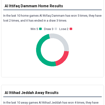
Al Ittifaq Dammam Home Results
In the last 10 home games Al Ittifaq Dammam has won 5 times, they have
lost 2 times, and it has ended in a draw 3 times.
Win 5
Draw 3
Lose 2
Al Ittihad Jeddah Away Results
In the last 10 away games Al Ittihad Jeddah has won 4 times, they have