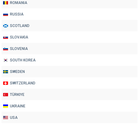
ROMANIA
RUSSIA
SCOTLAND
SLOVAKIA
SLOVENIA
SOUTH KOREA
SWEDEN
SWITZERLAND
TÜRKIYE
UKRAINE
USA