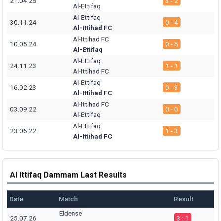
21.04.25
3 - 2
Al-Ettifaq
Al-Ettifaq
30.11.24
0 - 4
Al-Ittihad FC
Al-Ittihad FC
10.05.24
0 - 5
Al-Ettifaq
Al-Ettifaq
24.11.23
1 - 1
Al-Ittihad FC
Al-Ettifaq
16.02.23
0 - 3
Al-Ittihad FC
Al-Ittihad FC
03.09.22
0 - 0
Al-Ettifaq
Al-Ettifaq
23.06.22
1 - 3
Al-Ittihad FC
Al Ittifaq Dammam Last Results
Date
Match
Result
Eldense
25.07.26
3 : 1