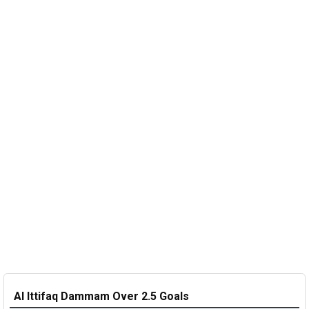
Al Ittifaq Dammam Over 2.5 Goals