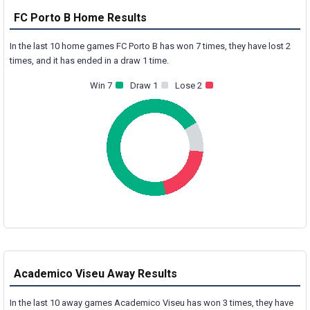
FC Porto B Home Results
In the last 10 home games FC Porto B has won 7 times, they have lost 2
times, and it has ended in a draw 1 time.
Win 7
Draw 1
Lose 2
Academico Viseu Away Results
In the last 10 away games Academico Viseu has won 3 times, they have