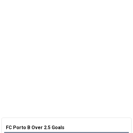
FC Porto B Over 2.5 Goals