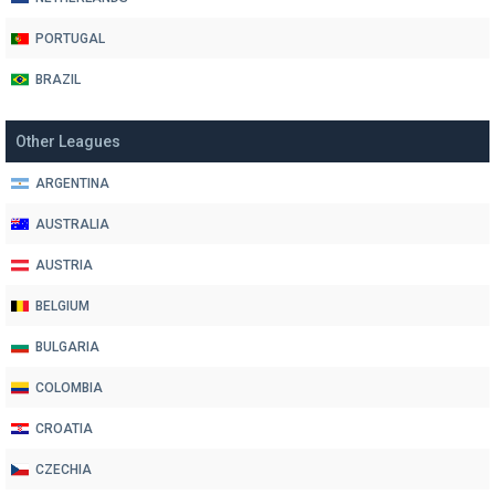
PORTUGAL
BRAZIL
Other Leagues
ARGENTINA
AUSTRALIA
AUSTRIA
BELGIUM
BULGARIA
COLOMBIA
CROATIA
CZECHIA