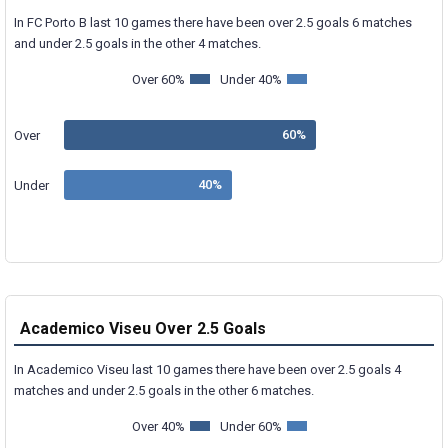
In FC Porto B last 10 games there have been over 2.5 goals 6 matches
and under 2.5 goals in the other 4 matches.
Over 60%
Under 40%
Over
Under
Academico Viseu Over 2.5 Goals
In Academico Viseu last 10 games there have been over 2.5 goals 4
matches and under 2.5 goals in the other 6 matches.
Over 40%
Under 60%