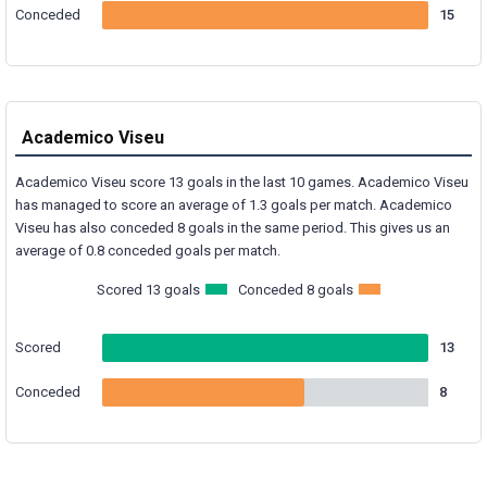
Conceded
15
Academico Viseu
Academico Viseu score 13 goals in the last 10 games. Academico Viseu
has managed to score an average of 1.3 goals per match. Academico
Viseu has also conceded 8 goals in the same period. This gives us an
average of 0.8 conceded goals per match.
Scored 13 goals
Conceded 8 goals
Scored
13
Conceded
8