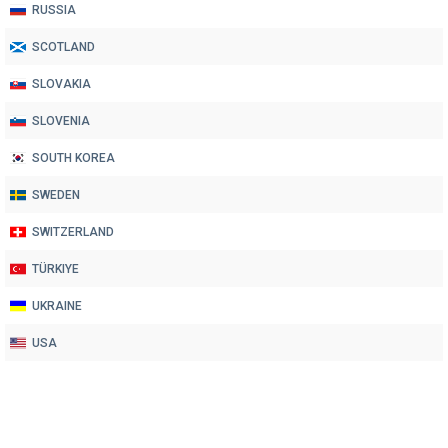
RUSSIA
SCOTLAND
SLOVAKIA
SLOVENIA
SOUTH KOREA
SWEDEN
SWITZERLAND
TÜRKIYE
UKRAINE
USA