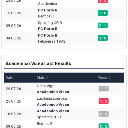
25.07.26
1 : 3
Academica
FC Porto B
15.05.26
2 : 0
Benfica B
Sporting CP B
09.05.26
0 : 1
FC Porto B
FC Porto B
04.05.26
1 : 0
Felgueiras 1932
Academico Viseu Last Results
Date
Match
Result
Celta Vigo
29.07.26
2 : 2
Academico Viseu
Lusitânia Lourosa
25.07.26
1 : 0
Academico Viseu
Academico Viseu
16.05.26
0 : 0
Sporting CP B
Benfica B
09.05.26
0 : 2