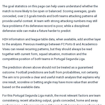
The goal statistics on this page can help users understand whether the
match is more likely to be open or balanced. Scoring averages, goals
conceded, over 2.5 goals trends and both teams attacking patterns all
provide useful context. A team with strong attacking numbers may still
face problems if its defensive record is poor, while a disciplined
defensive side can make a fixture harder to predict.
H2H information and league table data, when available, add another layer
to the analysis. Previous meetings between FC Porto B and Academico
Viseu can reveal recurring patterns, but they should always be read
together with current form, squad situation, motivation and the
competitive position of both teams in Portugal Segunda Liga.
The prediction shown above should not be treated as a guaranteed
outcome. Football predictions are built from probabilities, not certainty.
The aim is to provide a clear and useful match analysis that explains why
one result, scoreline or betting angle may have more value than another
based on the available data.
For this Portugal Segunda Liga match, the most relevant factors are team
consistency, recent attacking output, goals conceded, home and away