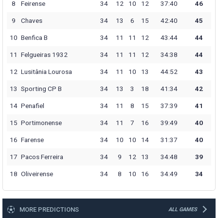
8
Feirense
34
12
10
12
37:40
46
9
Chaves
34
13
6
15
42:40
45
10
Benfica B
34
11
11
12
43:44
44
11
Felgueiras 1932
34
11
11
12
34:38
44
12
Lusitânia Lourosa
34
11
10
13
44:52
43
13
Sporting CP B
34
13
3
18
41:34
42
14
Penafiel
34
11
8
15
37:39
41
15
Portimonense
34
11
7
16
39:49
40
16
Farense
34
10
10
14
31:37
40
17
Pacos Ferreira
34
9
12
13
34:48
39
18
Oliveirense
34
8
10
16
34:49
34
MORE PREDICTIONS
ALL GAMES