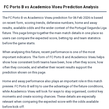
FC Porto B vs Academico Viseu Prediction Analysis
The FC Porto B vs Academico Viseu prediction for 06 Feb 2026 is based
on recent form, scoring trends, defensive numbers, home and away
results, available odds and the wider context of the Portugal Segunda Liga
fixture. This page brings together the main match details in one place so
users can compare the expected score, betting tip and team statistics
before the game starts.
When analysing this fixture, recent performance is one of the most
important indicators. The form of FC Porto B and Academico Viseu helps
show how consistent both teams have been, how often they score, how
often they concede, and whether their recent results support the
prediction shown on this page.
Home and away performance also plays an important role in this match
preview. FC Porto B will try to use the advantage of the fixture conditions,
while Academico Viseu will look for ways to stay organised, control key
moments and create scoring chances. These details are especially
relevant when comparing the expected score with the odds available
before kick-off.