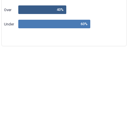
Over
Under