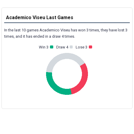
Academico Viseu Last Games
In the last 10 games Academico Viseu has won 3 times, they have lost 3
times, and it has ended in a draw 4 times.
Win 3
Draw 4
Lose 3