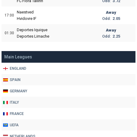
Odd:
3.72
FC Flora Tallinn
Naestved
Away
17:00
Odd:
2.05
Hvidovre IF
Deportes Iquique
Away
01:30
Odd:
2.25
Deportes Limache
Main Leagues
ENGLAND
SPAIN
GERMANY
ITALY
FRANCE
UEFA
NETHERLANDS