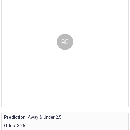
Prediction:
Away & Under 2.5
Odds:
3.25