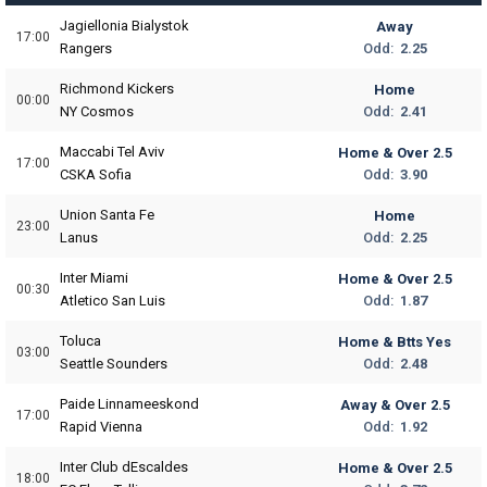
Jagiellonia Bialystok
Away
17:00
Odd:
2.25
Rangers
Richmond Kickers
Home
00:00
Odd:
2.41
NY Cosmos
Maccabi Tel Aviv
Home & Over 2.5
17:00
Odd:
3.90
CSKA Sofia
Union Santa Fe
Home
23:00
Odd:
2.25
Lanus
Inter Miami
Home & Over 2.5
00:30
Odd:
1.87
Atletico San Luis
Toluca
Home & Btts Yes
03:00
Odd:
2.48
Seattle Sounders
Paide Linnameeskond
Away & Over 2.5
17:00
Odd:
1.92
Rapid Vienna
Inter Club dEscaldes
Home & Over 2.5
18:00