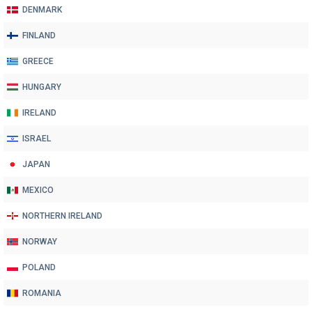
DENMARK
FINLAND
GREECE
HUNGARY
IRELAND
ISRAEL
JAPAN
MEXICO
NORTHERN IRELAND
NORWAY
POLAND
ROMANIA