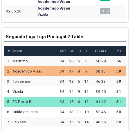
Academico Viseu
Academico Viseu
02.05.26
0 : 0
Vizela
Segunda Liga Liga Portugal 2 Table
#
Team
MP
W
D
L
GOALS
PT
1
Maritimo
34
20
6
8
50:29
66
2
Academico Viseu
34
17
8
9
58:33
59
3
Torreense
34
18
5
11
46:33
59
4
Vizela
34
14
9
11
39:40
51
5
FC Porto B
34
15
6
13
41:42
51
6
União de Leiria
34
13
11
10
52:46
50
7
Leixoes
34
15
5
14
46:55
50