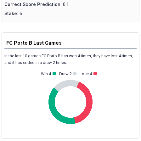
Correct Score Prediction:
0:1
Stake:
6
FC Porto B Last Games
In the last 10 games FC Porto B has won 4 times, they have lost 4 times,
and it has ended in a draw 2 times.
Win 4
Draw 2
Lose 4