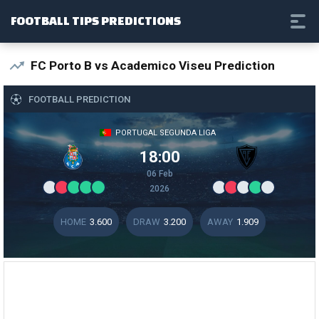
FOOTBALL TIPS PREDICTIONS
FC Porto B vs Academico Viseu Prediction
FOOTBALL PREDICTION
PORTUGAL SEGUNDA LIGA
18:00
06 Feb
2026
HOME
3.600
DRAW
3.200
AWAY
1.909