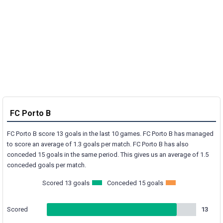
FC Porto B
FC Porto B score 13 goals in the last 10 games. FC Porto B has managed
to score an average of 1.3 goals per match. FC Porto B has also
conceded 15 goals in the same period. This gives us an average of 1.5
conceded goals per match.
Scored 13 goals
Conceded 15 goals
Scored
13