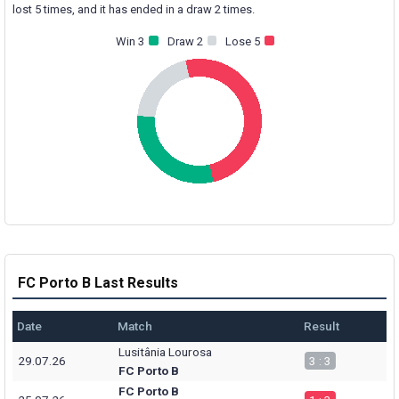
lost 5 times, and it has ended in a draw 2 times.
Win 3
Draw 2
Lose 5
FC Porto B Last Results
Date
Match
Result
Lusitânia Lourosa
29.07.26
3 : 3
FC Porto B
FC Porto B