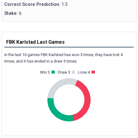
Correct Score Prediction:
1:3
Stake:
6
FBK Karlstad Last Games
In the last 10 games FBK Karlstad has won 3 times, they have lost 4
times, and it has ended in a draw 3 times.
Win 3
Draw 3
Lose 4