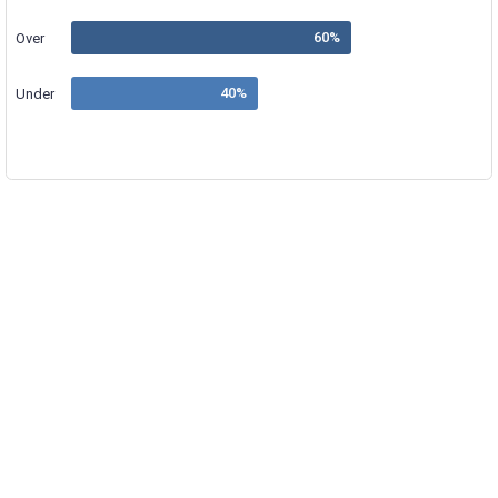
Over
Under