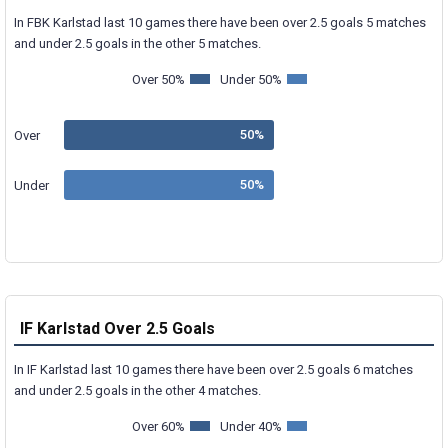
In FBK Karlstad last 10 games there have been over 2.5 goals 5 matches
and under 2.5 goals in the other 5 matches.
Over 50%
Under 50%
Over
Under
IF Karlstad Over 2.5 Goals
In IF Karlstad last 10 games there have been over 2.5 goals 6 matches
and under 2.5 goals in the other 4 matches.
Over 60%
Under 40%