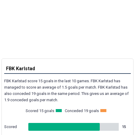
FBK Karlstad
FBK Karlstad score 15 goals in the last 10 games. FBK Karlstad has
managed to score an average of 1.5 goals per match. FBK Karlstad has
also conceded 19 goals in the same period. This gives us an average of
1.9 conceded goals per match.
Scored 15 goals
Conceded 19 goals
Scored
15