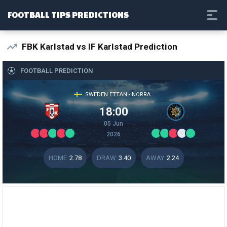
FOOTBALL TIPS PREDICTIONS
FBK Karlstad vs IF Karlstad Prediction
FOOTBALL PREDICTION
SWEDEN ETTAN - NORRA
18:00
05 Jun
2026
HOME
2.78
DRAW
3.40
AWAY
2.24