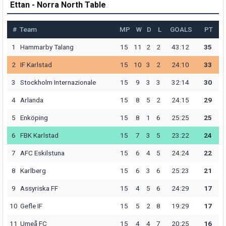
Ettan - Norra North Table
#
Team
MP
W
D
L
GOALS
PT
1
Hammarby Talang
15
11
2
2
43:12
35
2
IF Karlstad
15
10
3
2
24:10
33
3
Stockholm Internazionale
15
9
3
3
32:14
30
4
Arlanda
15
8
5
2
24:15
29
5
Enköping
15
8
1
6
25:25
25
6
FBK Karlstad
15
7
3
5
23:22
24
7
AFC Eskilstuna
15
6
4
5
24:24
22
8
Karlberg
15
6
3
6
25:23
21
9
Assyriska FF
15
4
5
6
24:29
17
10
Gefle IF
15
5
2
8
19:29
17
11
Umeå FC
15
4
4
7
20:25
16