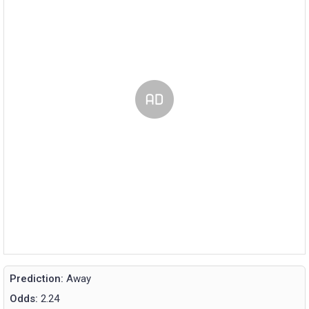
Prediction:
Away
Odds:
2.24