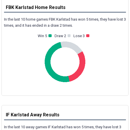
FBK Karlstad Home Results
In the last 10 home games FBK Karlstad has won 5 times, they have lost 3
times, and it has ended in a draw 2 times.
Win 5
Draw 2
Lose 3
IF Karlstad Away Results
In the last 10 away games IF Karlstad has won 5 times, they have lost 3