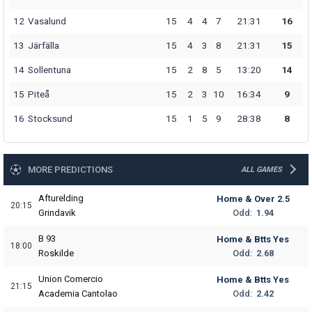
12
Vasalund
15
4
4
7
21:31
16
13
Järfälla
15
4
3
8
21:31
15
14
Sollentuna
15
2
8
5
13:20
14
15
Piteå
15
2
3
10
16:34
9
16
Stocksund
15
1
5
9
28:38
8
MORE PREDICTIONS
ALL GAMES
Afturelding
Home & Over 2.5
20:15
Odd:
1.94
Grindavik
B 93
Home & Btts Yes
18:00
Odd:
2.68
Roskilde
Union Comercio
Home & Btts Yes
21:15
Odd:
2.42
Academia Cantolao