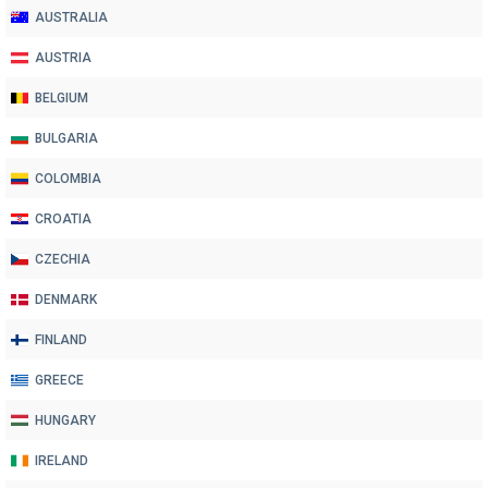
AUSTRALIA
AUSTRIA
BELGIUM
BULGARIA
COLOMBIA
CROATIA
CZECHIA
DENMARK
FINLAND
GREECE
HUNGARY
IRELAND