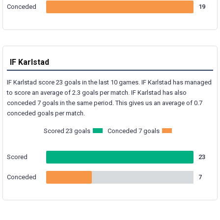
Conceded
19
IF Karlstad
IF Karlstad score 23 goals in the last 10 games. IF Karlstad has managed
to score an average of 2.3 goals per match. IF Karlstad has also
conceded 7 goals in the same period. This gives us an average of 0.7
conceded goals per match.
Scored 23 goals
Conceded 7 goals
Scored
23
Conceded
7