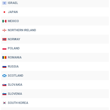
ISRAEL
JAPAN
MEXICO
NORTHERN IRELAND
NORWAY
POLAND
ROMANIA
RUSSIA
SCOTLAND
SLOVAKIA
SLOVENIA
SOUTH KOREA