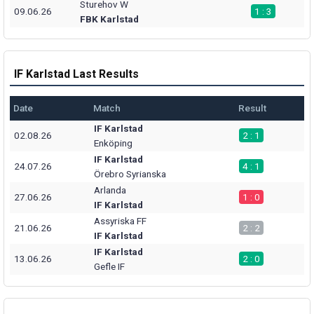
Sturehov W
09.06.26
1 : 3
FBK Karlstad
IF Karlstad Last Results
Date
Match
Result
IF Karlstad
02.08.26
2 : 1
Enköping
IF Karlstad
24.07.26
4 : 1
Örebro Syrianska
Arlanda
27.06.26
1 : 0
IF Karlstad
Assyriska FF
21.06.26
2 : 2
IF Karlstad
IF Karlstad
13.06.26
2 : 0
Gefle IF