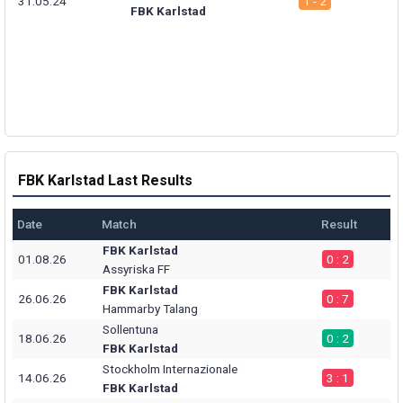
31.05.24
1 - 2
FBK Karlstad
FBK Karlstad Last Results
Date
Match
Result
FBK Karlstad
01.08.26
0 : 2
Assyriska FF
FBK Karlstad
26.06.26
0 : 7
Hammarby Talang
Sollentuna
18.06.26
0 : 2
FBK Karlstad
Stockholm Internazionale
14.06.26
3 : 1
FBK Karlstad