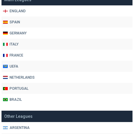
ENGLAND
SPAIN
GERMANY
ITALY
FRANCE
UEFA
NETHERLANDS
PORTUGAL
BRAZIL
Other Leagues
ARGENTINA