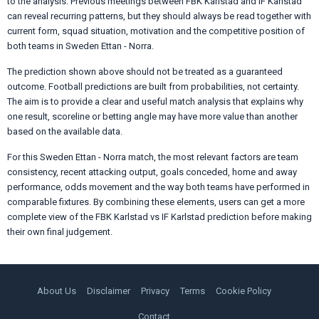
to the analysis. Previous meetings between FBK Karlstad and IF Karlstad
can reveal recurring patterns, but they should always be read together with
current form, squad situation, motivation and the competitive position of
both teams in Sweden Ettan - Norra.
The prediction shown above should not be treated as a guaranteed
outcome. Football predictions are built from probabilities, not certainty.
The aim is to provide a clear and useful match analysis that explains why
one result, scoreline or betting angle may have more value than another
based on the available data.
For this Sweden Ettan - Norra match, the most relevant factors are team
consistency, recent attacking output, goals conceded, home and away
performance, odds movement and the way both teams have performed in
comparable fixtures. By combining these elements, users can get a more
complete view of the FBK Karlstad vs IF Karlstad prediction before making
their own final judgement.
About Us
Disclaimer
Privacy
Terms
Cookie Policy
Contact