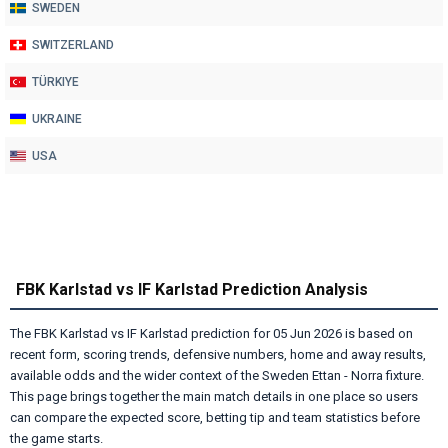
SWEDEN
SWITZERLAND
TÜRKIYE
UKRAINE
USA
FBK Karlstad vs IF Karlstad Prediction Analysis
The FBK Karlstad vs IF Karlstad prediction for 05 Jun 2026 is based on
recent form, scoring trends, defensive numbers, home and away results,
available odds and the wider context of the Sweden Ettan - Norra fixture.
This page brings together the main match details in one place so users
can compare the expected score, betting tip and team statistics before
the game starts.