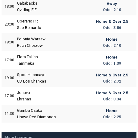
Galtabacks
Away
18:00
Odd:
2.10
Qviding FIF
Operario PR
Home & Over 2.5
23:30
Odd:
3.86
Sao Bernardo
Polonia Warsaw
Home
19:30
Odd:
2.10
Ruch Chorzow
Flora Tallinn
Home
17:00
Odd:
1.39
Tammeka
Sport Huancayo
Home & Over 2.5
19:00
Odd:
2.72
CD Los Chankas
Jonava
Home & Over 2.5
17:00
Odd:
3.34
Ekranas
Gamba Osaka
Home
11:30
Odd:
2.25
Urawa Red Diamonds
Main Leagues