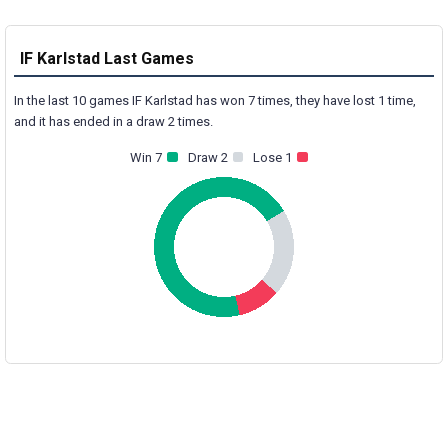
IF Karlstad Last Games
In the last 10 games IF Karlstad has won 7 times, they have lost 1 time,
and it has ended in a draw 2 times.
Win 7
Draw 2
Lose 1