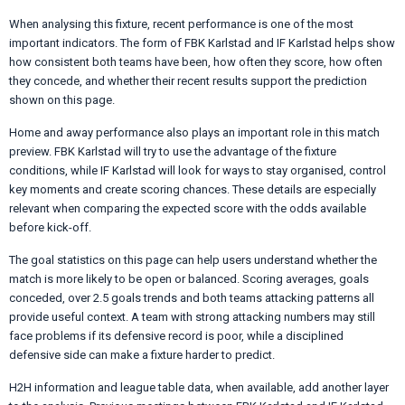
When analysing this fixture, recent performance is one of the most
important indicators. The form of FBK Karlstad and IF Karlstad helps show
how consistent both teams have been, how often they score, how often
they concede, and whether their recent results support the prediction
shown on this page.
Home and away performance also plays an important role in this match
preview. FBK Karlstad will try to use the advantage of the fixture
conditions, while IF Karlstad will look for ways to stay organised, control
key moments and create scoring chances. These details are especially
relevant when comparing the expected score with the odds available
before kick-off.
The goal statistics on this page can help users understand whether the
match is more likely to be open or balanced. Scoring averages, goals
conceded, over 2.5 goals trends and both teams attacking patterns all
provide useful context. A team with strong attacking numbers may still
face problems if its defensive record is poor, while a disciplined
defensive side can make a fixture harder to predict.
H2H information and league table data, when available, add another layer