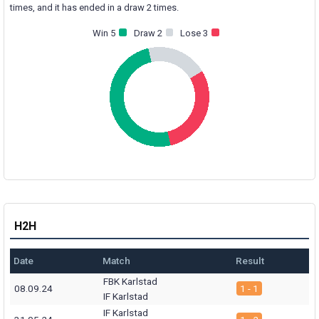
times, and it has ended in a draw 2 times.
Win 5
Draw 2
Lose 3
H2H
Date
Match
Result
FBK Karlstad
08.09.24
1 - 1
IF Karlstad
IF Karlstad