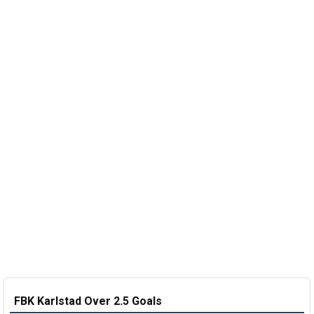
FBK Karlstad Over 2.5 Goals