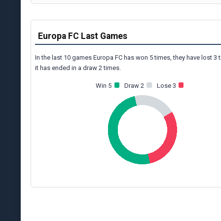
Europa FC Last Games
In the last 10 games Europa FC has won 5 times, they have lost 3 
it has ended in a draw 2 times.
Win 5
Draw 2
Lose 3