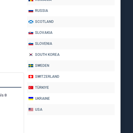
RUSSIA
SCOTLAND
SLOVAKIA
SLOVENIA
SOUTH KOREA
SWEDEN
SWITZERLAND
TÜRKIYE
ls 8
UKRAINE
USA