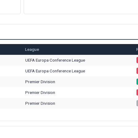
League
UEFA Europa Conference League
UEFA Europa Conference League
Premier Division
Premier Division
Premier Division