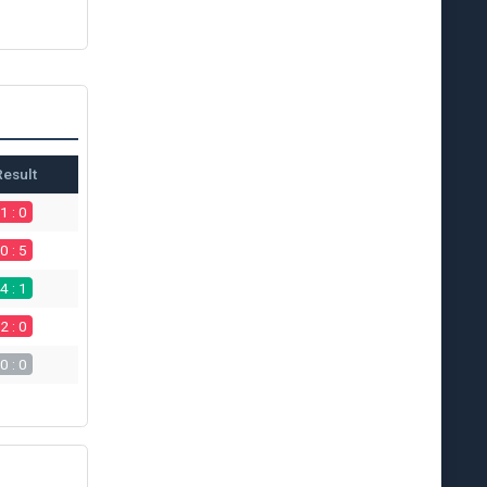
Result
1 : 0
0 : 5
4 : 1
2 : 0
0 : 0