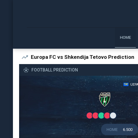
HOME
Europa FC vs Shkendija Tetovo Prediction
FOOTBALL PREDICTION
UEF
HOME
6.500