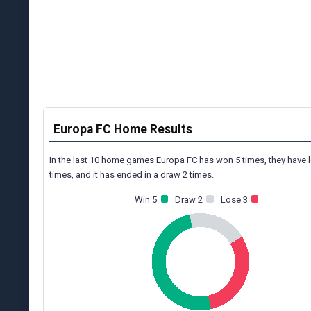
Europa FC Home Results
In the last 10 home games Europa FC has won 5 times, they have l
times, and it has ended in a draw 2 times.
Win 5
Draw 2
Lose 3