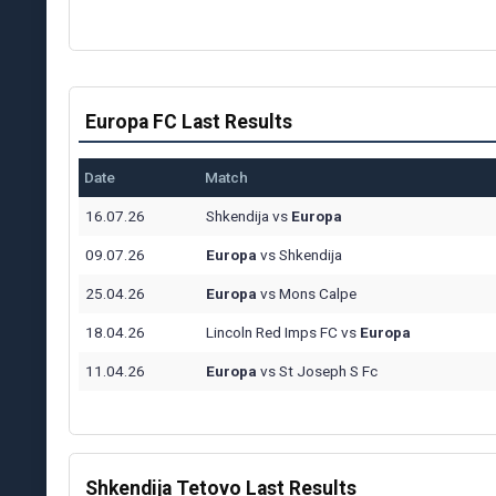
Europa FC Last Results
Date
Match
16.07.26
Shkendija
vs
Europa
09.07.26
Europa
vs
Shkendija
25.04.26
Europa
vs
Mons Calpe
18.04.26
Lincoln Red Imps FC
vs
Europa
11.04.26
Europa
vs
St Joseph S Fc
Shkendija Tetovo Last Results