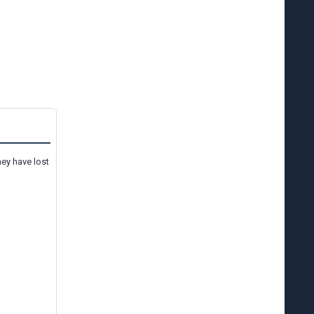
ey have lost