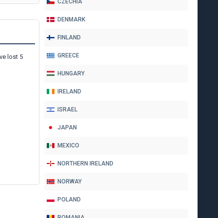
CZECHIA
DENMARK
FINLAND
GREECE
ve lost 5
HUNGARY
IRELAND
ISRAEL
JAPAN
MEXICO
NORTHERN IRELAND
NORWAY
POLAND
ROMANIA