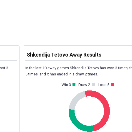
Shkendija Tetovo Away Results
ost 3
In the last 10 away games Shkendija Tetovo has won 3 times, th
5 times, and it has ended in a draw 2 times.
Win 3
Draw 2
Lose 5