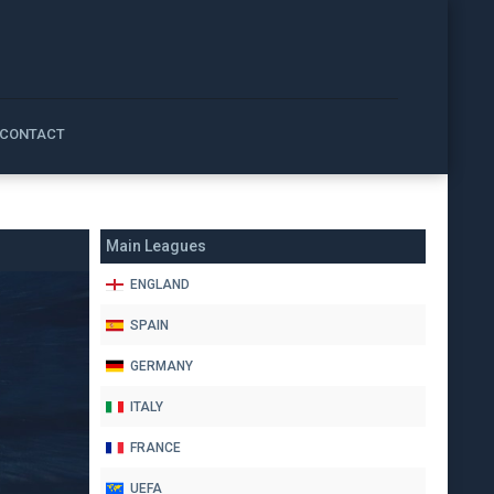
CONTACT
Main Leagues
ENGLAND
SPAIN
GERMANY
ITALY
FRANCE
UEFA