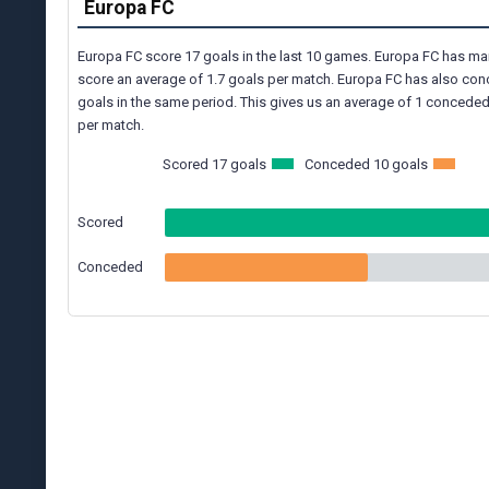
Europa FC
Europa FC score 17 goals in the last 10 games. Europa FC has m
score an average of 1.7 goals per match. Europa FC has also co
goals in the same period. This gives us an average of 1 concede
per match.
Scored 17 goals
Conceded 10 goals
Scored
Conceded