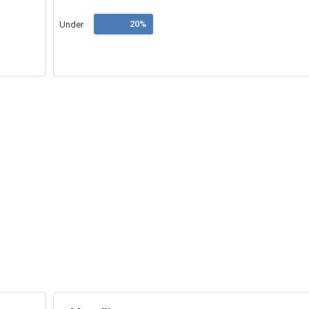
Under