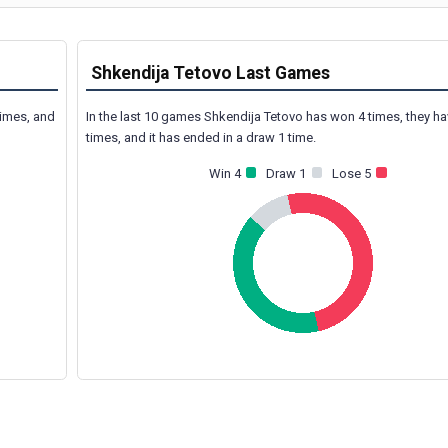
Shkendija Tetovo Last Games
times, and
In the last 10 games Shkendija Tetovo has won 4 times, they ha
times, and it has ended in a draw 1 time.
Win 4
Draw 1
Lose 5