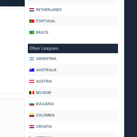
NETHERLANDS
PORTUGAL
BRAZIL
Other Leagues
ARGENTINA
AUSTRALIA
AUSTRIA
BELGIUM
BULGARIA
COLOMBIA
CROATIA