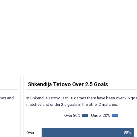
Shkendija Tetovo Over 2.5 Goals
ches and
In Shkendija Tetovo last 10 games there have been over 2.5 goa
matches and under 2.5 goals in the other 2 matches.
Over 80%
Under 20%
Over