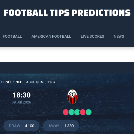
FOOTBALL TIPS PREDICTIONS
FOOTBALL
AMERICAN FOOTBALL
LIVE SCORES
NEWS
A CONFERENCE LEAGUE QUALIFYING
18:30
09 Jul 2026
DRAW
4.100
AWAY
1.380