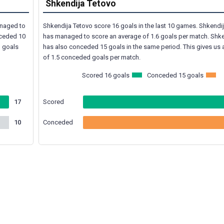
Shkendija Tetovo
anaged to
Shkendija Tetovo score 16 goals in the last 10 games. Shkendi
nceded 10
has managed to score an average of 1.6 goals per match. Shke
d goals
has also conceded 15 goals in the same period. This gives us 
of 1.5 conceded goals per match.
Scored 16 goals
Conceded 15 goals
17
Scored
10
Conceded