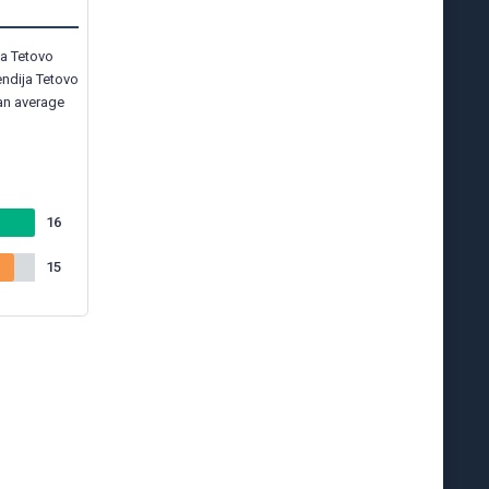
ja Tetovo
ndija Tetovo
an average
16
15