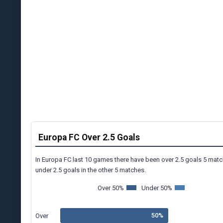
Europa FC Over 2.5 Goals
In Europa FC last 10 games there have been over 2.5 goals 5 mat
under 2.5 goals in the other 5 matches.
Over 50%
Under 50%
Over