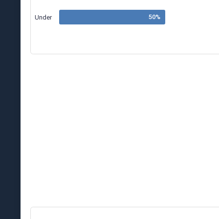
Under