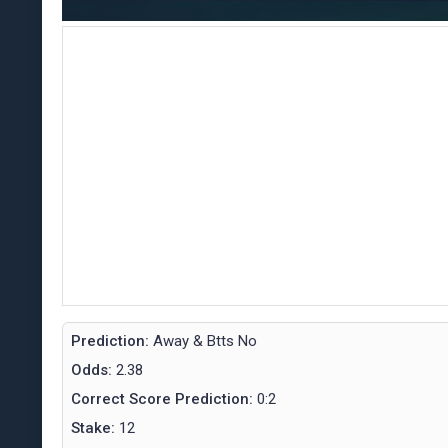
Prediction:
Away & Btts No
Odds:
2.38
Correct Score Prediction:
0:2
Stake:
12