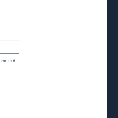
ave lost 6