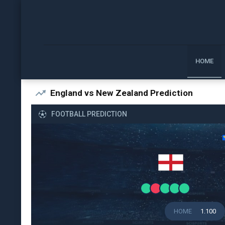
HOME
England vs New Zealand Prediction
FOOTBALL PREDICTION
HOME
1.100