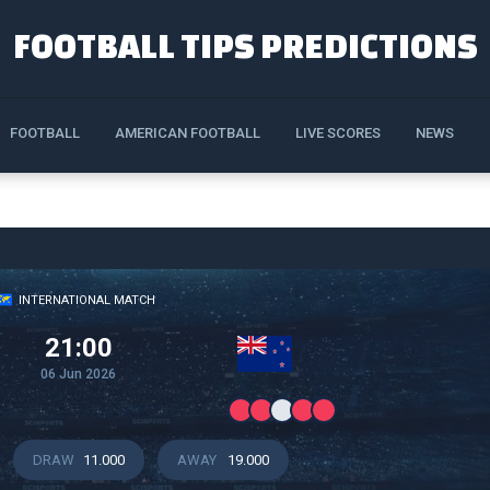
FOOTBALL TIPS PREDICTIONS
FOOTBALL
AMERICAN FOOTBALL
LIVE SCORES
NEWS
INTERNATIONAL MATCH
21:00
06 Jun 2026
DRAW
11.000
AWAY
19.000