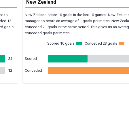
New Zealand
ed to
New Zealand score 10 goals in the last 10 games. New Zealan
eded 12
managed to score an average of 1 goals per match. New Zeala
ed goals
conceded 23 goals in the same period. This gives us an averag
conceded goals per match.
Scored 10 goals
Conceded 23 goals
24
Scored
12
Conceded