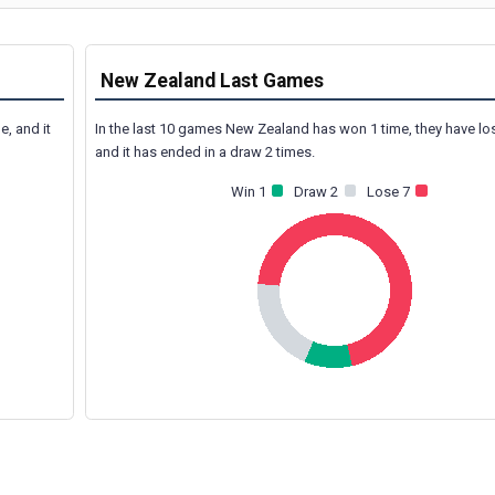
New Zealand Last Games
e, and it
In the last 10 games New Zealand has won 1 time, they have los
and it has ended in a draw 2 times.
Win 1
Draw 2
Lose 7