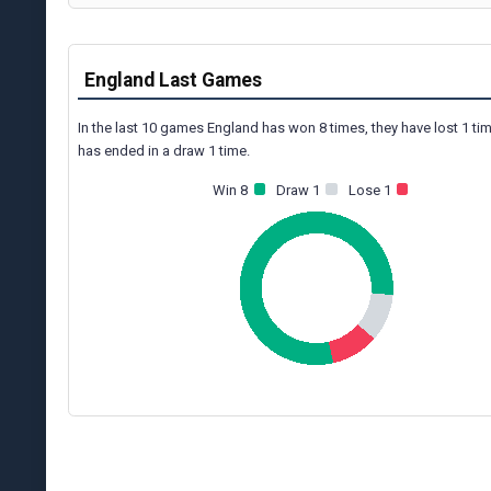
England Last Games
In the last 10 games England has won 8 times, they have lost 1 tim
has ended in a draw 1 time.
Win 8
Draw 1
Lose 1