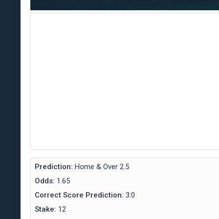
Prediction:
Home & Over 2.5
Odds:
1.65
Correct Score Prediction:
3:0
Stake:
12