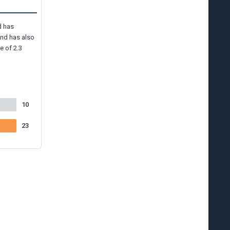
d has
nd has also
e of 2.3
10
23