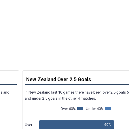
New Zealand Over 2.5 Goals
es and
In New Zealand last 10 games there have been over 2.5 goals 
and under 2.5 goals in the other 4 matches.
Over 60%
Under 40%
Over