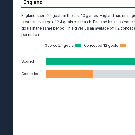
England
England score 24 goals in the last 10 games. England has manag
score an average of 2.4 goals per match. England has also conc
goals in the same period. This gives us an average of 1.2 conced
per match.
Scored 24 goals
Conceded 12 goals
Scored
Conceded