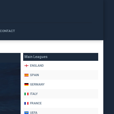
CONTACT
Main Leagues
ENGLAND
SPAIN
GERMANY
ITALY
FRANCE
UEFA