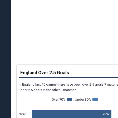
England Over 2.5 Goals
In England last 10 games there have been over 2.5 goals 7 match
under 2.5 goals in the other 3 matches.
Over 70%
Under 30%
Over