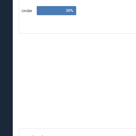
Under