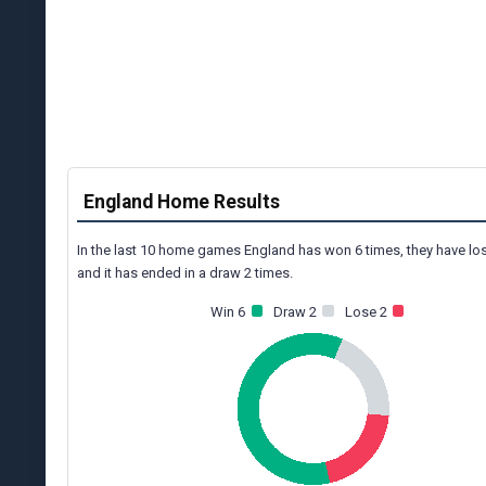
England Home Results
In the last 10 home games England has won 6 times, they have los
and it has ended in a draw 2 times.
Win 6
Draw 2
Lose 2