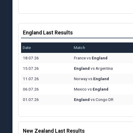
England Last Results
Date
Match
18.07.26
France
vs
England
15.07.26
England
vs
Argentina
11.07.26
Norway
vs
England
06.07.26
Mexico
vs
England
01.07.26
England
vs
Congo DR
New Zealand Last Results