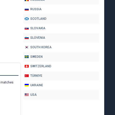
RUSSIA
SCOTLAND
SLOVAKIA
SLOVENIA
SOUTH KOREA
SWEDEN
SWITZERLAND
TÜRKIYE
6 matches
UKRAINE
USA