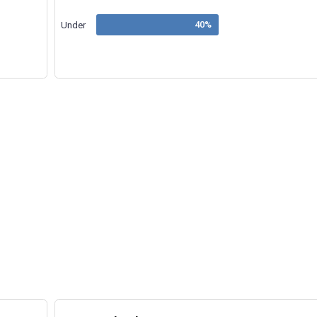
Under