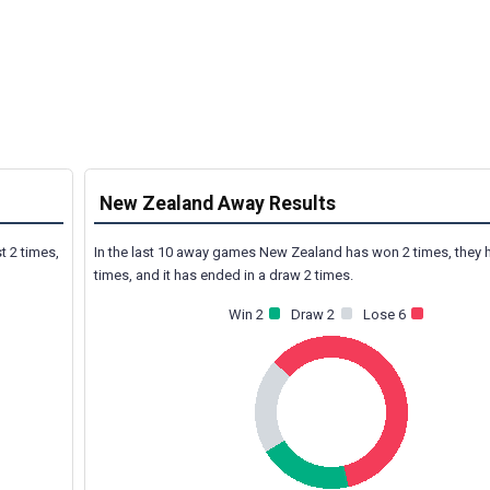
New Zealand Away Results
t 2 times,
In the last 10 away games New Zealand has won 2 times, they h
times, and it has ended in a draw 2 times.
Win 2
Draw 2
Lose 6