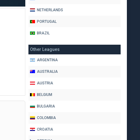
NETHERLANDS
PORTUGAL
BRAZIL
Other Leagues
ARGENTINA
AUSTRALIA
AUSTRIA
BELGIUM
BULGARIA
COLOMBIA
CROATIA