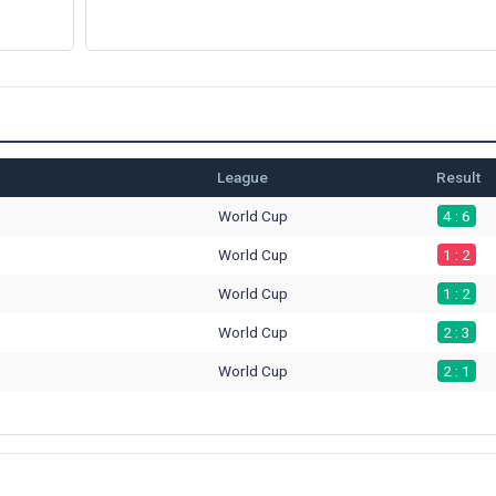
League
Result
World Cup
4 : 6
World Cup
1 : 2
World Cup
1 : 2
World Cup
2 : 3
World Cup
2 : 1