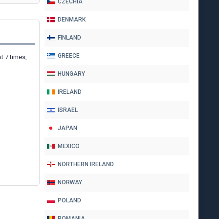
CZECHIA
DENMARK
FINLAND
GREECE
t 7 times,
HUNGARY
IRELAND
ISRAEL
JAPAN
MEXICO
NORTHERN IRELAND
NORWAY
POLAND
ROMANIA