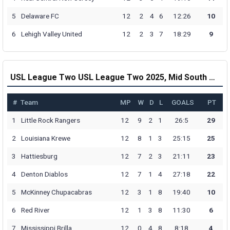
5
Delaware FC
12
2
4
6
12:26
10
6
Lehigh Valley United
12
2
3
7
18:29
9
USL League Two USL League Two 2025, Mid South Division Table
#
Team
MP
W
D
L
GOALS
PT
1
Little Rock Rangers
12
9
2
1
26:5
29
2
Louisiana Krewe
12
8
1
3
25:15
25
3
Hattiesburg
12
7
2
3
21:11
23
4
Denton Diablos
12
7
1
4
27:18
22
5
McKinney Chupacabras
12
3
1
8
19:40
10
6
Red River
12
1
3
8
11:30
6
7
Mississippi Brilla
12
0
4
8
8:18
4