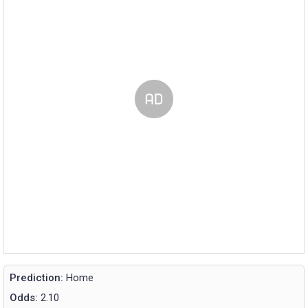
Prediction:
Home
Odds:
2.10