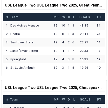
USL League Two USL League Two 2025, Great Plains Division Table
#
Team
MP
W
D
L
GOALS
PT
1
Des Moines Menace
12
10
1
1
43:15
31
2
Peoria
12
8
1
3
29:11
25
3
Sunflower State
12
4
2
6
22:27
14
4
Santafé Wanderers
12
4
1
7
22:33
13
5
Springfield
12
4
0
8
16:39
12
6
St. Louis Ambush
12
3
1
8
19:26
10
USL League Two USL League Two 2025, Chesapeake Division Table
#
Team
MP
W
D
L
GOALS
PT
1
Evergreen
14
10
3
1
39:18
33