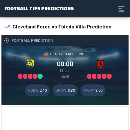
FOOTBALL TIPS PREDICTIONS
Cleveland Force vs Toledo Villa Prediction
FOOTBALL PREDICTION
USA USL LEAGUE TWO
00:00
11 Jun
2025
HOME
2.10
DRAW
3.30
AWAY
3.00