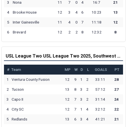
3
Nona
11
7
0
4
16:7
21
4
Brooke House
12
3
4
6
10:23
13
5
Inter Gainesville
11
4
0
7
11:18
12
6
Brevard
12
2
2
8
12:32
8
USL League Two USL League Two 2025, Southwest Division Table
#
Team
MP
W
D
L
GOALS
PT
1
Ventura County Fusion
12
9
1
2
33:11
28
2
Tucson
13
8
3
2
57:12
27
3
Capo II
12
7
3
2
31:14
24
4
City SC
12
7
1
4
32:12
22
5
Redlands
13
6
3
4
41:21
21