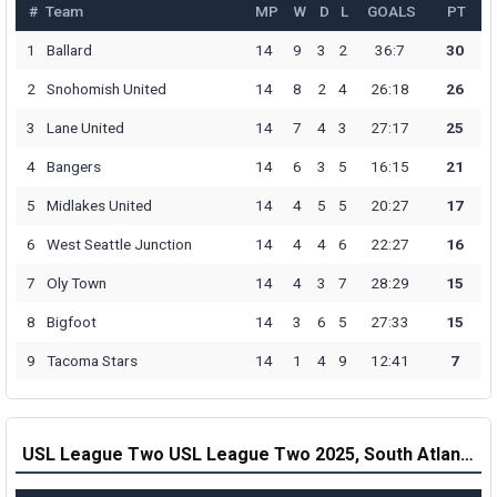
#
Team
MP
W
D
L
GOALS
PT
1
Ballard
14
9
3
2
36:7
30
2
Snohomish United
14
8
2
4
26:18
26
3
Lane United
14
7
4
3
27:17
25
4
Bangers
14
6
3
5
16:15
21
5
Midlakes United
14
4
5
5
20:27
17
6
West Seattle Junction
14
4
4
6
22:27
16
7
Oly Town
14
4
3
7
28:29
15
8
Bigfoot
14
3
6
5
27:33
15
9
Tacoma Stars
14
1
4
9
12:41
7
USL League Two USL League Two 2025, South Atlantic Division Table