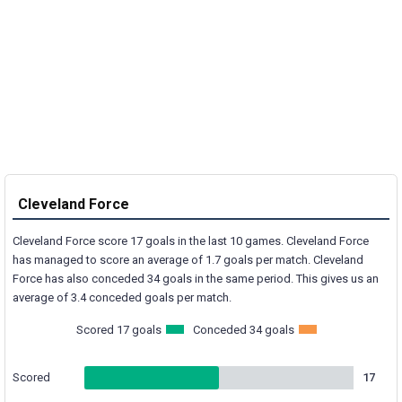
Cleveland Force
Cleveland Force score 17 goals in the last 10 games. Cleveland Force
has managed to score an average of 1.7 goals per match. Cleveland
Force has also conceded 34 goals in the same period. This gives us an
average of 3.4 conceded goals per match.
Scored 17 goals
Conceded 34 goals
Scored
17