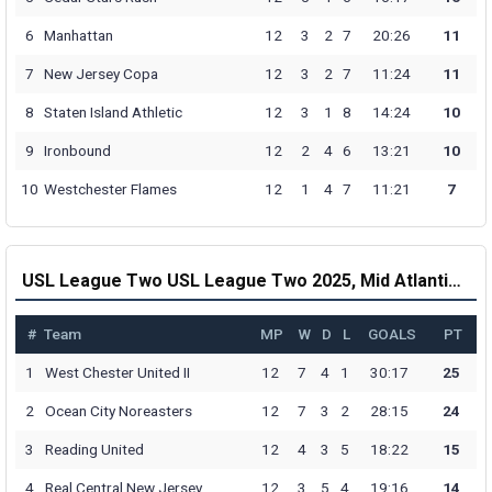
6
Manhattan
12
3
2
7
20:26
11
7
New Jersey Copa
12
3
2
7
11:24
11
8
Staten Island Athletic
12
3
1
8
14:24
10
9
Ironbound
12
2
4
6
13:21
10
10
Westchester Flames
12
1
4
7
11:21
7
USL League Two USL League Two 2025, Mid Atlantic Division Table
#
Team
MP
W
D
L
GOALS
PT
1
West Chester United II
12
7
4
1
30:17
25
2
Ocean City Noreasters
12
7
3
2
28:15
24
3
Reading United
12
4
3
5
18:22
15
4
Real Central New Jersey
12
3
5
4
19:16
14