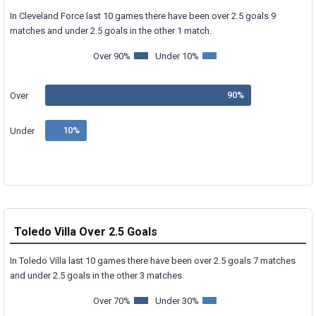
In Cleveland Force last 10 games there have been over 2.5 goals 9
matches and under 2.5 goals in the other 1 match.
Over 90%
Under 10%
Over
Under
Toledo Villa Over 2.5 Goals
In Toledo Villa last 10 games there have been over 2.5 goals 7 matches
and under 2.5 goals in the other 3 matches.
Over 70%
Under 30%