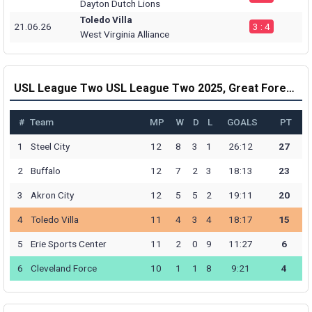
Dayton Dutch Lions
Toledo Villa
21.06.26
3 : 4
West Virginia Alliance
USL League Two USL League Two 2025, Great Forest Division Table
#
Team
MP
W
D
L
GOALS
PT
1
Steel City
12
8
3
1
26:12
27
2
Buffalo
12
7
2
3
18:13
23
3
Akron City
12
5
5
2
19:11
20
4
Toledo Villa
11
4
3
4
18:17
15
5
Erie Sports Center
11
2
0
9
11:27
6
6
Cleveland Force
10
1
1
8
9:21
4