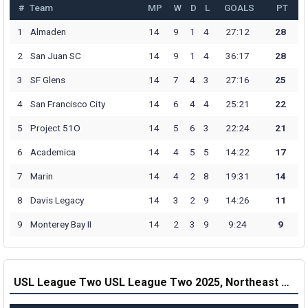
#
Team
MP
W
D
L
GOALS
PT
1
Almaden
14
9
1
4
27:12
28
2
San Juan SC
14
9
1
4
36:17
28
3
SF Glens
14
7
4
3
27:16
25
4
San Francisco City
14
6
4
4
25:21
22
5
Project 51O
14
5
6
3
22:24
21
6
Academica
14
4
5
5
14:22
17
7
Marin
14
4
2
8
19:31
14
8
Davis Legacy
14
3
2
9
14:26
11
9
Monterey Bay II
14
2
3
9
9:24
9
USL League Two USL League Two 2025, Northeast Division Table