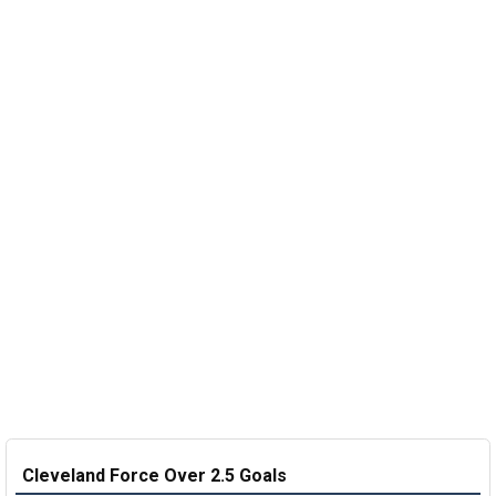
Cleveland Force Over 2.5 Goals