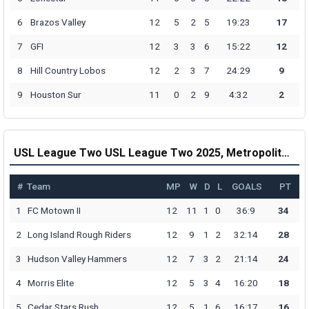
6
Brazos Valley
12
5
2
5
19:23
17
7
GFI
12
3
3
6
15:22
12
8
Hill Country Lobos
12
2
3
7
24:29
9
9
Houston Sur
11
0
2
9
4:32
2
USL League Two USL League Two 2025, Metropolitan Division Table
#
Team
MP
W
D
L
GOALS
PT
1
FC Motown II
12
11
1
0
36:9
34
2
Long Island Rough Riders
12
9
1
2
32:14
28
3
Hudson Valley Hammers
12
7
3
2
21:14
24
4
Morris Elite
12
5
3
4
16:20
18
5
Cedar Stars Rush
12
5
1
6
16:17
16