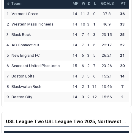
#
Team
MP
W
D
L
GOALS
PT
1
Vermont Green
14
11
3
0
37:8
36
2
Western Mass Pioneers
14
10
3
1
46:9
33
3
Black Rock
14
7
4
3
23:15
25
4
AC Connecticut
14
7
1
6
22:17
22
5
New England FC
14
6
3
5
26:21
21
6
Seacoast United Phantoms
15
6
2
7
23:26
20
7
Boston Bolts
14
3
5
6
15:21
14
8
Blackwatch Rush
14
2
1
11
13:46
7
9
Boston City
14
0
2
12
15:56
2
USL League Two USL League Two 2025, Northwest Division Table