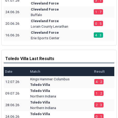
01.07.26
3 : 1
Cleveland Force
Cleveland Force
24.06.26
1 : 7
Buffalo
Cleveland Force
20.06.26
0 : 5
Lorain County Leviathan
Cleveland Force
16.06.26
4 : 3
Erie Sports Center
Toledo Villa Last Results
Date
Match
Result
Kings Hammer Columbus
12.07.26
4 : 2
Toledo Villa
Toledo Villa
09.07.26
1 : 2
Northern Indiana
Toledo Villa
28.06.26
2 : 3
Northern Indiana
Toledo Villa
24.06.26
0 : 1