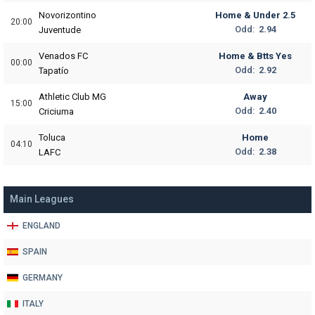
Novorizontino
Home & Under 2.5
20:00
Odd:
2.94
Juventude
Venados FC
Home & Btts Yes
00:00
Odd:
2.92
Tapatío
Athletic Club MG
Away
15:00
Odd:
2.40
Criciuma
Toluca
Home
04:10
Odd:
2.38
LAFC
Main Leagues
ENGLAND
SPAIN
GERMANY
ITALY