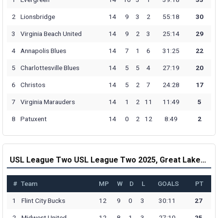
2
Lionsbridge
14
9
3
2
55:18
30
3
Virginia Beach United
14
9
2
3
25:14
29
4
Annapolis Blues
14
7
1
6
31:25
22
5
Charlottesville Blues
14
5
5
4
27:19
20
6
Christos
14
5
2
7
24:28
17
7
Virginia Marauders
14
1
2
11
11:49
5
8
Patuxent
14
0
2
12
8:49
2
USL League Two USL League Two 2025, Great Lakes Division Table
#
Team
MP
W
D
L
GOALS
PT
1
Flint City Bucks
12
9
0
3
30:11
27
2
Midwest United
12
8
1
3
27:10
25