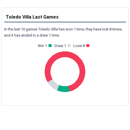
Toledo Villa Last Games
In the last 10 games Toledo Villa has won 1 time, they have lost 8 times,
and it has ended in a draw 1 time.
Win 1
Draw 1
Lose 8