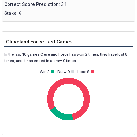
Correct Score Prediction:
3:1
Stake:
6
Cleveland Force Last Games
In the last 10 games Cleveland Force has won 2 times, they have lost 8
times, and it has ended in a draw 0 times.
Win 2
Draw 0
Lose 8