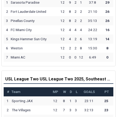
1
Sarasota Paradise
12
9
2
1
37:8
29
2
Fort Lauderdale United
12
8
2
2
21:10
26
3
Pinellas County
12
8
2
2
35:13
26
4
FC Miami City
12
4
4
4
24:22
16
5
Kings Hammer Sun City
12
4
2
6
13:19
14
6
Weston
12
2
2
8
15:30
8
7
Miami AC
12
0
0
12
6:49
0
USL League Two USL League Two 2025, Southeast Division Table
#
Team
MP
W
D
L
GOALS
PT
1
Sporting JAX
12
8
1
3
23:11
25
2
The Villages
12
7
3
3
32:13
23