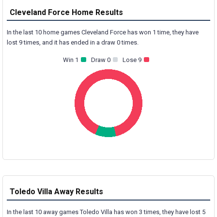
Cleveland Force Home Results
In the last 10 home games Cleveland Force has won 1 time, they have
lost 9 times, and it has ended in a draw 0 times.
Win 1
Draw 0
Lose 9
Toledo Villa Away Results
In the last 10 away games Toledo Villa has won 3 times, they have lost 5