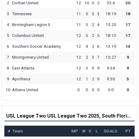
2
Dothan United
12
10
0
2
33:6
30
3
Tennessee
11
5
3
3
18:19
18
4
Birmingham Legion II
11
5
2
4
15:20
17
5
Columbus United
12
5
2
5
18:15
17
6
Southern Soccer Academy
12
4
2
6
13:19
14
7
Montgomery United
12
2
3
7
15:27
9
8
East Atlanta
12
3
0
9
9:34
9
9
Apotheos
12
1
2
9
9:30
5
10
Athens United
0
0
0
0
0:0
0
USL League Two USL League Two 2025, South Florida Division Table
#
Team
MP
W
D
L
GOALS
PT