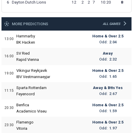
6
Dayton Dutch Lions
12
2
2
7
10:20
8
MORE PREDICTIONS
ALL GAMES
Hammarby
Home & Over 2.5
13:00
Odd:
2.04
BK Hacken
SV Ried
Away
16:00
Odd:
2.32
Rapid Vienna
Vikingur Reykjavik
Home & Over 2.5
19:00
Odd:
1.65
IBV Vestmannaeyjar
Sparta Rotterdam
Away & Btts Yes
11:15
Odd:
2.67
Feyenoord
Benfica
Home & Over 2.5
20:30
Odd:
1.59
Academico Viseu
Flamengo
Home & Over 2.5
23:30
Odd:
1.97
Vitoria