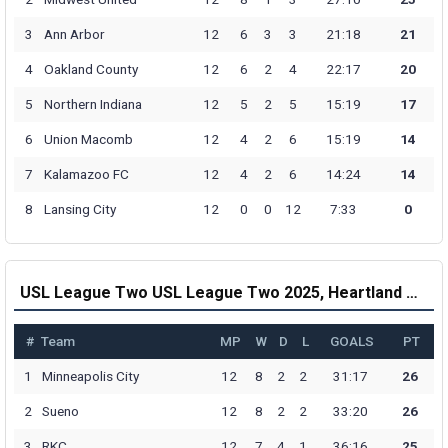
3
Ann Arbor
12
6
3
3
21:18
21
4
Oakland County
12
6
2
4
22:17
20
5
Northern Indiana
12
5
2
5
15:19
17
6
Union Macomb
12
4
2
6
15:19
14
7
Kalamazoo FC
12
4
2
6
14:24
14
8
Lansing City
12
0
0
12
7:33
0
USL League Two USL League Two 2025, Heartland Division Table
#
Team
MP
W
D
L
GOALS
PT
1
Minneapolis City
12
8
2
2
31:17
26
2
Sueno
12
8
2
2
33:20
26
3
RKC
12
7
4
1
36:16
25