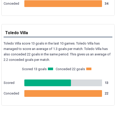
Conceded
34
Toledo Villa
Toledo Villa score 13 goals in the last 10 games. Toledo Villa has
managed to score an average of 1.3 goals per match. Toledo Villa has
also conceded 22 goals in the same period. This gives us an average of
2.2 conceded goals per match.
Scored 13 goals
Conceded 22 goals
Scored
13
Conceded
22