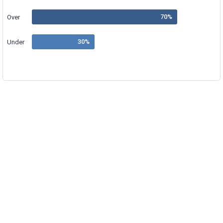
Over
Under