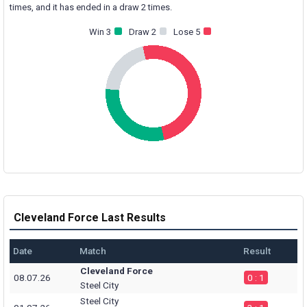
times, and it has ended in a draw 2 times.
Win 3
Draw 2
Lose 5
Cleveland Force Last Results
Date
Match
Result
Cleveland Force
08.07.26
0 : 1
Steel City
Steel City