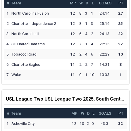
#
Team
MP
W
D
L
GOALS
PT
1
North Carolina Fusion
12
8
3
1
24:14
27
2
Charlotte Independence 2
12
8
1
3
25:16
25
3
North Carolina II
12
6
4
2
24:13
22
4
SC United Bantams
12
7
1
4
22:15
22
5
Tobacco Road
12
2
4
6
22:29
10
6
Charlotte Eagles
11
2
2
7
14:21
8
7
Wake
11
0
1
10
10:33
1
USL League Two USL League Two 2025, South Central Division Table
#
Team
MP
W
D
L
GOALS
PT
1
Asheville City
12
10
2
0
43:3
32