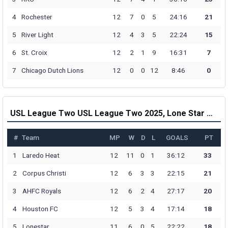
4
Rochester
12
7
0
5
24:16
21
5
River Light
12
4
3
5
22:24
15
6
St. Croix
12
2
1
9
16:31
7
7
Chicago Dutch Lions
12
0
0
12
8:46
0
USL League Two USL League Two 2025, Lone Star Division Table
#
Team
MP
W
D
L
GOALS
PT
1
Laredo Heat
12
11
0
1
36:12
33
2
Corpus Christi
12
6
3
3
22:15
21
3
AHFC Royals
12
6
2
4
27:17
20
4
Houston FC
12
5
3
4
17:14
18
5
Lonestar
11
6
0
5
22:22
18