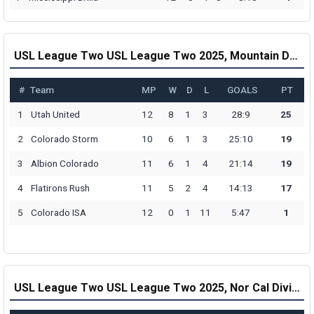
USL League Two USL League Two 2025, Mountain Division Table
#
Team
MP
W
D
L
GOALS
PT
1
Utah United
12
8
1
3
28:9
25
2
Colorado Storm
10
6
1
3
25:10
19
3
Albion Colorado
11
6
1
4
21:14
19
4
Flatirons Rush
11
5
2
4
14:13
17
5
Colorado ISA
12
0
1
11
5:47
1
USL League Two USL League Two 2025, Nor Cal Division Table