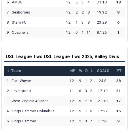
6
AMSG
12
5
3
4
31:18
18
7
Seahorses
12
2
2
8
19:32
8
8
Stars FC
12
1
3
8
23:29
6
9
Coachella
12
0
1
11
8:126
1
USL League Two USL League Two 2025, Valley Division Table
#
Team
MP
W
D
L
GOALS
PT
1
Fort Wayne
12
9
1
2
24:8
28
2
Lexington II
11
6
3
2
17:10
21
3
West Virginia Alliance
12
5
2
5
21:18
17
4
Kings Hammer Columbus
12
5
1
6
17:22
16
5
Kings Hammer
12
2
3
7
11:23
9