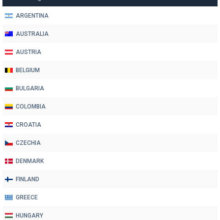
ARGENTINA
AUSTRALIA
AUSTRIA
BELGIUM
BULGARIA
COLOMBIA
CROATIA
CZECHIA
DENMARK
FINLAND
GREECE
HUNGARY