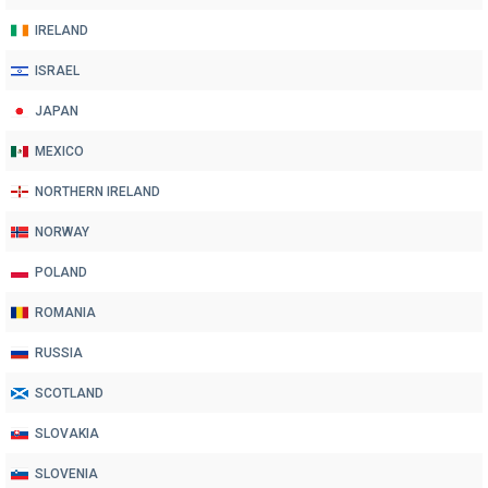
IRELAND
ISRAEL
JAPAN
MEXICO
NORTHERN IRELAND
NORWAY
POLAND
ROMANIA
RUSSIA
SCOTLAND
SLOVAKIA
SLOVENIA