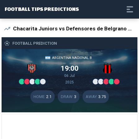
FOOTBALL TIPS PREDICTIONS
Chacarita Juniors vs Defensores de Belgrano Prediction
FOOTBALL PREDICTION
ARGENTINA NACIONAL B
19:00
06 Jul
2025
HOME
2.1
DRAW
3
AWAY
3.75