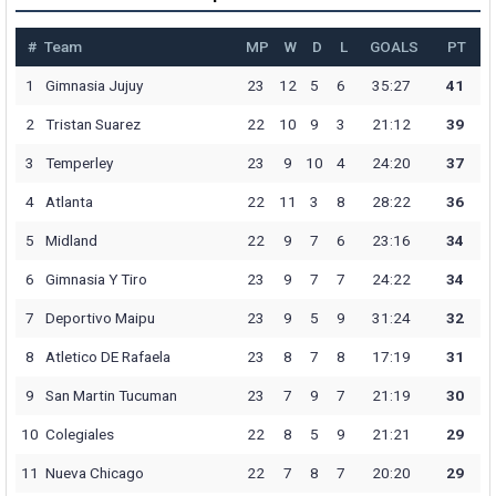
#
Team
MP
W
D
L
GOALS
PT
1
Gimnasia Jujuy
23
12
5
6
35:27
41
2
Tristan Suarez
22
10
9
3
21:12
39
3
Temperley
23
9
10
4
24:20
37
4
Atlanta
22
11
3
8
28:22
36
5
Midland
22
9
7
6
23:16
34
6
Gimnasia Y Tiro
23
9
7
7
24:22
34
7
Deportivo Maipu
23
9
5
9
31:24
32
8
Atletico DE Rafaela
23
8
7
8
17:19
31
9
San Martin Tucuman
23
7
9
7
21:19
30
10
Colegiales
22
8
5
9
21:21
29
11
Nueva Chicago
22
7
8
7
20:20
29