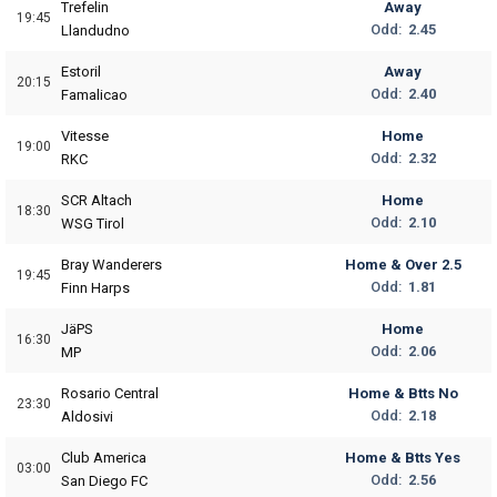
Trefelin
Away
19:45
Odd:
2.45
Llandudno
Estoril
Away
20:15
Odd:
2.40
Famalicao
Vitesse
Home
19:00
Odd:
2.32
RKC
SCR Altach
Home
18:30
Odd:
2.10
WSG Tirol
Bray Wanderers
Home & Over 2.5
19:45
Odd:
1.81
Finn Harps
JäPS
Home
16:30
Odd:
2.06
MP
Rosario Central
Home & Btts No
23:30
Odd:
2.18
Aldosivi
Club America
Home & Btts Yes
03:00
Odd:
2.56
San Diego FC