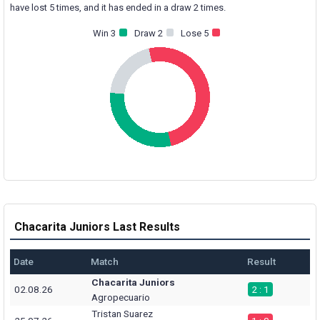
have lost 5 times, and it has ended in a draw 2 times.
Win 3
Draw 2
Lose 5
Chacarita Juniors Last Results
Date
Match
Result
Chacarita Juniors
02.08.26
2 : 1
Agropecuario
Tristan Suarez