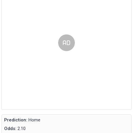
Prediction:
Home
Odds:
2.10