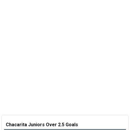
Chacarita Juniors Over 2.5 Goals