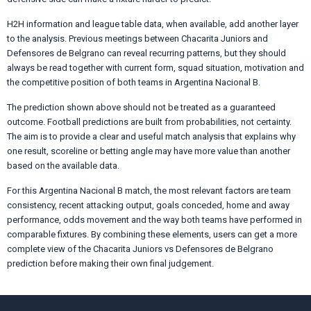
H2H information and league table data, when available, add another layer
to the analysis. Previous meetings between Chacarita Juniors and
Defensores de Belgrano can reveal recurring patterns, but they should
always be read together with current form, squad situation, motivation and
the competitive position of both teams in Argentina Nacional B.
The prediction shown above should not be treated as a guaranteed
outcome. Football predictions are built from probabilities, not certainty.
The aim is to provide a clear and useful match analysis that explains why
one result, scoreline or betting angle may have more value than another
based on the available data.
For this Argentina Nacional B match, the most relevant factors are team
consistency, recent attacking output, goals conceded, home and away
performance, odds movement and the way both teams have performed in
comparable fixtures. By combining these elements, users can get a more
complete view of the Chacarita Juniors vs Defensores de Belgrano
prediction before making their own final judgement.