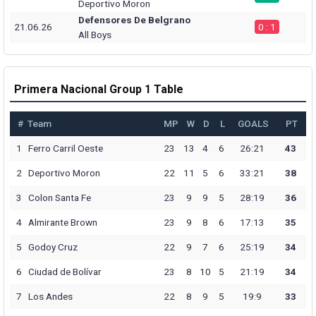
Deportivo Moron
Defensores De Belgrano
21.06.26
0 : 1
All Boys
Primera Nacional Group 1 Table
#
Team
MP
W
D
L
GOALS
PT
1
Ferro Carril Oeste
23
13
4
6
26:21
43
2
Deportivo Moron
22
11
5
6
33:21
38
3
Colon Santa Fe
23
9
9
5
28:19
36
4
Almirante Brown
23
9
8
6
17:13
35
5
Godoy Cruz
22
9
7
6
25:19
34
6
Ciudad de Bolívar
23
8
10
5
21:19
34
7
Los Andes
22
8
9
5
19:9
33