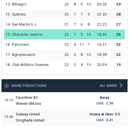
12
Almagro
23
8
5
10
20:26
29
13
Quilmes
23
7
7
9
23:20
28
14
San Martin S.J.
21
7
6
8
22:22
27
15
Chacarita Juniors
22
7
5
10
18:23
26
16
Patronato
22
4
11
7
16:21
23
17
Agropecuario
23
5
8
10
18:28
23
18
Club Atlético Güemes
22
5
4
13
20:39
19
MORE PREDICTIONS
ALL GAMES
Favoritner AC
Away
18:10
Odd:
2.30
Wiener Viktoria
Galway United
Home & Over 2.5
19:45
Odd:
3.41
Drogheda United