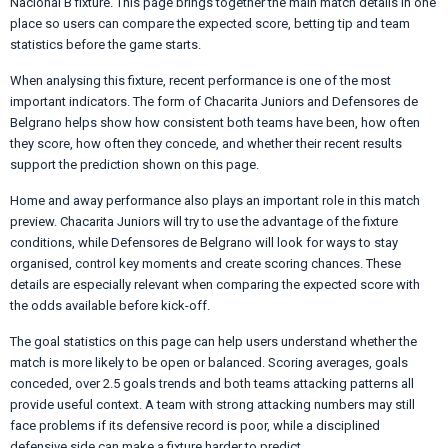
Nacional B fixture. This page brings together the main match details in one
place so users can compare the expected score, betting tip and team
statistics before the game starts.
When analysing this fixture, recent performance is one of the most
important indicators. The form of Chacarita Juniors and Defensores de
Belgrano helps show how consistent both teams have been, how often
they score, how often they concede, and whether their recent results
support the prediction shown on this page.
Home and away performance also plays an important role in this match
preview. Chacarita Juniors will try to use the advantage of the fixture
conditions, while Defensores de Belgrano will look for ways to stay
organised, control key moments and create scoring chances. These
details are especially relevant when comparing the expected score with
the odds available before kick-off.
The goal statistics on this page can help users understand whether the
match is more likely to be open or balanced. Scoring averages, goals
conceded, over 2.5 goals trends and both teams attacking patterns all
provide useful context. A team with strong attacking numbers may still
face problems if its defensive record is poor, while a disciplined
defensive side can make a fixture harder to predict.