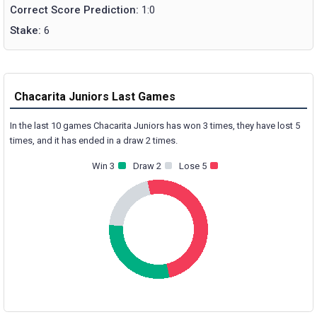
Correct Score Prediction:
1:0
Stake:
6
Chacarita Juniors Last Games
In the last 10 games Chacarita Juniors has won 3 times, they have lost 5
times, and it has ended in a draw 2 times.
Win 3
Draw 2
Lose 5