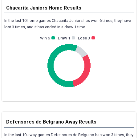
Chacarita Juniors Home Results
In the last 10 home games Chacarita Juniors has won 6 times, they have
lost 3 times, and it has ended in a draw 1 time.
Win 6
Draw 1
Lose 3
Defensores de Belgrano Away Results
In the last 10 away games Defensores de Belgrano has won 3 times, they