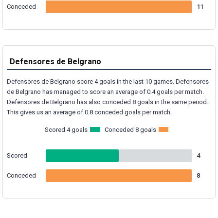
Conceded
11
Defensores de Belgrano
Defensores de Belgrano score 4 goals in the last 10 games. Defensores
de Belgrano has managed to score an average of 0.4 goals per match.
Defensores de Belgrano has also conceded 8 goals in the same period.
This gives us an average of 0.8 conceded goals per match.
Scored 4 goals
Conceded 8 goals
Scored
4
Conceded
8