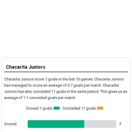
Chacarita Juniors
Chacarita Juniors score 7 goals in the last 10 games. Chacarita Juniors
has managed to score an average of 0.7 goals per match. Chacarita
Juniors has also conceded 11 goals in the same period. This gives us an
average of 1.1 conceded goals per match.
Scored 7 goals
Conceded 11 goals
Scored
7