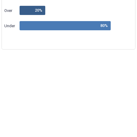
Over
Under