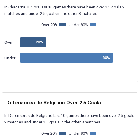
In Chacarita Juniors last 10 games there have been over 2.5 goals 2
matches and under 2.5 goals in the other 8 matches.
Over 20%
Under 80%
Over
Under
Defensores de Belgrano Over 2.5 Goals
In Defensores de Belgrano last 10 games there have been over 2.5 goals
2 matches and under 2.5 goals in the other 8 matches.
Over 20%
Under 80%