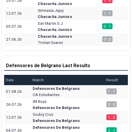
25.07.26
1 : 0
Chacarita Juniors
Gimnasia Jujuy
12.07.26
1 : 1
Chacarita Juniors
San Martin S.J.
05.07.26
0 : 1
Chacarita Juniors
Chacarita Juniors
21.06.26
0 : 0
Tristan Suarez
Defensores de Belgrano Last Results
Date
Match
Result
Defensores De Belgrano
01.08.26
1 : 1
CA Estudiantes
All Boys
26.07.26
0 : 0
Defensores De Belgrano
Godoy Cruz
12.07.26
1 : 0
Defensores De Belgrano
Defensores De Belgrano
04.07.26
2 : 1