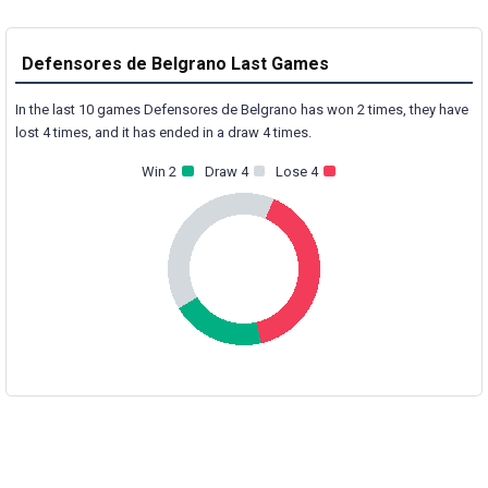
Defensores de Belgrano Last Games
In the last 10 games Defensores de Belgrano has won 2 times, they have
lost 4 times, and it has ended in a draw 4 times.
Win 2
Draw 4
Lose 4