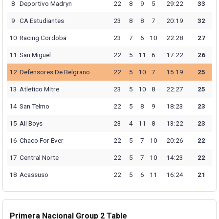
8
Deportivo Madryn
22
8
9
5
29:22
33
9
CA Estudiantes
23
8
8
7
20:19
32
10
Racing Cordoba
23
7
6
10
22:28
27
11
San Miguel
22
5
11
6
17:22
26
12
Defensores De Belgrano
22
5
10
7
15:19
25
13
Atletico Mitre
23
5
10
8
22:27
25
14
San Telmo
22
5
8
9
18:23
23
15
All Boys
23
4
11
8
13:22
23
16
Chaco For Ever
22
5
7
10
20:26
22
17
Central Norte
22
5
7
10
14:23
22
18
Acassuso
22
5
6
11
16:24
21
Primera Nacional Group 2 Table