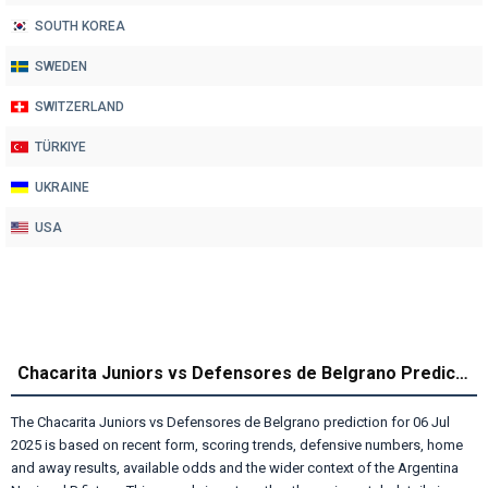
SOUTH KOREA
SWEDEN
SWITZERLAND
TÜRKIYE
UKRAINE
USA
Chacarita Juniors vs Defensores de Belgrano Prediction Analysis
The Chacarita Juniors vs Defensores de Belgrano prediction for 06 Jul
2025 is based on recent form, scoring trends, defensive numbers, home
and away results, available odds and the wider context of the Argentina