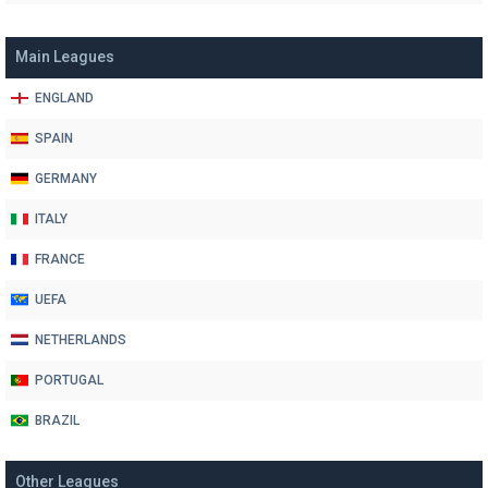
Main Leagues
ENGLAND
SPAIN
GERMANY
ITALY
FRANCE
UEFA
NETHERLANDS
PORTUGAL
BRAZIL
Other Leagues