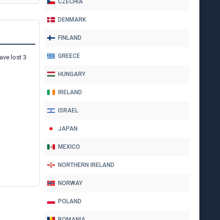
CZECHIA
DENMARK
FINLAND
GREECE
ave lost 3
HUNGARY
IRELAND
ISRAEL
JAPAN
MEXICO
NORTHERN IRELAND
NORWAY
POLAND
ROMANIA