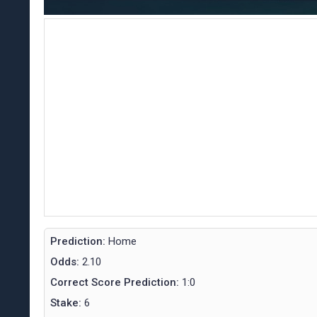
Prediction:
Home
Odds:
2.10
Correct Score Prediction:
1:0
Stake:
6