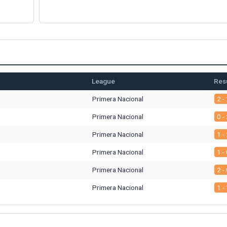
League
Res
Primera Nacional
2 -
Primera Nacional
0 -
Primera Nacional
1 -
Primera Nacional
1 -
Primera Nacional
2 -
Primera Nacional
1 -