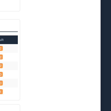
ult
 2
 2
 2
 0
 0
 1