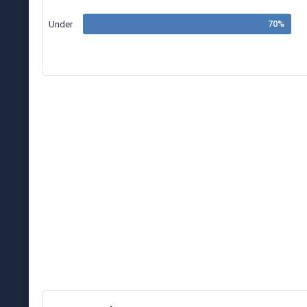
Under