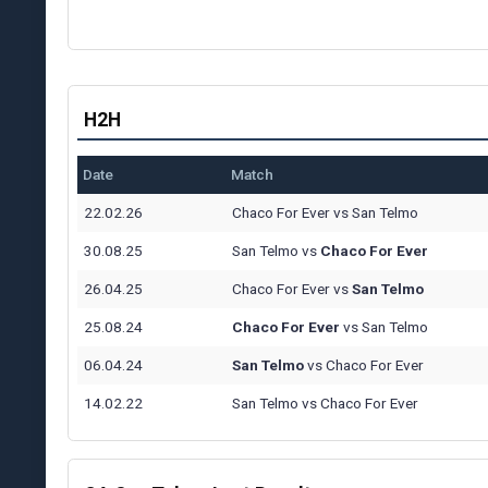
H2H
Date
Match
22.02.26
Chaco For Ever
vs
San Telmo
30.08.25
San Telmo
vs
Chaco For Ever
26.04.25
Chaco For Ever
vs
San Telmo
25.08.24
Chaco For Ever
vs
San Telmo
06.04.24
San Telmo
vs
Chaco For Ever
14.02.22
San Telmo
vs
Chaco For Ever