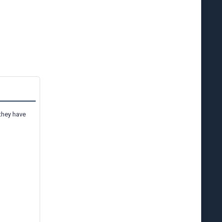
they have