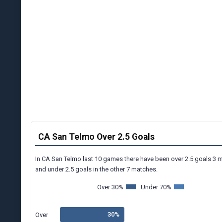
CA San Telmo Over 2.5 Goals
In CA San Telmo last 10 games there have been over 2.5 goals 3 
and under 2.5 goals in the other 7 matches.
Over 30%
Under 70%
Over