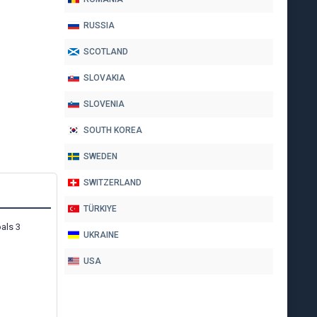
RUSSIA
SCOTLAND
SLOVAKIA
SLOVENIA
SOUTH KOREA
SWEDEN
SWITZERLAND
TÜRKIYE
als 3
UKRAINE
USA