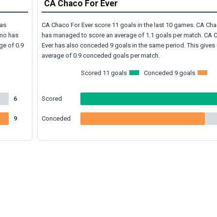
CA Chaco For Ever
has
CA Chaco For Ever score 11 goals in the last 10 games. CA Cha
lmo has
has managed to score an average of 1.1 goals per match. CA 
ge of 0.9
Ever has also conceded 9 goals in the same period. This gives
average of 0.9 conceded goals per match.
Scored 11 goals
Conceded 9 goals
6
Scored
9
Conceded