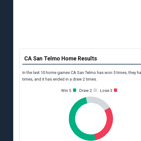
CA San Telmo Home Results
In the last 10 home games CA San Telmo has won 5 times, they ha
times, and it has ended in a draw 2 times.
Win 5
Draw 2
Lose 3