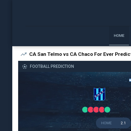
HOME
CA San Telmo vs CA Chaco For Ever Predic
FOOTBALL PREDICTION
HOME
2.1