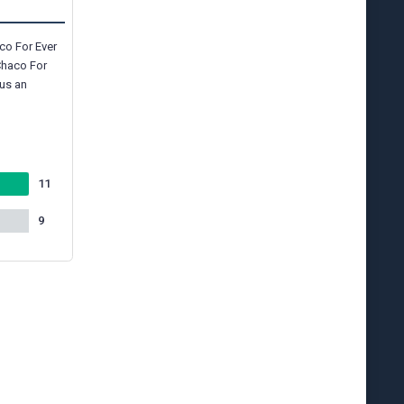
co For Ever
Chaco For
 us an
11
9