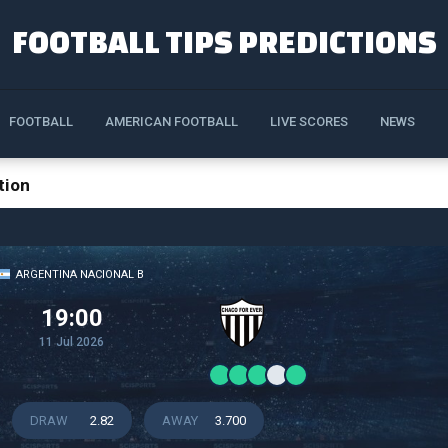
FOOTBALL TIPS PREDICTIONS
FOOTBALL
AMERICAN FOOTBALL
LIVE SCORES
NEWS
tion
ARGENTINA NACIONAL B
19:00
11 Jul 2026
DRAW
2.82
AWAY
3.700