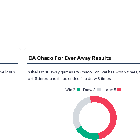
CA Chaco For Ever Away Results
ve lost 3
In the last 10 away games CA Chaco For Ever has won 2 times, 
lost 5 times, and it has ended in a draw 3 times.
Win 2
Draw 3
Lose 5