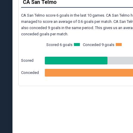
CA San Telmo
CA San Telmo score 6 goals in the last 10 games. CA San Telmo 
managed to score an average of 0.6 goals per match. CA San Te
also conceded 9 goals in the same period. This gives us an avera
conceded goals per match.
Scored 6 goals
Conceded 9 goals
Scored
Conceded