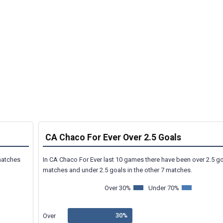
CA Chaco For Ever Over 2.5 Goals
matches
In CA Chaco For Ever last 10 games there have been over 2.5 go
matches and under 2.5 goals in the other 7 matches.
Over 30%
Under 70%
Over