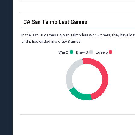
CA San Telmo Last Games
In the last 10 games CA San Telmo has won 2 times, they have lost
and it has ended in a draw 3 times.
Win 2
Draw 3
Lose 5