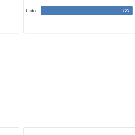
Under