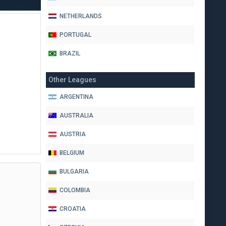
NETHERLANDS
PORTUGAL
BRAZIL
Other Leagues
ARGENTINA
AUSTRALIA
AUSTRIA
BELGIUM
BULGARIA
COLOMBIA
CROATIA