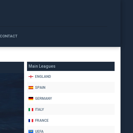
CONTACT
Main Leagues
ENGLAND
SPAIN
GERMANY
ITALY
FRANCE
UEFA