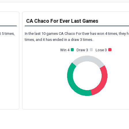
CA Chaco For Ever Last Games
 5 times,
In the last 10 games CA Chaco For Ever has won 4 times, they h
times, and it has ended in a draw 3 times.
Win 4
Draw 3
Lose 3