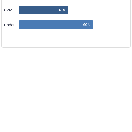
Over
Under