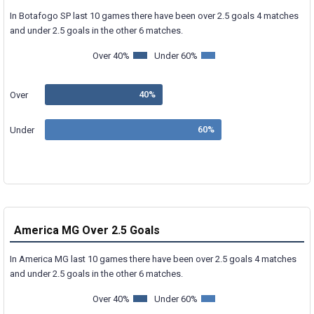
In Botafogo SP last 10 games there have been over 2.5 goals 4 matches
and under 2.5 goals in the other 6 matches.
Over 40%
Under 60%
Over
Under
America MG Over 2.5 Goals
In America MG last 10 games there have been over 2.5 goals 4 matches
and under 2.5 goals in the other 6 matches.
Over 40%
Under 60%