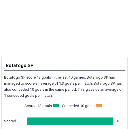
Botafogo SP
Botafogo SP score 13 goals in the last 10 games. Botafogo SP has
managed to score an average of 1.3 goals per match. Botafogo SP has
also conceded 10 goals in the same period. This gives us an average of
1 conceded goals per match.
Scored 13 goals
Conceded 10 goals
Scored
13