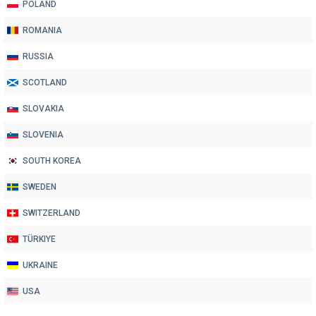
POLAND
ROMANIA
RUSSIA
SCOTLAND
SLOVAKIA
SLOVENIA
SOUTH KOREA
SWEDEN
SWITZERLAND
TÜRKIYE
UKRAINE
USA