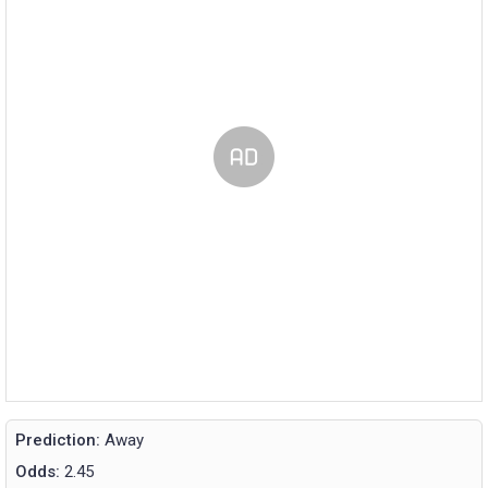
Prediction:
Away
Odds:
2.45