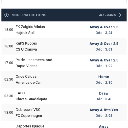
MORE PREDICTIONS
ALL GAMES
FK Zalgiris Vilnius
Away & Over 2.5
18:00
Odd:
3.24
Hajduk Split
KuPS Kuopio
Away & Over 2.5
16:00
Odd:
3.61
CS U Craiova
Paide Linnameeskond
Away & Over 2.5
17:00
Odd:
1.92
Rapid Vienna
Once Caldas
Home
02:30
Odd:
2.10
America de Cali
LAFC
Draw
03:30
Odd:
3.40
Chivas Guadalajara
Debreceni VSC
Away & Btts Yes
18:00
Odd:
2.94
FC Copenhagen
Deportes Iquique
Away