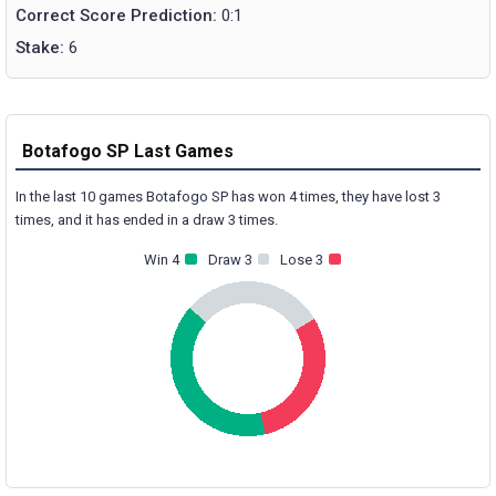
Correct Score Prediction:
0:1
Stake:
6
Botafogo SP Last Games
In the last 10 games Botafogo SP has won 4 times, they have lost 3
times, and it has ended in a draw 3 times.
Win 4
Draw 3
Lose 3