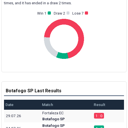
times, and it has ended in a draw 2 times.
Win 1
Draw 2
Lose 7
Botafogo SP Last Results
Date
Match
Result
Fortaleza EC
29.07.26
1 : 0
Botafogo SP
Botafogo SP