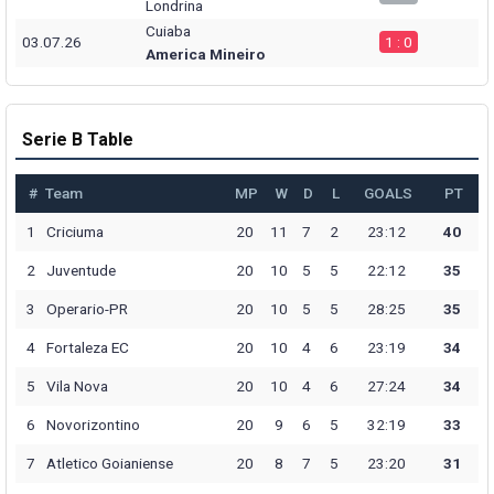
Londrina
Cuiaba
03.07.26
1 : 0
America Mineiro
Serie B Table
#
Team
MP
W
D
L
GOALS
PT
1
Criciuma
20
11
7
2
23:12
40
2
Juventude
20
10
5
5
22:12
35
3
Operario-PR
20
10
5
5
28:25
35
4
Fortaleza EC
20
10
4
6
23:19
34
5
Vila Nova
20
10
4
6
27:24
34
6
Novorizontino
20
9
6
5
32:19
33
7
Atletico Goianiense
20
8
7
5
23:20
31