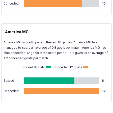
Conceded
10
America MG
America MG score 8 goals in the last 10 games. America MG has
managed to score an average of 0.8 goals per match. America MG has
also conceded 12 goals in the same period. This gives us an average of
1.2 conceded goals per match.
Scored 8 goals
Conceded 12 goals
Scored
8
Conceded
12