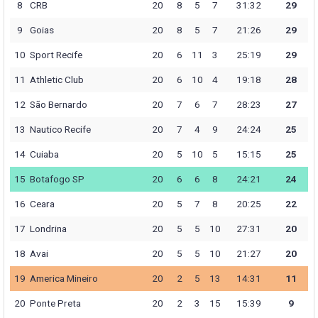
8
CRB
20
8
5
7
31:32
29
9
Goias
20
8
5
7
21:26
29
10
Sport Recife
20
6
11
3
25:19
29
11
Athletic Club
20
6
10
4
19:18
28
12
São Bernardo
20
7
6
7
28:23
27
13
Nautico Recife
20
7
4
9
24:24
25
14
Cuiaba
20
5
10
5
15:15
25
15
Botafogo SP
20
6
6
8
24:21
24
16
Ceara
20
5
7
8
20:25
22
17
Londrina
20
5
5
10
27:31
20
18
Avai
20
5
5
10
21:27
20
19
America Mineiro
20
2
5
13
14:31
11
20
Ponte Preta
20
2
3
15
15:39
9