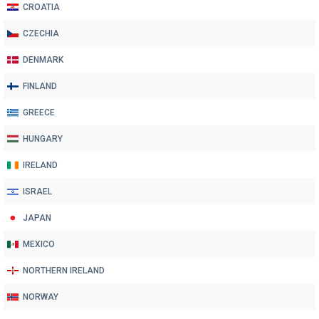
CROATIA
CZECHIA
DENMARK
FINLAND
GREECE
HUNGARY
IRELAND
ISRAEL
JAPAN
MEXICO
NORTHERN IRELAND
NORWAY