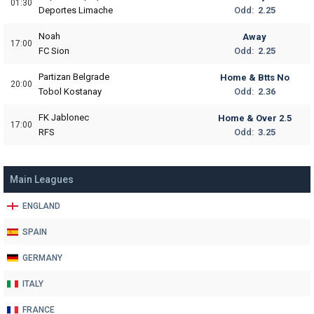
01:30
Odd:
2.25
Deportes Limache
Noah
Away
17:00
Odd:
2.25
FC Sion
Partizan Belgrade
Home & Btts No
20:00
Odd:
2.36
Tobol Kostanay
FK Jablonec
Home & Over 2.5
17:00
Odd:
3.25
RFS
Main Leagues
ENGLAND
SPAIN
GERMANY
ITALY
FRANCE