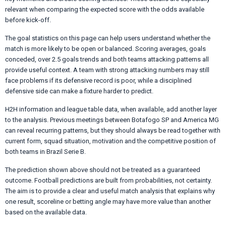
relevant when comparing the expected score with the odds available
before kick-off.
The goal statistics on this page can help users understand whether the
match is more likely to be open or balanced. Scoring averages, goals
conceded, over 2.5 goals trends and both teams attacking patterns all
provide useful context. A team with strong attacking numbers may still
face problems if its defensive record is poor, while a disciplined
defensive side can make a fixture harder to predict.
H2H information and league table data, when available, add another layer
to the analysis. Previous meetings between Botafogo SP and America MG
can reveal recurring patterns, but they should always be read together with
current form, squad situation, motivation and the competitive position of
both teams in Brazil Serie B.
The prediction shown above should not be treated as a guaranteed
outcome. Football predictions are built from probabilities, not certainty.
The aim is to provide a clear and useful match analysis that explains why
one result, scoreline or betting angle may have more value than another
based on the available data.