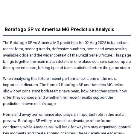
Botafogo SP vs America MG Prediction Analysis
The Botafogo SP vs America MG prediction for 02 Aug 2025 is based on
recent form, scoring trends, defensive numbers, home and away results,
available odds and the wider context of the Brazil Serie B fixture. This page
brings together the main match details in one place so users can compare
the expected score, betting tip and team statistics before the game starts.
When analysing this fixture, recent performance is one of the most
important indicators. The form of Botafogo SP and America MG helps
show how consistent both teams have been, how often they score, how
often they concede, and whether their recent results support the
prediction shown on this page.
Home and away performance also plays an important role in this match
preview. Botafogo SP will try to use the advantage of the fixture
conditions, while America MG will look for ways to stay organised, control
key moments and create scoring chances. These details are especially