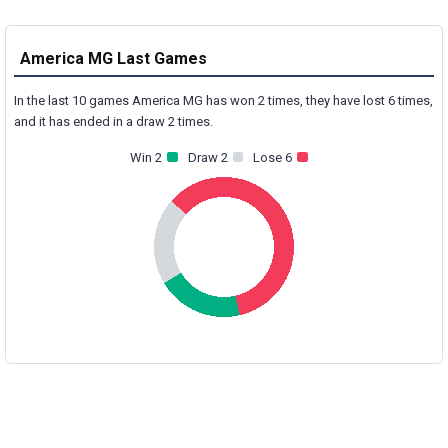
America MG Last Games
In the last 10 games America MG has won 2 times, they have lost 6 times,
and it has ended in a draw 2 times.
Win 2
Draw 2
Lose 6