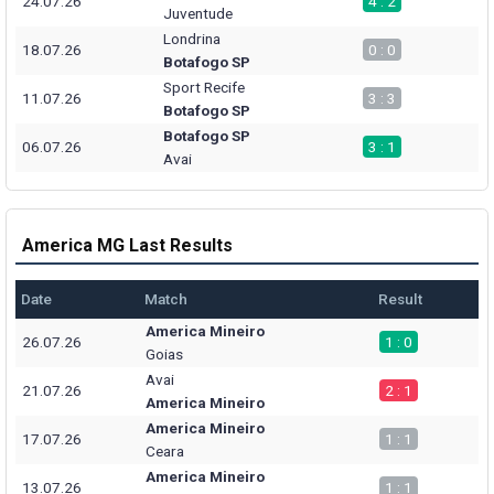
24.07.26
4 : 2
Juventude
Londrina
18.07.26
0 : 0
Botafogo SP
Sport Recife
11.07.26
3 : 3
Botafogo SP
Botafogo SP
06.07.26
3 : 1
Avai
America MG Last Results
Date
Match
Result
America Mineiro
26.07.26
1 : 0
Goias
Avai
21.07.26
2 : 1
America Mineiro
America Mineiro
17.07.26
1 : 1
Ceara
America Mineiro
13.07.26
1 : 1