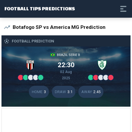
FOOTBALL TIPS PREDICTIONS
Botafogo SP vs America MG Prediction
FOOTBALL PREDICTION
BRAZIL SERIE B
22:30
02 Aug
2025
HOME
3
DRAW
3.1
AWAY
2.45