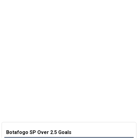
Botafogo SP Over 2.5 Goals