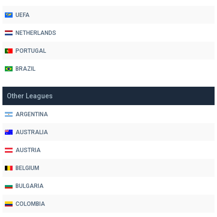
UEFA
NETHERLANDS
PORTUGAL
BRAZIL
Other Leagues
ARGENTINA
AUSTRALIA
AUSTRIA
BELGIUM
BULGARIA
COLOMBIA