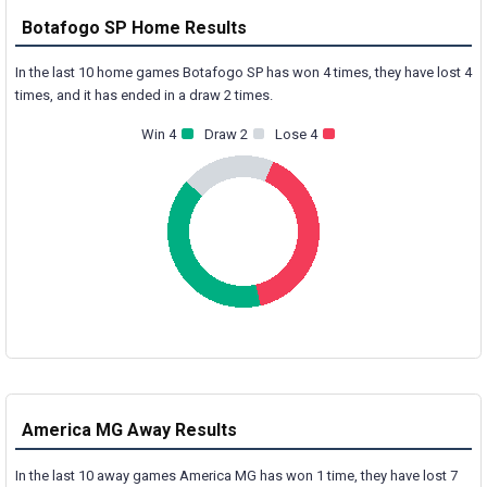
Botafogo SP Home Results
In the last 10 home games Botafogo SP has won 4 times, they have lost 4
times, and it has ended in a draw 2 times.
Win 4
Draw 2
Lose 4
America MG Away Results
In the last 10 away games America MG has won 1 time, they have lost 7