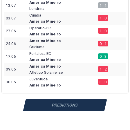
America Mineiro
13.07
1 : 1
Londrina
Cuiaba
03.07
1 : 0
America Mineiro
Operario-PR
27.06
1 : 0
America Mineiro
America Mineiro
24.06
0 : 1
Criciuma
Fortaleza EC
17.06
0 : 3
America Mineiro
America Mineiro
09.06
1 : 2
Atletico Goianiense
Juventude
30.05
3 : 0
America Mineiro
PREDICTIONS