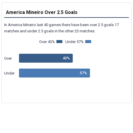
America Mineiro Over 2.5 Goals
In America Mineiro last 40 games there have been over 2.5 goals 17
matches and under 2.5 goals in the other 23 matches.
Over 43%
Under 57%
Over
Under