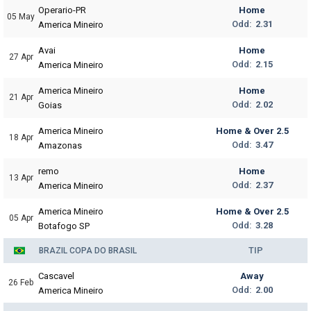
Operario-PR
Home
05 May
Odd:
2.31
America Mineiro
Avai
Home
27 Apr
Odd:
2.15
America Mineiro
America Mineiro
Home
21 Apr
Odd:
2.02
Goias
America Mineiro
Home & Over 2.5
18 Apr
Odd:
3.47
Amazonas
remo
Home
13 Apr
Odd:
2.37
America Mineiro
America Mineiro
Home & Over 2.5
05 Apr
Odd:
3.28
Botafogo SP
TIP
BRAZIL COPA DO BRASIL
Cascavel
Away
26 Feb
Odd:
2.00
America Mineiro