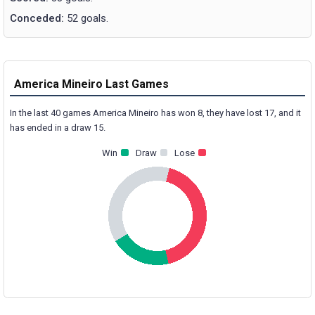
Conceded:
52 goals.
America Mineiro Last Games
In the last 40 games America Mineiro has won 8, they have lost 17, and it
has ended in a draw 15.
Win
Draw
Lose