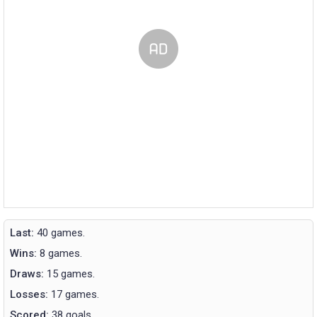
Last:
40 games.
Wins:
8 games.
Draws:
15 games.
Losses:
17 games.
Scored:
38 goals.