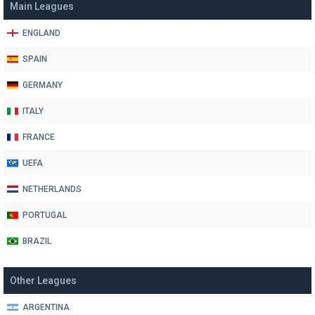
Main Leagues
ENGLAND
SPAIN
GERMANY
ITALY
FRANCE
UEFA
NETHERLANDS
PORTUGAL
BRAZIL
Other Leagues
ARGENTINA