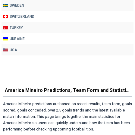
SWEDEN
SWITZERLAND
TURKEY
UKRAINE
USA
America Mineiro Predictions, Team Form and Statistics
America Mineiro predictions are based on recent results, team form, goals
scored, goals conceded, over 2.5 goals trends and the latest available
match information. This page brings together the main statistics for
America Mineiro so users can quickly understand how the team has been
performing before checking upcoming football tips.