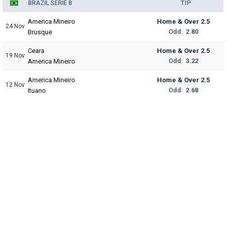
TIP
BRAZIL SERIE B
America Mineiro
Home & Over 2.5
24 Nov
Odd:
2.80
Brusque
Ceara
Home & Over 2.5
19 Nov
Odd:
3.22
America Mineiro
America Mineiro
Home & Over 2.5
12 Nov
Odd:
2.68
Ituano