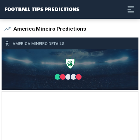
FOOTBALL TIPS PREDICTIONS
America Mineiro Predictions
AMERICA MINEIRO DETAILS