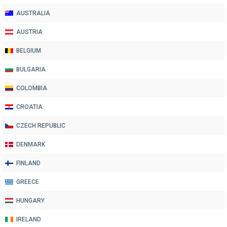
AUSTRALIA
AUSTRIA
BELGIUM
BULGARIA
COLOMBIA
CROATIA
CZECH REPUBLIC
DENMARK
FINLAND
GREECE
HUNGARY
IRELAND