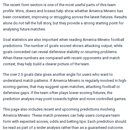
The recent form section is one of the most useful parts of this team
profile. Wins, draws and losses help show whether America Mineiro has
been consistent, improving or struggling across the latest fixtures. Results
alone do not tell the full story, but they provide a strong starting point for
analysing future matches.
Goal statistics are also important when reading America Mineiro football
predictions. The number of goals scored shows attacking output, while
goals conceded can reveal defensive stability or recurring problems.
When these numbers are compared with recent opponents and match
context, they help build a clearer picture of the team.
The over 2.5 goals data gives another angle for users who want to
understand match patterns. If America Mineiro is regularly involved in high-
scoring games, that may suggest open matches, attacking football or
defensive gaps. If the team often plays lower-scoring fixtures, the
prediction analysis may point towards tighter and more controlled games.
This page also includes recent and upcoming predictions involving
America Mineiro. These match previews can help users compare team
form with expected scores, odds and betting tips. Each prediction should
be read as part of a wider analysis rather than as a guaranteed outcome.