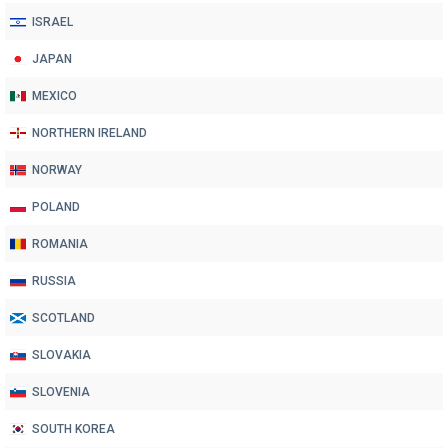
ISRAEL
JAPAN
MEXICO
NORTHERN IRELAND
NORWAY
POLAND
ROMANIA
RUSSIA
SCOTLAND
SLOVAKIA
SLOVENIA
SOUTH KOREA