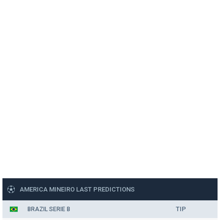
AMERICA MINEIRO LAST PREDICTIONS
TIP
BRAZIL SERIE B