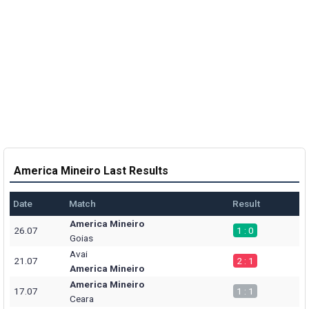
America Mineiro Last Results
Date
Match
Result
America Mineiro
26.07
1 : 0
Goias
Avai
21.07
2 : 1
America Mineiro
America Mineiro
17.07
1 : 1
Ceara