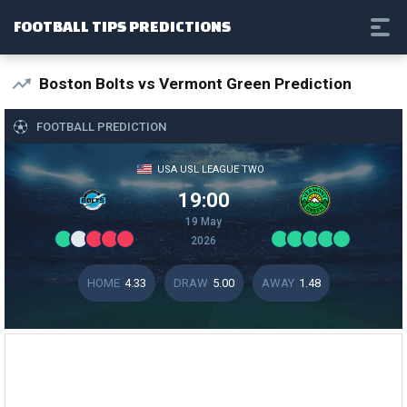
FOOTBALL TIPS PREDICTIONS
Boston Bolts vs Vermont Green Prediction
FOOTBALL PREDICTION
USA USL LEAGUE TWO
19:00
19 May
2026
HOME
4.33
DRAW
5.00
AWAY
1.48