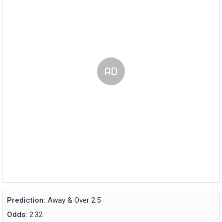
Prediction:
Away & Over 2.5
Odds:
2.32