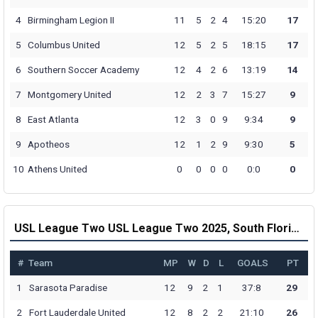
4
Birmingham Legion II
11
5
2
4
15:20
17
5
Columbus United
12
5
2
5
18:15
17
6
Southern Soccer Academy
12
4
2
6
13:19
14
7
Montgomery United
12
2
3
7
15:27
9
8
East Atlanta
12
3
0
9
9:34
9
9
Apotheos
12
1
2
9
9:30
5
10
Athens United
0
0
0
0
0:0
0
USL League Two USL League Two 2025, South Florida Division Table
#
Team
MP
W
D
L
GOALS
PT
1
Sarasota Paradise
12
9
2
1
37:8
29
2
Fort Lauderdale United
12
8
2
2
21:10
26