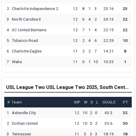
2
Charlotte Independence 2
12
8
1
3
25:16
25
3
North Carolina II
12
6
4
2
24:13
22
4
SC United Bantams
12
7
1
4
22:15
22
5
Tobacco Road
12
2
4
6
22:29
10
6
Charlotte Eagles
11
2
2
7
14:21
8
7
Wake
11
0
1
10
10:33
1
USL League Two USL League Two 2025, South Central Division Table
#
Team
MP
W
D
L
GOALS
PT
1
Asheville City
12
10
2
0
43:3
32
2
Dothan United
12
10
0
2
33:6
30
3
Tennessee
11
5
3
3
18:19
18