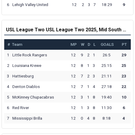
6
Lehigh Valley United
12
2
3
7
18:29
9
USL League Two USL League Two 2025, Mid South Division Table
#
Team
MP
W
D
L
GOALS
PT
1
Little Rock Rangers
12
9
2
1
26:5
29
2
Louisiana Krewe
12
8
1
3
25:15
25
3
Hattiesburg
12
7
2
3
21:11
23
4
Denton Diablos
12
7
1
4
27:18
22
5
McKinney Chupacabras
12
3
1
8
19:40
10
6
Red River
12
1
3
8
11:30
6
7
Mississippi Brilla
12
0
4
8
8:18
4