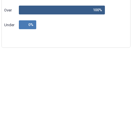
Over
Under