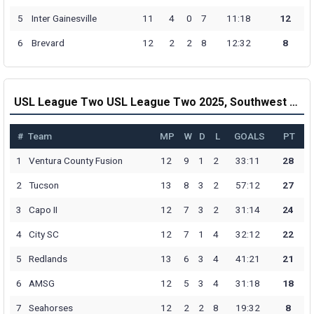
5
Inter Gainesville
11
4
0
7
11:18
12
6
Brevard
12
2
2
8
12:32
8
USL League Two USL League Two 2025, Southwest Division Table
#
Team
MP
W
D
L
GOALS
PT
1
Ventura County Fusion
12
9
1
2
33:11
28
2
Tucson
13
8
3
2
57:12
27
3
Capo II
12
7
3
2
31:14
24
4
City SC
12
7
1
4
32:12
22
5
Redlands
13
6
3
4
41:21
21
6
AMSG
12
5
3
4
31:18
18
7
Seahorses
12
2
2
8
19:32
8