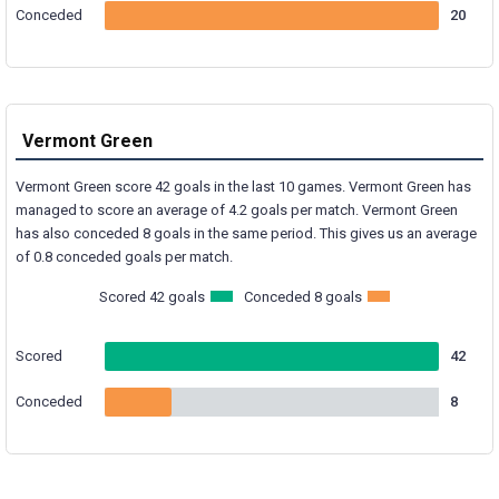
Conceded
20
Vermont Green
Vermont Green score 42 goals in the last 10 games. Vermont Green has
managed to score an average of 4.2 goals per match. Vermont Green
has also conceded 8 goals in the same period. This gives us an average
of 0.8 conceded goals per match.
Scored 42 goals
Conceded 8 goals
Scored
42
Conceded
8