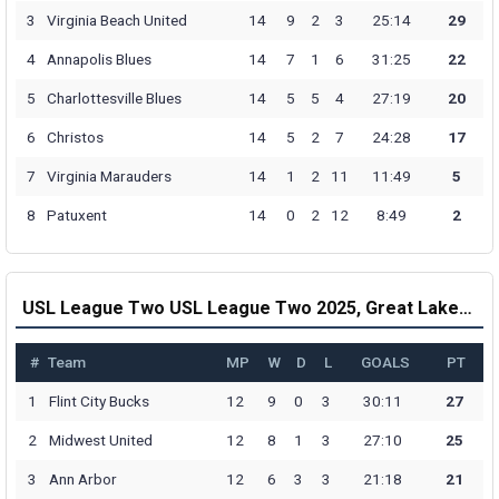
3
Virginia Beach United
14
9
2
3
25:14
29
4
Annapolis Blues
14
7
1
6
31:25
22
5
Charlottesville Blues
14
5
5
4
27:19
20
6
Christos
14
5
2
7
24:28
17
7
Virginia Marauders
14
1
2
11
11:49
5
8
Patuxent
14
0
2
12
8:49
2
USL League Two USL League Two 2025, Great Lakes Division Table
#
Team
MP
W
D
L
GOALS
PT
1
Flint City Bucks
12
9
0
3
30:11
27
2
Midwest United
12
8
1
3
27:10
25
3
Ann Arbor
12
6
3
3
21:18
21