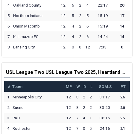
4
Oakland County
12
6
2
4
22:17
20
5
Northern Indiana
12
5
2
5
15:19
17
6
Union Macomb
12
4
2
6
15:19
14
7
Kalamazoo FC
12
4
2
6
14:24
14
8
Lansing City
12
0
0
12
7:33
0
USL League Two USL League Two 2025, Heartland Division Table
#
Team
MP
W
D
L
GOALS
PT
1
Minneapolis City
12
8
2
2
31:17
26
2
Sueno
12
8
2
2
33:20
26
3
RKC
12
7
4
1
36:16
25
4
Rochester
12
7
0
5
24:16
21