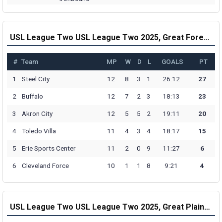
USL League Two USL League Two 2025, Great Forest Division Table
#
Team
MP
W
D
L
GOALS
PT
1
Steel City
12
8
3
1
26:12
27
2
Buffalo
12
7
2
3
18:13
23
3
Akron City
12
5
5
2
19:11
20
4
Toledo Villa
11
4
3
4
18:17
15
5
Erie Sports Center
11
2
0
9
11:27
6
6
Cleveland Force
10
1
1
8
9:21
4
USL League Two USL League Two 2025, Great Plains Division Table