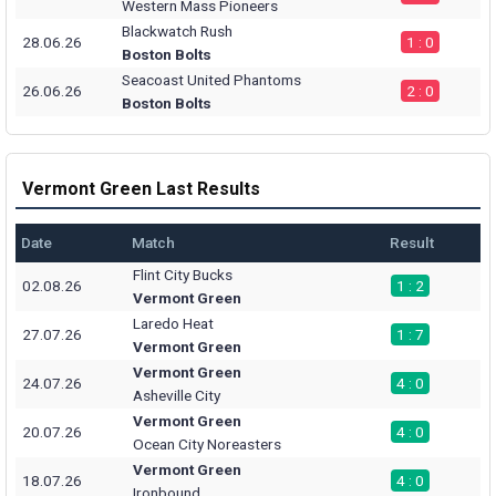
Western Mass Pioneers
Blackwatch Rush
28.06.26
1 : 0
Boston Bolts
Seacoast United Phantoms
26.06.26
2 : 0
Boston Bolts
Vermont Green Last Results
Date
Match
Result
Flint City Bucks
02.08.26
1 : 2
Vermont Green
Laredo Heat
27.07.26
1 : 7
Vermont Green
Vermont Green
24.07.26
4 : 0
Asheville City
Vermont Green
20.07.26
4 : 0
Ocean City Noreasters
Vermont Green
18.07.26
4 : 0
Ironbound