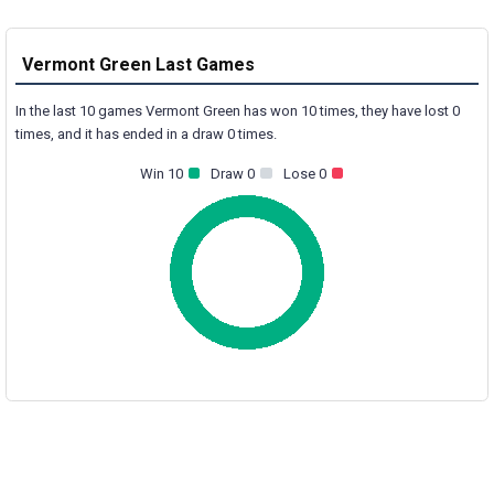
Vermont Green Last Games
In the last 10 games Vermont Green has won 10 times, they have lost 0
times, and it has ended in a draw 0 times.
Win 10
Draw 0
Lose 0