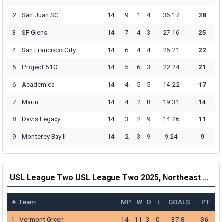
2
San Juan SC
14
9
1
4
36:17
28
3
SF Glens
14
7
4
3
27:16
25
4
San Francisco City
14
6
4
4
25:21
22
5
Project 51O
14
5
6
3
22:24
21
6
Academica
14
4
5
5
14:22
17
7
Marin
14
4
2
8
19:31
14
8
Davis Legacy
14
3
2
9
14:26
11
9
Monterey Bay II
14
2
3
9
9:24
9
USL League Two USL League Two 2025, Northeast Division Table
#
Team
MP
W
D
L
GOALS
PT
1
Vermont Green
14
11
3
0
37:8
36