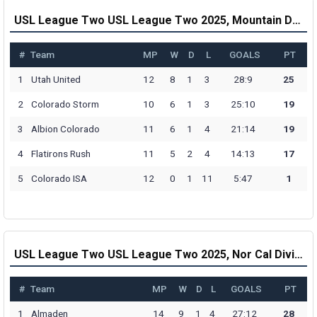
USL League Two USL League Two 2025, Mountain Division Table
#
Team
MP
W
D
L
GOALS
PT
1
Utah United
12
8
1
3
28:9
25
2
Colorado Storm
10
6
1
3
25:10
19
3
Albion Colorado
11
6
1
4
21:14
19
4
Flatirons Rush
11
5
2
4
14:13
17
5
Colorado ISA
12
0
1
11
5:47
1
USL League Two USL League Two 2025, Nor Cal Division Table
#
Team
MP
W
D
L
GOALS
PT
1
Almaden
14
9
1
4
27:12
28