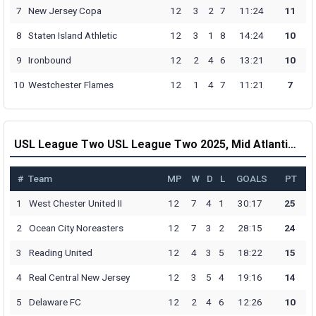
7
New Jersey Copa
12
3
2
7
11:24
11
8
Staten Island Athletic
12
3
1
8
14:24
10
9
Ironbound
12
2
4
6
13:21
10
10
Westchester Flames
12
1
4
7
11:21
7
USL League Two USL League Two 2025, Mid Atlantic Division Table
#
Team
MP
W
D
L
GOALS
PT
1
West Chester United II
12
7
4
1
30:17
25
2
Ocean City Noreasters
12
7
3
2
28:15
24
3
Reading United
12
4
3
5
18:22
15
4
Real Central New Jersey
12
3
5
4
19:16
14
5
Delaware FC
12
2
4
6
12:26
10