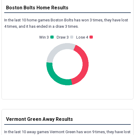
Boston Bolts Home Results
In the last 10 home games Boston Bolts has won 3 times, they have lost
4 times, and it has ended in a draw 3 times.
Win 3
Draw 3
Lose 4
Vermont Green Away Results
In the last 10 away games Vermont Green has won 9 times, they have lost