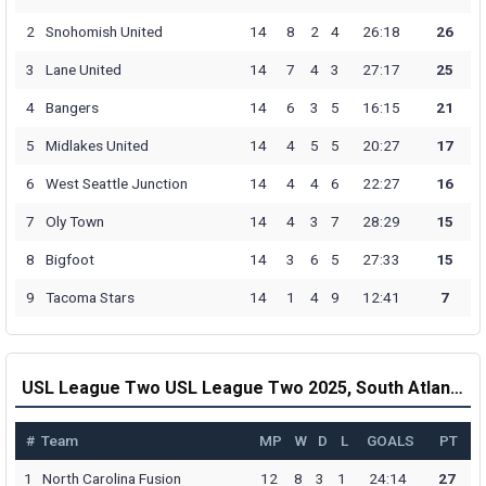
2
Snohomish United
14
8
2
4
26:18
26
3
Lane United
14
7
4
3
27:17
25
4
Bangers
14
6
3
5
16:15
21
5
Midlakes United
14
4
5
5
20:27
17
6
West Seattle Junction
14
4
4
6
22:27
16
7
Oly Town
14
4
3
7
28:29
15
8
Bigfoot
14
3
6
5
27:33
15
9
Tacoma Stars
14
1
4
9
12:41
7
USL League Two USL League Two 2025, South Atlantic Division Table
#
Team
MP
W
D
L
GOALS
PT
1
North Carolina Fusion
12
8
3
1
24:14
27