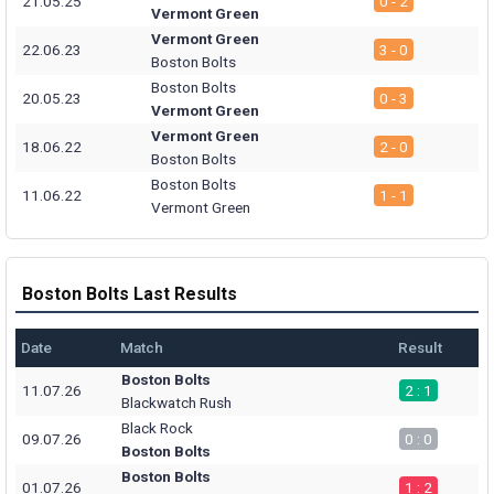
21.05.25
0 - 2
Vermont Green
Vermont Green
22.06.23
3 - 0
Boston Bolts
Boston Bolts
20.05.23
0 - 3
Vermont Green
Vermont Green
18.06.22
2 - 0
Boston Bolts
Boston Bolts
11.06.22
1 - 1
Vermont Green
Boston Bolts Last Results
Date
Match
Result
Boston Bolts
11.07.26
2 : 1
Blackwatch Rush
Black Rock
09.07.26
0 : 0
Boston Bolts
Boston Bolts
01.07.26
1 : 2