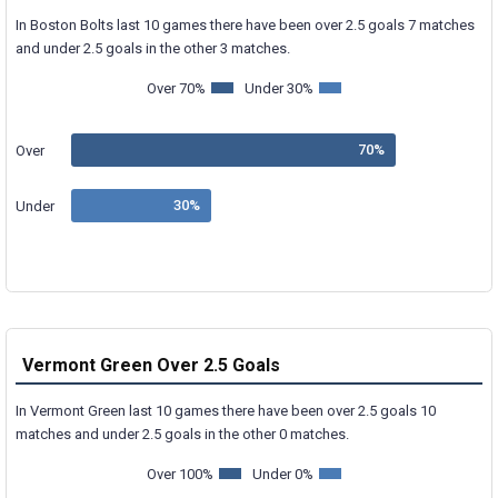
In Boston Bolts last 10 games there have been over 2.5 goals 7 matches
and under 2.5 goals in the other 3 matches.
Over 70%
Under 30%
Over
Under
Vermont Green Over 2.5 Goals
In Vermont Green last 10 games there have been over 2.5 goals 10
matches and under 2.5 goals in the other 0 matches.
Over 100%
Under 0%