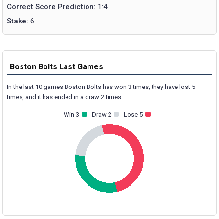
Correct Score Prediction:
1:4
Stake:
6
Boston Bolts Last Games
In the last 10 games Boston Bolts has won 3 times, they have lost 5
times, and it has ended in a draw 2 times.
Win 3
Draw 2
Lose 5