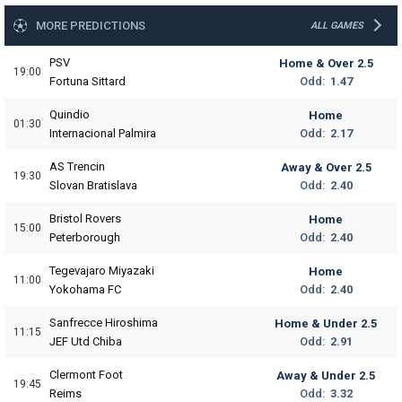
MORE PREDICTIONS
ALL GAMES
PSV
Home & Over 2.5
19:00
Odd:
1.47
Fortuna Sittard
Quindio
Home
01:30
Odd:
2.17
Internacional Palmira
AS Trencin
Away & Over 2.5
19:30
Odd:
2.40
Slovan Bratislava
Bristol Rovers
Home
15:00
Odd:
2.40
Peterborough
Tegevajaro Miyazaki
Home
11:00
Odd:
2.40
Yokohama FC
Sanfrecce Hiroshima
Home & Under 2.5
11:15
Odd:
2.91
JEF Utd Chiba
Clermont Foot
Away & Under 2.5
19:45
Odd:
3.32
Reims