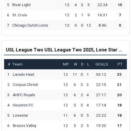
5
River Light
12
4
3
5
22:24
15
6
St. Croix
12
2
1
9
16:31
7
7
Chicago Dutch Lions
12
0
0
12
8:46
0
USL League Two USL League Two 2025, Lone Star Division Table
#
Team
MP
W
D
L
GOALS
PT
1
Laredo Heat
12
11
0
1
36:12
33
2
Corpus Christi
12
6
3
3
22:15
21
3
AHFC Royals
12
6
2
4
27:17
20
4
Houston FC
12
5
3
4
17:14
18
5
Lonestar
11
6
0
5
22:22
18
6
Brazos Valley
12
5
2
5
19:23
17