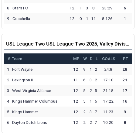
8
Stars FC
12
1
3
8
23:29
6
9
Coachella
12
0
1
11
8:126
1
USL League Two USL League Two 2025, Valley Division Table
#
Team
MP
W
D
L
GOALS
PT
1
Fort Wayne
12
9
1
2
24:8
28
2
Lexington II
11
6
3
2
17:10
21
3
West Virginia Alliance
12
5
2
5
21:18
17
4
Kings Hammer Columbus
12
5
1
6
17:22
16
5
Kings Hammer
12
2
3
7
11:23
9
6
Dayton Dutch Lions
12
2
2
7
10:20
8