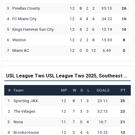
3
Pinellas County
12
8
2
2
35:13
26
4
FC Miami City
12
4
4
4
24:22
16
5
Kings Hammer Sun City
12
4
2
6
13:19
14
6
Weston
12
2
2
8
15:30
8
7
Miami AC
12
0
0
12
6:49
0
USL League Two USL League Two 2025, Southeast Division Table
#
Team
MP
W
D
L
GOALS
PT
1
Sporting JAX
12
8
1
3
23:11
25
2
The Villages
12
7
3
3
32:13
23
3
Nona
11
7
0
4
16:7
21
4
Brooke House
12
3
4
6
10:23
13