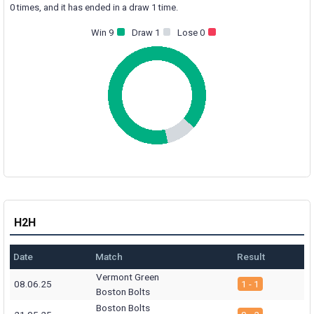
0 times, and it has ended in a draw 1 time.
Win 9
Draw 1
Lose 0
H2H
Date
Match
Result
Vermont Green
08.06.25
1 - 1
Boston Bolts
Boston Bolts