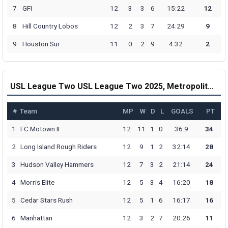
7
GFI
12
3
3
6
15:22
12
8
Hill Country Lobos
12
2
3
7
24:29
9
9
Houston Sur
11
0
2
9
4:32
2
USL League Two USL League Two 2025, Metropolitan Division Table
#
Team
MP
W
D
L
GOALS
PT
1
FC Motown II
12
11
1
0
36:9
34
2
Long Island Rough Riders
12
9
1
2
32:14
28
3
Hudson Valley Hammers
12
7
3
2
21:14
24
4
Morris Elite
12
5
3
4
16:20
18
5
Cedar Stars Rush
12
5
1
6
16:17
16
6
Manhattan
12
3
2
7
20:26
11