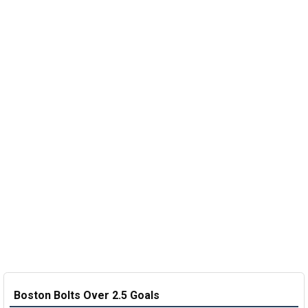
Boston Bolts Over 2.5 Goals