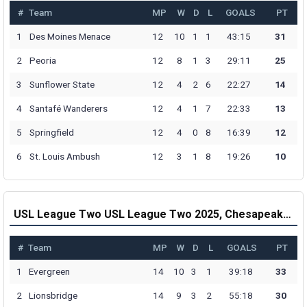
#
Team
MP
W
D
L
GOALS
PT
1
Des Moines Menace
12
10
1
1
43:15
31
2
Peoria
12
8
1
3
29:11
25
3
Sunflower State
12
4
2
6
22:27
14
4
Santafé Wanderers
12
4
1
7
22:33
13
5
Springfield
12
4
0
8
16:39
12
6
St. Louis Ambush
12
3
1
8
19:26
10
USL League Two USL League Two 2025, Chesapeake Division Table
#
Team
MP
W
D
L
GOALS
PT
1
Evergreen
14
10
3
1
39:18
33
2
Lionsbridge
14
9
3
2
55:18
30