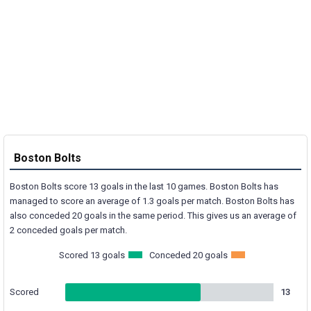
Boston Bolts
Boston Bolts score 13 goals in the last 10 games. Boston Bolts has
managed to score an average of 1.3 goals per match. Boston Bolts has
also conceded 20 goals in the same period. This gives us an average of
2 conceded goals per match.
Scored 13 goals
Conceded 20 goals
Scored
13