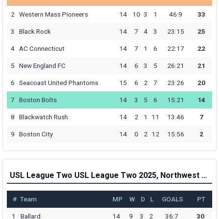
2
Western Mass Pioneers
14
10
3
1
46:9
33
3
Black Rock
14
7
4
3
23:15
25
4
AC Connecticut
14
7
1
6
22:17
22
5
New England FC
14
6
3
5
26:21
21
6
Seacoast United Phantoms
15
6
2
7
23:26
20
7
Boston Bolts
14
3
5
6
15:21
14
8
Blackwatch Rush
14
2
1
11
13:46
7
9
Boston City
14
0
2
12
15:56
2
USL League Two USL League Two 2025, Northwest Division Table
#
Team
MP
W
D
L
GOALS
PT
1
Ballard
14
9
3
2
36:7
30