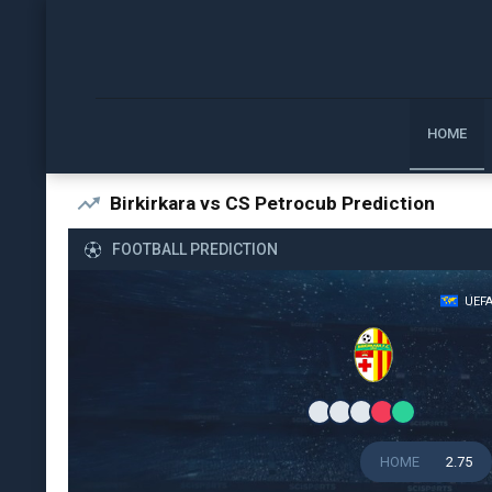
HOME
Birkirkara vs CS Petrocub Prediction
FOOTBALL PREDICTION
UEF
HOME
2.75