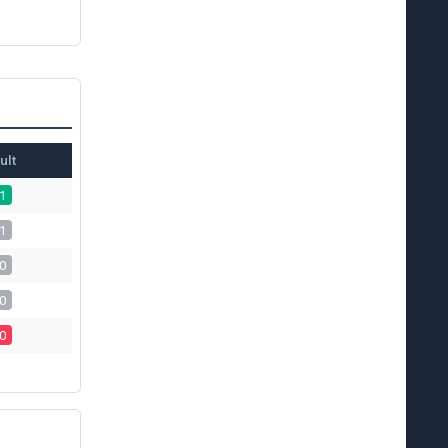
ult
 1
 1
 0
 0
 0