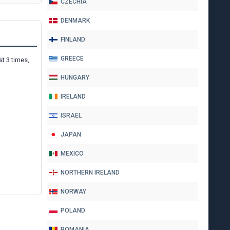
CZECHIA
DENMARK
FINLAND
GREECE
t 3 times,
HUNGARY
IRELAND
ISRAEL
JAPAN
MEXICO
NORTHERN IRELAND
NORWAY
POLAND
ROMANIA