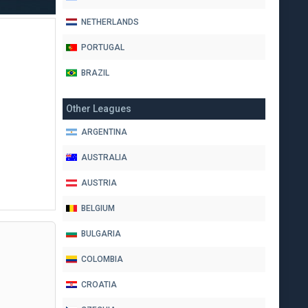
NETHERLANDS
PORTUGAL
BRAZIL
Other Leagues
ARGENTINA
AUSTRALIA
AUSTRIA
BELGIUM
BULGARIA
COLOMBIA
CROATIA