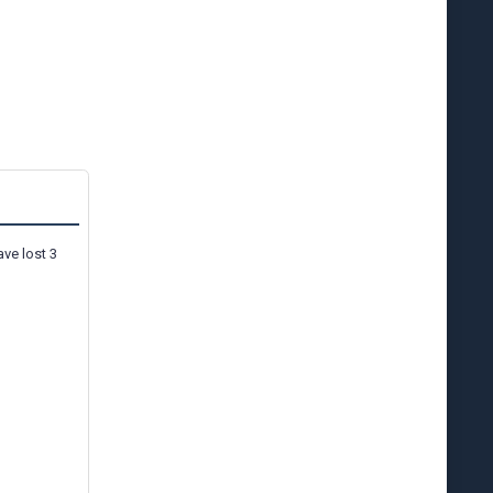
ve lost 3