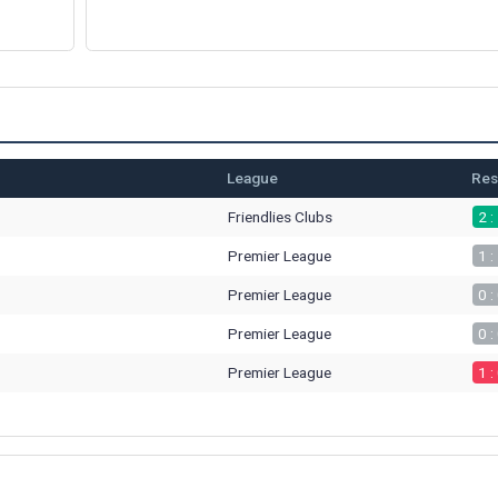
League
Res
Friendlies Clubs
2 :
Premier League
1 :
Premier League
0 :
Premier League
0 :
Premier League
1 :