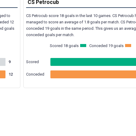
CS Petrocub
ged to
CS Petrocub score 18 goals in the last 10 games. CS Petrocub 
ceded 12
managed to score an average of 1.8 goals per match. CS Petro
ed goals
conceded 19 goals in the same period. This gives us an averag
conceded goals per match.
Scored 18 goals
Conceded 19 goals
9
Scored
12
Conceded