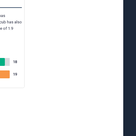
has
cub has also
e of 1.9
18
19