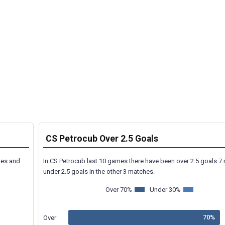
CS Petrocub Over 2.5 Goals
hes and
In CS Petrocub last 10 games there have been over 2.5 goals 
under 2.5 goals in the other 3 matches.
Over 70%
Under 30%
Over