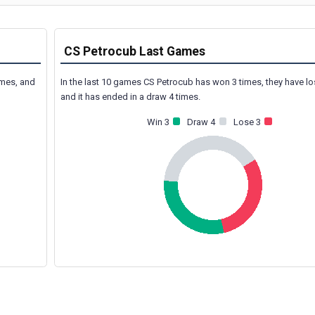
CS Petrocub Last Games
imes, and
In the last 10 games CS Petrocub has won 3 times, they have los
and it has ended in a draw 4 times.
Win 3
Draw 4
Lose 3