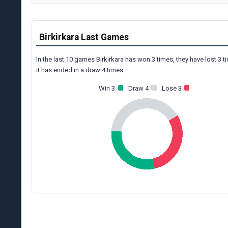
Birkirkara Last Games
In the last 10 games Birkirkara has won 3 times, they have lost 3 t
it has ended in a draw 4 times.
Win 3
Draw 4
Lose 3