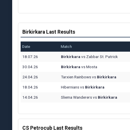
Birkirkara Last Results
Date
Match
18.07.26
Birkirkara
vs
Zabbar St. Patrick
30.04.26
Birkirkara
vs
Mosta
24.04.26
Tarxien Rainbows
vs
Birkirkara
18.04.26
Hibernians
vs
Birkirkara
14.04.26
Sliema Wanderers
vs
Birkirkara
CS Petrocub Last Results