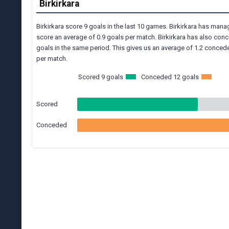
Birkirkara
Birkirkara score 9 goals in the last 10 games. Birkirkara has mana
score an average of 0.9 goals per match. Birkirkara has also con
goals in the same period. This gives us an average of 1.2 conced
per match.
Scored 9 goals
Conceded 12 goals
Scored
Conceded