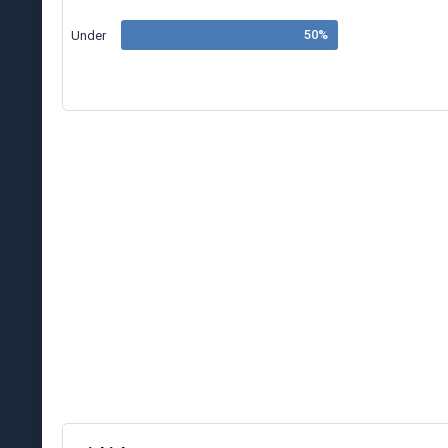
Under