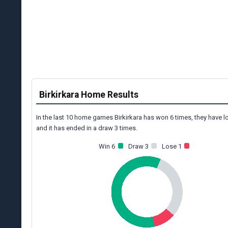
Birkirkara Home Results
In the last 10 home games Birkirkara has won 6 times, they have lo
and it has ended in a draw 3 times.
Win 6
Draw 3
Lose 1