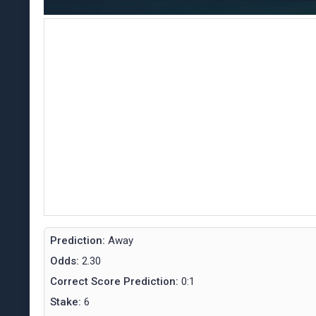
Prediction:
Away
Odds:
2.30
Correct Score Prediction:
0:1
Stake:
6