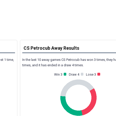
CS Petrocub Away Results
st 1 time,
In the last 10 away games CS Petrocub has won 3 times, they ha
times, and it has ended in a draw 4 times.
Win 3
Draw 4
Lose 3