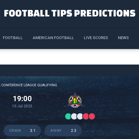
FOOTBALL TIPS PREDICTIONS
FOOTBALL
AMERICAN FOOTBALL
LIVE SCORES
NEWS
A CONFERENCE LEAGUE QUALIFYING
19:00
10 Jul 2025
DRAW
3.1
AWAY
2.3