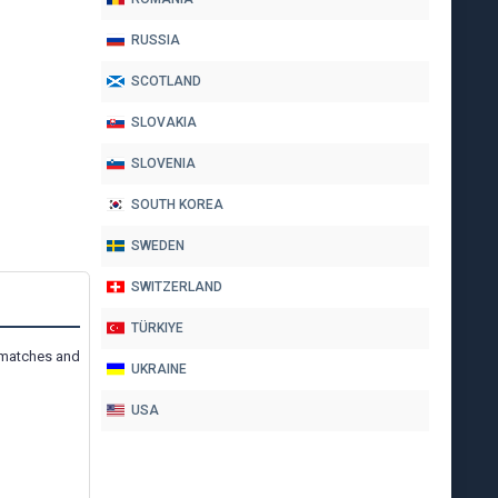
RUSSIA
SCOTLAND
SLOVAKIA
SLOVENIA
SOUTH KOREA
SWEDEN
SWITZERLAND
TÜRKIYE
7 matches and
UKRAINE
USA