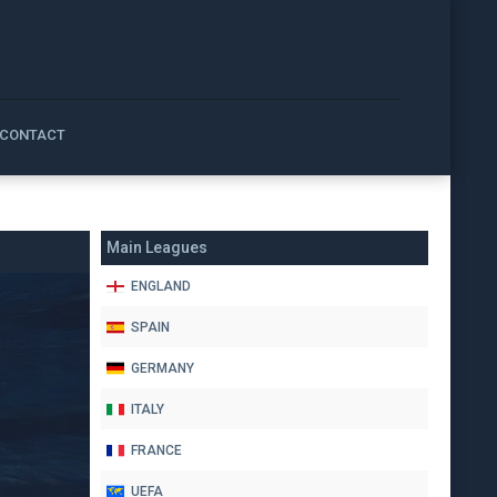
CONTACT
Main Leagues
ENGLAND
SPAIN
GERMANY
ITALY
FRANCE
UEFA