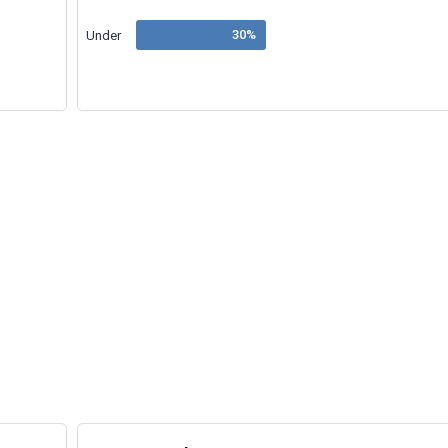
Under