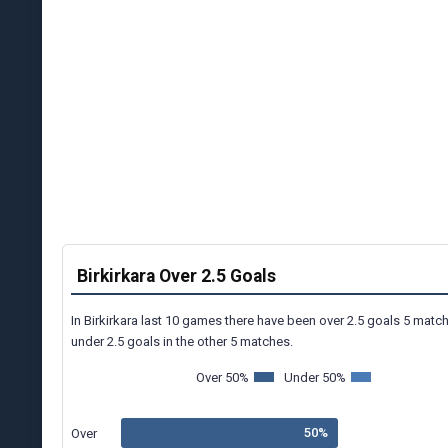
Birkirkara Over 2.5 Goals
In Birkirkara last 10 games there have been over 2.5 goals 5 matc
under 2.5 goals in the other 5 matches.
Over 50%
Under 50%
Over