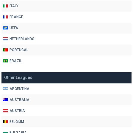
ITALY
FRANCE
UEFA
NETHERLANDS
PORTUGAL
BRAZIL
Other Leagues
ARGENTINA
AUSTRALIA
AUSTRIA
BELGIUM
BULGARIA