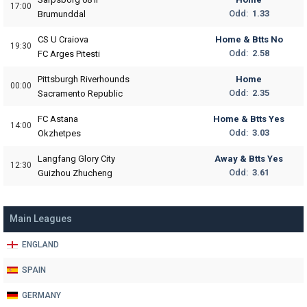
17:00
Odd:
1.33
Brumunddal
CS U Craiova
Home & Btts No
19:30
Odd:
2.58
FC Arges Pitesti
Pittsburgh Riverhounds
Home
00:00
Odd:
2.35
Sacramento Republic
FC Astana
Home & Btts Yes
14:00
Odd:
3.03
Okzhetpes
Langfang Glory City
Away & Btts Yes
12:30
Odd:
3.61
Guizhou Zhucheng
Main Leagues
ENGLAND
SPAIN
GERMANY