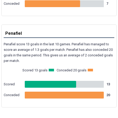
Conceded
7
Penafiel
Penafiel score 13 goals in the last 10 games. Penafiel has managed to
score an average of 1.3 goals per match. Penafiel has also conceded 20
goals in the same period. This gives us an average of 2 conceded goals
per match.
Scored 13 goals
Conceded 20 goals
Scored
13
Conceded
20