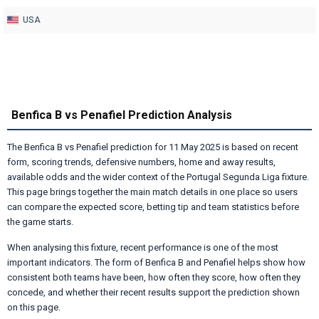
USA
Benfica B vs Penafiel Prediction Analysis
The Benfica B vs Penafiel prediction for 11 May 2025 is based on recent
form, scoring trends, defensive numbers, home and away results,
available odds and the wider context of the Portugal Segunda Liga fixture.
This page brings together the main match details in one place so users
can compare the expected score, betting tip and team statistics before
the game starts.
When analysing this fixture, recent performance is one of the most
important indicators. The form of Benfica B and Penafiel helps show how
consistent both teams have been, how often they score, how often they
concede, and whether their recent results support the prediction shown
on this page.