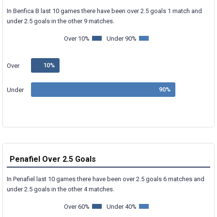
In Benfica B last 10 games there have been over 2.5 goals 1 match and
under 2.5 goals in the other 9 matches.
Over 10%
Under 90%
Over
Under
Penafiel Over 2.5 Goals
In Penafiel last 10 games there have been over 2.5 goals 6 matches and
under 2.5 goals in the other 4 matches.
Over 60%
Under 40%