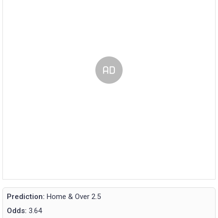
Prediction:
Home & Over 2.5
Odds:
3.64