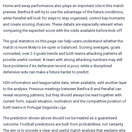
Home and away performance also plays an important role in this match
preview. Benfica B will try to use the advantage of the fixture conditions,
while Penafiel will look for ways to stay organised, control key moments
and create scoring chances. These details are especially relevant when
comparing the expected score with the odds available before kick-off.
The goal statistics on this page can help users understand whether the
match is more likely to be open or balanced. Scoring averages, goals
conceded, over 2.5 goals trends and both teams attacking patterns all
provide useful context. A team with strong attacking numbers may still
face problems if its defensive record is poor, while a disciplined
defensive side can make a fixture harder to predict.
H2H information and league table data, when available, add another layer
to the analysis. Previous meetings between Benfica B and Penafiel can
reveal recurring patterns, but they should always be read together with
current form, squad situation, motivation and the competitive position of
both teams in Portugal Segunda Liga.
The prediction shown above should not be treated as a guaranteed
outcome. Football predictions are built from probabilities, not certainty.
The aim is to provide a clear and useful match analysis that explains why