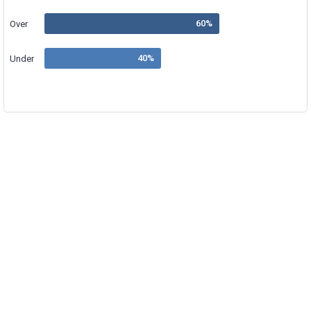
Over
Under