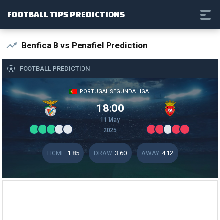
FOOTBALL TIPS PREDICTIONS
Benfica B vs Penafiel Prediction
FOOTBALL PREDICTION
PORTUGAL SEGUNDA LIGA
18:00
11 May
2025
HOME
1.85
DRAW
3.60
AWAY
4.12