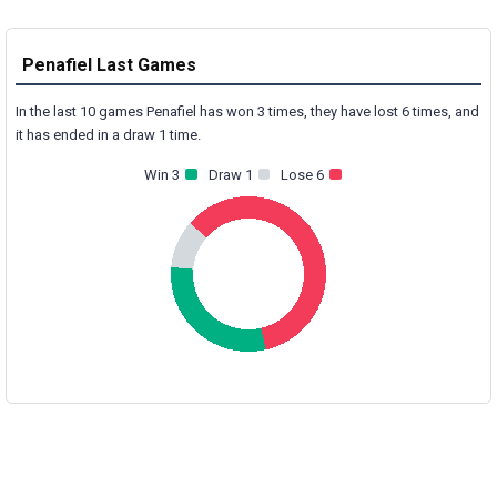
Penafiel Last Games
In the last 10 games Penafiel has won 3 times, they have lost 6 times, and
it has ended in a draw 1 time.
Win 3
Draw 1
Lose 6