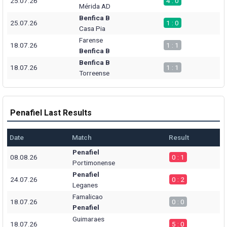
25.07.26
4 : 0
Mérida AD
Benfica B
25.07.26
1 : 0
Casa Pia
Farense
18.07.26
1 : 1
Benfica B
Benfica B
18.07.26
1 : 1
Torreense
Penafiel Last Results
Date
Match
Result
Penafiel
08.08.26
0 : 1
Portimonense
Penafiel
24.07.26
0 : 2
Leganes
Famalicao
18.07.26
0 : 0
Penafiel
Guimaraes
18.07.26
5 : 0