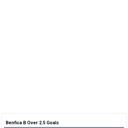
Benfica B Over 2.5 Goals