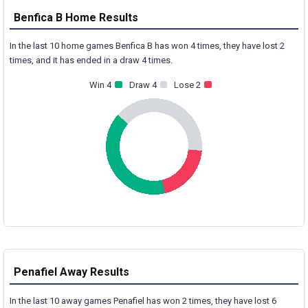
Benfica B Home Results
In the last 10 home games Benfica B has won 4 times, they have lost 2
times, and it has ended in a draw 4 times.
Win 4
Draw 4
Lose 2
Penafiel Away Results
In the last 10 away games Penafiel has won 2 times, they have lost 6