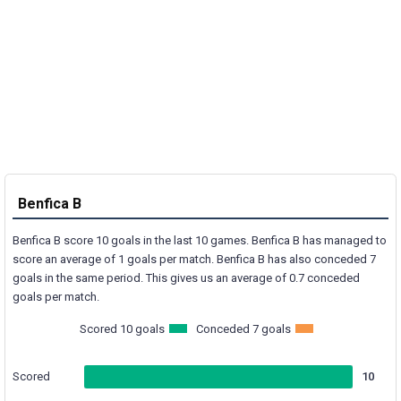
Benfica B
Benfica B score 10 goals in the last 10 games. Benfica B has managed to
score an average of 1 goals per match. Benfica B has also conceded 7
goals in the same period. This gives us an average of 0.7 conceded
goals per match.
Scored 10 goals
Conceded 7 goals
Scored
10