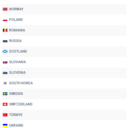
NORWAY
POLAND
ROMANIA
RUSSIA
SCOTLAND
SLOVAKIA
SLOVENIA
SOUTH KOREA
SWEDEN
SWITZERLAND
TÜRKIYE
UKRAINE