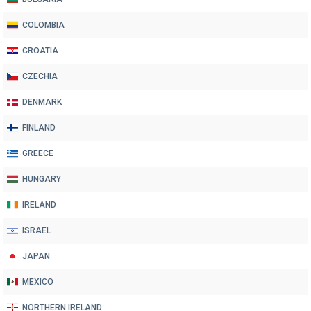
COLOMBIA
CROATIA
CZECHIA
DENMARK
FINLAND
GREECE
HUNGARY
IRELAND
ISRAEL
JAPAN
MEXICO
NORTHERN IRELAND