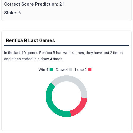
Correct Score Prediction:
2:1
Stake:
6
Benfica B Last Games
In the last 10 games Benfica B has won 4 times, they have lost 2 times,
and it has ended in a draw 4 times.
Win 4
Draw 4
Lose 2