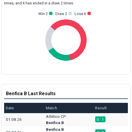
times, and it has ended in a draw 2 times.
Win 2
Draw 2
Lose 6
Benfica B Last Results
Date
Match
Result
Atlético CP
01.08.26
0 : 1
Benfica B
Benfica B