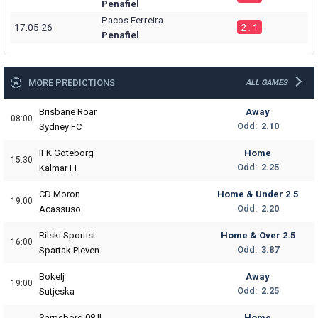
Penafiel
Pacos Ferreira
17.05.26
2 : 1
Penafiel
MORE PREDICTIONS
ALL GAMES
Brisbane Roar
Away
08:00
Odd:
2.10
Sydney FC
IFK Goteborg
Home
15:30
Odd:
2.25
Kalmar FF
CD Moron
Home & Under 2.5
19:00
Odd:
2.20
Acassuso
Rilski Sportist
Home & Over 2.5
16:00
Odd:
3.87
Spartak Pleven
Bokelj
Away
19:00
Odd:
2.25
Sutjeska
Sarpsborg 08 II
Home