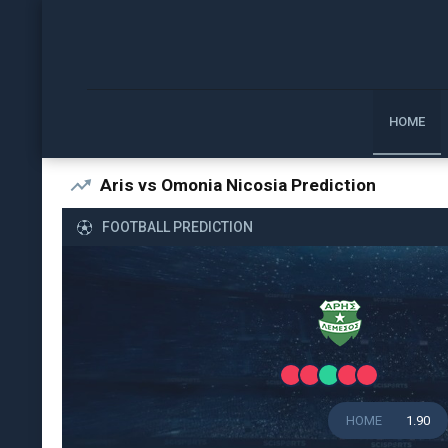
HOME
Aris vs Omonia Nicosia Prediction
FOOTBALL PREDICTION
HOME
1.90