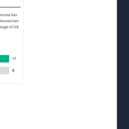
icosia has
Nicosia has
rage of 0.8
17
8