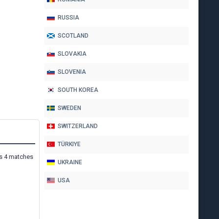
RUSSIA
SCOTLAND
SLOVAKIA
SLOVENIA
SOUTH KOREA
SWEDEN
SWITZERLAND
TÜRKIYE
ls 4 matches
UKRAINE
USA