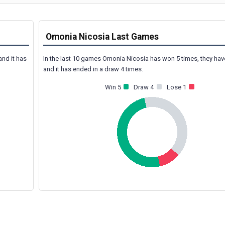
Omonia Nicosia Last Games
and it has
In the last 10 games Omonia Nicosia has won 5 times, they have
and it has ended in a draw 4 times.
Win 5
Draw 4
Lose 1