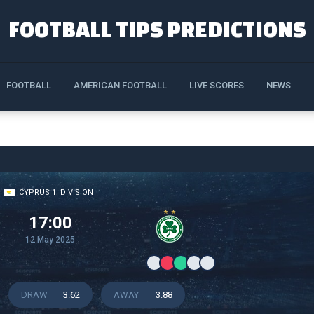
FOOTBALL TIPS PREDICTIONS
FOOTBALL
AMERICAN FOOTBALL
LIVE SCORES
NEWS
CYPRUS 1. DIVISION
17:00
12 May 2025
DRAW
3.62
AWAY
3.88