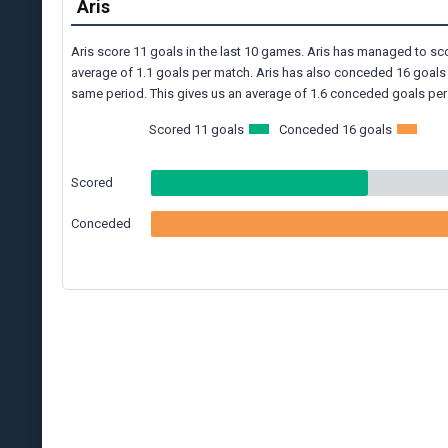
Aris
Aris score 11 goals in the last 10 games. Aris has managed to sc
average of 1.1 goals per match. Aris has also conceded 16 goals 
same period. This gives us an average of 1.6 conceded goals per
Scored 11 goals
Conceded 16 goals
Scored
Conceded