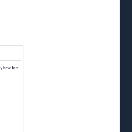
y have lost