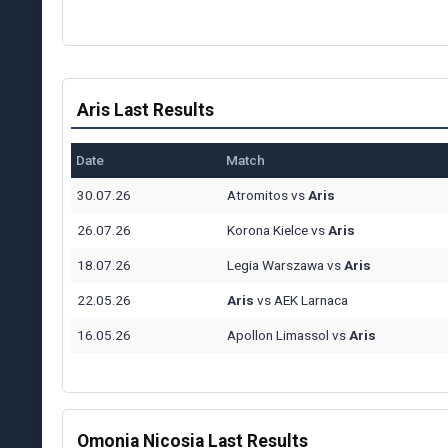
Aris Last Results
Date
Match
30.07.26
Atromitos
vs
Aris
26.07.26
Korona Kielce
vs
Aris
18.07.26
Legia Warszawa
vs
Aris
22.05.26
Aris
vs
AEK Larnaca
16.05.26
Apollon Limassol
vs
Aris
Omonia Nicosia Last Results