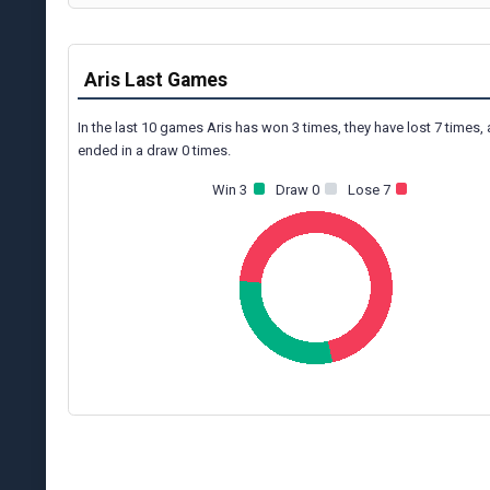
Aris Last Games
In the last 10 games Aris has won 3 times, they have lost 7 times, 
ended in a draw 0 times.
Win 3
Draw 0
Lose 7