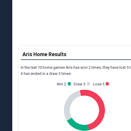
Aris Home Results
In the last 10 home games Aris has won 2 times, they have lost 5 
it has ended in a draw 3 times.
Win 2
Draw 3
Lose 5