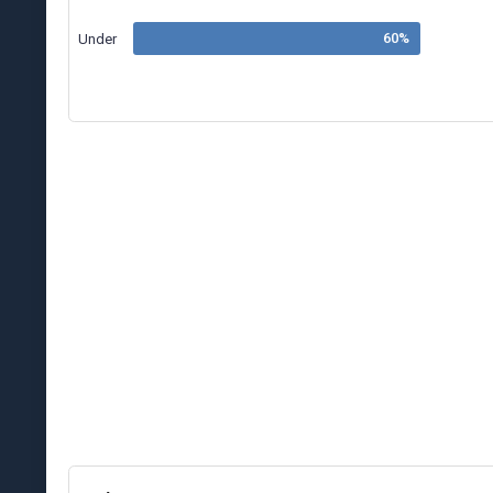
Under