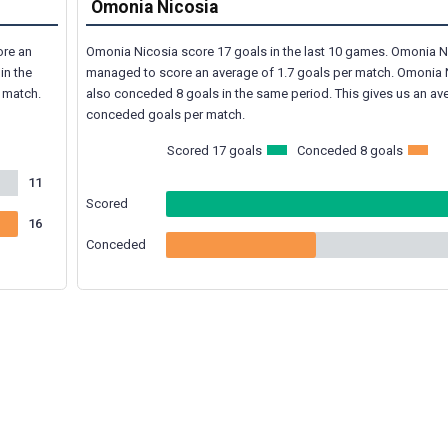
Omonia Nicosia
ore an
Omonia Nicosia score 17 goals in the last 10 games. Omonia N
in the
managed to score an average of 1.7 goals per match. Omonia 
 match.
also conceded 8 goals in the same period. This gives us an ave
conceded goals per match.
Scored 17 goals
Conceded 8 goals
11
Scored
16
Conceded