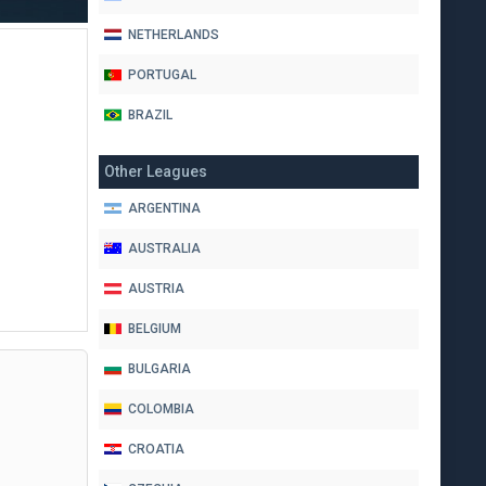
NETHERLANDS
PORTUGAL
BRAZIL
Other Leagues
ARGENTINA
AUSTRALIA
AUSTRIA
BELGIUM
BULGARIA
COLOMBIA
CROATIA