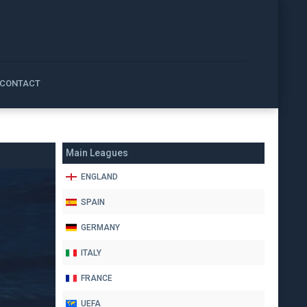
CONTACT
Main Leagues
ENGLAND
SPAIN
GERMANY
ITALY
FRANCE
UEFA