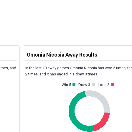
Omonia Nicosia Away Results
times, and
In the last 10 away games Omonia Nicosia has won 5 times, the
2 times, and it has ended in a draw 3 times.
Win 5
Draw 3
Lose 2