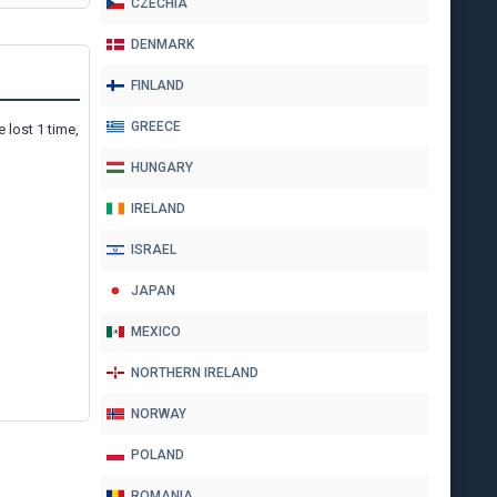
CZECHIA
DENMARK
FINLAND
GREECE
 lost 1 time,
HUNGARY
IRELAND
ISRAEL
JAPAN
MEXICO
NORTHERN IRELAND
NORWAY
POLAND
ROMANIA