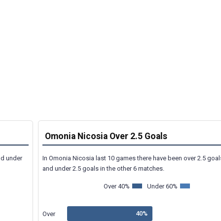
Omonia Nicosia Over 2.5 Goals
nd under
In Omonia Nicosia last 10 games there have been over 2.5 goa
and under 2.5 goals in the other 6 matches.
Over 40%
Under 60%
Over