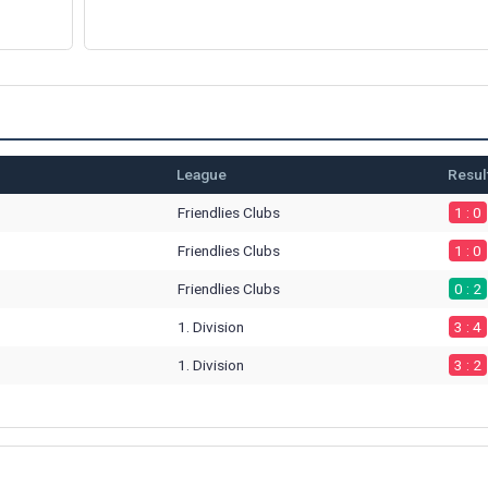
League
Resul
Friendlies Clubs
1 : 0
Friendlies Clubs
1 : 0
Friendlies Clubs
0 : 2
1. Division
3 : 4
1. Division
3 : 2