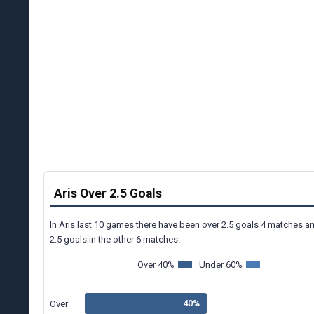
Aris Over 2.5 Goals
In Aris last 10 games there have been over 2.5 goals 4 matches a
2.5 goals in the other 6 matches.
Over 40%
Under 60%
Over