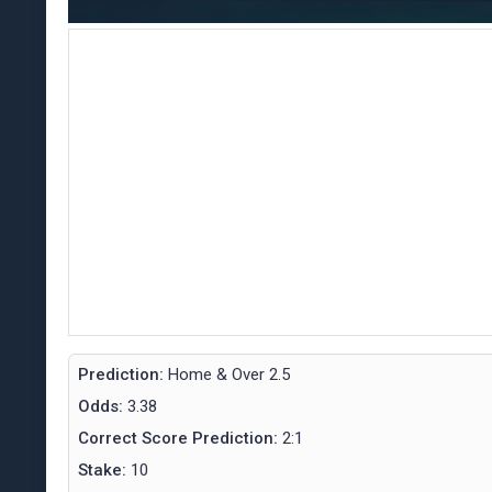
Prediction:
Home & Over 2.5
Odds:
3.38
Correct Score Prediction:
2:1
Stake:
10