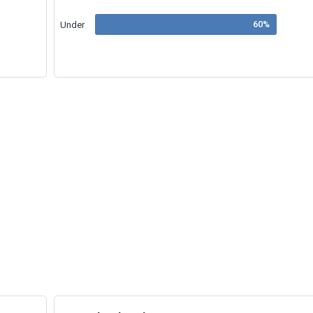
Under