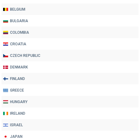
BELGIUM
BULGARIA
COLOMBIA
CROATIA
CZECH REPUBLIC
DENMARK
FINLAND
GREECE
HUNGARY
IRELAND
ISRAEL
JAPAN