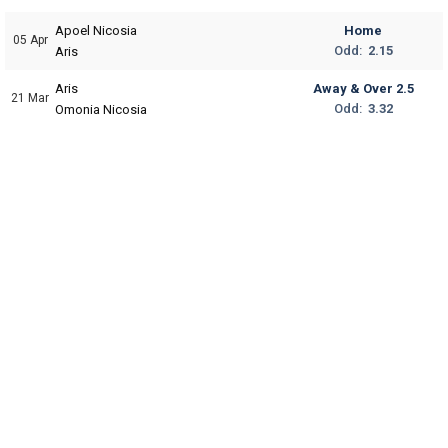
Apoel Nicosia
Home
05 Apr
Odd:
2.15
Aris
Aris
Away & Over 2.5
21 Mar
Odd:
3.32
Omonia Nicosia