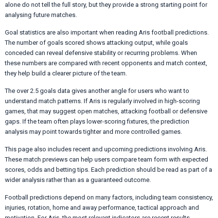
alone do not tell the full story, but they provide a strong starting point for
analysing future matches.
Goal statistics are also important when reading Aris football predictions.
The number of goals scored shows attacking output, while goals
conceded can reveal defensive stability or recurring problems. When
these numbers are compared with recent opponents and match context,
they help build a clearer picture of the team.
The over 2.5 goals data gives another angle for users who want to
understand match patterns. If Aris is regularly involved in high-scoring
games, that may suggest open matches, attacking football or defensive
gaps. If the team often plays lower-scoring fixtures, the prediction
analysis may point towards tighter and more controlled games.
This page also includes recent and upcoming predictions involving Aris.
These match previews can help users compare team form with expected
scores, odds and betting tips. Each prediction should be read as part of a
wider analysis rather than as a guaranteed outcome.
Football predictions depend on many factors, including team consistency,
injuries, rotation, home and away performance, tactical approach and
motivation. For Aris, the most relevant indicators are recent results,