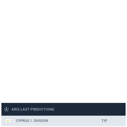
ARIS LAST PREDICTIONS
TIP
CYPRUS 1. DIVISION