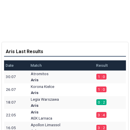
Aris Last Results
Date
Match
Result
Atromitos
30.07
1 : 0
Aris
Korona Kielce
26.07
1 : 0
Aris
Legia Warszawa
18.07
0 : 2
Aris
Aris
22.05
3 : 4
AEK Larnaca
Apollon Limassol
16.05
3 : 2