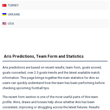
TURKEY
UKRAINE
USA
Aris Predictions, Team Form and Statistics
Aris predictions are based on recent results, team form, goals scored,
goals conceded, over 2.5 goals trends and the latest available match
information. This page brings together the main statistics for Aris so
users can quickly understand how the team has been performing before
checking upcoming football tips.
The recent form section is one of the most useful parts of this team
profile. Wins, draws and losses help show whether Aris has been
consistent, improving or struggling across the latest fixtures. Results