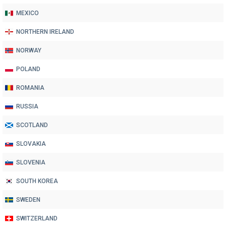
MEXICO
NORTHERN IRELAND
NORWAY
POLAND
ROMANIA
RUSSIA
SCOTLAND
SLOVAKIA
SLOVENIA
SOUTH KOREA
SWEDEN
SWITZERLAND