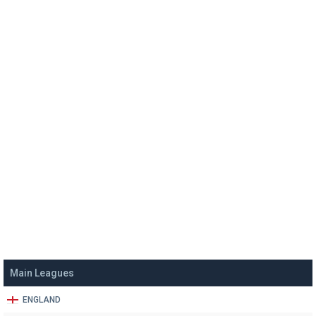
Main Leagues
ENGLAND