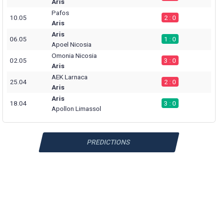
Aris
Pafos
10.05
2 : 0
Aris
Aris
06.05
1 : 0
Apoel Nicosia
Omonia Nicosia
02.05
3 : 0
Aris
AEK Larnaca
25.04
2 : 0
Aris
Aris
18.04
3 : 0
Apollon Limassol
PREDICTIONS