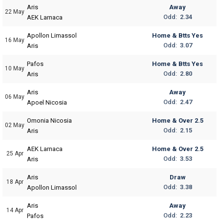
Aris
Away
22 May
Odd:
2.34
AEK Larnaca
Apollon Limassol
Home & Btts Yes
16 May
Odd:
3.07
Aris
Pafos
Home & Btts Yes
10 May
Odd:
2.80
Aris
Aris
Away
06 May
Odd:
2.47
Apoel Nicosia
Omonia Nicosia
Home & Over 2.5
02 May
Odd:
2.15
Aris
AEK Larnaca
Home & Over 2.5
25 Apr
Odd:
3.53
Aris
Aris
Draw
18 Apr
Odd:
3.38
Apollon Limassol
Aris
Away
14 Apr
Odd:
2.23
Pafos