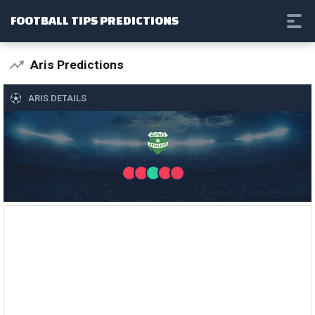
FOOTBALL TIPS PREDICTIONS
Aris Predictions
ARIS DETAILS