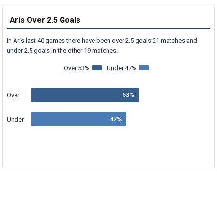
Aris Over 2.5 Goals
In Aris last 40 games there have been over 2.5 goals 21 matches and
under 2.5 goals in the other 19 matches.
Over 53%
Under 47%
Over
Under