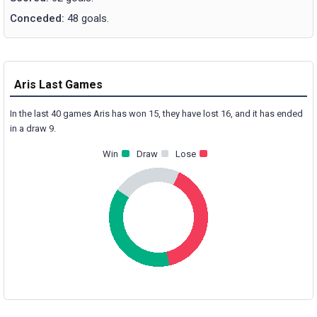
Conceded:
48 goals.
Aris Last Games
In the last 40 games Aris has won 15, they have lost 16, and it has ended
in a draw 9.
Win
Draw
Lose