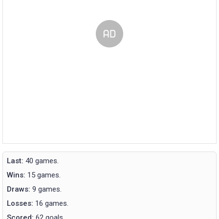
Last:
40 games.
Wins:
15 games.
Draws:
9 games.
Losses:
16 games.
Scored:
62 goals.