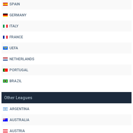
SPAIN
GERMANY
ITALY
FRANCE
UEFA
NETHERLANDS
PORTUGAL
BRAZIL
Other Leagues
ARGENTINA
AUSTRALIA
AUSTRIA