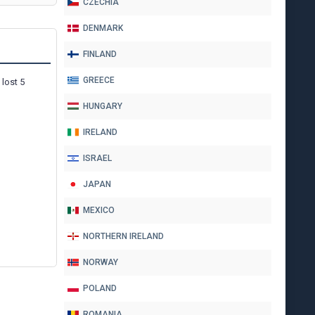
CZECHIA
DENMARK
FINLAND
GREECE
lost 5
HUNGARY
IRELAND
ISRAEL
JAPAN
MEXICO
NORTHERN IRELAND
NORWAY
POLAND
ROMANIA