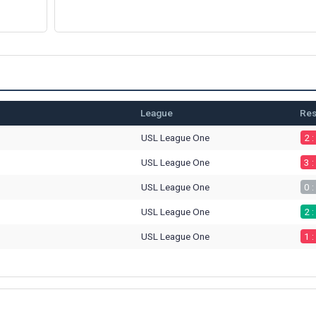
League
Res
USL League One
2 :
USL League One
3 :
USL League One
0 :
USL League One
2 :
USL League One
1 :