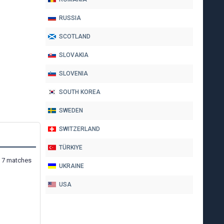
RUSSIA
SCOTLAND
SLOVAKIA
SLOVENIA
SOUTH KOREA
SWEDEN
SWITZERLAND
TÜRKIYE
s 7 matches
UKRAINE
USA