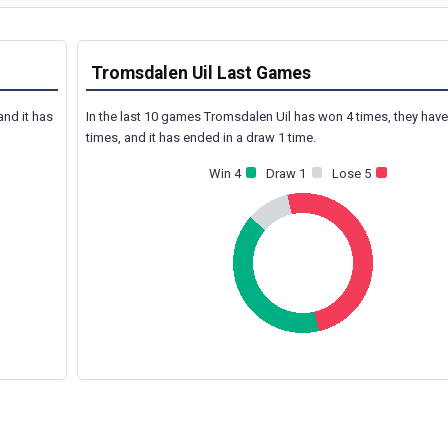
Tromsdalen Uil Last Games
and it has
In the last 10 games Tromsdalen Uil has won 4 times, they have 
times, and it has ended in a draw 1 time.
Win 4
Draw 1
Lose 5