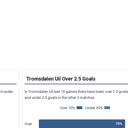
Tromsdalen Uil Over 2.5 Goals
nd under
In Tromsdalen Uil last 10 games there have been over 2.5 goal
and under 2.5 goals in the other 3 matches.
Over 70%
Under 30%
Over