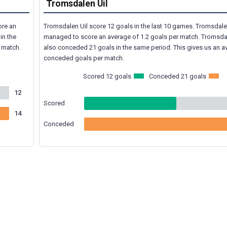
Tromsdalen Uil
ore an
Tromsdalen Uil score 12 goals in the last 10 games. Tromsdale
in the
managed to score an average of 1.2 goals per match. Tromsdal
 match.
also conceded 21 goals in the same period. This gives us an a
conceded goals per match.
Scored 12 goals
Conceded 21 goals
12
Scored
14
Conceded