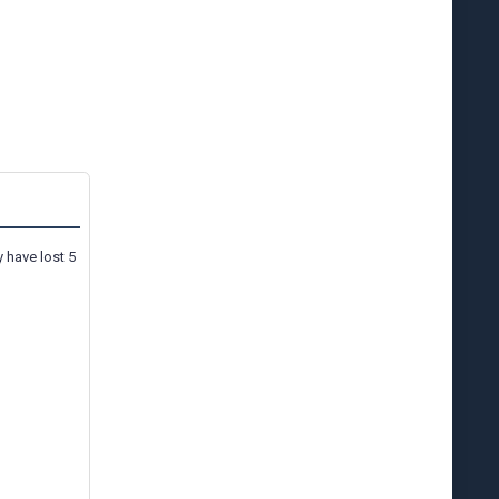
 have lost 5