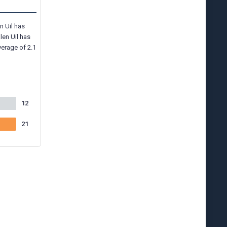
n Uil has
en Uil has
verage of 2.1
12
21