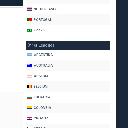
NETHERLANDS
PORTUGAL
BRAZIL
Other Leagues
ARGENTINA
AUSTRALIA
AUSTRIA
BELGIUM
BULGARIA
COLOMBIA
CROATIA