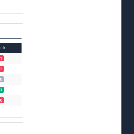
ult
 1
 2
 0
 3
 0