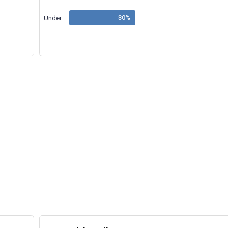
Under