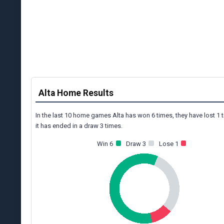
Alta Home Results
In the last 10 home games Alta has won 6 times, they have lost 1 
it has ended in a draw 3 times.
Win 6
Draw 3
Lose 1