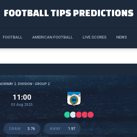
FOOTBALL TIPS PREDICTIONS
FOOTBALL
AMERICAN FOOTBALL
LIVE SCORES
NEWS
NORWAY 2. DIVISION - GROUP 2
11:00
03 Aug 2025
DRAW
3.76
AWAY
1.97