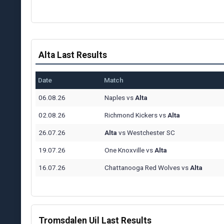
Alta Last Results
Date
Match
06.08.26
Naples
vs
Alta
02.08.26
Richmond Kickers
vs
Alta
26.07.26
Alta
vs
Westchester SC
19.07.26
One Knoxville
vs
Alta
16.07.26
Chattanooga Red Wolves
vs
Alta
Tromsdalen Uil Last Results