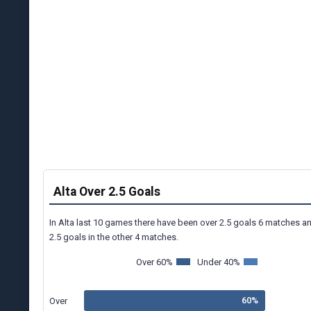
Alta Over 2.5 Goals
In Alta last 10 games there have been over 2.5 goals 6 matches a
2.5 goals in the other 4 matches.
Over 60%
Under 40%
Over