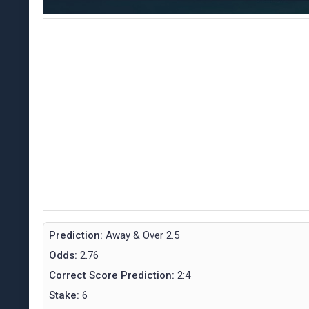
Prediction:
Away & Over 2.5
Odds:
2.76
Correct Score Prediction:
2:4
Stake:
6