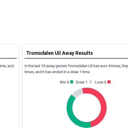
Tromsdalen Uil Away Results
time, and
In the last 10 away games Tromsdalen Uil has won 4 times, they
times, and it has ended in a draw 1 time.
Win 4
Draw 1
Lose 5