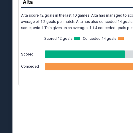
Alta
Alta score 12 goals in the last 10 games. Alta has managed to sc
average of 1.2 goals per match. Alta has also conceded 14 goals 
same period. This gives us an average of 1.4 conceded goals per
Scored 12 goals
Conceded 14 goals
Scored
Conceded