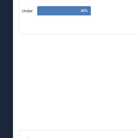
Under