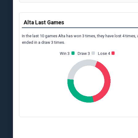
Alta Last Games
In the last 10 games Alta has won 3 times, they have lost 4 times, 
ended in a draw 3 times.
Win 3
Draw 3
Lose 4