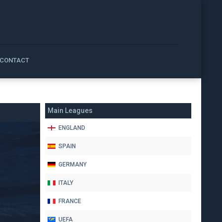
CONTACT
Main Leagues
ENGLAND
SPAIN
GERMANY
ITALY
FRANCE
UEFA