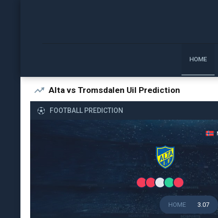
HOME
Alta vs Tromsdalen Uil Prediction
FOOTBALL PREDICTION
HOME
3.07