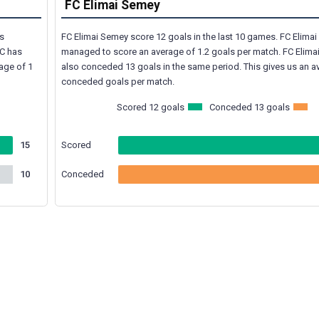
FC Elimai Semey
as
FC Elimai Semey score 12 goals in the last 10 games. FC Elima
FC has
managed to score an average of 1.2 goals per match. FC Elim
age of 1
also conceded 13 goals in the same period. This gives us an a
conceded goals per match.
Scored 12 goals
Conceded 13 goals
15
Scored
10
Conceded