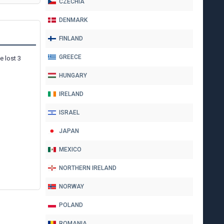
CZECHIA
DENMARK
FINLAND
GREECE
e lost 3
HUNGARY
IRELAND
ISRAEL
JAPAN
MEXICO
NORTHERN IRELAND
NORWAY
POLAND
ROMANIA