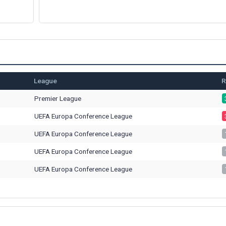
League
R
Premier League
UEFA Europa Conference League
UEFA Europa Conference League
UEFA Europa Conference League
UEFA Europa Conference League