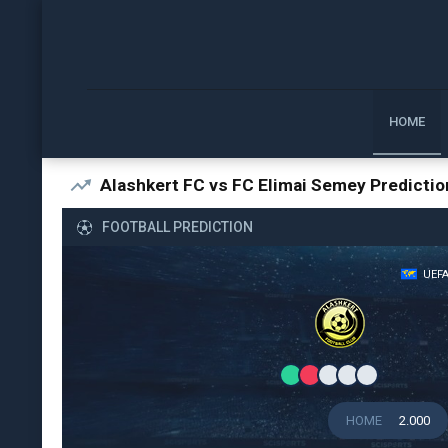
HOME
Alashkert FC vs FC Elimai Semey Predictio
FOOTBALL PREDICTION
UEF
HOME
2.000