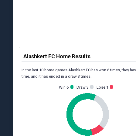
Alashkert FC Home Results
In the last 10 home games Alashkert FC has won 6 times, they hav
time, and it has ended in a draw 3 times.
Win 6
Draw 3
Lose 1