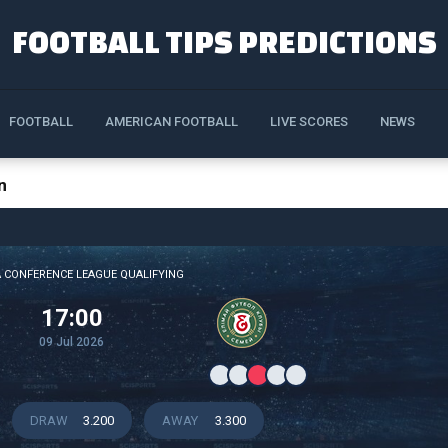
FOOTBALL TIPS PREDICTIONS
FOOTBALL
AMERICAN FOOTBALL
LIVE SCORES
NEWS
n
A CONFERENCE LEAGUE QUALIFYING
17:00
09 Jul 2026
DRAW
3.200
AWAY
3.300