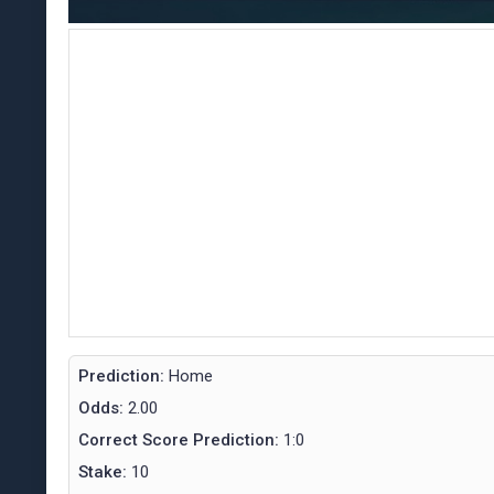
Prediction:
Home
Odds:
2.00
Correct Score Prediction:
1:0
Stake:
10