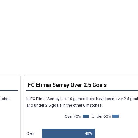
FC Elimai Semey Over 2.5 Goals
atches
In FC Elimai Semey last 10 games there have been over 2.5 goa
and under 2.5 goals in the other 6 matches.
Over 40%
Under 60%
Over