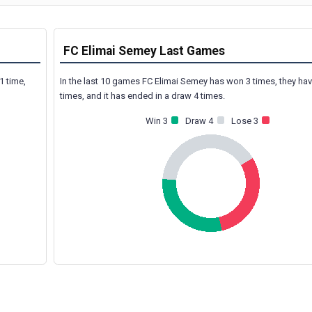
FC Elimai Semey Last Games
1 time,
In the last 10 games FC Elimai Semey has won 3 times, they hav
times, and it has ended in a draw 4 times.
Win 3
Draw 4
Lose 3