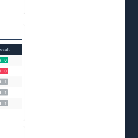
esult
3 : 0
3 : 0
1 : 1
1 : 1
1 : 1