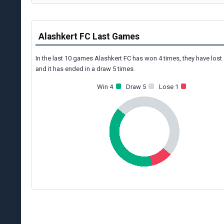
Alashkert FC Last Games
In the last 10 games Alashkert FC has won 4 times, they have lost 
and it has ended in a draw 5 times.
Win 4
Draw 5
Lose 1