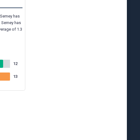
i Semey has
ai Semey has
verage of 1.3
12
13