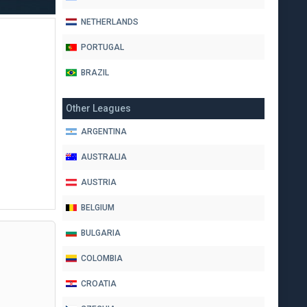
NETHERLANDS
PORTUGAL
BRAZIL
Other Leagues
ARGENTINA
AUSTRALIA
AUSTRIA
BELGIUM
BULGARIA
COLOMBIA
CROATIA