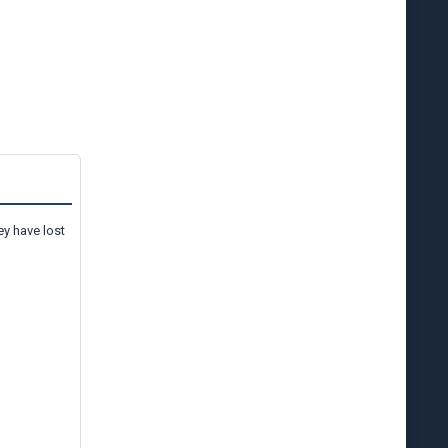
ey have lost