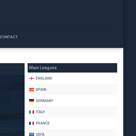
CONTACT
Main Leagues
ENGLAND
SPAIN
GERMANY
ITALY
FRANCE
UEFA