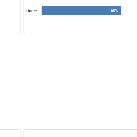
Under