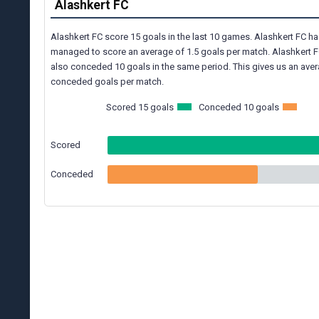
Alashkert FC
Alashkert FC score 15 goals in the last 10 games. Alashkert FC h
managed to score an average of 1.5 goals per match. Alashkert 
also conceded 10 goals in the same period. This gives us an aver
conceded goals per match.
Scored 15 goals
Conceded 10 goals
Scored
Conceded