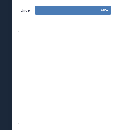
Under