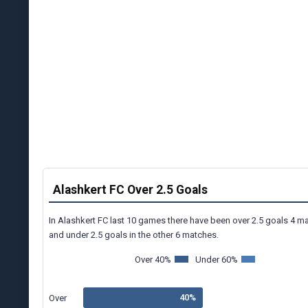
Alashkert FC Over 2.5 Goals
In Alashkert FC last 10 games there have been over 2.5 goals 4 m
and under 2.5 goals in the other 6 matches.
Over 40%
Under 60%
Over