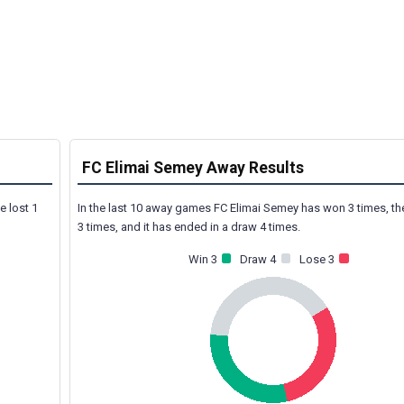
FC Elimai Semey Away Results
e lost 1
In the last 10 away games FC Elimai Semey has won 3 times, th
3 times, and it has ended in a draw 4 times.
Win 3
Draw 4
Lose 3