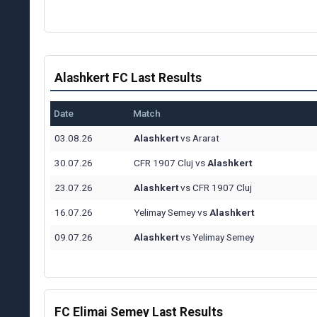
Alashkert FC Last Results
Date
Match
03.08.26
Alashkert
vs
Ararat
30.07.26
CFR 1907 Cluj
vs
Alashkert
23.07.26
Alashkert
vs
CFR 1907 Cluj
16.07.26
Yelimay Semey
vs
Alashkert
09.07.26
Alashkert
vs
Yelimay Semey
FC Elimai Semey Last Results