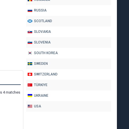
RUSSIA
SCOTLAND
SLOVAKIA
SLOVENIA
SOUTH KOREA
SWEDEN
SWITZERLAND
TÜRKIYE
ls 4 matches
UKRAINE
USA