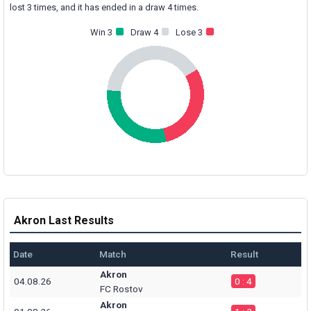
lost 3 times, and it has ended in a draw 4 times.
Win 3
Draw 4
Lose 3
Akron Last Results
Date
Match
Result
Akron
04.08.26
0 : 4
FC Rostov
Akron