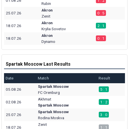
01.08.26
1 : 2
Rubin
Akron
25.07.26
0 : 5
Zenit
Akron
18.07.26
2 : 1
Krylia Sovetov
Akron
18.07.26
0 : 1
Dynamo
Spartak Moscow Last Results
Date
Match
Result
Spartak Moscow
05.08.26
5 : 1
FC Orenburg
Akhmat
02.08.26
1 : 2
Spartak Moscow
Spartak Moscow
25.07.26
3 : 0
Rodina Moskva
Zenit
18.07.26
1 : 1