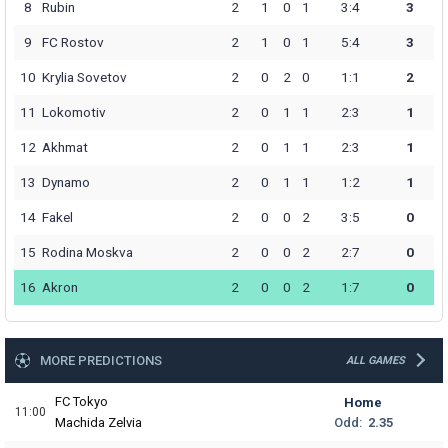
8
Rubin
2
1
0
1
3:4
3
9
FC Rostov
2
1
0
1
5:4
3
10
Krylia Sovetov
2
0
2
0
1:1
2
11
Lokomotiv
2
0
1
1
2:3
1
12
Akhmat
2
0
1
1
2:3
1
13
Dynamo
2
0
1
1
1:2
1
14
Fakel
2
0
0
2
3:5
0
15
Rodina Moskva
2
0
0
2
2:7
0
16
Akron
2
0
0
2
1:7
0
MORE PREDICTIONS
ALL GAMES
FC Tokyo
Home
11:00
Odd:
2.35
Machida Zelvia