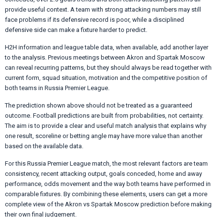
provide useful context. A team with strong attacking numbers may still
face problems if its defensive record is poor, while a disciplined
defensive side can make a fixture harder to predict.
H2H information and league table data, when available, add another layer
to the analysis. Previous meetings between Akron and Spartak Moscow
can reveal recurring patterns, but they should always be read together with
current form, squad situation, motivation and the competitive position of
both teams in Russia Premier League.
The prediction shown above should not be treated as a guaranteed
outcome. Football predictions are built from probabilities, not certainty.
The aim is to provide a clear and useful match analysis that explains why
one result, scoreline or betting angle may have more value than another
based on the available data.
For this Russia Premier League match, the most relevant factors are team
consistency, recent attacking output, goals conceded, home and away
performance, odds movement and the way both teams have performed in
comparable fixtures. By combining these elements, users can get a more
complete view of the Akron vs Spartak Moscow prediction before making
their own final judgement.