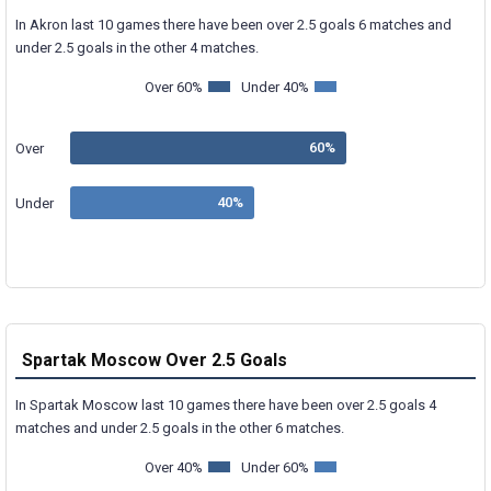
In Akron last 10 games there have been over 2.5 goals 6 matches and
under 2.5 goals in the other 4 matches.
Over 60%
Under 40%
Over
Under
Spartak Moscow Over 2.5 Goals
In Spartak Moscow last 10 games there have been over 2.5 goals 4
matches and under 2.5 goals in the other 6 matches.
Over 40%
Under 60%