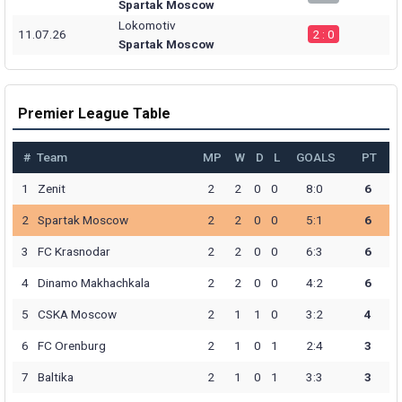
Spartak Moscow
Lokomotiv
11.07.26
2 : 0
Spartak Moscow
Premier League Table
#
Team
MP
W
D
L
GOALS
PT
1
Zenit
2
2
0
0
8:0
6
2
Spartak Moscow
2
2
0
0
5:1
6
3
FC Krasnodar
2
2
0
0
6:3
6
4
Dinamo Makhachkala
2
2
0
0
4:2
6
5
CSKA Moscow
2
1
1
0
3:2
4
6
FC Orenburg
2
1
0
1
2:4
3
7
Baltika
2
1
0
1
3:3
3