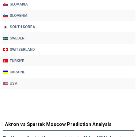
SLOVAKIA
SLOVENIA
SOUTH KOREA
SWEDEN
SWITZERLAND
TÜRKIYE
UKRAINE
USA
Akron vs Spartak Moscow Prediction Analysis