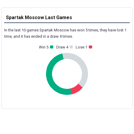
Spartak Moscow Last Games
In the last 10 games Spartak Moscow has won 5 times, they have lost 1
time, and it has ended in a draw 4 times.
Win 5
Draw 4
Lose 1