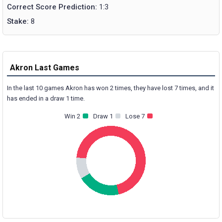
Correct Score Prediction:
1:3
Stake:
8
Akron Last Games
In the last 10 games Akron has won 2 times, they have lost 7 times, and it
has ended in a draw 1 time.
Win 2
Draw 1
Lose 7