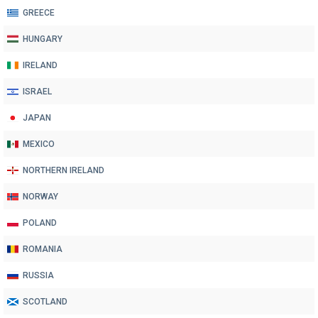
GREECE
HUNGARY
IRELAND
ISRAEL
JAPAN
MEXICO
NORTHERN IRELAND
NORWAY
POLAND
ROMANIA
RUSSIA
SCOTLAND