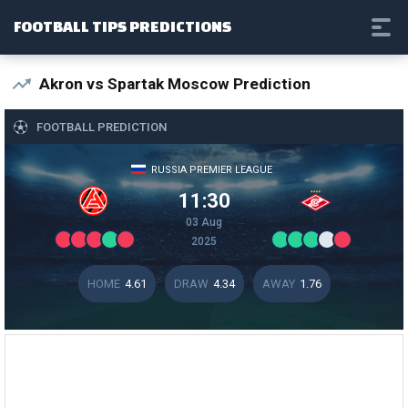
FOOTBALL TIPS PREDICTIONS
Akron vs Spartak Moscow Prediction
FOOTBALL PREDICTION
RUSSIA PREMIER LEAGUE
11:30
03 Aug
2025
HOME
4.61
DRAW
4.34
AWAY
1.76