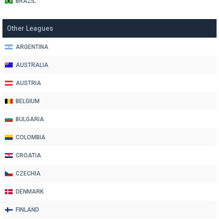
BRAZIL
Other Leagues
ARGENTINA
AUSTRALIA
AUSTRIA
BELGIUM
BULGARIA
COLOMBIA
CROATIA
CZECHIA
DENMARK
FINLAND