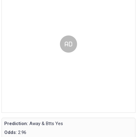
Prediction:
Away & Btts Yes
Odds:
2.96