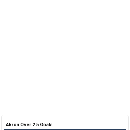
Akron Over 2.5 Goals