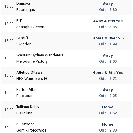
Dainava
Away
16:00
Odd:
2.30
Babrungas
BIT
Away & Btts Yes
12:00
Odd:
3.36
Shanghai Second
Cardiff
Home & Over 2.5
15:00
Odd:
1.99
Swindon
Western Sydney Wanderers
Away
10:30
Odd:
2.05
Melbourne Victory
Atlético Ottawa
Home & Btts Yes
18:00
Odd:
2.74
HFX Wanderers FC
Burton Albion
Away
15:00
Odd:
2.25
Blackburn
Tallinna Kalev
Home
13:00
Odd:
1.62
FC Tallinn
Kluczbork
Home
16:00
Odd:
2.30
Górnik Polkowice