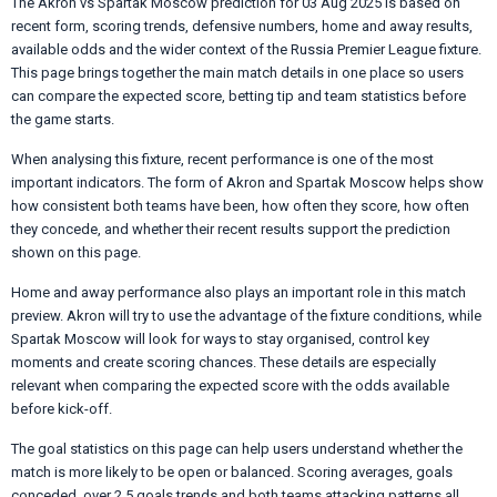
The Akron vs Spartak Moscow prediction for 03 Aug 2025 is based on
recent form, scoring trends, defensive numbers, home and away results,
available odds and the wider context of the Russia Premier League fixture.
This page brings together the main match details in one place so users
can compare the expected score, betting tip and team statistics before
the game starts.
When analysing this fixture, recent performance is one of the most
important indicators. The form of Akron and Spartak Moscow helps show
how consistent both teams have been, how often they score, how often
they concede, and whether their recent results support the prediction
shown on this page.
Home and away performance also plays an important role in this match
preview. Akron will try to use the advantage of the fixture conditions, while
Spartak Moscow will look for ways to stay organised, control key
moments and create scoring chances. These details are especially
relevant when comparing the expected score with the odds available
before kick-off.
The goal statistics on this page can help users understand whether the
match is more likely to be open or balanced. Scoring averages, goals
conceded, over 2.5 goals trends and both teams attacking patterns all