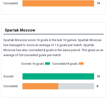
Conceded
19
Spartak Moscow
Spartak Moscow score 16 goals in the last 10 games. Spartak Moscow
has managed to score an average of 1.6 goals per match. Spartak
Moscow has also conceded 8 goals in the same period. This gives us an
average of 0.8 conceded goals per match.
Scored 16 goals
Conceded 8 goals
Scored
16
Conceded
8