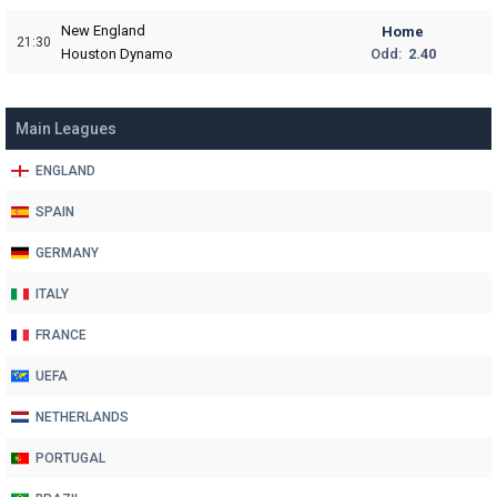
New England
Home
21:30
Odd:
2.40
Houston Dynamo
Main Leagues
ENGLAND
SPAIN
GERMANY
ITALY
FRANCE
UEFA
NETHERLANDS
PORTUGAL