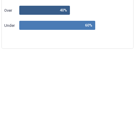
Over
Under