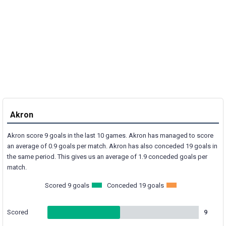
Akron
Akron score 9 goals in the last 10 games. Akron has managed to score
an average of 0.9 goals per match. Akron has also conceded 19 goals in
the same period. This gives us an average of 1.9 conceded goals per
match.
Scored 9 goals
Conceded 19 goals
Scored
9