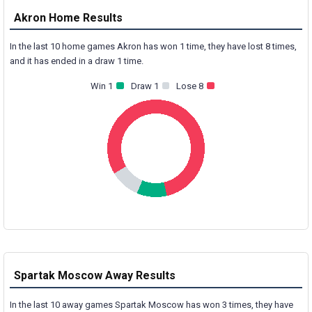
Akron Home Results
In the last 10 home games Akron has won 1 time, they have lost 8 times,
and it has ended in a draw 1 time.
Win 1
Draw 1
Lose 8
Spartak Moscow Away Results
In the last 10 away games Spartak Moscow has won 3 times, they have