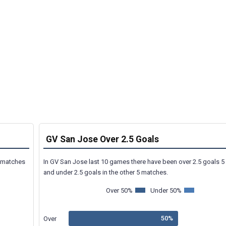
GV San Jose Over 2.5 Goals
6 matches
In GV San Jose last 10 games there have been over 2.5 goals 
and under 2.5 goals in the other 5 matches.
Over 50%
Under 50%
Over