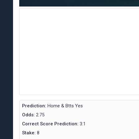
Prediction:
Home & Btts Yes
Odds:
2.75
Correct Score Prediction:
3:1
Stake:
8