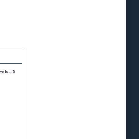
ve lost 5