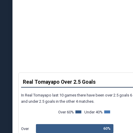
Real Tomayapo Over 2.5 Goals
In Real Tomayapo last 10 games there have been over 2.5 goals 
and under 2.5 goals in the other 4 matches.
Over 60%
Under 40%
Over