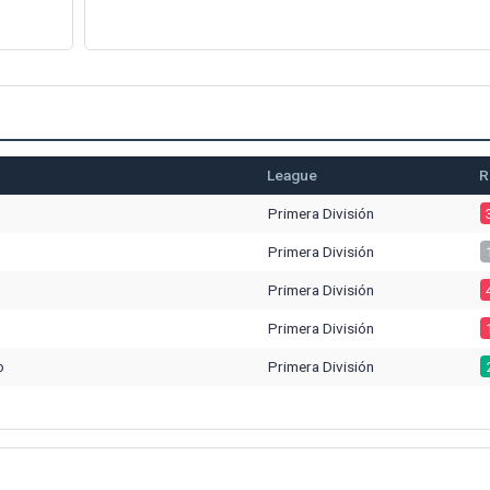
League
R
Primera División
Primera División
Primera División
Primera División
o
Primera División