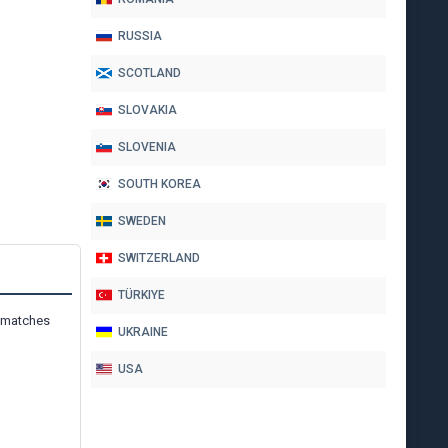
RUSSIA
SCOTLAND
SLOVAKIA
SLOVENIA
SOUTH KOREA
SWEDEN
SWITZERLAND
TÜRKIYE
5 matches
UKRAINE
USA