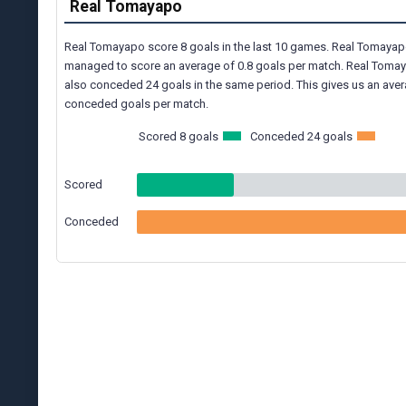
Real Tomayapo
Real Tomayapo score 8 goals in the last 10 games. Real Tomaya
managed to score an average of 0.8 goals per match. Real Toma
also conceded 24 goals in the same period. This gives us an aver
conceded goals per match.
Scored 8 goals
Conceded 24 goals
Scored
Conceded