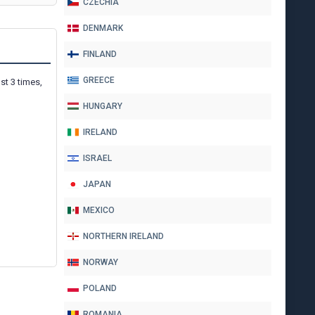
CZECHIA
DENMARK
FINLAND
GREECE
st 3 times,
HUNGARY
IRELAND
ISRAEL
JAPAN
MEXICO
NORTHERN IRELAND
NORWAY
POLAND
ROMANIA