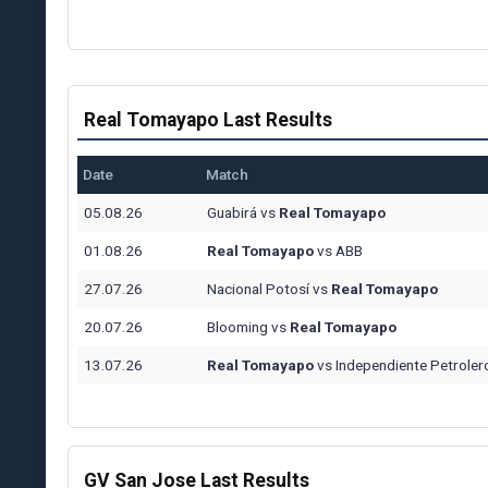
Real Tomayapo Last Results
Date
Match
05.08.26
Guabirá
vs
Real Tomayapo
01.08.26
Real Tomayapo
vs
ABB
27.07.26
Nacional Potosí
vs
Real Tomayapo
20.07.26
Blooming
vs
Real Tomayapo
13.07.26
Real Tomayapo
vs
Independiente Petroler
GV San Jose Last Results