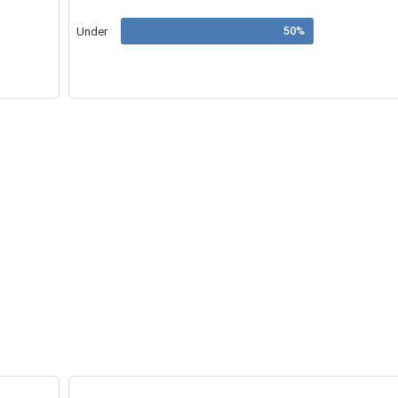
Under