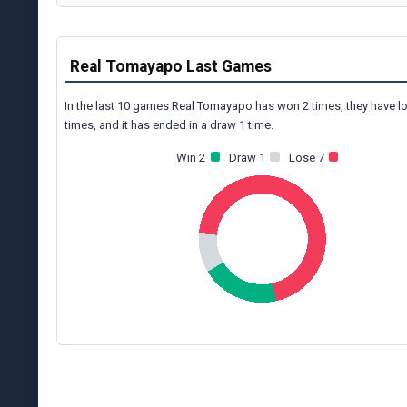
Real Tomayapo Last Games
In the last 10 games Real Tomayapo has won 2 times, they have lo
times, and it has ended in a draw 1 time.
Win 2
Draw 1
Lose 7