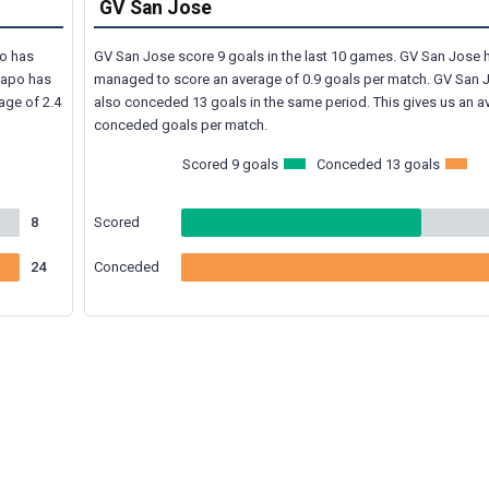
GV San Jose
po has
GV San Jose score 9 goals in the last 10 games. GV San Jose 
yapo has
managed to score an average of 0.9 goals per match. GV San 
age of 2.4
also conceded 13 goals in the same period. This gives us an a
conceded goals per match.
Scored 9 goals
Conceded 13 goals
8
Scored
24
Conceded