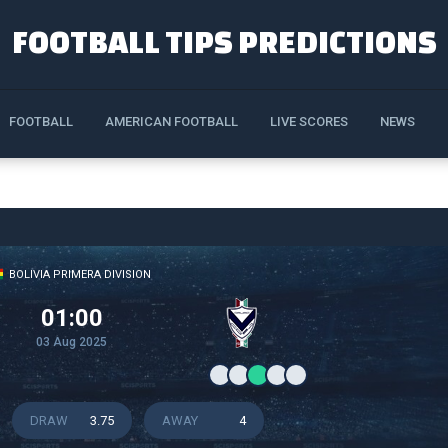
FOOTBALL TIPS PREDICTIONS
FOOTBALL
AMERICAN FOOTBALL
LIVE SCORES
NEWS
BOLIVIA PRIMERA DIVISION
01:00
03 Aug 2025
DRAW
3.75
AWAY
4