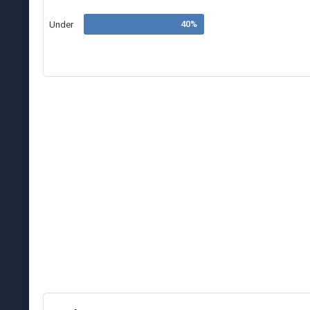
Under