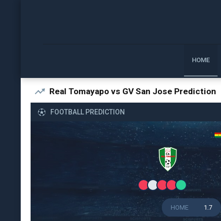
HOME
Real Tomayapo vs GV San Jose Prediction
FOOTBALL PREDICTION
HOME
1.7