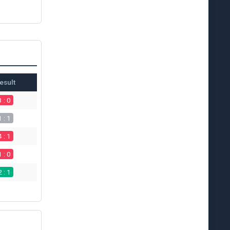
esult
3 : 0
1 : 1
4 : 1
1 : 0
2 : 1