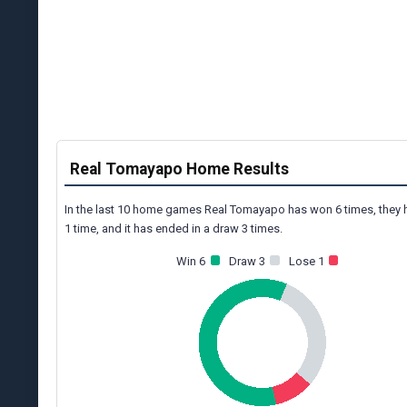
Real Tomayapo Home Results
In the last 10 home games Real Tomayapo has won 6 times, they 
1 time, and it has ended in a draw 3 times.
Win 6
Draw 3
Lose 1