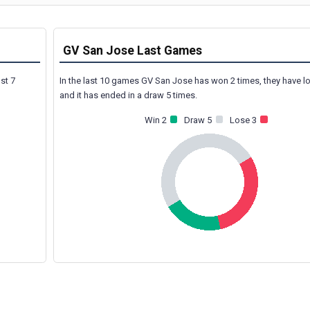
GV San Jose Last Games
st 7
In the last 10 games GV San Jose has won 2 times, they have lo
and it has ended in a draw 5 times.
Win 2
Draw 5
Lose 3