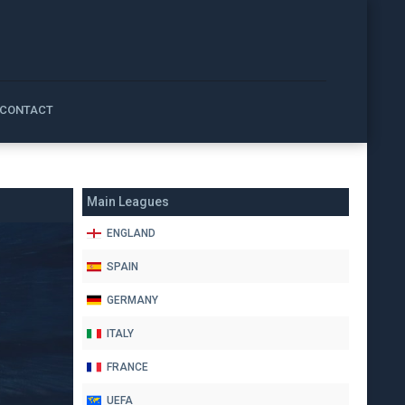
CONTACT
Main Leagues
ENGLAND
SPAIN
GERMANY
ITALY
FRANCE
UEFA