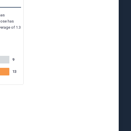
has
Jose has
verage of 1.3
9
13