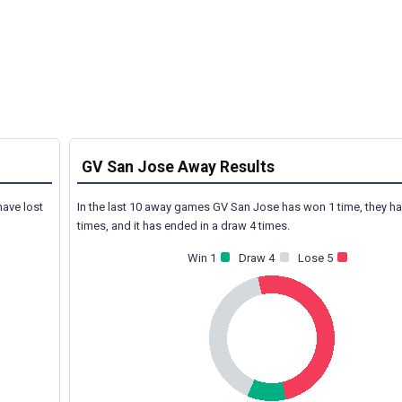
GV San Jose Away Results
have lost
In the last 10 away games GV San Jose has won 1 time, they ha
times, and it has ended in a draw 4 times.
Win 1
Draw 4
Lose 5