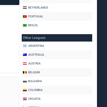
NETHERLANDS
PORTUGAL
BRAZIL
Other Leagues
ARGENTINA
AUSTRALIA
AUSTRIA
BELGIUM
BULGARIA
COLOMBIA
CROATIA