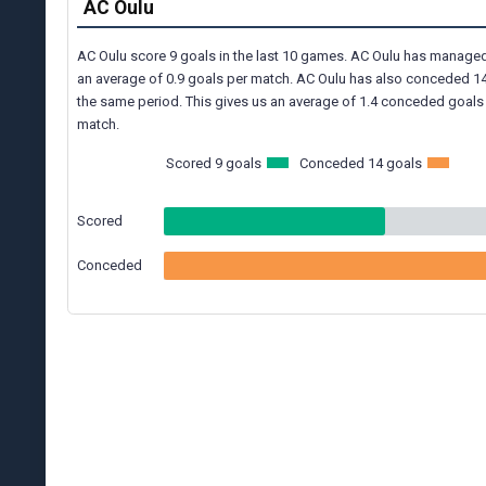
AC Oulu
AC Oulu score 9 goals in the last 10 games. AC Oulu has manage
an average of 0.9 goals per match. AC Oulu has also conceded 14
the same period. This gives us an average of 1.4 conceded goals
match.
Scored 9 goals
Conceded 14 goals
Scored
Conceded