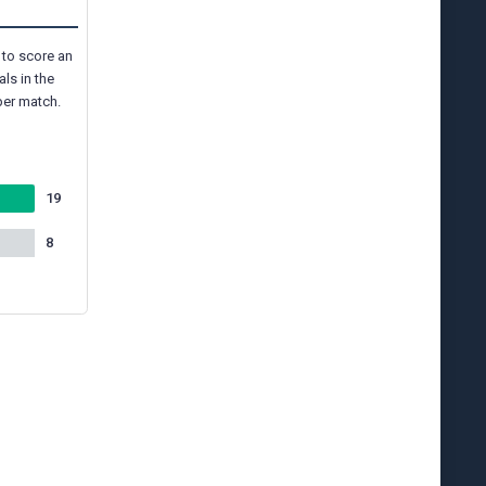
 to score an
ls in the
per match.
19
8