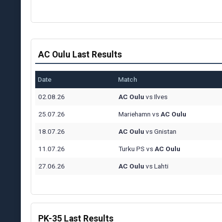
AC Oulu Last Results
Date
Match
02.08.26
AC Oulu
vs
Ilves
25.07.26
Mariehamn
vs
AC Oulu
18.07.26
AC Oulu
vs
Gnistan
11.07.26
Turku PS
vs
AC Oulu
27.06.26
AC Oulu
vs
Lahti
PK-35 Last Results