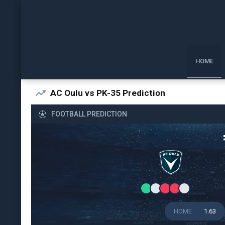
HOME
AC Oulu vs PK-35 Prediction
FOOTBALL PREDICTION
HOME
1.63