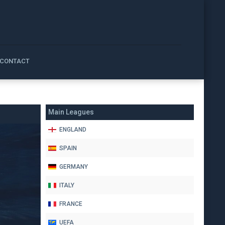
CONTACT
Main Leagues
ENGLAND
SPAIN
GERMANY
ITALY
FRANCE
UEFA