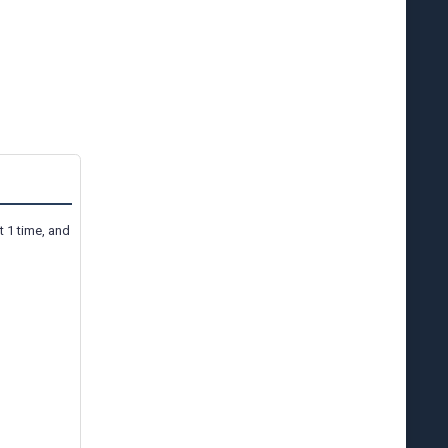
t 1 time, and