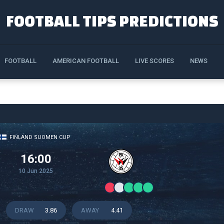
FOOTBALL TIPS PREDICTIONS
FOOTBALL
AMERICAN FOOTBALL
LIVE SCORES
NEWS
FINLAND SUOMEN CUP
16:00
10 Jun 2025
DRAW
3.86
AWAY
4.41