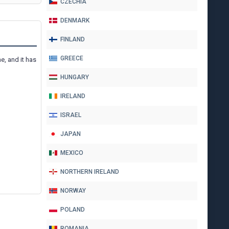
CZECHIA
DENMARK
FINLAND
GREECE
e, and it has
HUNGARY
IRELAND
ISRAEL
JAPAN
MEXICO
NORTHERN IRELAND
NORWAY
POLAND
ROMANIA