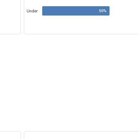
Under