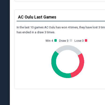
AC Oulu Last Games
In the last 10 games AC Oulu has won 4 times, they have lost 3 tim
has ended in a draw 3 times.
Win 4
Draw 3
Lose 3