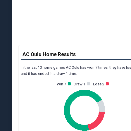
AC Oulu Home Results
In the last 10 home games AC Oulu has won 7 times, they have los
and it has ended in a draw 1 time.
Win 7
Draw 1
Lose 2