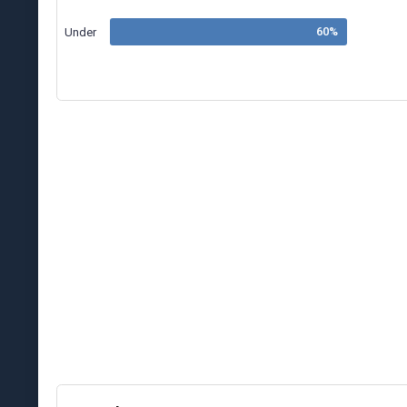
Under