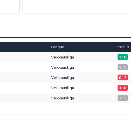
League
Result
Veikkausliiga
1 : 0
Veikkausliiga
1 : 1
Veikkausliiga
0 : 2
Veikkausliiga
3 : 0
Veikkausliiga
1 : 1