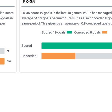
PK-35
d to score
PK-35 score 19 goals in the last 10 games. PK-35 has managed
 goals in
average of 1.9 goals per match. PK-35 has also conceded 8 goa
 per
same period. This gives us an average of 0.8 conceded goals 
Scored 19 goals
Conceded 8 goals
Scored
9
Conceded
14