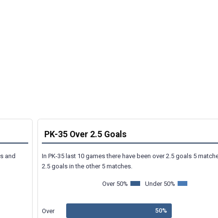
PK-35 Over 2.5 Goals
es and
In PK-35 last 10 games there have been over 2.5 goals 5 match
2.5 goals in the other 5 matches.
Over 50%
Under 50%
Over