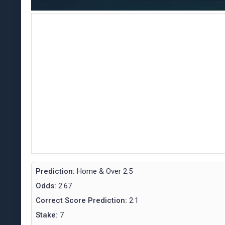
Prediction:
Home & Over 2.5
Odds:
2.67
Correct Score Prediction:
2:1
Stake:
7