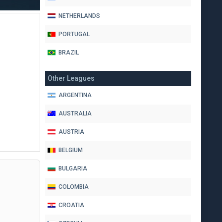
NETHERLANDS
PORTUGAL
BRAZIL
Other Leagues
ARGENTINA
AUSTRALIA
AUSTRIA
BELGIUM
BULGARIA
COLOMBIA
CROATIA