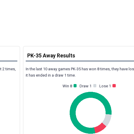
PK-35 Away Results
t 2 times,
In the last 10 away games PK-35 has won 8 times, they have los
it has ended in a draw 1 time.
Win 8
Draw 1
Lose 1