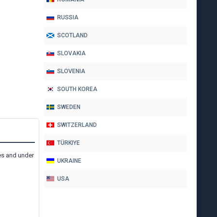
RUSSIA
SCOTLAND
SLOVAKIA
SLOVENIA
SOUTH KOREA
SWEDEN
SWITZERLAND
TÜRKIYE
es and under
UKRAINE
USA