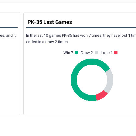
PK-35 Last Games
es, and it
In the last 10 games PK-35 has won 7 times, they have lost 1 tim
ended in a draw 2 times.
Win 7
Draw 2
Lose 1