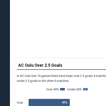
AC Oulu Over 2.5 Goals
In AC Oulu last 10 games there have been over 2.5 goals 4 match
under 2.5 goals in the other 6 matches.
Over 40%
Under 60%
Over