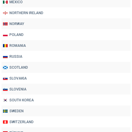
MEXICO
NORTHERN IRELAND
NORWAY
POLAND
ROMANIA
RUSSIA
SCOTLAND
SLOVAKIA
SLOVENIA
SOUTH KOREA
SWEDEN
SWITZERLAND