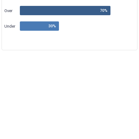
Over
Under