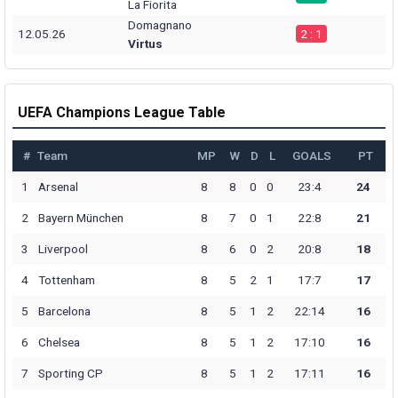
La Fiorita
Domagnano
12.05.26
2 : 1
Virtus
UEFA Champions League Table
#
Team
MP
W
D
L
GOALS
PT
1
Arsenal
8
8
0
0
23:4
24
2
Bayern München
8
7
0
1
22:8
21
3
Liverpool
8
6
0
2
20:8
18
4
Tottenham
8
5
2
1
17:7
17
5
Barcelona
8
5
1
2
22:14
16
6
Chelsea
8
5
1
2
17:10
16
7
Sporting CP
8
5
1
2
17:11
16