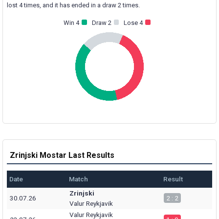
lost 4 times, and it has ended in a draw 2 times.
Win 4
Draw 2
Lose 4
Zrinjski Mostar Last Results
Date
Match
Result
Zrinjski
30.07.26
2 : 2
Valur Reykjavik
Valur Reykjavik