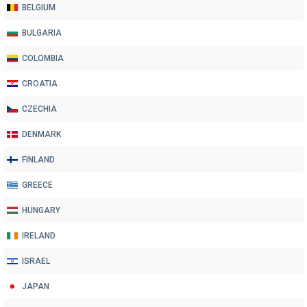
BELGIUM
BULGARIA
COLOMBIA
CROATIA
CZECHIA
DENMARK
FINLAND
GREECE
HUNGARY
IRELAND
ISRAEL
JAPAN