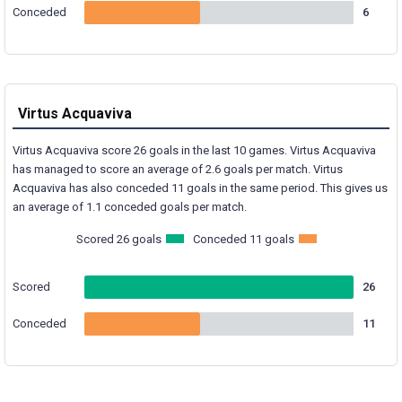
Conceded
6
Virtus Acquaviva
Virtus Acquaviva score 26 goals in the last 10 games. Virtus Acquaviva
has managed to score an average of 2.6 goals per match. Virtus
Acquaviva has also conceded 11 goals in the same period. This gives us
an average of 1.1 conceded goals per match.
Scored 26 goals
Conceded 11 goals
Scored
26
Conceded
11