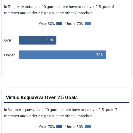
In Zrinjski Mostar last 10 games there have been over 2.5 goals 3
matches and under 2.5 goals in the other 7 matches.
Over 30%
Under 70%
Over
Under
Virtus Acquaviva Over 2.5 Goals
In Virtus Acquaviva last 10 games there have been over 2.5 goals 7
matches and under 2.5 goals in the other 3 matches.
Over 70%
Under 30%