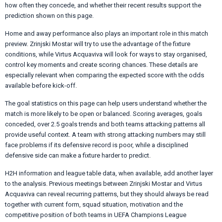
how often they concede, and whether their recent results support the
prediction shown on this page.
Home and away performance also plays an important role in this match
preview. Zrinjski Mostar will try to use the advantage of the fixture
conditions, while Virtus Acquaviva will look for ways to stay organised,
control key moments and create scoring chances. These details are
especially relevant when comparing the expected score with the odds
available before kick-off.
The goal statistics on this page can help users understand whether the
match is more likely to be open or balanced. Scoring averages, goals
conceded, over 2.5 goals trends and both teams attacking patterns all
provide useful context. A team with strong attacking numbers may still
face problems if its defensive record is poor, while a disciplined
defensive side can make a fixture harder to predict.
H2H information and league table data, when available, add another layer
to the analysis. Previous meetings between Zrinjski Mostar and Virtus
Acquaviva can reveal recurring patterns, but they should always be read
together with current form, squad situation, motivation and the
competitive position of both teams in UEFA Champions League