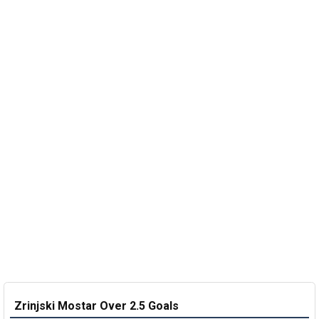
Zrinjski Mostar Over 2.5 Goals