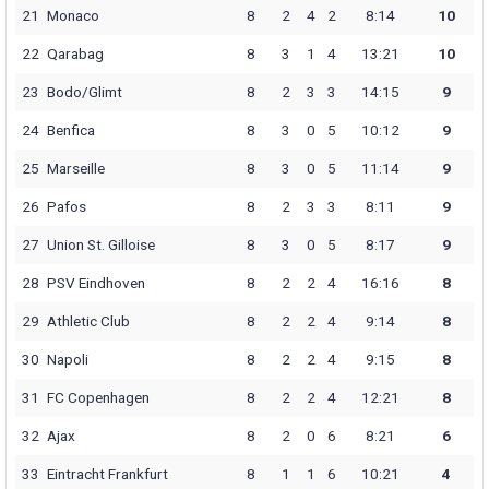
21
Monaco
8
2
4
2
8:14
10
22
Qarabag
8
3
1
4
13:21
10
23
Bodo/Glimt
8
2
3
3
14:15
9
24
Benfica
8
3
0
5
10:12
9
25
Marseille
8
3
0
5
11:14
9
26
Pafos
8
2
3
3
8:11
9
27
Union St. Gilloise
8
3
0
5
8:17
9
28
PSV Eindhoven
8
2
2
4
16:16
8
29
Athletic Club
8
2
2
4
9:14
8
30
Napoli
8
2
2
4
9:15
8
31
FC Copenhagen
8
2
2
4
12:21
8
32
Ajax
8
2
0
6
8:21
6
33
Eintracht Frankfurt
8
1
1
6
10:21
4