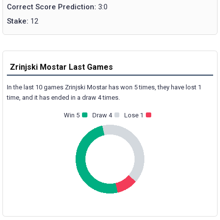
Correct Score Prediction:
3:0
Stake:
12
Zrinjski Mostar Last Games
In the last 10 games Zrinjski Mostar has won 5 times, they have lost 1
time, and it has ended in a draw 4 times.
Win 5
Draw 4
Lose 1