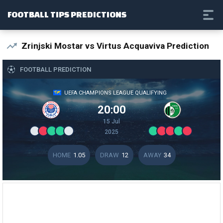
FOOTBALL TIPS PREDICTIONS
Zrinjski Mostar vs Virtus Acquaviva Prediction
FOOTBALL PREDICTION
UEFA CHAMPIONS LEAGUE QUALIFYING
20:00
15 Jul
2025
HOME
1.05
DRAW
12
AWAY
34