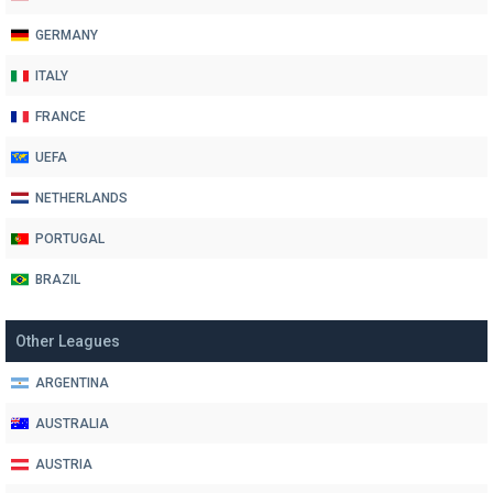
GERMANY
ITALY
FRANCE
UEFA
NETHERLANDS
PORTUGAL
BRAZIL
Other Leagues
ARGENTINA
AUSTRALIA
AUSTRIA