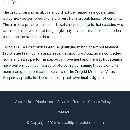
Qualifying.
The prediction shown above should not be treated as a guaranteed
outcome. Football predictions are built from probabilities, not certainty.
The aim is to provide a clear and useful match analysis that explains why
one result, scoreline or betting angle may have more value than another
based on the available data.
For this UEFA Champions League Qualifying match, the most relevant
factors are team consistency, recent attacking output, goals conceded,
home and away performance, odds movement and the way both teams
have performed in comparable fixtures. By combining these elements,
users can get a more complete view of the Zrinjski Mostar vs Virtus
Acquaviva prediction before making their own final judgement.
About Us
Disclaimer
Privacy
Terms
Cookie Policy
Contact
© Copyright 2026 footballtipspredictions.com