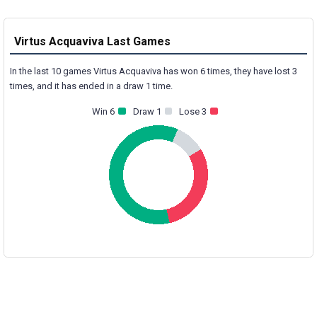
Virtus Acquaviva Last Games
In the last 10 games Virtus Acquaviva has won 6 times, they have lost 3
times, and it has ended in a draw 1 time.
Win 6
Draw 1
Lose 3