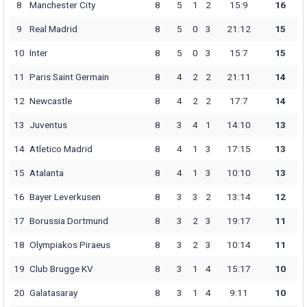
8
Manchester City
8
5
1
2
15:9
16
9
Real Madrid
8
5
0
3
21:12
15
10
Inter
8
5
0
3
15:7
15
11
Paris Saint Germain
8
4
2
2
21:11
14
12
Newcastle
8
4
2
2
17:7
14
13
Juventus
8
3
4
1
14:10
13
14
Atletico Madrid
8
4
1
3
17:15
13
15
Atalanta
8
4
1
3
10:10
13
16
Bayer Leverkusen
8
3
3
2
13:14
12
17
Borussia Dortmund
8
3
2
3
19:17
11
18
Olympiakos Piraeus
8
3
2
3
10:14
11
19
Club Brugge KV
8
3
1
4
15:17
10
20
Galatasaray
8
3
1
4
9:11
10