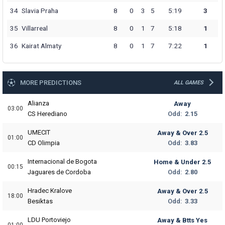
34
Slavia Praha
8
0
3
5
5:19
3
35
Villarreal
8
0
1
7
5:18
1
36
Kairat Almaty
8
0
1
7
7:22
1
MORE PREDICTIONS
ALL GAMES
Alianza
Away
03:00
Odd:
2.15
CS Herediano
UMECIT
Away & Over 2.5
01:00
Odd:
3.83
CD Olimpia
Internacional de Bogota
Home & Under 2.5
00:15
Odd:
2.80
Jaguares de Cordoba
Hradec Kralove
Away & Over 2.5
18:00
Odd:
3.33
Besiktas
LDU Portoviejo
Away & Btts Yes
01:00