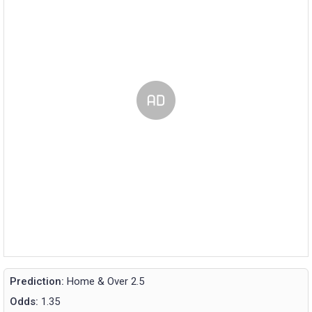
Prediction:
Home & Over 2.5
Odds:
1.35