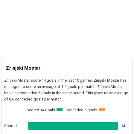
Zrinjski Mostar
Zrinjski Mostar score 14 goals in the last 10 games. Zrinjski Mostar has
managed to score an average of 1.4 goals per match. Zrinjski Mostar
has also conceded 6 goals in the same period. This gives us an average
of 0.6 conceded goals per match.
Scored 14 goals
Conceded 6 goals
Scored
14