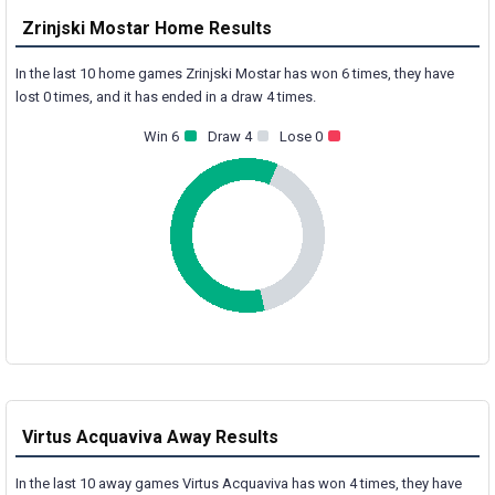
Zrinjski Mostar Home Results
In the last 10 home games Zrinjski Mostar has won 6 times, they have
lost 0 times, and it has ended in a draw 4 times.
Win 6
Draw 4
Lose 0
Virtus Acquaviva Away Results
In the last 10 away games Virtus Acquaviva has won 4 times, they have