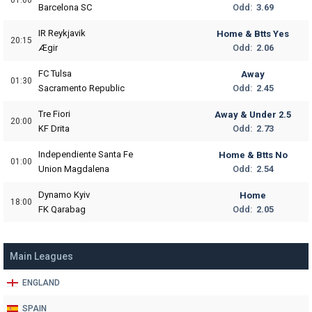
Odd:
3.69
Barcelona SC
IR Reykjavik
Home & Btts Yes
20:15
Odd:
2.06
Ægir
FC Tulsa
Away
01:30
Odd:
2.45
Sacramento Republic
Tre Fiori
Away & Under 2.5
20:00
Odd:
2.73
KF Drita
Independiente Santa Fe
Home & Btts No
01:00
Odd:
2.54
Union Magdalena
Dynamo Kyiv
Home
18:00
Odd:
2.05
FK Qarabag
Main Leagues
ENGLAND
SPAIN