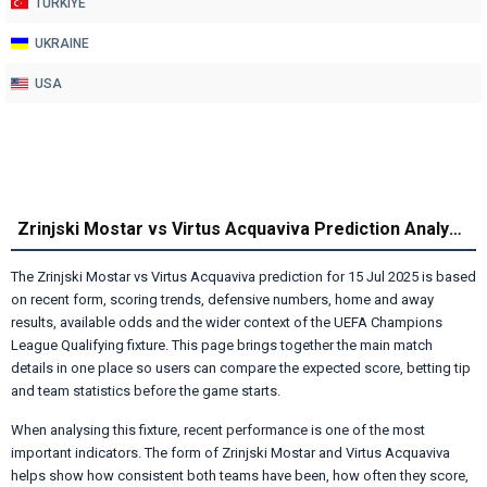
TÜRKIYE
UKRAINE
USA
Zrinjski Mostar vs Virtus Acquaviva Prediction Analysis
The Zrinjski Mostar vs Virtus Acquaviva prediction for 15 Jul 2025 is based
on recent form, scoring trends, defensive numbers, home and away
results, available odds and the wider context of the UEFA Champions
League Qualifying fixture. This page brings together the main match
details in one place so users can compare the expected score, betting tip
and team statistics before the game starts.
When analysing this fixture, recent performance is one of the most
important indicators. The form of Zrinjski Mostar and Virtus Acquaviva
helps show how consistent both teams have been, how often they score,