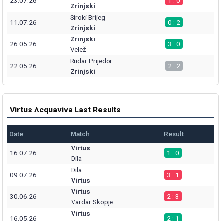
23.07.26
1 : 0
Zrinjski
Siroki Brijeg
11.07.26
0 : 2
Zrinjski
Zrinjski
26.05.26
3 : 0
Velež
Rudar Prijedor
22.05.26
2 : 2
Zrinjski
Virtus Acquaviva Last Results
Date
Match
Result
Virtus
16.07.26
1 : 0
Dila
Dila
09.07.26
3 : 1
Virtus
Virtus
30.06.26
2 : 3
Vardar Skopje
Virtus
16.05.26
2 : 1