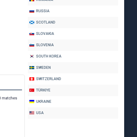
RUSSIA
SCOTLAND
SLOVAKIA
SLOVENIA
SOUTH KOREA
SWEDEN
SWITZERLAND
TÜRKIYE
 3 matches
UKRAINE
USA