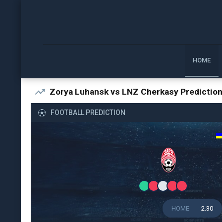
HOME
Zorya Luhansk vs LNZ Cherkasy Predictio
FOOTBALL PREDICTION
HOME
2.30