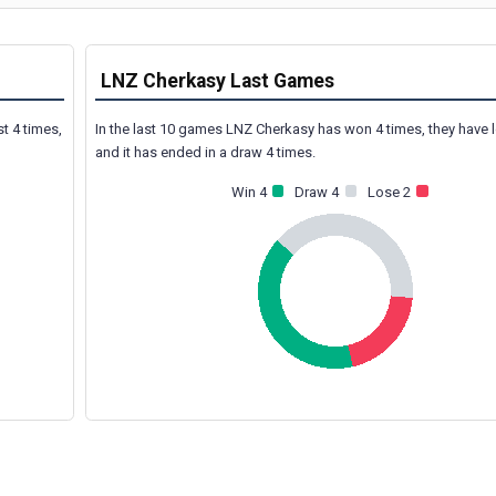
LNZ Cherkasy Last Games
t 4 times,
In the last 10 games LNZ Cherkasy has won 4 times, they have l
and it has ended in a draw 4 times.
Win 4
Draw 4
Lose 2