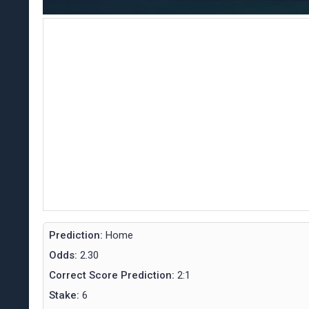
Prediction:
Home
Odds:
2.30
Correct Score Prediction:
2:1
Stake:
6