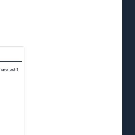
have lost 1