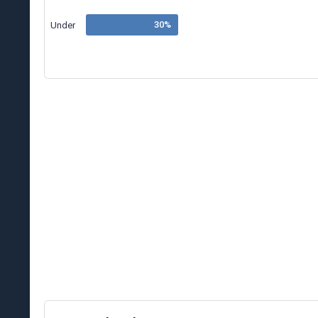
Under