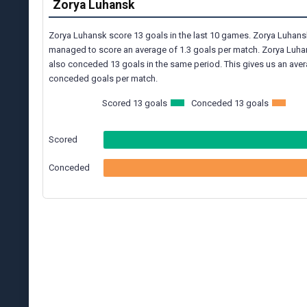
Zorya Luhansk
Zorya Luhansk score 13 goals in the last 10 games. Zorya Luhan
managed to score an average of 1.3 goals per match. Zorya Luh
also conceded 13 goals in the same period. This gives us an aver
conceded goals per match.
Scored 13 goals
Conceded 13 goals
Scored
Conceded