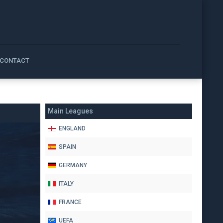
CONTACT
Main Leagues
ENGLAND
SPAIN
GERMANY
ITALY
FRANCE
UEFA