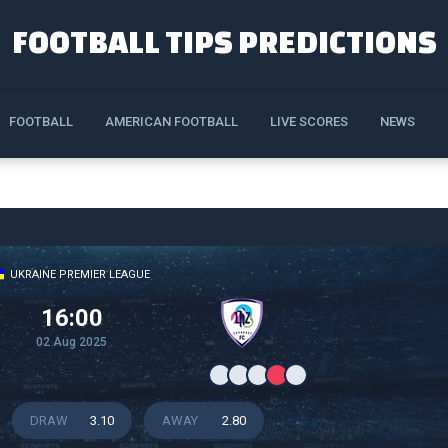
FOOTBALL TIPS PREDICTIONS
FOOTBALL
AMERICAN FOOTBALL
LIVE SCORES
NEWS
n
UKRAINE PREMIER LEAGUE
16:00
02 Aug 2025
DRAW
3.10
AWAY
2.80