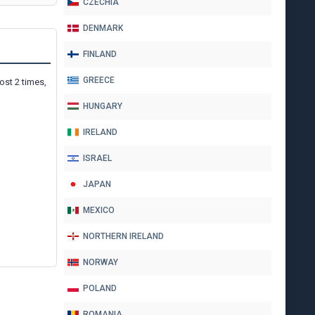
CZECHIA
DENMARK
FINLAND
GREECE
ost 2 times,
HUNGARY
IRELAND
ISRAEL
JAPAN
MEXICO
NORTHERN IRELAND
NORWAY
POLAND
ROMANIA