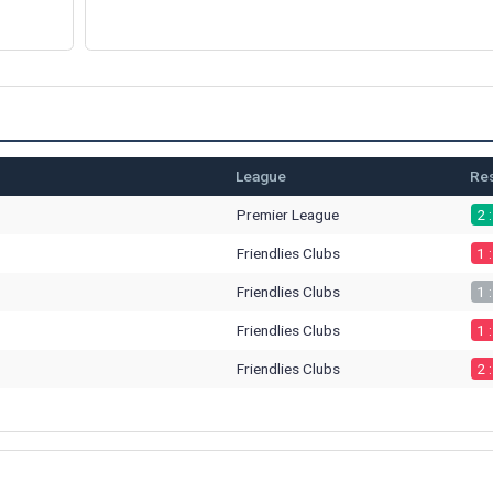
League
Res
Premier League
2 :
Friendlies Clubs
1 :
Friendlies Clubs
1 :
Friendlies Clubs
1 :
Friendlies Clubs
2 :