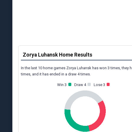
Zorya Luhansk Home Results
In the last 10 home games Zorya Luhansk has won 3 times, they h
times, and it has ended in a draw 4 times.
Win 3
Draw 4
Lose 3