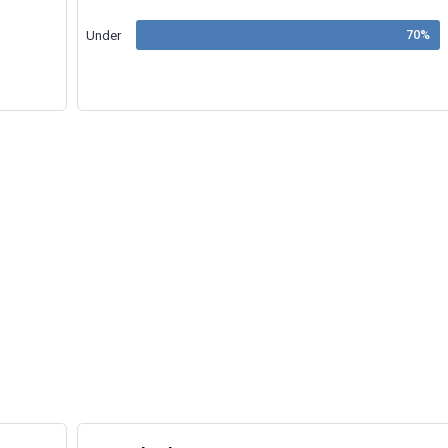
Under