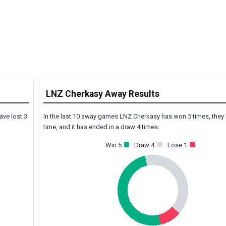
LNZ Cherkasy Away Results
ave lost 3
In the last 10 away games LNZ Cherkasy has won 5 times, they 
time, and it has ended in a draw 4 times.
Win 5
Draw 4
Lose 1