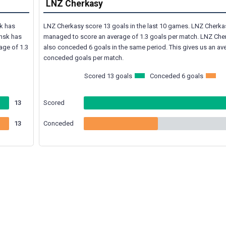
LNZ Cherkasy
sk has
LNZ Cherkasy score 13 goals in the last 10 games. LNZ Cherka
ansk has
managed to score an average of 1.3 goals per match. LNZ Che
age of 1.3
also conceded 6 goals in the same period. This gives us an ave
conceded goals per match.
Scored 13 goals
Conceded 6 goals
13
Scored
13
Conceded