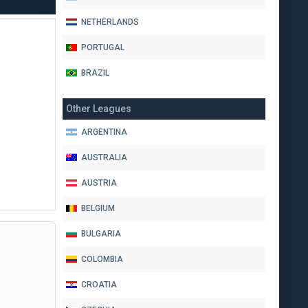
NETHERLANDS
PORTUGAL
BRAZIL
Other Leagues
ARGENTINA
AUSTRALIA
AUSTRIA
BELGIUM
BULGARIA
COLOMBIA
CROATIA