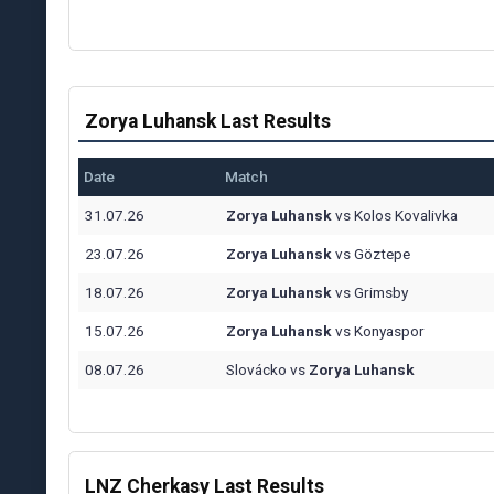
Zorya Luhansk Last Results
Date
Match
31.07.26
Zorya Luhansk
vs
Kolos Kovalivka
23.07.26
Zorya Luhansk
vs
Göztepe
18.07.26
Zorya Luhansk
vs
Grimsby
15.07.26
Zorya Luhansk
vs
Konyaspor
08.07.26
Slovácko
vs
Zorya Luhansk
LNZ Cherkasy Last Results