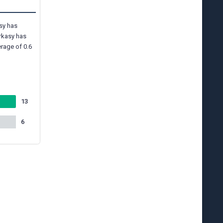
sy has
rkasy has
rage of 0.6
13
6