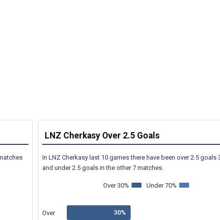
LNZ Cherkasy Over 2.5 Goals
 matches
In LNZ Cherkasy last 10 games there have been over 2.5 goals
and under 2.5 goals in the other 7 matches.
Over 30%
Under 70%
Over