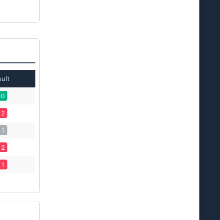
ult
 0
 2
 1
 2
 1