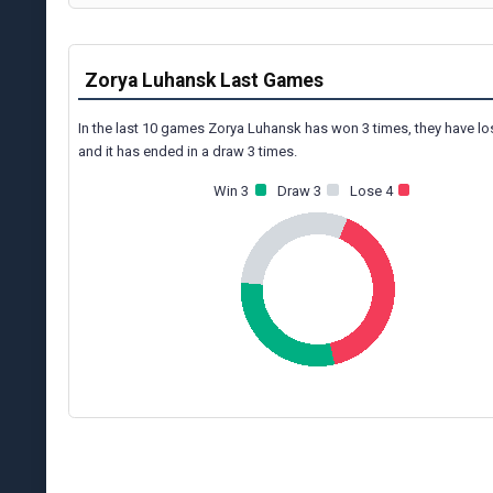
Zorya Luhansk Last Games
In the last 10 games Zorya Luhansk has won 3 times, they have los
and it has ended in a draw 3 times.
Win 3
Draw 3
Lose 4