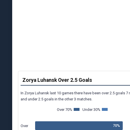
Zorya Luhansk Over 2.5 Goals
In Zorya Luhansk last 10 games there have been over 2.5 goals 7
and under 2.5 goals in the other 3 matches.
Over 70%
Under 30%
Over