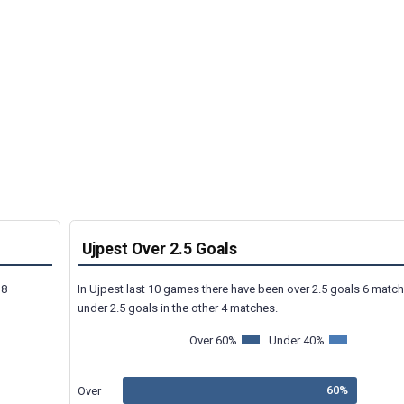
Ujpest Over 2.5 Goals
 8
In Ujpest last 10 games there have been over 2.5 goals 6 matc
under 2.5 goals in the other 4 matches.
Over 60%
Under 40%
Over