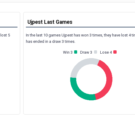
Ujpest Last Games
lost 5
In the last 10 games Ujpest has won 3 times, they have lost 4 ti
has ended in a draw 3 times.
Win 3
Draw 3
Lose 4