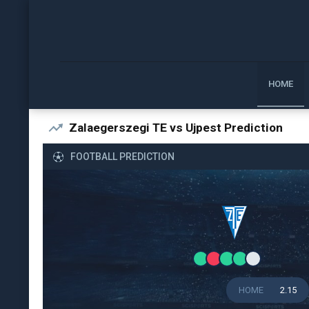
HOME
Zalaegerszegi TE vs Ujpest Prediction
FOOTBALL PREDICTION
HOME
2.15