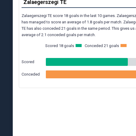
Zalaegerszegi TE
Zalaegerszegi TE score 18 goals in the last 10 games. Zalaegers
has managed to score an average of 1.8 goals per match. Zalaeg
TE has also conceded 21 goals in the same period. This gives us
average of 2.1 conceded goals per match.
Scored 18 goals
Conceded 21 goals
Scored
Conceded