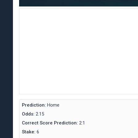
Prediction:
Home
Odds:
2.15
Correct Score Prediction:
2:1
Stake:
6