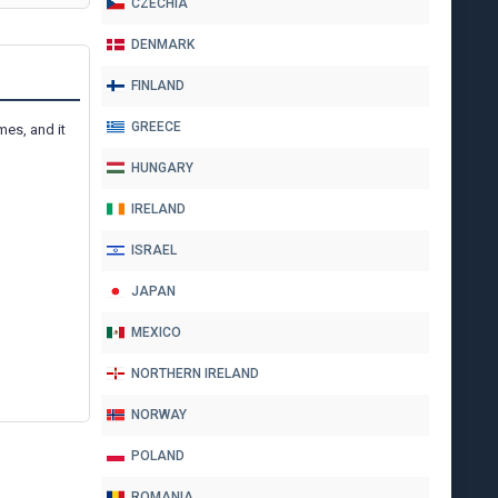
CZECHIA
DENMARK
FINLAND
GREECE
mes, and it
HUNGARY
IRELAND
ISRAEL
JAPAN
MEXICO
NORTHERN IRELAND
NORWAY
POLAND
ROMANIA