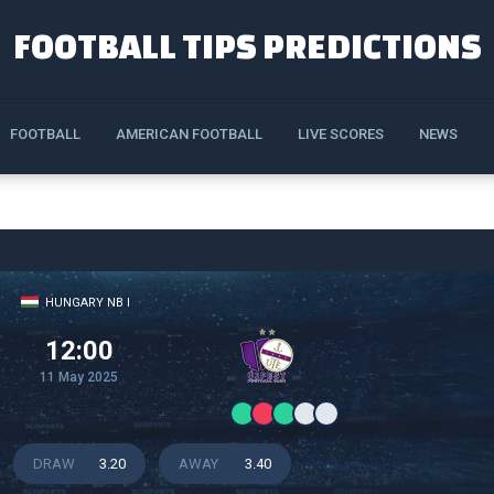
FOOTBALL TIPS PREDICTIONS
FOOTBALL
AMERICAN FOOTBALL
LIVE SCORES
NEWS
HUNGARY NB I
12:00
11 May 2025
DRAW
3.20
AWAY
3.40