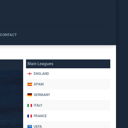
CONTACT
Main Leagues
ENGLAND
SPAIN
GERMANY
ITALY
FRANCE
UEFA