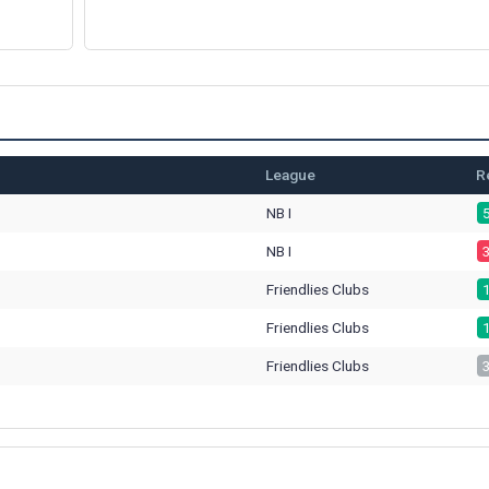
League
R
NB I
5
NB I
3
Friendlies Clubs
1
Friendlies Clubs
1
Friendlies Clubs
3