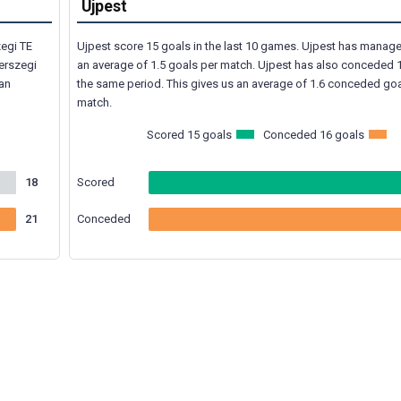
Ujpest
zegi TE
Ujpest score 15 goals in the last 10 games. Ujpest has manag
erszegi
an average of 1.5 goals per match. Ujpest has also conceded 1
 an
the same period. This gives us an average of 1.6 conceded goa
match.
Scored 15 goals
Conceded 16 goals
18
Scored
21
Conceded