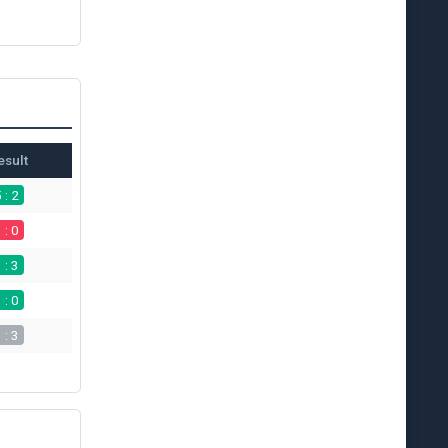
esult
 : 2
 : 0
 : 3
 : 0
 : 3