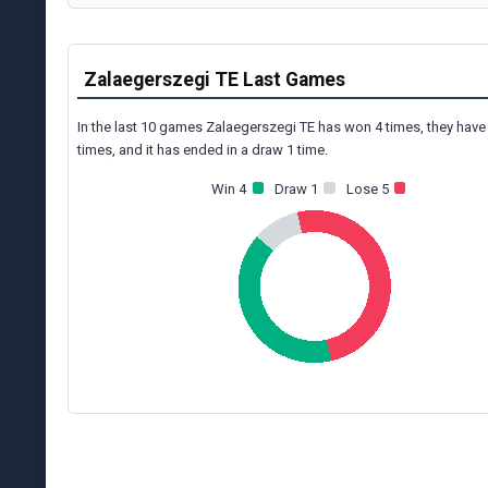
Zalaegerszegi TE Last Games
In the last 10 games Zalaegerszegi TE has won 4 times, they have 
times, and it has ended in a draw 1 time.
Win 4
Draw 1
Lose 5