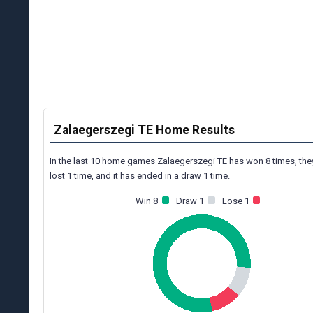
Zalaegerszegi TE Home Results
In the last 10 home games Zalaegerszegi TE has won 8 times, the
lost 1 time, and it has ended in a draw 1 time.
Win 8
Draw 1
Lose 1