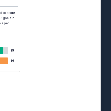
ed to score
6 goals in
ls per
15
16