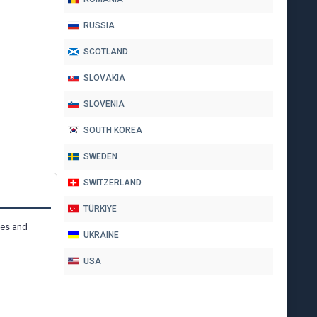
RUSSIA
SCOTLAND
SLOVAKIA
SLOVENIA
SOUTH KOREA
SWEDEN
SWITZERLAND
TÜRKIYE
hes and
UKRAINE
USA