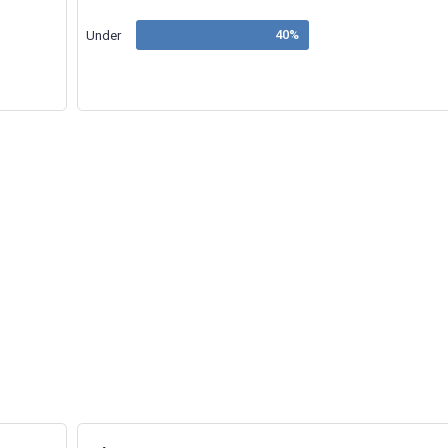
Under