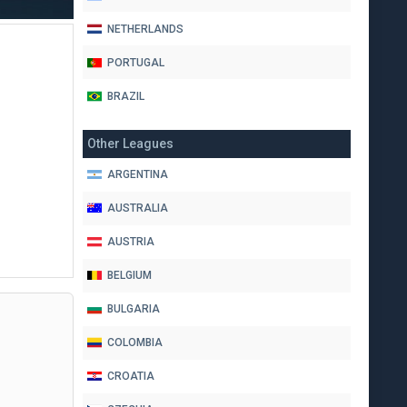
NETHERLANDS
PORTUGAL
BRAZIL
Other Leagues
ARGENTINA
AUSTRALIA
AUSTRIA
BELGIUM
BULGARIA
COLOMBIA
CROATIA