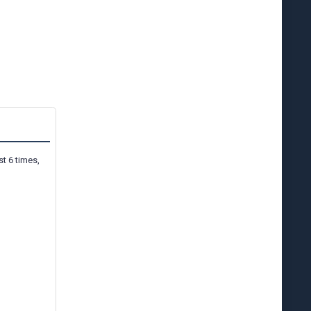
t 6 times,