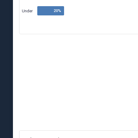
Under