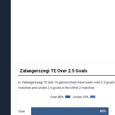
Zalaegerszegi TE Over 2.5 Goals
In Zalaegerszegi TE last 10 games there have been over 2.5 goals
matches and under 2.5 goals in the other 2 matches.
Over 80%
Under 20%
Over