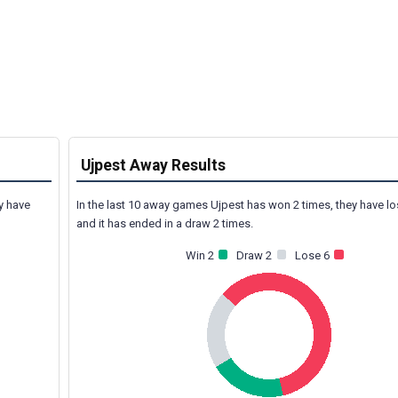
Ujpest Away Results
y have
In the last 10 away games Ujpest has won 2 times, they have los
and it has ended in a draw 2 times.
Win 2
Draw 2
Lose 6