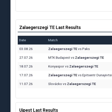
Zalaegerszegi TE Last Results
Date
Match
03.08.26
Zalaegerszegi TE
vs
Paks
27.07.26
MTK Budapest
vs
Zalaegerszegi TE
18.07.26
Konyaspor
vs
Zalaegerszegi TE
17.07.26
Zalaegerszegi TE
vs
Epitsentr Dunayivtsi
11.07.26
Slovácko
vs
Zalaegerszegi TE
Ujpest Last Results