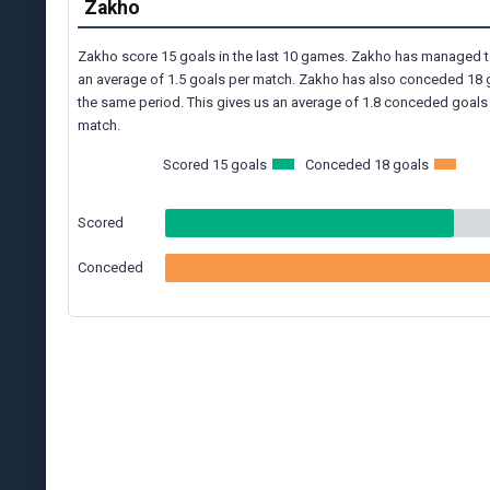
Zakho
Zakho score 15 goals in the last 10 games. Zakho has managed 
an average of 1.5 goals per match. Zakho has also conceded 18 
the same period. This gives us an average of 1.8 conceded goals
match.
Scored 15 goals
Conceded 18 goals
Scored
Conceded