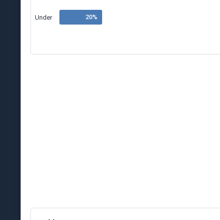
Under