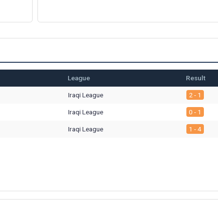
League
Result
Iraqi League
2 - 1
Iraqi League
0 - 1
Iraqi League
1 - 4