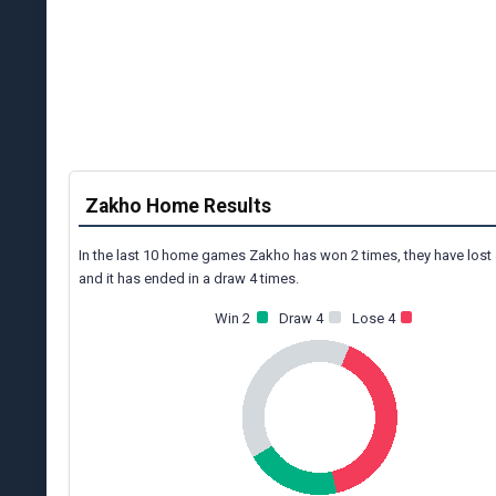
Zakho Home Results
In the last 10 home games Zakho has won 2 times, they have lost 
and it has ended in a draw 4 times.
Win 2
Draw 4
Lose 4