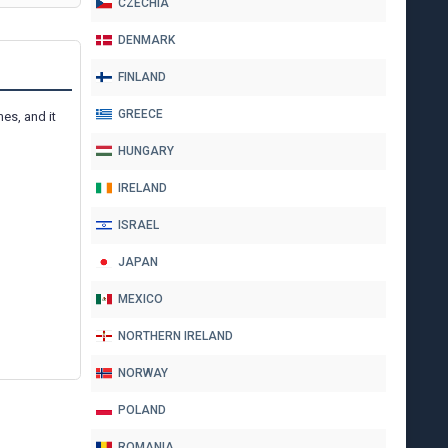
CZECHIA
DENMARK
FINLAND
GREECE
es, and it
HUNGARY
IRELAND
ISRAEL
JAPAN
MEXICO
NORTHERN IRELAND
NORWAY
POLAND
ROMANIA