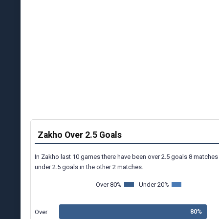
Zakho Over 2.5 Goals
In Zakho last 10 games there have been over 2.5 goals 8 matches
under 2.5 goals in the other 2 matches.
Over 80%
Under 20%
Over