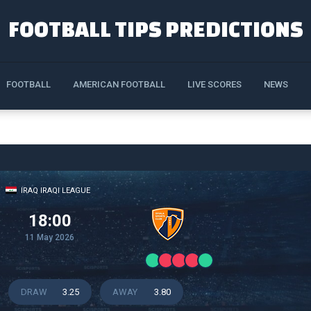
FOOTBALL TIPS PREDICTIONS
FOOTBALL
AMERICAN FOOTBALL
LIVE SCORES
NEWS
IRAQ IRAQI LEAGUE
18:00
11 May 2026
DRAW
3.25
AWAY
3.80