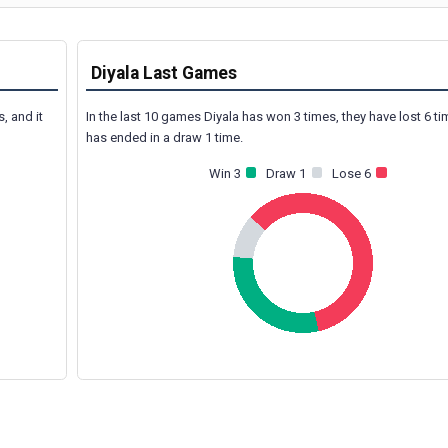
Diyala Last Games
, and it
In the last 10 games Diyala has won 3 times, they have lost 6 tim
has ended in a draw 1 time.
Win 3
Draw 1
Lose 6