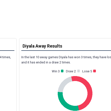
Diyala Away Results
4 times,
In the last 10 away games Diyala has won 3 times, they have los
and it has ended in a draw 2 times.
Win 3
Draw 2
Lose 5