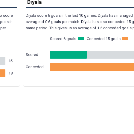
Diyala
to score
Diyala score 6 goals in the last 10 games. Diyala has managed 
goals in
average of 0.6 goals per match. Diyala has also conceded 15 g
 per
same period. This gives us an average of 1.5 conceded goals 
Scored 6 goals
Conceded 15 goals
Scored
15
Conceded
18