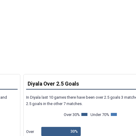
Diyala Over 2.5 Goals
 and
In Diyala last 10 games there have been over 2.5 goals 3 matc
2.5 goals in the other 7 matches.
Over 30%
Under 70%
Over