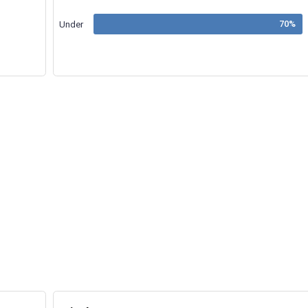
Under