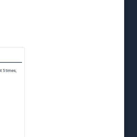
t 5 times,