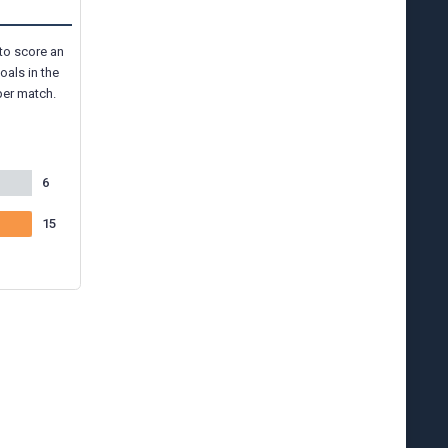
to score an
oals in the
per match.
6
15