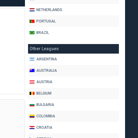
NETHERLANDS
PORTUGAL
BRAZIL
Other Leagues
ARGENTINA
AUSTRALIA
AUSTRIA
BELGIUM
BULGARIA
COLOMBIA
CROATIA