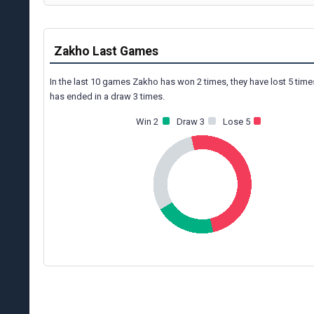
Zakho Last Games
In the last 10 games Zakho has won 2 times, they have lost 5 times
has ended in a draw 3 times.
Win 2
Draw 3
Lose 5