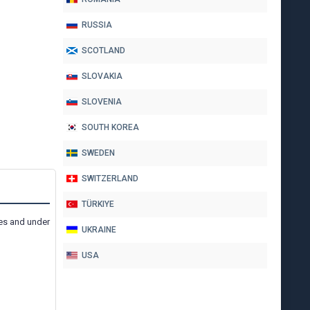
RUSSIA
SCOTLAND
SLOVAKIA
SLOVENIA
SOUTH KOREA
SWEDEN
SWITZERLAND
TÜRKIYE
hes and under
UKRAINE
USA