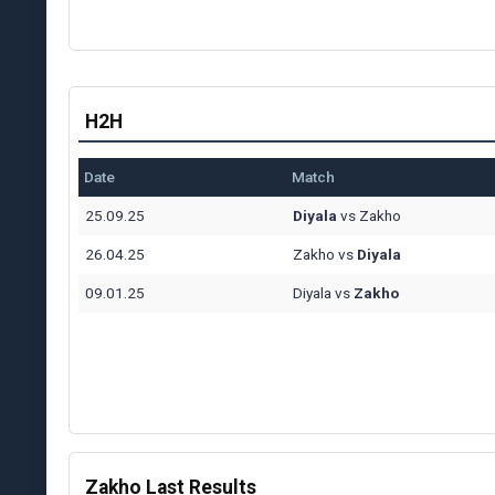
H2H
Date
Match
25.09.25
Diyala
vs
Zakho
26.04.25
Zakho
vs
Diyala
09.01.25
Diyala
vs
Zakho
Zakho Last Results