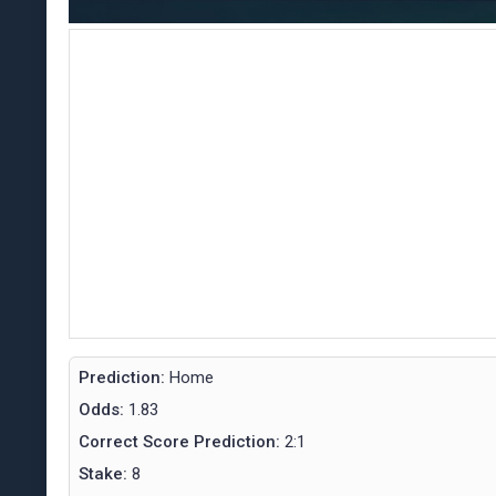
Prediction:
Home
Odds:
1.83
Correct Score Prediction:
2:1
Stake:
8