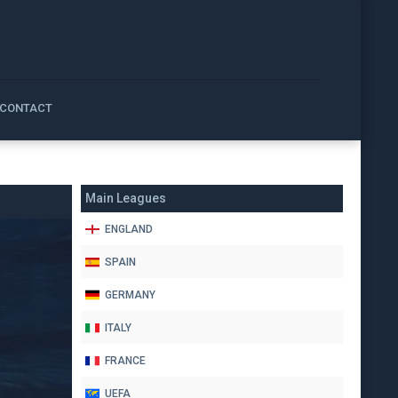
CONTACT
Main Leagues
ENGLAND
SPAIN
GERMANY
ITALY
FRANCE
UEFA