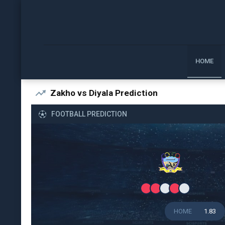
HOME
Zakho vs Diyala Prediction
FOOTBALL PREDICTION
HOME
1.83