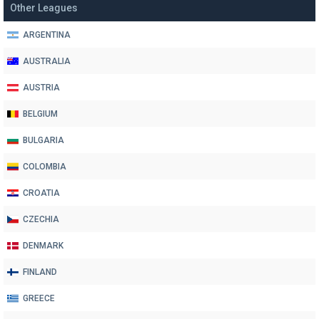
Other Leagues
ARGENTINA
AUSTRALIA
AUSTRIA
BELGIUM
BULGARIA
COLOMBIA
CROATIA
CZECHIA
DENMARK
FINLAND
GREECE