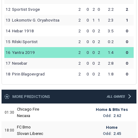
12
Sportist Svoge
2
0
2
0
2:2
2
13
Lokomotiv G. Oryahovitsa
2
0
1
1
2:3
1
14
Hebar 1918
2
0
0
2
3:5
0
15
Rilski Sportist
2
0
0
2
0:2
0
16
Yantra 2019
2
0
0
2
1:4
0
17
Nesebar
2
0
0
2
2:8
0
18
Pirin Blagoevgrad
2
0
0
2
1:8
0
MORE PREDICTIONS
ALL GAMES
Chicago Fire
Home & Btts Yes
01:30
Odd:
2.62
Necaxa
FC Brno
Home
18:00
Odd:
2.45
Slovan Liberec