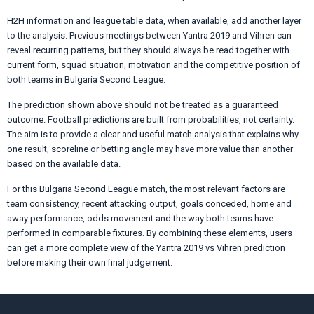
H2H information and league table data, when available, add another layer
to the analysis. Previous meetings between Yantra 2019 and Vihren can
reveal recurring patterns, but they should always be read together with
current form, squad situation, motivation and the competitive position of
both teams in Bulgaria Second League.
The prediction shown above should not be treated as a guaranteed
outcome. Football predictions are built from probabilities, not certainty.
The aim is to provide a clear and useful match analysis that explains why
one result, scoreline or betting angle may have more value than another
based on the available data.
For this Bulgaria Second League match, the most relevant factors are
team consistency, recent attacking output, goals conceded, home and
away performance, odds movement and the way both teams have
performed in comparable fixtures. By combining these elements, users
can get a more complete view of the Yantra 2019 vs Vihren prediction
before making their own final judgement.