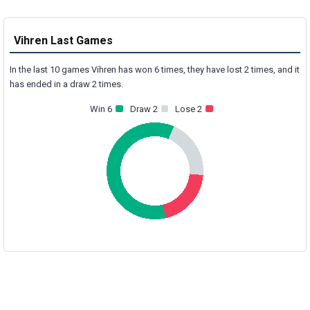
Vihren Last Games
In the last 10 games Vihren has won 6 times, they have lost 2 times, and it
has ended in a draw 2 times.
Win 6
Draw 2
Lose 2