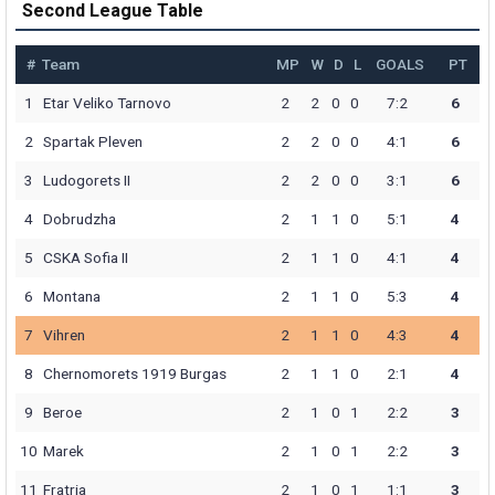
Second League Table
#
Team
MP
W
D
L
GOALS
PT
1
Etar Veliko Tarnovo
2
2
0
0
7:2
6
2
Spartak Pleven
2
2
0
0
4:1
6
3
Ludogorets II
2
2
0
0
3:1
6
4
Dobrudzha
2
1
1
0
5:1
4
5
CSKA Sofia II
2
1
1
0
4:1
4
6
Montana
2
1
1
0
5:3
4
7
Vihren
2
1
1
0
4:3
4
8
Chernomorets 1919 Burgas
2
1
1
0
2:1
4
9
Beroe
2
1
0
1
2:2
3
10
Marek
2
1
0
1
2:2
3
11
Fratria
2
1
0
1
1:1
3