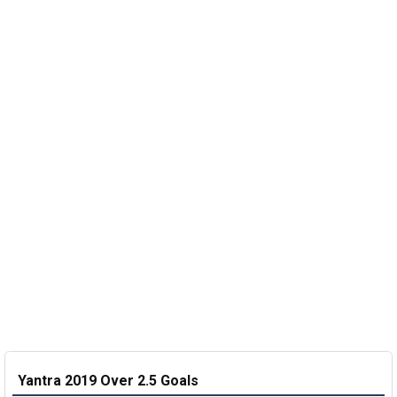
Yantra 2019 Over 2.5 Goals