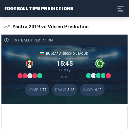
FOOTBALL TIPS PREDICTIONS
Yantra 2019 vs Vihren Prediction
FOOTBALL PREDICTION
BULGARIA SECOND LEAGUE
15:45
11 May
2026
HOME
1.77
DRAW
3.42
AWAY
4.12