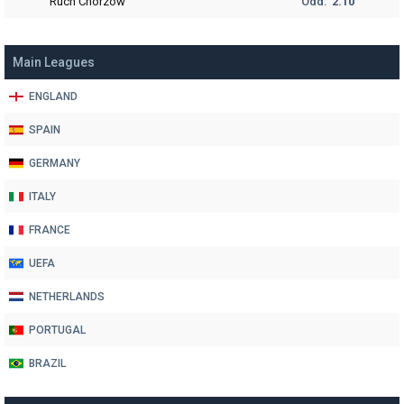
Odd:
2.10
Ruch Chorzow
Main Leagues
ENGLAND
SPAIN
GERMANY
ITALY
FRANCE
UEFA
NETHERLANDS
PORTUGAL
BRAZIL