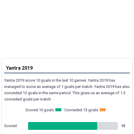
Yantra 2019
Yantra 2019 score 10 goals in the last 10 games. Yantra 2019 has
managed to score an average of 1 goals per match. Yantra 2019 has also
conceded 13 goals in the same period. This gives us an average of 1.3
conceded goals per match.
Scored 10 goals
Conceded 13 goals
Scored
10