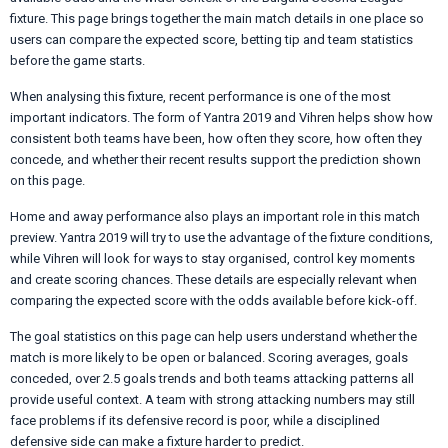
fixture. This page brings together the main match details in one place so
users can compare the expected score, betting tip and team statistics
before the game starts.
When analysing this fixture, recent performance is one of the most
important indicators. The form of Yantra 2019 and Vihren helps show how
consistent both teams have been, how often they score, how often they
concede, and whether their recent results support the prediction shown
on this page.
Home and away performance also plays an important role in this match
preview. Yantra 2019 will try to use the advantage of the fixture conditions,
while Vihren will look for ways to stay organised, control key moments
and create scoring chances. These details are especially relevant when
comparing the expected score with the odds available before kick-off.
The goal statistics on this page can help users understand whether the
match is more likely to be open or balanced. Scoring averages, goals
conceded, over 2.5 goals trends and both teams attacking patterns all
provide useful context. A team with strong attacking numbers may still
face problems if its defensive record is poor, while a disciplined
defensive side can make a fixture harder to predict.