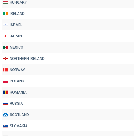
HUNGARY
IRELAND
ISRAEL
JAPAN
MEXICO
NORTHERN IRELAND
NORWAY
POLAND
ROMANIA
RUSSIA
SCOTLAND
SLOVAKIA