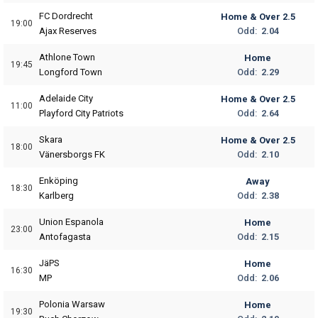
FC Dordrecht
Home & Over 2.5
19:00
Odd:
2.04
Ajax Reserves
Athlone Town
Home
19:45
Odd:
2.29
Longford Town
Adelaide City
Home & Over 2.5
11:00
Odd:
2.64
Playford City Patriots
Skara
Home & Over 2.5
18:00
Odd:
2.10
Vänersborgs FK
Enköping
Away
18:30
Odd:
2.38
Karlberg
Union Espanola
Home
23:00
Odd:
2.15
Antofagasta
JäPS
Home
16:30
Odd:
2.06
MP
Polonia Warsaw
Home
19:30