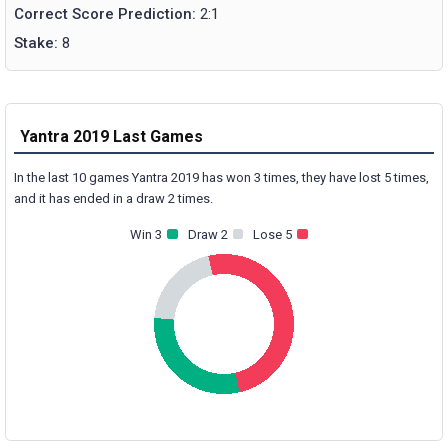
Correct Score Prediction:
2:1
Stake:
8
Yantra 2019 Last Games
In the last 10 games Yantra 2019 has won 3 times, they have lost 5 times,
and it has ended in a draw 2 times.
Win 3
Draw 2
Lose 5