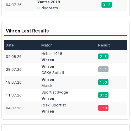
Yantra 2019
04.07.26
3 : 2
Ludogorets II
Vihren Last Results
Date
Match
Result
Hebar 1918
02.08.26
2 : 3
Vihren
Vihren
28.07.26
1 : 1
CSKA Sofia II
Vihren
18.07.26
1 : 0
Marek
Sportist Svoge
11.07.26
0 : 2
Vihren
Rilski Sportist
04.07.26
1 : 0
Vihren