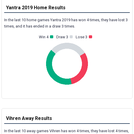
Yantra 2019 Home Results
In the last 10 home games Yantra 2019 has won 4 times, they have lost 3
times, and it has ended in a draw 3 times.
Win 4
Draw 3
Lose 3
Vihren Away Results
In the last 10 away games Vihren has won 4 times, they have lost 4 times,