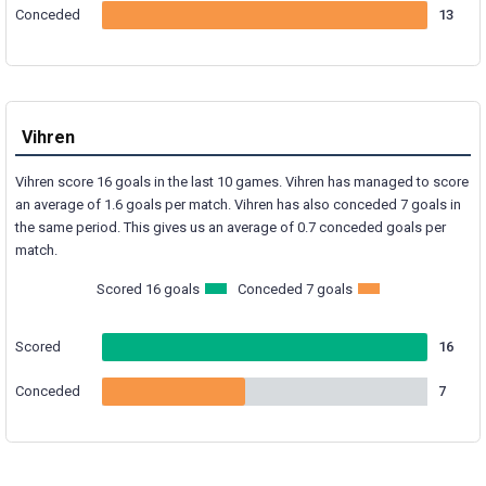
Conceded
13
Vihren
Vihren score 16 goals in the last 10 games. Vihren has managed to score
an average of 1.6 goals per match. Vihren has also conceded 7 goals in
the same period. This gives us an average of 0.7 conceded goals per
match.
Scored 16 goals
Conceded 7 goals
Scored
16
Conceded
7