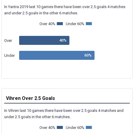
In Yantra 2019 last 10 games there have been over 2.5 goals 4 matches
and under 2.5 goals in the other 6 matches.
Over 40%
Under 60%
Over
Under
Vihren Over 2.5 Goals
In Vihren last 10 games there have been over 2.5 goals 4 matches and
under 2.5 goals in the other 6 matches.
Over 40%
Under 60%