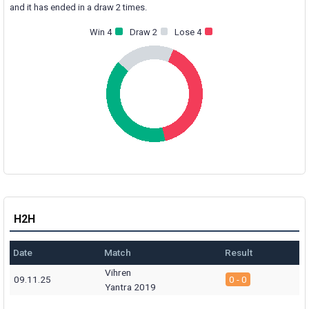
and it has ended in a draw 2 times.
Win 4
Draw 2
Lose 4
H2H
Date
Match
Result
Vihren
09.11.25
0 - 0
Yantra 2019