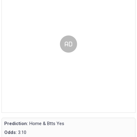
Prediction:
Home & Btts Yes
Odds:
3.10