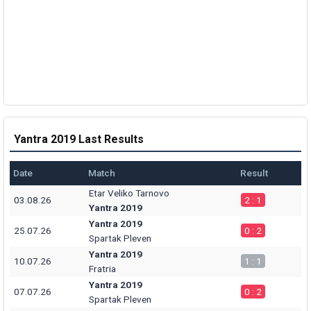
Yantra 2019 Last Results
Date
Match
Result
Etar Veliko Tarnovo
03.08.26
2 : 1
Yantra 2019
Yantra 2019
25.07.26
0 : 2
Spartak Pleven
Yantra 2019
10.07.26
1 : 1
Fratria
Yantra 2019
07.07.26
0 : 2
Spartak Pleven