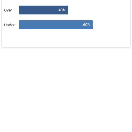
Over
Under