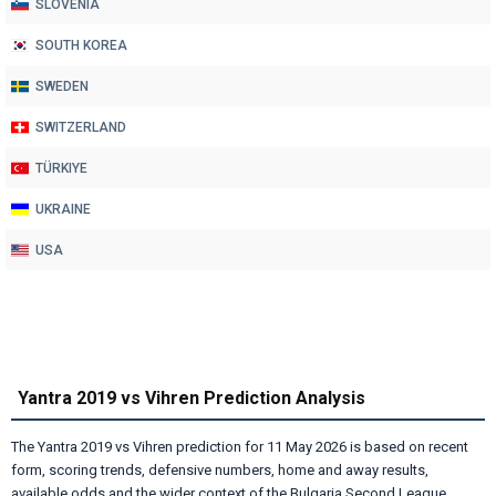
SLOVENIA
SOUTH KOREA
SWEDEN
SWITZERLAND
TÜRKIYE
UKRAINE
USA
Yantra 2019 vs Vihren Prediction Analysis
The Yantra 2019 vs Vihren prediction for 11 May 2026 is based on recent
form, scoring trends, defensive numbers, home and away results,
available odds and the wider context of the Bulgaria Second League