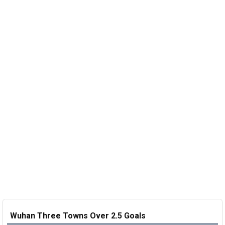
Wuhan Three Towns Over 2.5 Goals