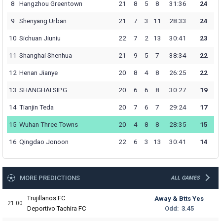
8
Hangzhou Greentown
21
8
5
8
31:36
24
9
Shenyang Urban
21
7
3
11
28:33
24
10
Sichuan Jiuniu
22
7
2
13
30:41
23
11
Shanghai Shenhua
21
9
5
7
38:34
22
12
Henan Jianye
20
8
4
8
26:25
22
13
SHANGHAI SIPG
20
6
6
8
30:27
19
14
Tianjin Teda
20
7
6
7
29:24
17
15
Wuhan Three Towns
20
4
8
8
28:35
15
16
Qingdao Jonoon
22
6
3
13
30:41
14
MORE PREDICTIONS
ALL GAMES
Trujillanos FC
Away & Btts Yes
21:00
Odd:
3.45
Deportivo Tachira FC