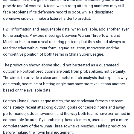
provide useful context. A team with strong attacking numbers may still
face problems if its defensive record is poor, while a disciplined
defensive side can make a fixture harder to predict.
H2H information and league table data, when available, add another layer
to the analysis. Previous meetings between Wuhan Three Towns and
Meizhou Hakka can reveal recurring patterns, but they should always be
read together with current form, squad situation, motivation and the
competitive position of both teams in China Super League.
The prediction shown above should not be treated as a guaranteed
outcome. Football predictions are built from probabilities, not certainty.
The aim is to provide a clear and useful match analysis that explains why
one result, scoreline or betting angle may have more value than another
based on the available data.
For this China Super League match, the most relevant factors are team
consistency, recent attacking output, goals conceded, home and away
performance, odds movement and the way both teams have performed in
comparable fixtures. By combining these elements, users can get a more
complete view of the Wuhan Three Towns vs Meizhou Hakka prediction
before making their own final judgement.