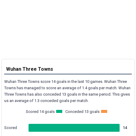
Wuhan Three Towns
Wuhan Three Towns score 14 goals in the last 10 games. Wuhan Three
Towns has managed to score an average of 1.4 goals per match. Wuhan
Three Towns has also conceded 13 goals in the same period. This gives
us an average of 1.3 conceded goals per match.
Scored 14 goals
Conceded 13 goals
Scored
14