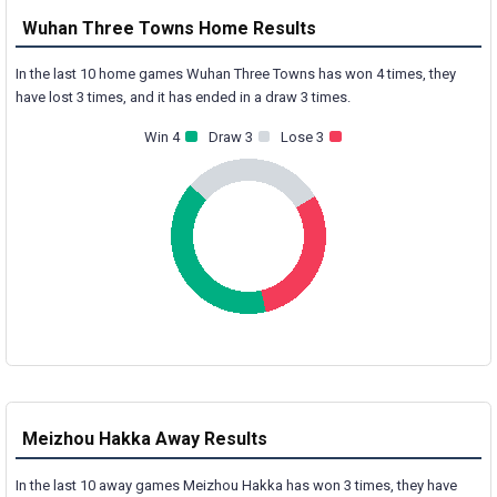
Wuhan Three Towns Home Results
In the last 10 home games Wuhan Three Towns has won 4 times, they
have lost 3 times, and it has ended in a draw 3 times.
Win 4
Draw 3
Lose 3
Meizhou Hakka Away Results
In the last 10 away games Meizhou Hakka has won 3 times, they have