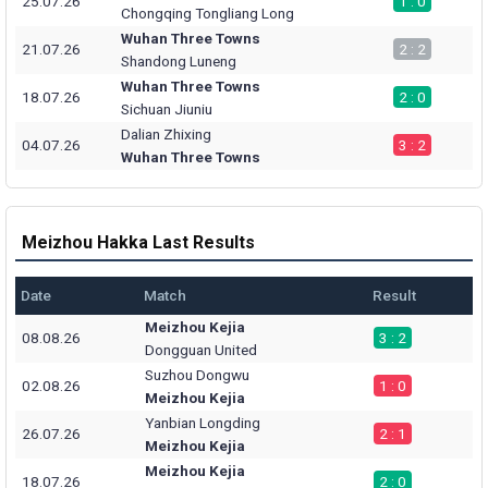
25.07.26
1 : 0
Chongqing Tongliang Long
Wuhan Three Towns
21.07.26
2 : 2
Shandong Luneng
Wuhan Three Towns
18.07.26
2 : 0
Sichuan Jiuniu
Dalian Zhixing
04.07.26
3 : 2
Wuhan Three Towns
Meizhou Hakka Last Results
Date
Match
Result
Meizhou Kejia
08.08.26
3 : 2
Dongguan United
Suzhou Dongwu
02.08.26
1 : 0
Meizhou Kejia
Yanbian Longding
26.07.26
2 : 1
Meizhou Kejia
Meizhou Kejia
18.07.26
2 : 0