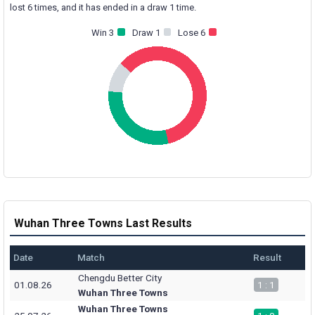
lost 6 times, and it has ended in a draw 1 time.
Win 3
Draw 1
Lose 6
Wuhan Three Towns Last Results
Date
Match
Result
Chengdu Better City
01.08.26
1 : 1
Wuhan Three Towns
Wuhan Three Towns