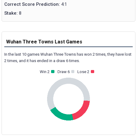
Correct Score Prediction:
4:1
Stake:
8
Wuhan Three Towns Last Games
In the last 10 games Wuhan Three Towns has won 2 times, they have lost
2 times, and it has ended in a draw 6 times.
Win 2
Draw 6
Lose 2