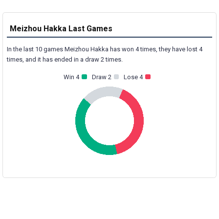
Meizhou Hakka Last Games
In the last 10 games Meizhou Hakka has won 4 times, they have lost 4
times, and it has ended in a draw 2 times.
Win 4
Draw 2
Lose 4