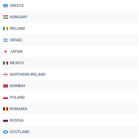
GREECE
HUNGARY
IRELAND
ISRAEL
JAPAN
MEXICO
NORTHERN IRELAND
NORWAY
POLAND
ROMANIA
RUSSIA
SCOTLAND