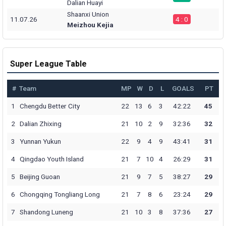
Dalian Huayi
Shaanxi Union
11.07.26
4 : 0
Meizhou Kejia
Super League Table
#
Team
MP
W
D
L
GOALS
PT
1
Chengdu Better City
22
13
6
3
42:22
45
2
Dalian Zhixing
21
10
2
9
32:36
32
3
Yunnan Yukun
22
9
4
9
43:41
31
4
Qingdao Youth Island
21
7
10
4
26:29
31
5
Beijing Guoan
21
9
7
5
38:27
29
6
Chongqing Tongliang Long
21
7
8
6
23:24
29
7
Shandong Luneng
21
10
3
8
37:36
27