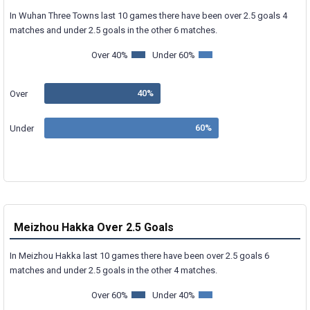
In Wuhan Three Towns last 10 games there have been over 2.5 goals 4
matches and under 2.5 goals in the other 6 matches.
Over 40%
Under 60%
Over
Under
Meizhou Hakka Over 2.5 Goals
In Meizhou Hakka last 10 games there have been over 2.5 goals 6
matches and under 2.5 goals in the other 4 matches.
Over 60%
Under 40%