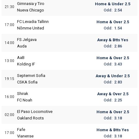
Gimnasia y Tiro
Home & Under 2.5
21:30
Odd:
2.54
Nueva Chicago
FC Levadia Tallinn
Home & Over 2.5
17:00
Odd:
1.54
Nõmme United
FS Jelgava
Away & Btts Yes
14:00
Odd:
2.86
Auda
AaB
Home & Over 2.5
13:00
Odd:
3.43
Kolding IF
Septemvri Sofia
Away & Under 2.5
19:15
Odd:
2.83
CSKA Sofia
Shirak
Away & Over 2.5
16:00
Odd:
2.25
FC Noah
El Paso Locomotive
Home & Over 2.5
02:00
Odd:
3.18
Oakland Roots
Fafe
Home & Btts Yes
17:00
Odd:
3.18
Vianense