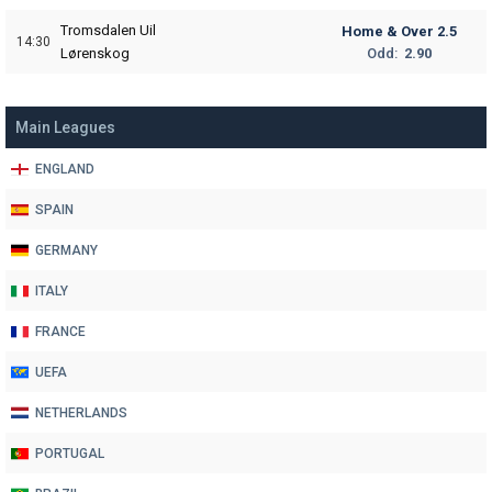
Tromsdalen Uil
Home & Over 2.5
14:30
Odd:
2.90
Lørenskog
Main Leagues
ENGLAND
SPAIN
GERMANY
ITALY
FRANCE
UEFA
NETHERLANDS
PORTUGAL