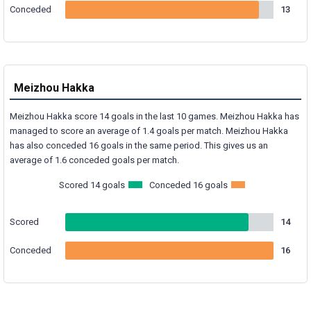
Conceded
13
Meizhou Hakka
Meizhou Hakka score 14 goals in the last 10 games. Meizhou Hakka has
managed to score an average of 1.4 goals per match. Meizhou Hakka
has also conceded 16 goals in the same period. This gives us an
average of 1.6 conceded goals per match.
Scored 14 goals
Conceded 16 goals
Scored
14
Conceded
16