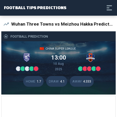
FOOTBALL TIPS PREDICTIONS
Wuhan Three Towns vs Meizhou Hakka Prediction
FOOTBALL PREDICTION
CHINA SUPER LEAGUE
13:00
10 Aug
2025
HOME
1.7
DRAW
4.1
AWAY
4.333