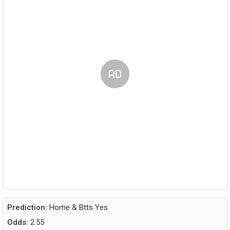
Prediction:
Home & Btts Yes
Odds:
2.55