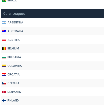
BRAZIL
Other Leagues
ARGENTINA
AUSTRALIA
AUSTRIA
BELGIUM
BULGARIA
COLOMBIA
CROATIA
CZECHIA
DENMARK
FINLAND