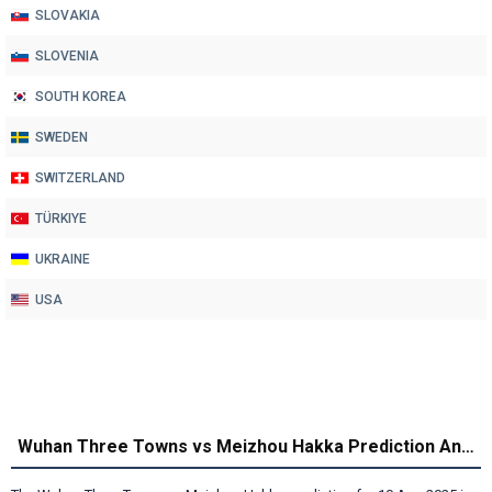
SLOVAKIA
SLOVENIA
SOUTH KOREA
SWEDEN
SWITZERLAND
TÜRKIYE
UKRAINE
USA
Wuhan Three Towns vs Meizhou Hakka Prediction Analysis