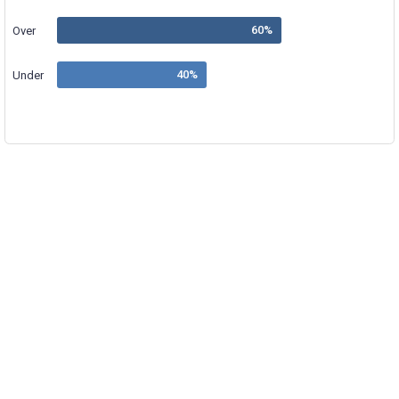
Over
Under