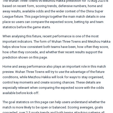
The Wuhan Three Towns vs Meizhou Hakka prediction for 10 Aug 2025 is
based on recent form, scoring trends, defensive numbers, home and
away results, available odds and the wider context of the China Super
League fixture. This page brings together the main match details in one
place so users can compare the expected score, betting tip and team
statistics before the game starts.
When analysing this fixture, recent performance is one of the most
important indicators. The form of Wuhan Three Towns and Meizhou Hakka
helps show how consistent both teams have been, how often they score,
how often they concede, and whether their recent results support the
prediction shown on this page.
Home and away performance also plays an important role in this match
preview. Wuhan Three Towns will try to use the advantage of the fixture
conditions, while Meizhou Hakka will look for ways to stay organised,
control key moments and create scoring chances. These details are
especially relevant when comparing the expected score with the odds
available before kick-off.
The goal statistics on this page can help users understand whether the
match is more likely to be open or balanced. Scoring averages, goals
conceded, over 2.5 goals trends and both teams attacking patterns all