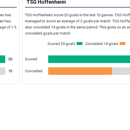
TSG Hoffenheim
men has
TSG Hoffenheim score 20 goals in the last 10 games. TSG Hof
en has
managed to score an average of 2 goals per match. TSG Hoff
age of 1.5
also conceded 14 goals in the same period. This gives us an a
conceded goals per match.
Scored 20 goals
Conceded 14 goals
20
Scored
15
Conceded