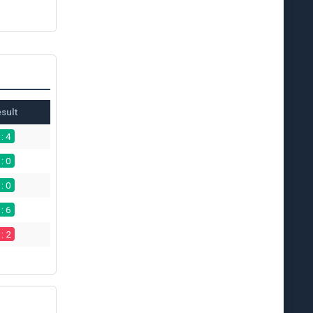
sult
 : 4
 : 0
 : 0
 : 6
 : 2