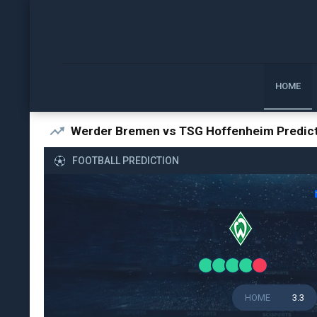
HOME
Werder Bremen vs TSG Hoffenheim Predic
FOOTBALL PREDICTION
HOME
3.3