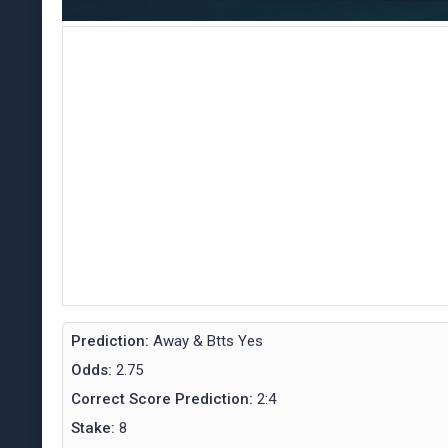
Prediction:
Away & Btts Yes
Odds:
2.75
Correct Score Prediction:
2:4
Stake:
8