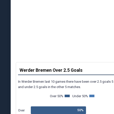
Werder Bremen Over 2.5 Goals
In Werder Bremen last 10 games there have been over 2.5 goals 
and under 2.5 goals in the other 5 matches.
Over 50%
Under 50%
Over