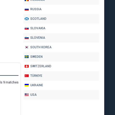
RUSSIA
SCOTLAND
SLOVAKIA
SLOVENIA
SOUTH KOREA
SWEDEN
SWITZERLAND
TÜRKIYE
ls 9 matches
UKRAINE
USA