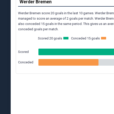
Werder Bremen
Werder Bremen score 20 goals in the last 10 games. Werder Bre
managed to score an average of 2 goals per match. Werder Brem
also conceded 15 goals in the same period. This gives us an aver
conceded goals per match.
Scored 20 goals
Conceded 15 goals
Scored
Conceded