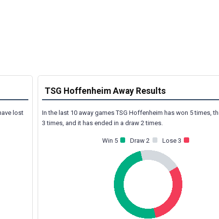
TSG Hoffenheim Away Results
have lost
In the last 10 away games TSG Hoffenheim has won 5 times, th
3 times, and it has ended in a draw 2 times.
Win 5
Draw 2
Lose 3