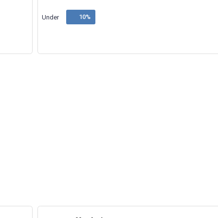
Under