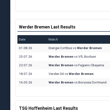
Werder Bremen Last Results
Date
Match
01.08.26
Energie Cottbus
vs
Werder Bremen
25.07.26
Werder Bremen
vs
VfL Bochum
22.07.26
Werder Bremen
vs
Fagiano Okayama
18.07.26
Verden 04
vs
Werder Bremen
16.05.26
Werder Bremen
vs
Borussia Dortmund
TSG Hoffenheim Last Results