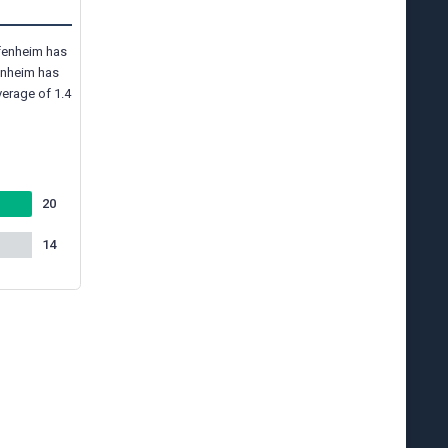
fenheim has
enheim has
verage of 1.4
20
14