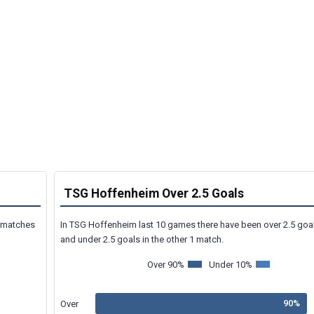
TSG Hoffenheim Over 2.5 Goals
5 matches
In TSG Hoffenheim last 10 games there have been over 2.5 goa
and under 2.5 goals in the other 1 match.
Over 90%
Under 10%
Over