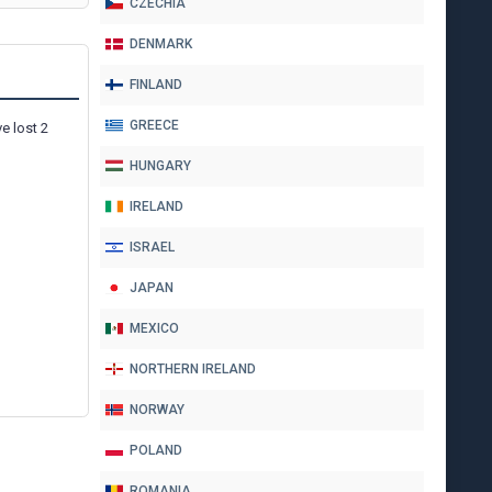
CZECHIA
DENMARK
FINLAND
GREECE
e lost 2
HUNGARY
IRELAND
ISRAEL
JAPAN
MEXICO
NORTHERN IRELAND
NORWAY
POLAND
ROMANIA