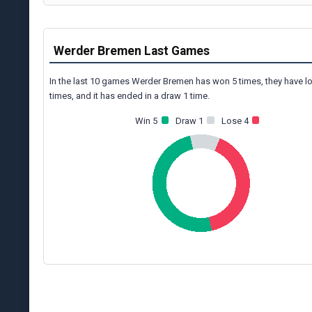
Werder Bremen Last Games
In the last 10 games Werder Bremen has won 5 times, they have lo
times, and it has ended in a draw 1 time.
Win 5
Draw 1
Lose 4