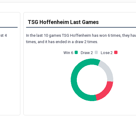
TSG Hoffenheim Last Games
st 4
In the last 10 games TSG Hoffenheim has won 6 times, they hav
times, and it has ended in a draw 2 times.
Win 6
Draw 2
Lose 2