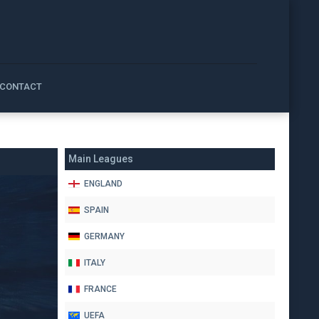
CONTACT
Main Leagues
ENGLAND
SPAIN
GERMANY
ITALY
FRANCE
UEFA