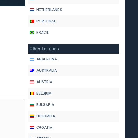
NETHERLANDS
PORTUGAL
BRAZIL
Other Leagues
ARGENTINA
AUSTRALIA
AUSTRIA
BELGIUM
BULGARIA
COLOMBIA
CROATIA