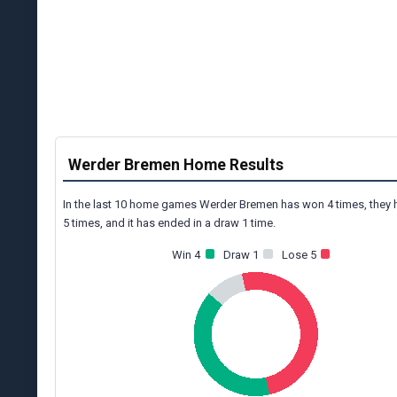
Werder Bremen Home Results
In the last 10 home games Werder Bremen has won 4 times, they 
5 times, and it has ended in a draw 1 time.
Win 4
Draw 1
Lose 5