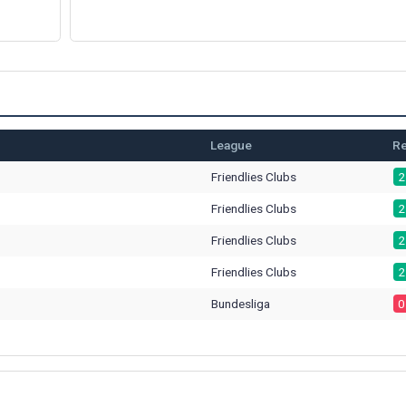
League
Re
Friendlies Clubs
2
Friendlies Clubs
2
Friendlies Clubs
2
Friendlies Clubs
2
Bundesliga
0