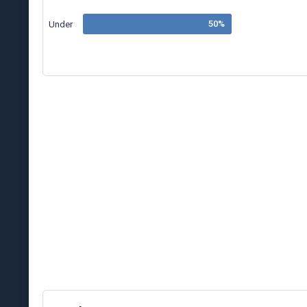
Under