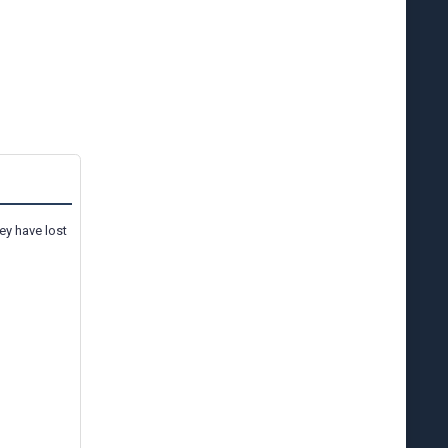
ey have lost