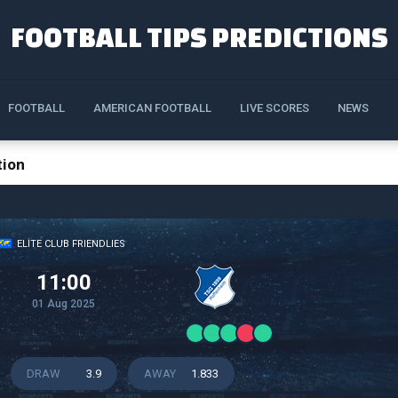
FOOTBALL TIPS PREDICTIONS
FOOTBALL
AMERICAN FOOTBALL
LIVE SCORES
NEWS
tion
ELITE CLUB FRIENDLIES
11:00
01 Aug 2025
DRAW
3.9
AWAY
1.833