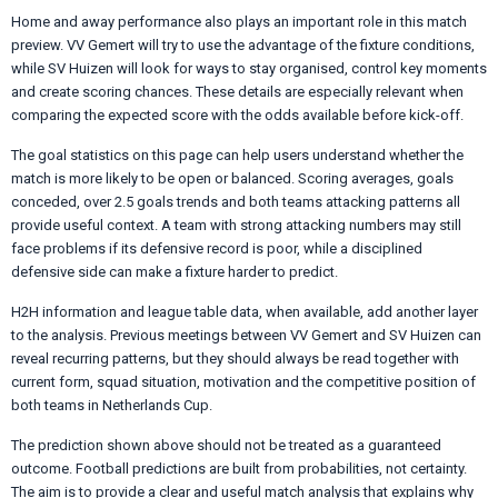
Home and away performance also plays an important role in this match
preview. VV Gemert will try to use the advantage of the fixture conditions,
while SV Huizen will look for ways to stay organised, control key moments
and create scoring chances. These details are especially relevant when
comparing the expected score with the odds available before kick-off.
The goal statistics on this page can help users understand whether the
match is more likely to be open or balanced. Scoring averages, goals
conceded, over 2.5 goals trends and both teams attacking patterns all
provide useful context. A team with strong attacking numbers may still
face problems if its defensive record is poor, while a disciplined
defensive side can make a fixture harder to predict.
H2H information and league table data, when available, add another layer
to the analysis. Previous meetings between VV Gemert and SV Huizen can
reveal recurring patterns, but they should always be read together with
current form, squad situation, motivation and the competitive position of
both teams in Netherlands Cup.
The prediction shown above should not be treated as a guaranteed
outcome. Football predictions are built from probabilities, not certainty.
The aim is to provide a clear and useful match analysis that explains why