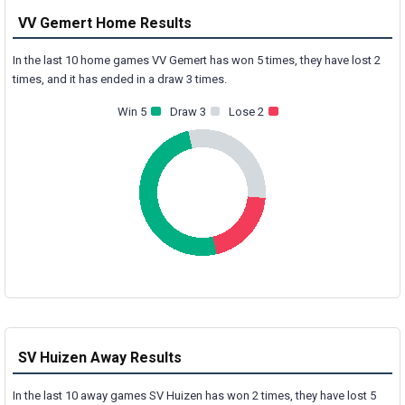
VV Gemert Home Results
In the last 10 home games VV Gemert has won 5 times, they have lost 2
times, and it has ended in a draw 3 times.
Win 5
Draw 3
Lose 2
SV Huizen Away Results
In the last 10 away games SV Huizen has won 2 times, they have lost 5