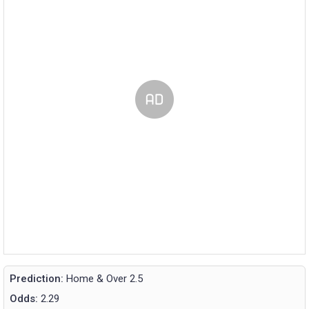
Prediction:
Home & Over 2.5
Odds:
2.29