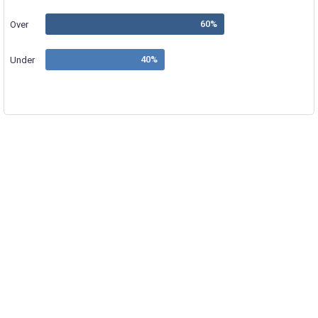
Over
Under