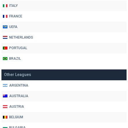
ITALY
FRANCE
UEFA
NETHERLANDS
PORTUGAL
BRAZIL
Other Leagues
ARGENTINA
AUSTRALIA
AUSTRIA
BELGIUM
BULGARIA