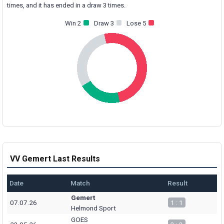
times, and it has ended in a draw 3 times.
Win 2
Draw 3
Lose 5
VV Gemert Last Results
Date
Match
Result
Gemert
07.07.26
1 : 1
Helmond Sport
GOES