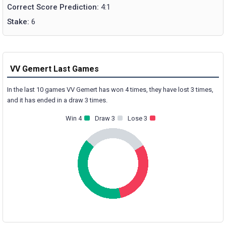
Correct Score Prediction:
4:1
Stake:
6
VV Gemert Last Games
In the last 10 games VV Gemert has won 4 times, they have lost 3 times,
and it has ended in a draw 3 times.
Win 4
Draw 3
Lose 3