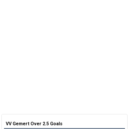
VV Gemert Over 2.5 Goals