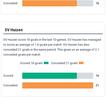
Conceded
16
SV Huizen
SV Huizen score 16 goals in the last 10 games. SV Huizen has managed
to score an average of 1.6 goals per match. SV Huizen has also
conceded 21 goals in the same period. This gives us an average of 2.1
conceded goals per match.
Scored 16 goals
Conceded 21 goals
Scored
16
Conceded
21