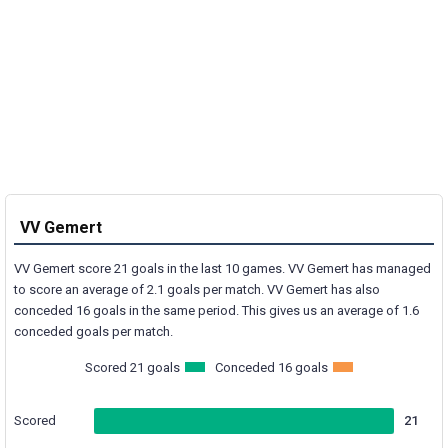
VV Gemert
VV Gemert score 21 goals in the last 10 games. VV Gemert has managed
to score an average of 2.1 goals per match. VV Gemert has also
conceded 16 goals in the same period. This gives us an average of 1.6
conceded goals per match.
Scored 21 goals
Conceded 16 goals
Scored
21