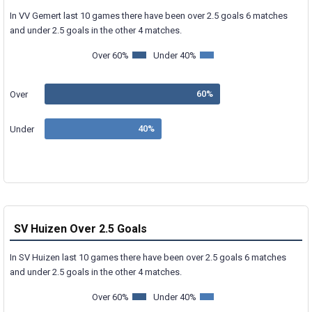
In VV Gemert last 10 games there have been over 2.5 goals 6 matches
and under 2.5 goals in the other 4 matches.
Over 60%
Under 40%
Over
Under
SV Huizen Over 2.5 Goals
In SV Huizen last 10 games there have been over 2.5 goals 6 matches
and under 2.5 goals in the other 4 matches.
Over 60%
Under 40%