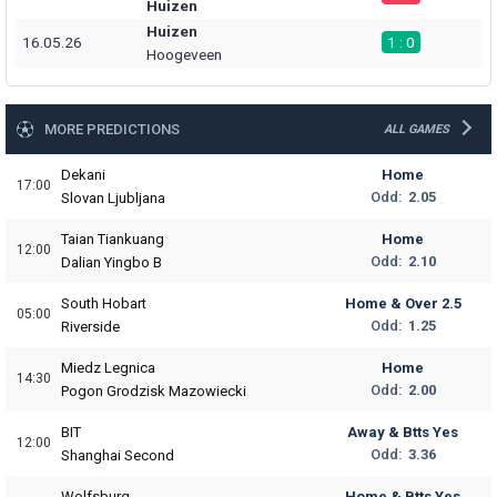
Huizen
Huizen
16.05.26
1 : 0
Hoogeveen
MORE PREDICTIONS
ALL GAMES
Dekani
Home
17:00
Odd:
2.05
Slovan Ljubljana
Taian Tiankuang
Home
12:00
Odd:
2.10
Dalian Yingbo B
South Hobart
Home & Over 2.5
05:00
Odd:
1.25
Riverside
Miedz Legnica
Home
14:30
Odd:
2.00
Pogon Grodzisk Mazowiecki
BIT
Away & Btts Yes
12:00
Odd:
3.36
Shanghai Second
Wolfsburg
Home & Btts Yes