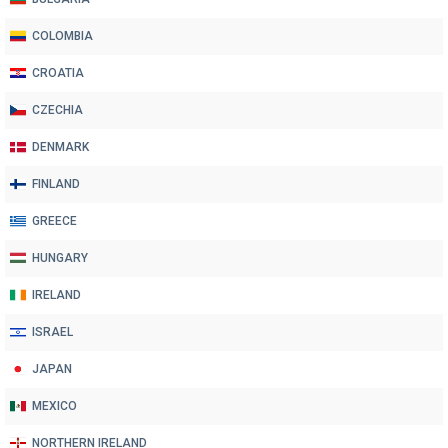
COLOMBIA
CROATIA
CZECHIA
DENMARK
FINLAND
GREECE
HUNGARY
IRELAND
ISRAEL
JAPAN
MEXICO
NORTHERN IRELAND