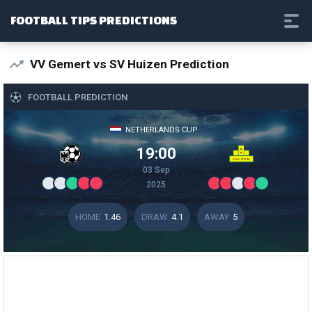
FOOTBALL TIPS PREDICTIONS
VV Gemert vs SV Huizen Prediction
FOOTBALL PREDICTION
NETHERLANDS CUP
19:00
03 Sep
2025
HOME
1.46
DRAW
4.1
AWAY
5