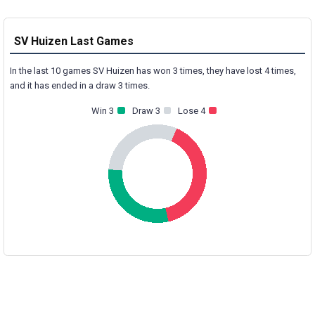
SV Huizen Last Games
In the last 10 games SV Huizen has won 3 times, they have lost 4 times,
and it has ended in a draw 3 times.
Win 3
Draw 3
Lose 4