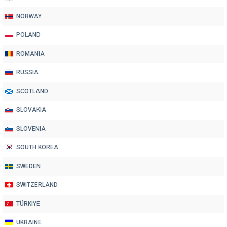
NORWAY
POLAND
ROMANIA
RUSSIA
SCOTLAND
SLOVAKIA
SLOVENIA
SOUTH KOREA
SWEDEN
SWITZERLAND
TÜRKIYE
UKRAINE