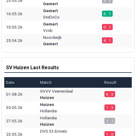
23.05.26
3 : 3
Gemert
Gemert
16.05.26
6 : 1
SteDoCo
Gemert
10.05.26
0 : 1
Vvsb
Noordwijk
25.04.26
4 : 1
Gemert
SV Huizen Last Results
Date
Match
Result
GVVV Veenendaal
01.08.26
6 : 3
Huizen
Huizen
30.05.26
1 : 3
Hollandia
Hollandia
27.05.26
2 : 2
Huizen
DVS 33 Ermelo
23.05.26
1 : 0