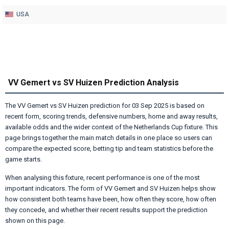
USA
VV Gemert vs SV Huizen Prediction Analysis
The VV Gemert vs SV Huizen prediction for 03 Sep 2025 is based on
recent form, scoring trends, defensive numbers, home and away results,
available odds and the wider context of the Netherlands Cup fixture. This
page brings together the main match details in one place so users can
compare the expected score, betting tip and team statistics before the
game starts.
When analysing this fixture, recent performance is one of the most
important indicators. The form of VV Gemert and SV Huizen helps show
how consistent both teams have been, how often they score, how often
they concede, and whether their recent results support the prediction
shown on this page.