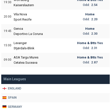
19:30
Odd:
2.54
Kaiserslautern
Vila Nova
Home
20:00
Odd:
2.20
Sport Recife
Genoa
Home
19:45
Odd:
2.30
Deportivo La Coruna
Levanger
Home & Btts Yes
15:00
Odd:
2.31
Stjørdals-Blink
ASA Targu Mures
Home & Btts Yes
09:00
Odd:
2.87
Cetatea Suceava
Main Leagues
ENGLAND
SPAIN
GERMANY