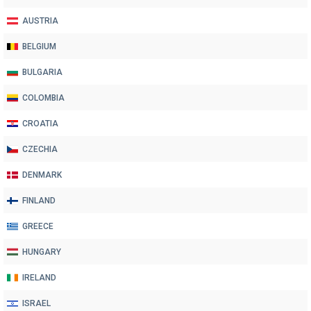
AUSTRIA
BELGIUM
BULGARIA
COLOMBIA
CROATIA
CZECHIA
DENMARK
FINLAND
GREECE
HUNGARY
IRELAND
ISRAEL