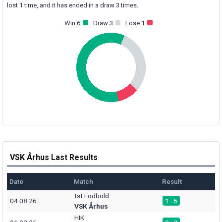
lost 1 time, and it has ended in a draw 3 times.
Win 6
Draw 3
Lose 1
VSK Århus Last Results
Date
Match
Result
tst Fodbold
04.08.26
1 : 6
VSK Århus
HIK