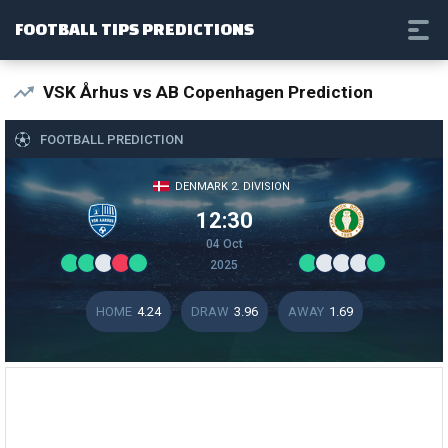
FOOTBALL TIPS PREDICTIONS
VSK Århus vs AB Copenhagen Prediction
FOOTBALL PREDICTION
DENMARK 2. DIVISION
12:30
04 Oct
2025
HOME
4.24
DRAW
3.96
AWAY
1.69