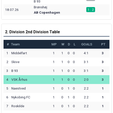
B 93
Brønshøj
18.07.26
1 : 2
AB Copenhagen
2. Division 2nd Division Table
#
Team
MP
W
D
L
GOALS
PT
1
Middelfart
1
1
0
0
4:1
3
2
Skive
1
1
0
0
3:1
3
3
B 93
1
1
0
0
3:1
3
4
VSK Århus
1
1
0
0
2:0
3
5
Naestved
1
0
1
0
2:2
1
6
Nykobing FC
1
0
1
0
2:2
1
7
Roskilde
1
0
1
0
2:2
1