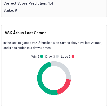
Correct Score Prediction:
1:4
Stake:
8
VSK Århus Last Games
In the last 10 games VSK Århus has won 5 times, they have lost 2 times,
and it has ended in a draw 3 times.
Win 5
Draw 3
Lose 2