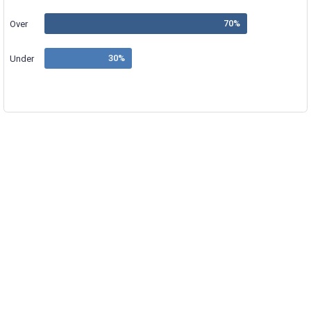
Over
Under