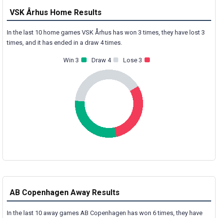
VSK Århus Home Results
In the last 10 home games VSK Århus has won 3 times, they have lost 3
times, and it has ended in a draw 4 times.
Win 3
Draw 4
Lose 3
AB Copenhagen Away Results
In the last 10 away games AB Copenhagen has won 6 times, they have