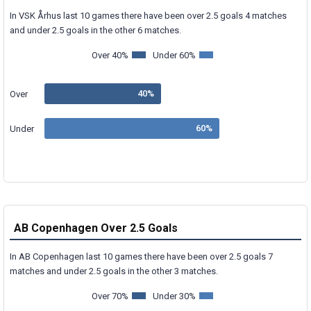
In VSK Århus last 10 games there have been over 2.5 goals 4 matches
and under 2.5 goals in the other 6 matches.
Over 40%
Under 60%
Over
Under
AB Copenhagen Over 2.5 Goals
In AB Copenhagen last 10 games there have been over 2.5 goals 7
matches and under 2.5 goals in the other 3 matches.
Over 70%
Under 30%