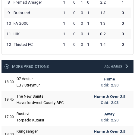
8
Fremad Amager
1
0
1
0
2:2
1
9
Brabrand
1
0
0
1
1:3
0
10
FA 2000
1
0
0
1
1:3
0
11
HIK
1
0
0
1
0:2
0
12
Thisted FC
1
0
0
1
1:4
0
MORE PREDICTIONS
ALL GAMES
07 Vestur
Home
18:30
Odd:
2.30
EB / Streymur
The New Saints
Home & Over 2.5
19:45
Odd:
2.03
Haverfordwest County AFC
Rustavi
Away
17:00
Odd:
2.20
Torpedo Kutaisi
Kungsängen
Home & Over 2.5
18:00