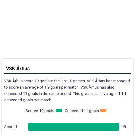
VSK Århus
VSK Århus score 19 goals in the last 10 games. VSK Århus has managed
to score an average of 1.9 goals per match. VSK Århus has also
conceded 11 goals in the same period. This gives us an average of 1.1
conceded goals per match.
Scored 19 goals
Conceded 11 goals
Scored
19