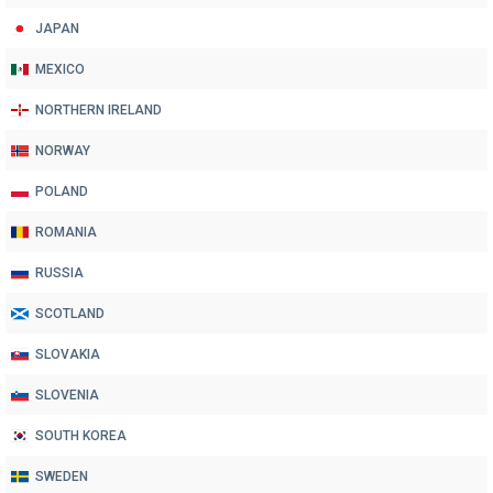
JAPAN
MEXICO
NORTHERN IRELAND
NORWAY
POLAND
ROMANIA
RUSSIA
SCOTLAND
SLOVAKIA
SLOVENIA
SOUTH KOREA
SWEDEN