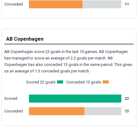
Conceded
11
AB Copenhagen
AB Copenhagen score 22 goals in the last 10 games. AB Copenhagen
has managed to score an average of 2.2 goals per match. AB
Copenhagen has also conceded 13 goals in the same period. This gives
us an average of 1.3 conceded goals per match.
Scored 22 goals
Conceded 13 goals
Scored
22
Conceded
13