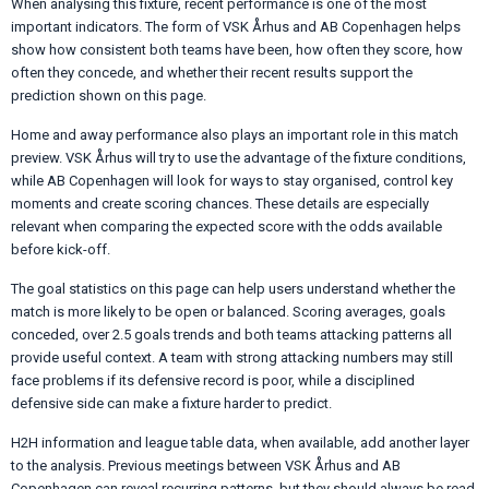
When analysing this fixture, recent performance is one of the most
important indicators. The form of VSK Århus and AB Copenhagen helps
show how consistent both teams have been, how often they score, how
often they concede, and whether their recent results support the
prediction shown on this page.
Home and away performance also plays an important role in this match
preview. VSK Århus will try to use the advantage of the fixture conditions,
while AB Copenhagen will look for ways to stay organised, control key
moments and create scoring chances. These details are especially
relevant when comparing the expected score with the odds available
before kick-off.
The goal statistics on this page can help users understand whether the
match is more likely to be open or balanced. Scoring averages, goals
conceded, over 2.5 goals trends and both teams attacking patterns all
provide useful context. A team with strong attacking numbers may still
face problems if its defensive record is poor, while a disciplined
defensive side can make a fixture harder to predict.
H2H information and league table data, when available, add another layer
to the analysis. Previous meetings between VSK Århus and AB
Copenhagen can reveal recurring patterns, but they should always be read