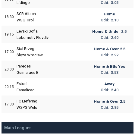
Odd:
3.05
Lidingö
SCR Altach
Home
18:30
Odd:
2.10
WSG Tirol
Levski Sofia
Home & Under 2.5
19:15
Odd:
2.60
Lokomotiv Plovdiv
Stal Brzeg
Home & Over 2.5
17:00
Odd:
2.92
Ślęza Wrocław
Paredes
Home & Btts Yes
20:00
Odd:
3.53
Guimaraes B
Estoril
Away
20:15
Odd:
2.40
Famalicao
FC Liefering
Home & Over 2.5
17:30
Odd:
2.85
WSPG Wels
Main Leagues