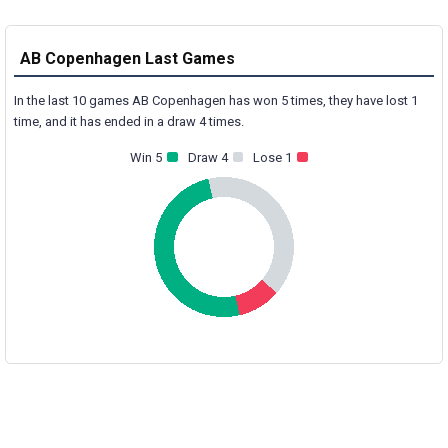
AB Copenhagen Last Games
In the last 10 games AB Copenhagen has won 5 times, they have lost 1
time, and it has ended in a draw 4 times.
Win 5
Draw 4
Lose 1