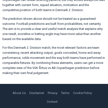
together with current form, squad situation, motivation and the
competitive position of both teams in Denmark 2. Division.
The prediction shown above should not be treated as a guaranteed
outcome. Football predictions are built from probabilities, not certainty.
The aim is to provide a clear and useful match analysis that explains why
one result, scoreline or betting angle may have more value than another
based on the available data.
For this Denmark 2. Division match, the most relevant factors are team
consistency, recent attacking output, goals conceded, home and away
performance, odds movement and the way both teams have performed in
comparable fixtures. By combining these elements, users can get a more
complete view of the VSK Århus vs AB Copenhagen prediction before
making their own final judgement.
About Us
Disclaimer
Privacy
Terms
Cookie Policy
Contact