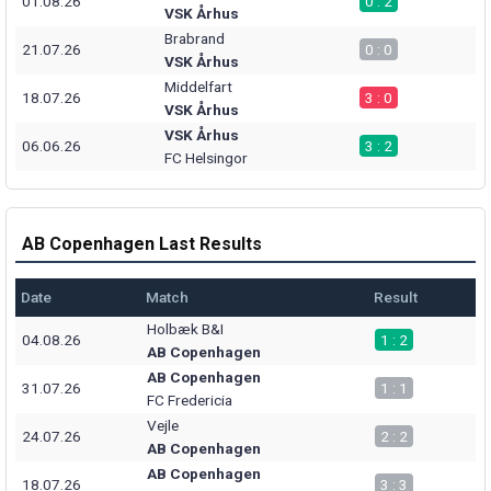
01.08.26
0 : 2
VSK Århus
Brabrand
21.07.26
0 : 0
VSK Århus
Middelfart
18.07.26
3 : 0
VSK Århus
VSK Århus
06.06.26
3 : 2
FC Helsingor
AB Copenhagen Last Results
Date
Match
Result
Holbæk B&I
04.08.26
1 : 2
AB Copenhagen
AB Copenhagen
31.07.26
1 : 1
FC Fredericia
Vejle
24.07.26
2 : 2
AB Copenhagen
AB Copenhagen
18.07.26
3 : 3