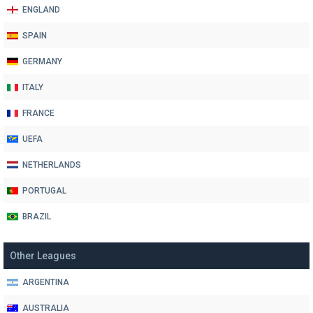
ENGLAND
SPAIN
GERMANY
ITALY
FRANCE
UEFA
NETHERLANDS
PORTUGAL
BRAZIL
Other Leagues
ARGENTINA
AUSTRALIA