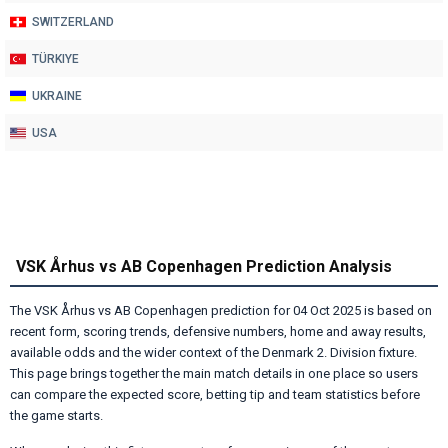
SWITZERLAND
TÜRKIYE
UKRAINE
USA
VSK Århus vs AB Copenhagen Prediction Analysis
The VSK Århus vs AB Copenhagen prediction for 04 Oct 2025 is based on
recent form, scoring trends, defensive numbers, home and away results,
available odds and the wider context of the Denmark 2. Division fixture.
This page brings together the main match details in one place so users
can compare the expected score, betting tip and team statistics before
the game starts.