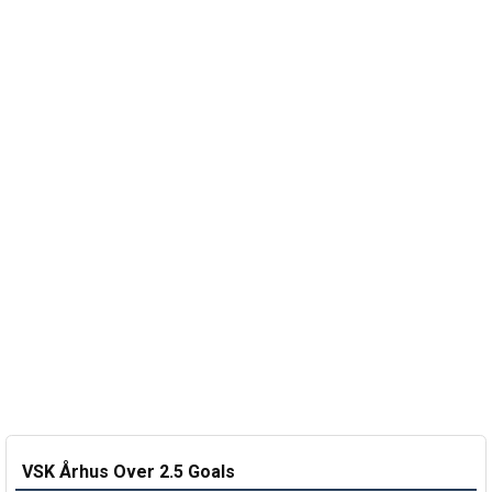
VSK Århus Over 2.5 Goals