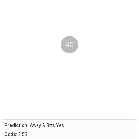
Prediction:
Away & Btts Yes
Odds:
2.55