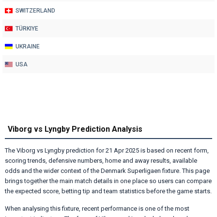
SWITZERLAND
TÜRKIYE
UKRAINE
USA
Viborg vs Lyngby Prediction Analysis
The Viborg vs Lyngby prediction for 21 Apr 2025 is based on recent form,
scoring trends, defensive numbers, home and away results, available
odds and the wider context of the Denmark Superligaen fixture. This page
brings together the main match details in one place so users can compare
the expected score, betting tip and team statistics before the game starts.
When analysing this fixture, recent performance is one of the most