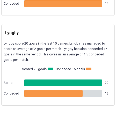
Conceded
14
Lyngby
Lyngby score 20 goals in the last 10 games. Lyngby has managed to
score an average of 2 goals per match. Lyngby has also conceded 15
goals in the same period. This gives us an average of 1.5 conceded
goals per match.
Scored 20 goals
Conceded 15 goals
Scored
20
Conceded
15