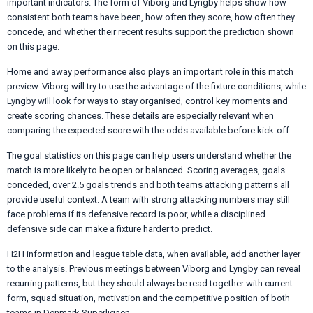
important indicators. The form of Viborg and Lyngby helps show how
consistent both teams have been, how often they score, how often they
concede, and whether their recent results support the prediction shown
on this page.
Home and away performance also plays an important role in this match
preview. Viborg will try to use the advantage of the fixture conditions, while
Lyngby will look for ways to stay organised, control key moments and
create scoring chances. These details are especially relevant when
comparing the expected score with the odds available before kick-off.
The goal statistics on this page can help users understand whether the
match is more likely to be open or balanced. Scoring averages, goals
conceded, over 2.5 goals trends and both teams attacking patterns all
provide useful context. A team with strong attacking numbers may still
face problems if its defensive record is poor, while a disciplined
defensive side can make a fixture harder to predict.
H2H information and league table data, when available, add another layer
to the analysis. Previous meetings between Viborg and Lyngby can reveal
recurring patterns, but they should always be read together with current
form, squad situation, motivation and the competitive position of both
teams in Denmark Superligaen.