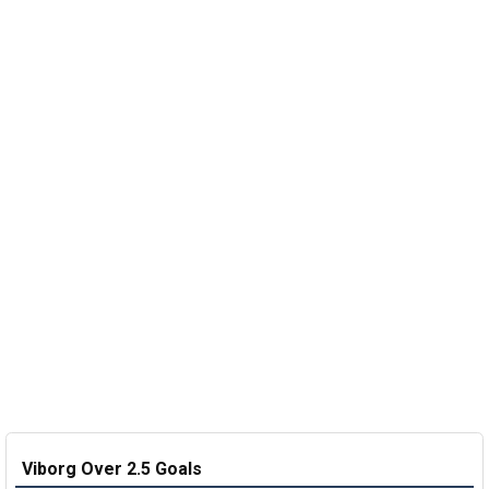
Viborg Over 2.5 Goals