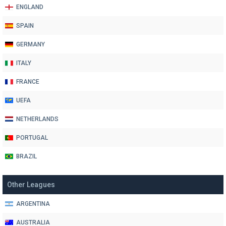
ENGLAND
SPAIN
GERMANY
ITALY
FRANCE
UEFA
NETHERLANDS
PORTUGAL
BRAZIL
Other Leagues
ARGENTINA
AUSTRALIA