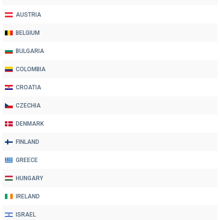
AUSTRIA
BELGIUM
BULGARIA
COLOMBIA
CROATIA
CZECHIA
DENMARK
FINLAND
GREECE
HUNGARY
IRELAND
ISRAEL