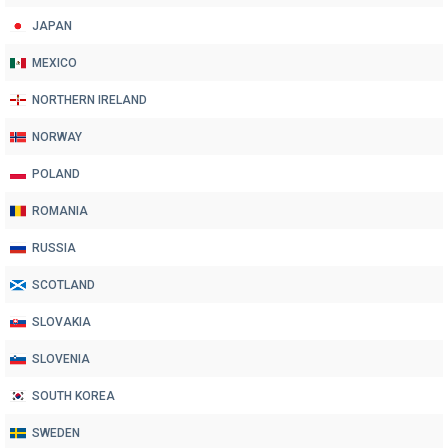
JAPAN
MEXICO
NORTHERN IRELAND
NORWAY
POLAND
ROMANIA
RUSSIA
SCOTLAND
SLOVAKIA
SLOVENIA
SOUTH KOREA
SWEDEN