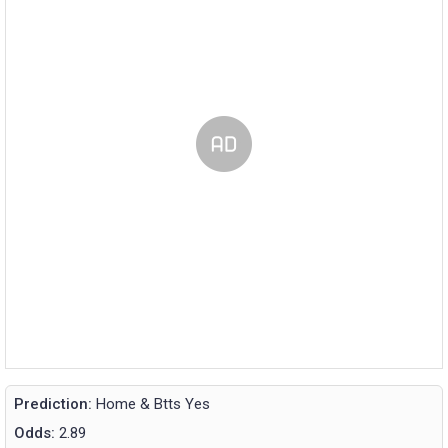
Prediction:
Home & Btts Yes
Odds:
2.89