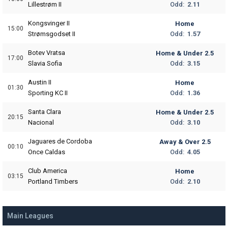
Odd:
2.11
Lillestrøm II
Kongsvinger II
Home
15:00
Odd:
1.57
Strømsgodset II
Botev Vratsa
Home & Under 2.5
17:00
Odd:
3.15
Slavia Sofia
Austin II
Home
01:30
Odd:
1.36
Sporting KC II
Santa Clara
Home & Under 2.5
20:15
Odd:
3.10
Nacional
Jaguares de Cordoba
Away & Over 2.5
00:10
Odd:
4.05
Once Caldas
Club America
Home
03:15
Odd:
2.10
Portland Timbers
Main Leagues