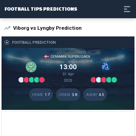
FOOTBALL TIPS PREDICTIONS
Viborg vs Lyngby Prediction
FOOTBALL PREDICTION
DENMARK SUPERLIGAEN
13:00
21 Apr
2025
HOME
1.7
DRAW
3.8
AWAY
4.5