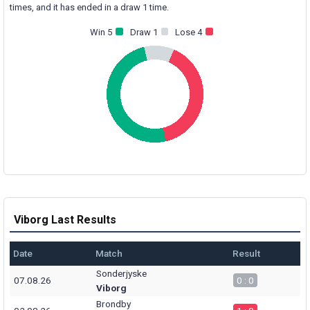
times, and it has ended in a draw 1 time.
Win 5
Draw 1
Lose 4
Viborg Last Results
Date
Match
Result
Sonderjyske
07.08.26
0 : 0
Viborg
Brondby