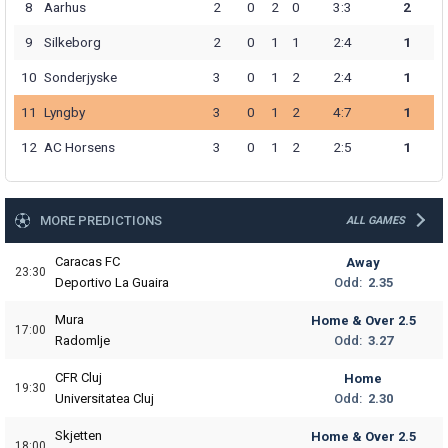
8
Aarhus
2
0
2
0
3:3
2
9
Silkeborg
2
0
1
1
2:4
1
10
Sonderjyske
3
0
1
2
2:4
1
11
Lyngby
3
0
1
2
4:7
1
12
AC Horsens
3
0
1
2
2:5
1
MORE PREDICTIONS
ALL GAMES
Caracas FC
Away
23:30
Odd:
2.35
Deportivo La Guaira
Mura
Home & Over 2.5
17:00
Odd:
3.27
Radomlje
CFR Cluj
Home
19:30
Odd:
2.30
Universitatea Cluj
Skjetten
Home & Over 2.5
18:00