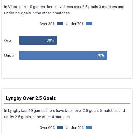
In Viborg last 10 games there have been over 2.5 goals 3 matches and
under 2.5 goals in the other 7 matches.
Over 30%
Under 70%
Over
Under
Lyngby Over 2.5 Goals
In Lyngby last 10 games there have been over 2.5 goals 6 matches and
under 2.5 goals in the other 4 matches.
Over 60%
Under 40%