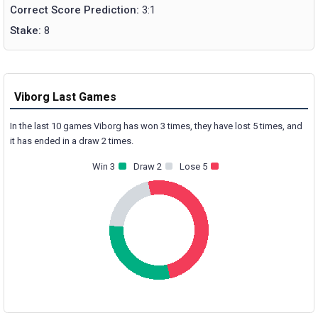
Correct Score Prediction:
3:1
Stake:
8
Viborg Last Games
In the last 10 games Viborg has won 3 times, they have lost 5 times, and
it has ended in a draw 2 times.
Win 3
Draw 2
Lose 5