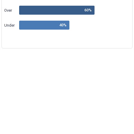
Over
Under