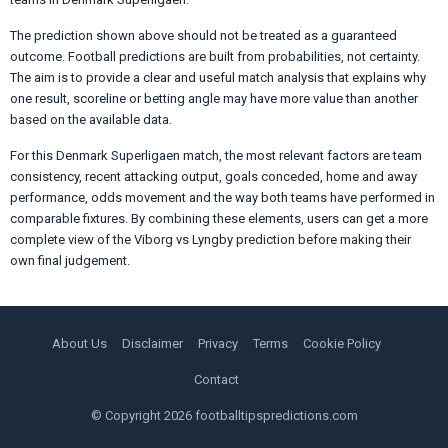
The prediction shown above should not be treated as a guaranteed
outcome. Football predictions are built from probabilities, not certainty.
The aim is to provide a clear and useful match analysis that explains why
one result, scoreline or betting angle may have more value than another
based on the available data.
For this Denmark Superligaen match, the most relevant factors are team
consistency, recent attacking output, goals conceded, home and away
performance, odds movement and the way both teams have performed in
comparable fixtures. By combining these elements, users can get a more
complete view of the Viborg vs Lyngby prediction before making their
own final judgement.
About Us
Disclaimer
Privacy
Terms
Cookie Policy
Contact
© Copyright 2026 footballtipspredictions.com