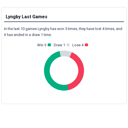
Lyngby Last Games
In the last 10 games Lyngby has won 5 times, they have lost 4 times, and
it has ended in a draw 1 time.
Win 5
Draw 1
Lose 4