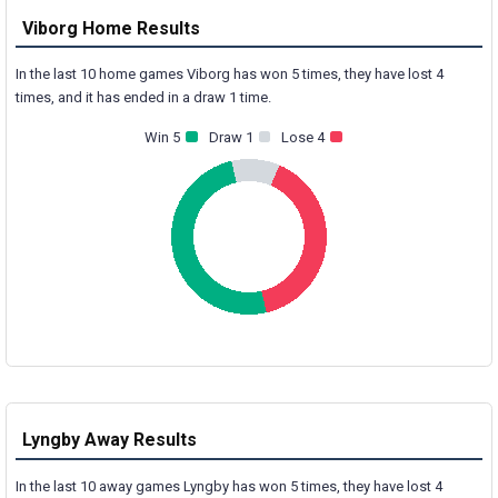
Viborg Home Results
In the last 10 home games Viborg has won 5 times, they have lost 4
times, and it has ended in a draw 1 time.
Win 5
Draw 1
Lose 4
Lyngby Away Results
In the last 10 away games Lyngby has won 5 times, they have lost 4