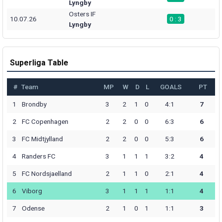
Lyngby
Osters IF
10.07.26
0 : 3
Lyngby
Superliga Table
#
Team
MP
W
D
L
GOALS
PT
1
Brondby
3
2
1
0
4:1
7
2
FC Copenhagen
2
2
0
0
6:3
6
3
FC Midtjylland
2
2
0
0
5:3
6
4
Randers FC
3
1
1
1
3:2
4
5
FC Nordsjaelland
2
1
1
0
2:1
4
6
Viborg
3
1
1
1
1:1
4
7
Odense
2
1
0
1
1:1
3