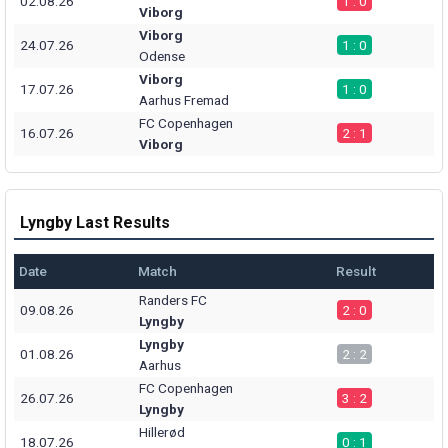
02.08.26
1 : 0
Viborg
Viborg
24.07.26
1 : 0
Odense
Viborg
17.07.26
1 : 0
Aarhus Fremad
FC Copenhagen
16.07.26
2 : 1
Viborg
Lyngby Last Results
Date
Match
Result
Randers FC
09.08.26
2 : 0
Lyngby
Lyngby
01.08.26
2 : 2
Aarhus
FC Copenhagen
26.07.26
3 : 2
Lyngby
Hillerød
18.07.26
0 : 1