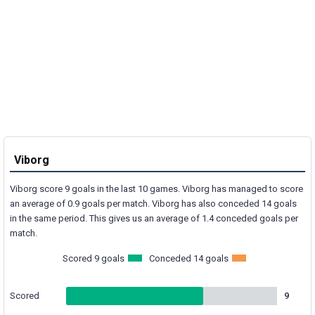
Viborg
Viborg score 9 goals in the last 10 games. Viborg has managed to score
an average of 0.9 goals per match. Viborg has also conceded 14 goals
in the same period. This gives us an average of 1.4 conceded goals per
match.
Scored 9 goals
Conceded 14 goals
Scored
9