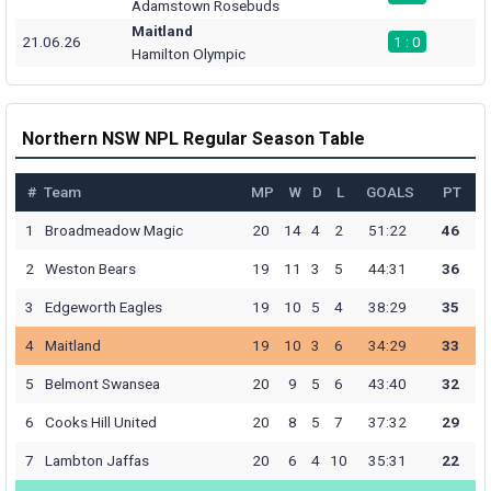
Adamstown Rosebuds
Maitland
21.06.26
1 : 0
Hamilton Olympic
Northern NSW NPL Regular Season Table
#
Team
MP
W
D
L
GOALS
PT
1
Broadmeadow Magic
20
14
4
2
51:22
46
2
Weston Bears
19
11
3
5
44:31
36
3
Edgeworth Eagles
19
10
5
4
38:29
35
4
Maitland
19
10
3
6
34:29
33
5
Belmont Swansea
20
9
5
6
43:40
32
6
Cooks Hill United
20
8
5
7
37:32
29
7
Lambton Jaffas
20
6
4
10
35:31
22