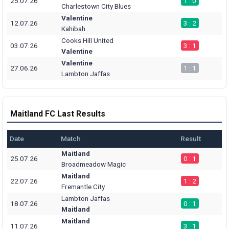
25.07.26
1 : 0
Charlestown City Blues
Valentine
12.07.26
3 : 2
Kahibah
Cooks Hill United
03.07.26
3 : 1
Valentine
Valentine
27.06.26
1 : 1
Lambton Jaffas
Maitland FC Last Results
Date
Match
Result
Maitland
25.07.26
0 : 1
Broadmeadow Magic
Maitland
22.07.26
1 : 2
Fremantle City
Lambton Jaffas
18.07.26
0 : 1
Maitland
Maitland
11.07.26
3 : 1