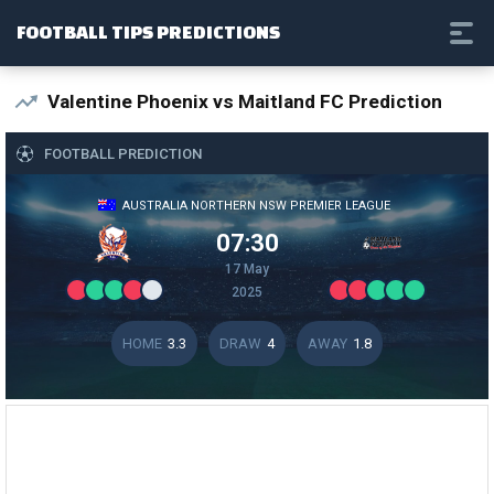
FOOTBALL TIPS PREDICTIONS
Valentine Phoenix vs Maitland FC Prediction
FOOTBALL PREDICTION
AUSTRALIA NORTHERN NSW PREMIER LEAGUE
07:30
17 May
2025
HOME
3.3
DRAW
4
AWAY
1.8