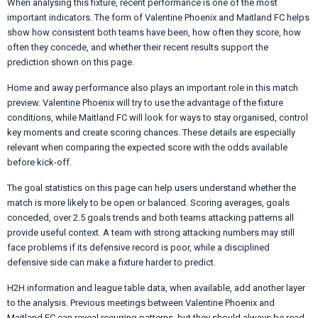
When analysing this fixture, recent performance is one of the most
important indicators. The form of Valentine Phoenix and Maitland FC helps
show how consistent both teams have been, how often they score, how
often they concede, and whether their recent results support the
prediction shown on this page.
Home and away performance also plays an important role in this match
preview. Valentine Phoenix will try to use the advantage of the fixture
conditions, while Maitland FC will look for ways to stay organised, control
key moments and create scoring chances. These details are especially
relevant when comparing the expected score with the odds available
before kick-off.
The goal statistics on this page can help users understand whether the
match is more likely to be open or balanced. Scoring averages, goals
conceded, over 2.5 goals trends and both teams attacking patterns all
provide useful context. A team with strong attacking numbers may still
face problems if its defensive record is poor, while a disciplined
defensive side can make a fixture harder to predict.
H2H information and league table data, when available, add another layer
to the analysis. Previous meetings between Valentine Phoenix and
Maitland FC can reveal recurring patterns, but they should always be read