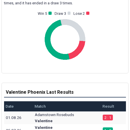
times, and it has ended in a draw 3 times.
Win 5
Draw 3
Lose 2
Valentine Phoenix Last Results
Date
Match
Result
Adamstown Rosebuds
01.08.26
2 : 1
Valentine
Valentine