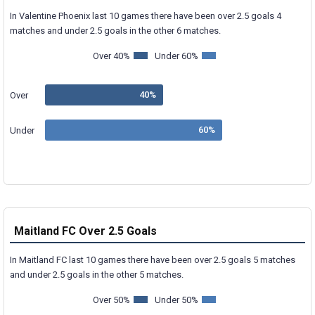
In Valentine Phoenix last 10 games there have been over 2.5 goals 4
matches and under 2.5 goals in the other 6 matches.
Over 40%
Under 60%
Over
Under
Maitland FC Over 2.5 Goals
In Maitland FC last 10 games there have been over 2.5 goals 5 matches
and under 2.5 goals in the other 5 matches.
Over 50%
Under 50%