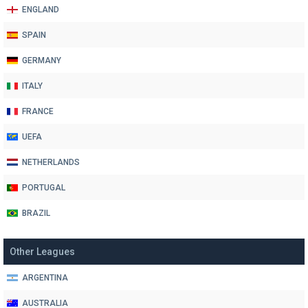
ENGLAND
SPAIN
GERMANY
ITALY
FRANCE
UEFA
NETHERLANDS
PORTUGAL
BRAZIL
Other Leagues
ARGENTINA
AUSTRALIA