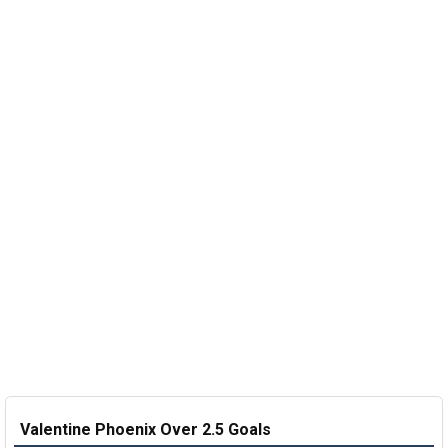
Valentine Phoenix Over 2.5 Goals