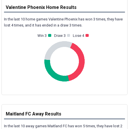
Valentine Phoenix Home Results
In the last 10 home games Valentine Phoenix has won 3 times, they have
lost 4 times, and it has ended in a draw 3 times.
Win 3
Draw 3
Lose 4
Maitland FC Away Results
In the last 10 away games Maitland FC has won 5 times, they have lost 2