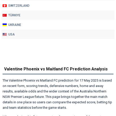
SWITZERLAND
TÜRKIYE
UKRAINE
USA
Valentine Phoenix vs Maitland FC Prediction Analysis
The Valentine Phoenix vs Maitland FC prediction for 17 May 2025 is based
on recent form, scoring trends, defensive numbers, home and away
results, available odds and the wider context of the Australia Northern
NSW Premier League fixture. This page brings together the main match
details in one place so users can compare the expected score, betting tip
and team statistics before the game starts.