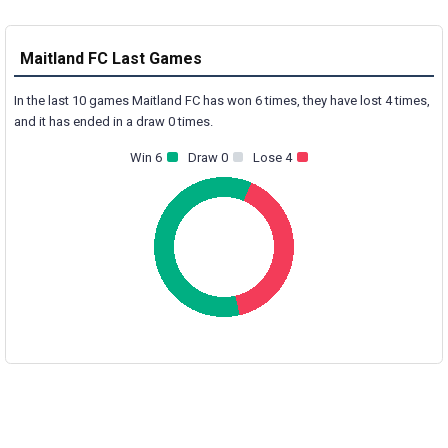
Maitland FC Last Games
In the last 10 games Maitland FC has won 6 times, they have lost 4 times,
and it has ended in a draw 0 times.
Win 6
Draw 0
Lose 4