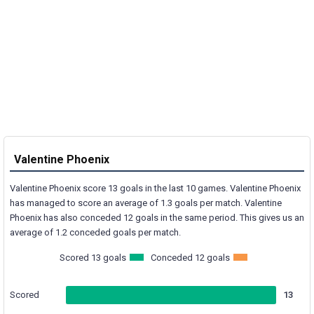
Valentine Phoenix
Valentine Phoenix score 13 goals in the last 10 games. Valentine Phoenix
has managed to score an average of 1.3 goals per match. Valentine
Phoenix has also conceded 12 goals in the same period. This gives us an
average of 1.2 conceded goals per match.
Scored 13 goals
Conceded 12 goals
Scored
13