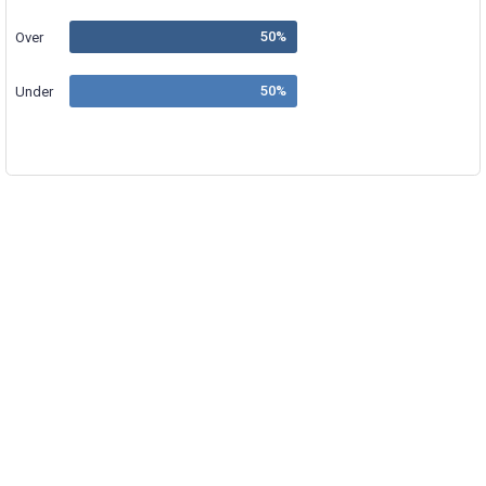
Over
Under