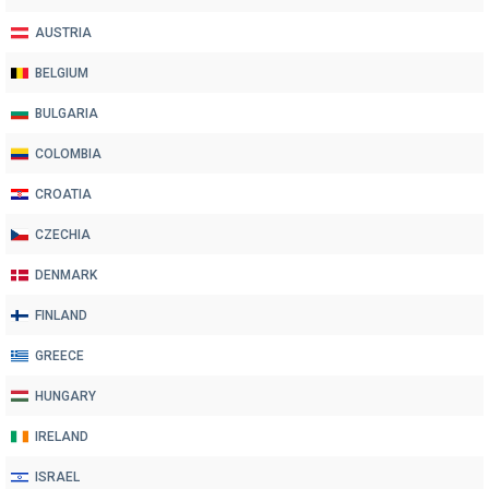
AUSTRIA
BELGIUM
BULGARIA
COLOMBIA
CROATIA
CZECHIA
DENMARK
FINLAND
GREECE
HUNGARY
IRELAND
ISRAEL