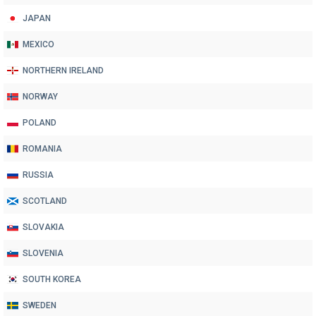
JAPAN
MEXICO
NORTHERN IRELAND
NORWAY
POLAND
ROMANIA
RUSSIA
SCOTLAND
SLOVAKIA
SLOVENIA
SOUTH KOREA
SWEDEN