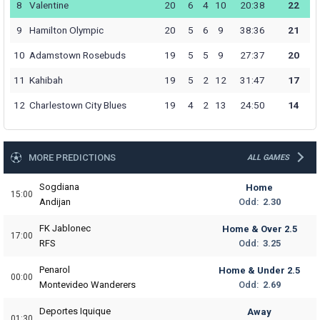
8
Valentine
20
6
4
10
20:38
22
9
Hamilton Olympic
20
5
6
9
38:36
21
10
Adamstown Rosebuds
19
5
5
9
27:37
20
11
Kahibah
19
5
2
12
31:47
17
12
Charlestown City Blues
19
4
2
13
24:50
14
MORE PREDICTIONS
ALL GAMES
Sogdiana
Home
15:00
Odd:
2.30
Andijan
FK Jablonec
Home & Over 2.5
17:00
Odd:
3.25
RFS
Penarol
Home & Under 2.5
00:00
Odd:
2.69
Montevideo Wanderers
Deportes Iquique
Away
01:30