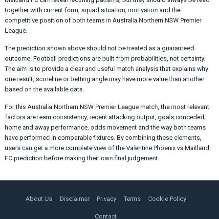
together with current form, squad situation, motivation and the
competitive position of both teams in Australia Northern NSW Premier
League.
The prediction shown above should not be treated as a guaranteed
outcome. Football predictions are built from probabilities, not certainty.
The aim is to provide a clear and useful match analysis that explains why
one result, scoreline or betting angle may have more value than another
based on the available data.
For this Australia Northern NSW Premier League match, the most relevant
factors are team consistency, recent attacking output, goals conceded,
home and away performance, odds movement and the way both teams
have performed in comparable fixtures. By combining these elements,
users can get a more complete view of the Valentine Phoenix vs Maitland
FC prediction before making their own final judgement.
About Us
Disclaimer
Privacy
Terms
Cookie Policy
Contact