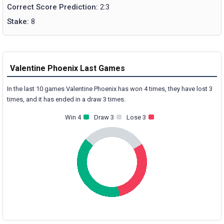
Correct Score Prediction:
2:3
Stake:
8
Valentine Phoenix Last Games
In the last 10 games Valentine Phoenix has won 4 times, they have lost 3
times, and it has ended in a draw 3 times.
Win 4
Draw 3
Lose 3