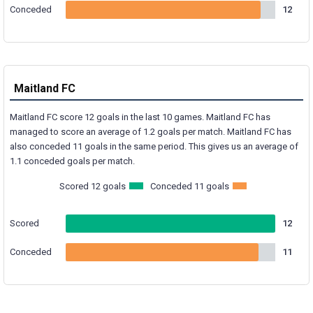
Conceded
12
Maitland FC
Maitland FC score 12 goals in the last 10 games. Maitland FC has
managed to score an average of 1.2 goals per match. Maitland FC has
also conceded 11 goals in the same period. This gives us an average of
1.1 conceded goals per match.
Scored 12 goals
Conceded 11 goals
Scored
12
Conceded
11