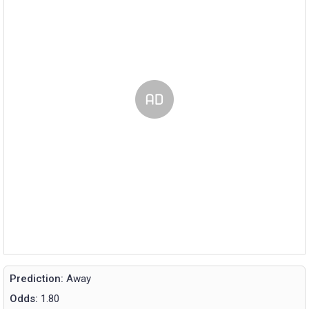
Prediction:
Away
Odds:
1.80