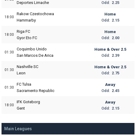
Odd:
2.25
Deportes Limache
Rakow Czestochowa
Home
18:00
Odd:
2.15
Hammarby
Riga FC
Home
18:00
Odd:
2.00
Gyor Eto FC
Coquimbo Unido
Home & Over 2.5
01:30
Odd:
2.39
San Marcos De Arica
Nashville SC
Home & Over 2.5
01:30
Odd:
2.75
Leon
FC Tulsa
Away
01:30
Odd:
2.45
Sacramento Republic
IFK Goteborg
Away
18:00
Odd:
2.15
Gent
Main Leagues