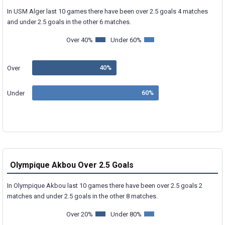
In USM Alger last 10 games there have been over 2.5 goals 4 matches
and under 2.5 goals in the other 6 matches.
Over 40%
Under 60%
Over
Under
Olympique Akbou Over 2.5 Goals
In Olympique Akbou last 10 games there have been over 2.5 goals 2
matches and under 2.5 goals in the other 8 matches.
Over 20%
Under 80%