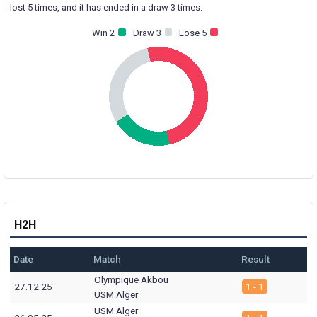
lost 5 times, and it has ended in a draw 3 times.
Win 2
Draw 3
Lose 5
H2H
Date
Match
Result
Olympique Akbou
27.12.25
1 - 1
USM Alger
USM Alger