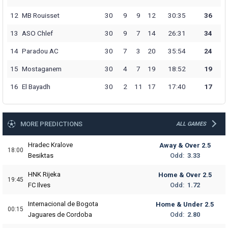
12
MB Rouisset
30
9
9
12
30:35
36
13
ASO Chlef
30
9
7
14
26:31
34
14
Paradou AC
30
7
3
20
35:54
24
15
Mostaganem
30
4
7
19
18:52
19
16
El Bayadh
30
2
11
17
17:40
17
MORE PREDICTIONS
ALL GAMES
Hradec Kralove
Away & Over 2.5
18:00
Odd:
3.33
Besiktas
HNK Rijeka
Home & Over 2.5
19:45
Odd:
1.72
FC Ilves
Internacional de Bogota
Home & Under 2.5
00:15
Odd:
2.80
Jaguares de Cordoba