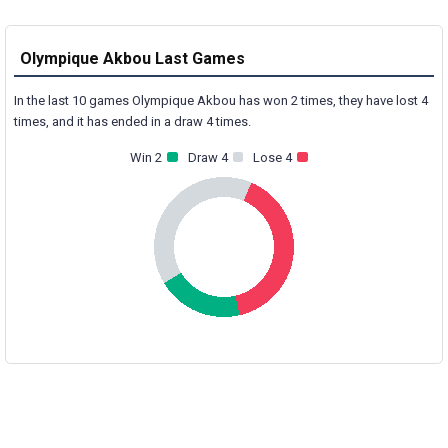
Olympique Akbou Last Games
In the last 10 games Olympique Akbou has won 2 times, they have lost 4
times, and it has ended in a draw 4 times.
Win 2
Draw 4
Lose 4