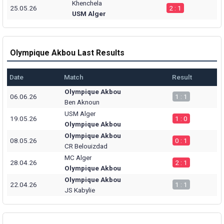
Khenchela
25.05.26
2 : 1
USM Alger
Olympique Akbou Last Results
Date
Match
Result
Olympique Akbou
06.06.26
1 : 1
Ben Aknoun
USM Alger
19.05.26
1 : 0
Olympique Akbou
Olympique Akbou
08.05.26
0 : 1
CR Belouizdad
MC Alger
28.04.26
2 : 1
Olympique Akbou
Olympique Akbou
22.04.26
1 : 1
JS Kabylie