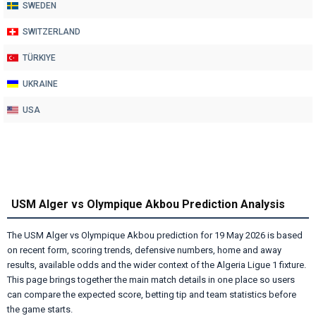
SWEDEN
SWITZERLAND
TÜRKIYE
UKRAINE
USA
USM Alger vs Olympique Akbou Prediction Analysis
The USM Alger vs Olympique Akbou prediction for 19 May 2026 is based
on recent form, scoring trends, defensive numbers, home and away
results, available odds and the wider context of the Algeria Ligue 1 fixture.
This page brings together the main match details in one place so users
can compare the expected score, betting tip and team statistics before
the game starts.