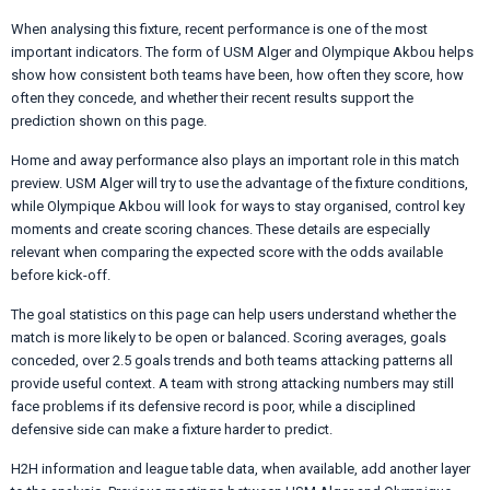
When analysing this fixture, recent performance is one of the most
important indicators. The form of USM Alger and Olympique Akbou helps
show how consistent both teams have been, how often they score, how
often they concede, and whether their recent results support the
prediction shown on this page.
Home and away performance also plays an important role in this match
preview. USM Alger will try to use the advantage of the fixture conditions,
while Olympique Akbou will look for ways to stay organised, control key
moments and create scoring chances. These details are especially
relevant when comparing the expected score with the odds available
before kick-off.
The goal statistics on this page can help users understand whether the
match is more likely to be open or balanced. Scoring averages, goals
conceded, over 2.5 goals trends and both teams attacking patterns all
provide useful context. A team with strong attacking numbers may still
face problems if its defensive record is poor, while a disciplined
defensive side can make a fixture harder to predict.
H2H information and league table data, when available, add another layer