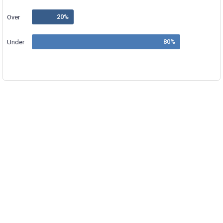
Over
Under