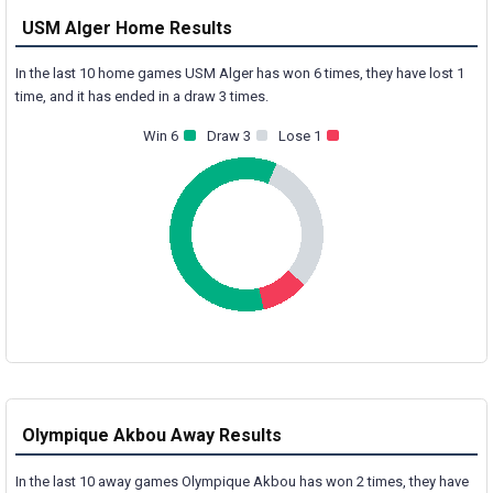
USM Alger Home Results
In the last 10 home games USM Alger has won 6 times, they have lost 1
time, and it has ended in a draw 3 times.
Win 6
Draw 3
Lose 1
Olympique Akbou Away Results
In the last 10 away games Olympique Akbou has won 2 times, they have