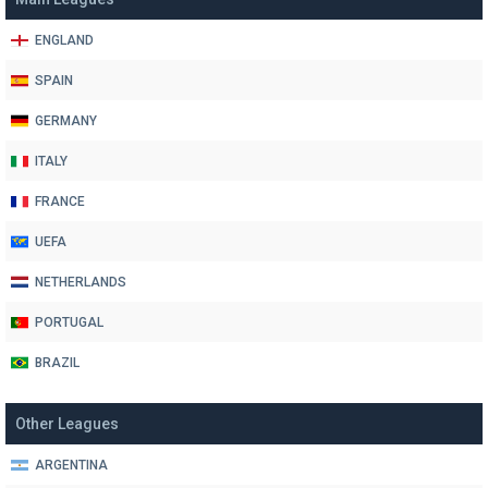
ENGLAND
SPAIN
GERMANY
ITALY
FRANCE
UEFA
NETHERLANDS
PORTUGAL
BRAZIL
Other Leagues
ARGENTINA