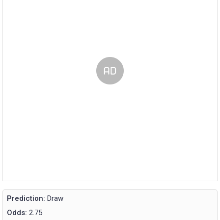
Prediction:
Draw
Odds:
2.75