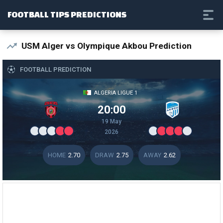
FOOTBALL TIPS PREDICTIONS
USM Alger vs Olympique Akbou Prediction
FOOTBALL PREDICTION
ALGERIA LIGUE 1
20:00
19 May
2026
HOME
2.70
DRAW
2.75
AWAY
2.62