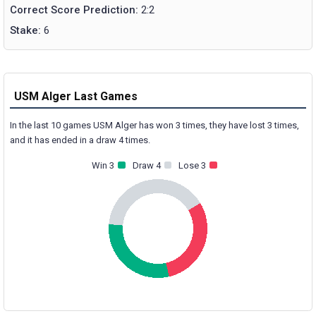
Correct Score Prediction:
2:2
Stake:
6
USM Alger Last Games
In the last 10 games USM Alger has won 3 times, they have lost 3 times,
and it has ended in a draw 4 times.
Win 3
Draw 4
Lose 3