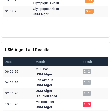
26.05.25
1 - 1
Olympique Akbou
Olympique Akbou
01.02.25
0 - 0
USM Alger
USM Alger Last Results
Date
Match
Result
MC Oran
06.06.26
2 : 2
USM Alger
Ben Aknoun
04.06.26
2 : 2
USM Alger
USM Alger
02.06.26
1 : 1
CR Belouizdad
MB Rouisset
30.05.26
1 : 0
USM Alger