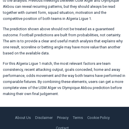
to the analysis. Previous meetings between USM Alger and Olympique
Akbou can reveal recurring patterns, but they should always be read
together with current form, squad situation, motivation and the
competitive position of both teams in Algeria Ligue 1.
The prediction shown above should not be treated as a guaranteed
outcome. Football predictions are built from probabilities, not certainty.
The aim is to provide a clear and useful match analysis that explains why
one result, scoreline or betting angle may have more value than another
based on the available data.
For this Algeria Ligue 1 match, the most relevant factors are team
consistency, recent attacking output, goals conceded, home and away
performance, odds movement and the way both teams have performed in
comparable fixtures. By combining these elements, users can get a more
complete view of the USM Alger vs Olympique Akbou prediction before
making their own final judgement.
About Us
Disclaimer
Privacy
Terms
Cookie Policy
Contact