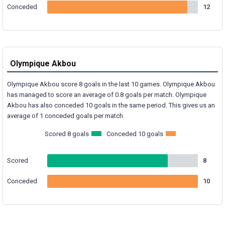
Conceded
12
Olympique Akbou
Olympique Akbou score 8 goals in the last 10 games. Olympique Akbou
has managed to score an average of 0.8 goals per match. Olympique
Akbou has also conceded 10 goals in the same period. This gives us an
average of 1 conceded goals per match.
Scored 8 goals
Conceded 10 goals
Scored
8
Conceded
10