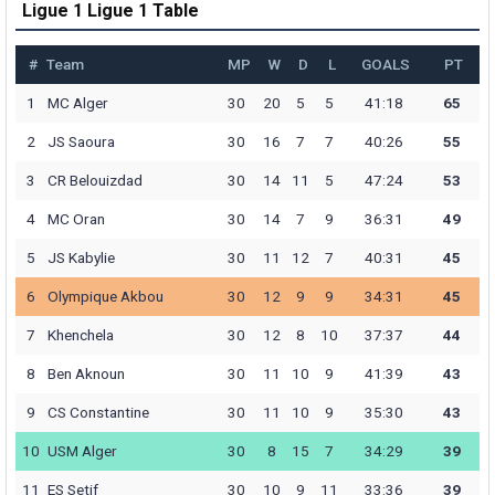
Ligue 1 Ligue 1 Table
#
Team
MP
W
D
L
GOALS
PT
1
MC Alger
30
20
5
5
41:18
65
2
JS Saoura
30
16
7
7
40:26
55
3
CR Belouizdad
30
14
11
5
47:24
53
4
MC Oran
30
14
7
9
36:31
49
5
JS Kabylie
30
11
12
7
40:31
45
6
Olympique Akbou
30
12
9
9
34:31
45
7
Khenchela
30
12
8
10
37:37
44
8
Ben Aknoun
30
11
10
9
41:39
43
9
CS Constantine
30
11
10
9
35:30
43
10
USM Alger
30
8
15
7
34:29
39
11
ES Setif
30
10
9
11
33:36
39