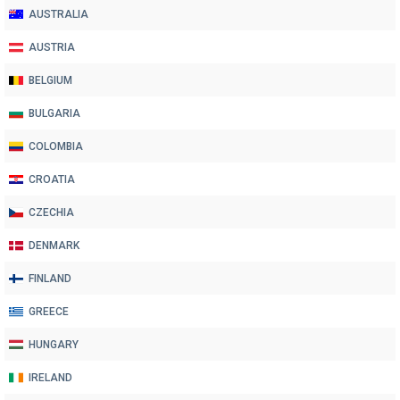
AUSTRALIA
AUSTRIA
BELGIUM
BULGARIA
COLOMBIA
CROATIA
CZECHIA
DENMARK
FINLAND
GREECE
HUNGARY
IRELAND