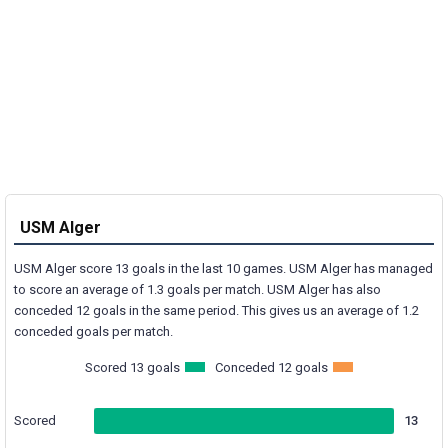
USM Alger
USM Alger score 13 goals in the last 10 games. USM Alger has managed
to score an average of 1.3 goals per match. USM Alger has also
conceded 12 goals in the same period. This gives us an average of 1.2
conceded goals per match.
Scored 13 goals
Conceded 12 goals
Scored
13