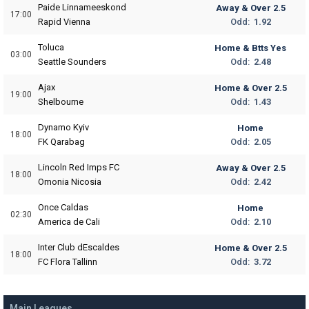
Paide Linnameeskond
Away & Over 2.5
17:00
Odd:
1.92
Rapid Vienna
Toluca
Home & Btts Yes
03:00
Odd:
2.48
Seattle Sounders
Ajax
Home & Over 2.5
19:00
Odd:
1.43
Shelbourne
Dynamo Kyiv
Home
18:00
Odd:
2.05
FK Qarabag
Lincoln Red Imps FC
Away & Over 2.5
18:00
Odd:
2.42
Omonia Nicosia
Once Caldas
Home
02:30
Odd:
2.10
America de Cali
Inter Club dEscaldes
Home & Over 2.5
18:00
Odd:
3.72
FC Flora Tallinn
Main Leagues