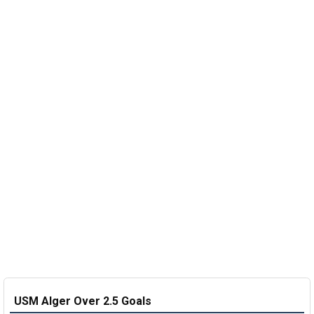
USM Alger Over 2.5 Goals