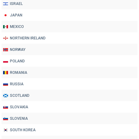
ISRAEL
JAPAN
MEXICO
NORTHERN IRELAND
NORWAY
POLAND
ROMANIA
RUSSIA
SCOTLAND
SLOVAKIA
SLOVENIA
SOUTH KOREA