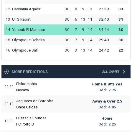
12
Hassania Agadir
30
8
9
13
27:39
33
13
UTS Rabat
30
6
13
11
32:40
31
14
Yacoub El Mansour
30
7
9
14
34:44
30
15
Olympique Dcheïra
30
7
9
14
29:40
30
16
Olympique Safi
30
3
13
14
24:42
22
MORE PREDICTIONS
ALL GAMES
Philadelphia
Home & Btts Yes
00:30
Odd:
2.75
Necaxa
Jaguares de Cordoba
Away & Over 2.5
00:10
Odd:
4.05
Once Caldas
Lusitania Lourosa
Home
18:00
Odd:
2.25
FC Porto B