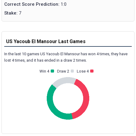
Correct Score Prediction:
1:0
Stake:
7
US Yacoub El Mansour Last Games
In the last 10 games US Yacoub El Mansour has won 4 times, they have
lost 4 times, and it has ended in a draw 2 times.
Win 4
Draw 2
Lose 4