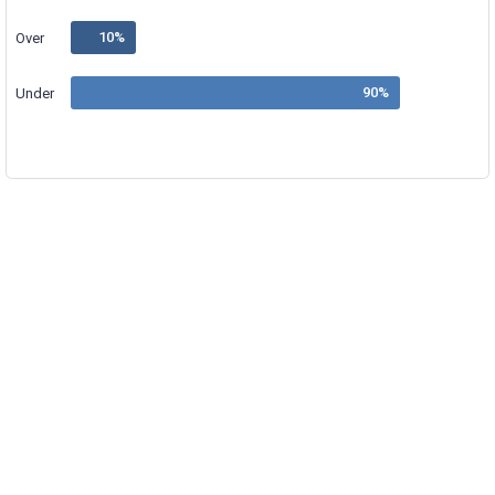
Over
Under