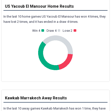
US Yacoub El Mansour Home Results
In the last 10 home games US Yacoub El Mansour has won 4 times, they
have lost 2 times, and it has ended in a draw 4 times.
Win 4
Draw 4
Lose 2
Kawkab Marrakech Away Results
In the last 10 away games Kawkab Marrakech has won 1 time, they have