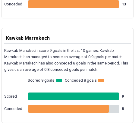
Conceded
13
Kawkab Marrakech
Kawkab Marrakech score 9 goals in the last 10 games. Kawkab
Marrakech has managed to score an average of 0.9 goals per match.
Kawkab Marrakech has also conceded 8 goals in the same period. This
gives us an average of 0.8 conceded goals per match.
Scored 9 goals
Conceded 8 goals
Scored
9
Conceded
8