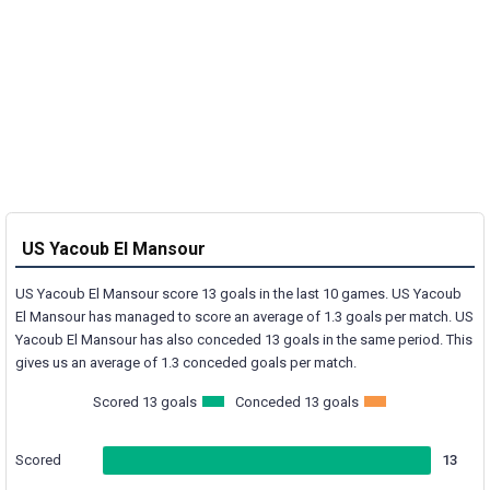
US Yacoub El Mansour
US Yacoub El Mansour score 13 goals in the last 10 games. US Yacoub
El Mansour has managed to score an average of 1.3 goals per match. US
Yacoub El Mansour has also conceded 13 goals in the same period. This
gives us an average of 1.3 conceded goals per match.
Scored 13 goals
Conceded 13 goals
Scored
13