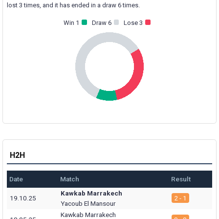
lost 3 times, and it has ended in a draw 6 times.
Win 1
Draw 6
Lose 3
H2H
Date
Match
Result
Kawkab Marrakech
19.10.25
2 - 1
Yacoub El Mansour
Kawkab Marrakech