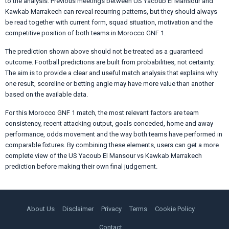
to the analysis. Previous meetings between US Yacoub El Mansour and
Kawkab Marrakech can reveal recurring patterns, but they should always
be read together with current form, squad situation, motivation and the
competitive position of both teams in Morocco GNF 1.
The prediction shown above should not be treated as a guaranteed
outcome. Football predictions are built from probabilities, not certainty.
The aim is to provide a clear and useful match analysis that explains why
one result, scoreline or betting angle may have more value than another
based on the available data.
For this Morocco GNF 1 match, the most relevant factors are team
consistency, recent attacking output, goals conceded, home and away
performance, odds movement and the way both teams have performed in
comparable fixtures. By combining these elements, users can get a more
complete view of the US Yacoub El Mansour vs Kawkab Marrakech
prediction before making their own final judgement.
About Us
Disclaimer
Privacy
Terms
Cookie Policy
Contact