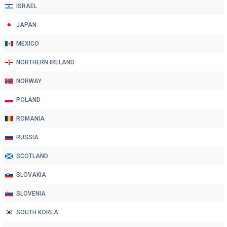
ISRAEL
JAPAN
MEXICO
NORTHERN IRELAND
NORWAY
POLAND
ROMANIA
RUSSIA
SCOTLAND
SLOVAKIA
SLOVENIA
SOUTH KOREA