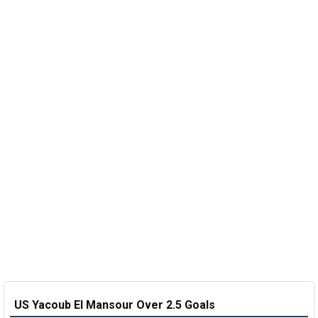
US Yacoub El Mansour Over 2.5 Goals