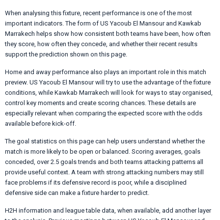
When analysing this fixture, recent performance is one of the most
important indicators. The form of US Yacoub El Mansour and Kawkab
Marrakech helps show how consistent both teams have been, how often
they score, how often they concede, and whether their recent results
support the prediction shown on this page.
Home and away performance also plays an important role in this match
preview. US Yacoub El Mansour will try to use the advantage of the fixture
conditions, while Kawkab Marrakech will look for ways to stay organised,
control key moments and create scoring chances. These details are
especially relevant when comparing the expected score with the odds
available before kick-off.
The goal statistics on this page can help users understand whether the
match is more likely to be open or balanced. Scoring averages, goals
conceded, over 2.5 goals trends and both teams attacking patterns all
provide useful context. A team with strong attacking numbers may still
face problems if its defensive record is poor, while a disciplined
defensive side can make a fixture harder to predict.
H2H information and league table data, when available, add another layer