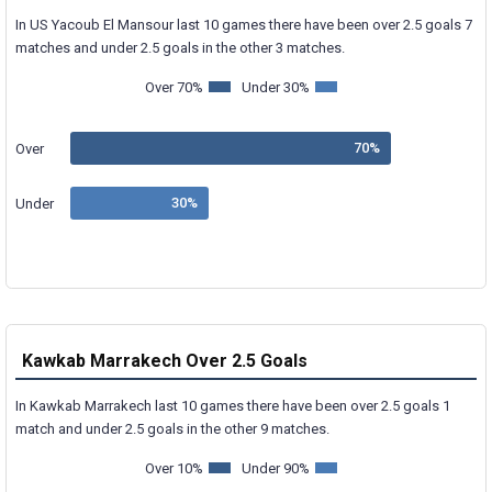
In US Yacoub El Mansour last 10 games there have been over 2.5 goals 7
matches and under 2.5 goals in the other 3 matches.
Over 70%
Under 30%
Over
Under
Kawkab Marrakech Over 2.5 Goals
In Kawkab Marrakech last 10 games there have been over 2.5 goals 1
match and under 2.5 goals in the other 9 matches.
Over 10%
Under 90%