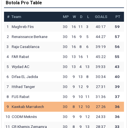
Botola Pro Table
#
Team
MP
W
D
L
GOALS
PT
1
Maghreb Fès
30
16
11
3
40:17
59
2
Renaissance Berkane
30
16
9
5
44:27
57
3
Raja Casablanca
30
16
8
6
39:19
56
4
FAR Rabat
30
13
16
1
45:22
55
5
Wydad AC
30
13
4
13
39:33
43
6
Difaa EL Jadida
30
9
13
8
30:34
40
7
Ittihad Tanger
30
9
12
9
27:31
39
8
FUS Rabat
30
9
10
11
31:36
37
9
Kawkab Marrakech
30
8
12
10
27:26
36
10
CODM Meknès
30
9
9
12
24:33
36
11
CR Khemis Zemamra
30
8
9
13
28:37
33