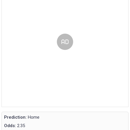
Prediction:
Home
Odds:
2.35