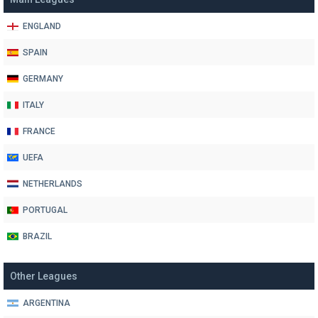
ENGLAND
SPAIN
GERMANY
ITALY
FRANCE
UEFA
NETHERLANDS
PORTUGAL
BRAZIL
Other Leagues
ARGENTINA