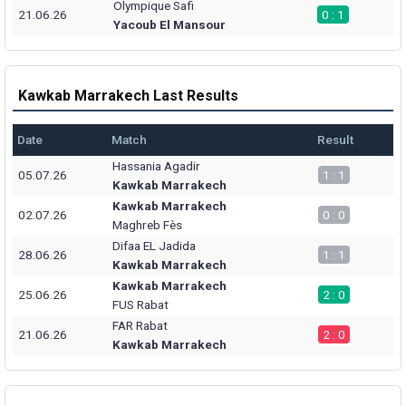
Olympique Safi
21.06.26
0 : 1
Yacoub El Mansour
Kawkab Marrakech Last Results
Date
Match
Result
Hassania Agadir
05.07.26
1 : 1
Kawkab Marrakech
Kawkab Marrakech
02.07.26
0 : 0
Maghreb Fès
Difaa EL Jadida
28.06.26
1 : 1
Kawkab Marrakech
Kawkab Marrakech
25.06.26
2 : 0
FUS Rabat
FAR Rabat
21.06.26
2 : 0
Kawkab Marrakech