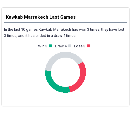
Kawkab Marrakech Last Games
In the last 10 games Kawkab Marrakech has won 3 times, they have lost
3 times, and it has ended in a draw 4 times.
Win 3
Draw 4
Lose 3