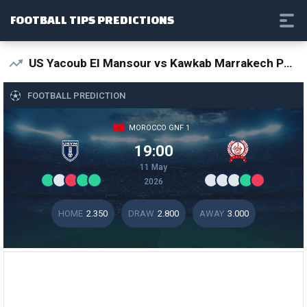
FOOTBALL TIPS PREDICTIONS
US Yacoub El Mansour vs Kawkab Marrakech Prediction
FOOTBALL PREDICTION
MOROCCO GNF 1
19:00
11 May
2026
HOME
2.350
DRAW
2.800
AWAY
3.000