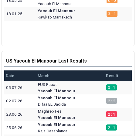
18.05.25
0 - 0
Yacoub El Mansour
Yacoub El Mansour
18.01.25
3 - 1
Kawkab Marrakech
US Yacoub El Mansour Last Results
Date
Match
Result
FUS Rabat
05.07.26
0 : 1
Yacoub El Mansour
Yacoub El Mansour
02.07.26
2 : 2
Difaa EL Jadida
Maghreb Fès
28.06.26
2 : 1
Yacoub El Mansour
Yacoub El Mansour
25.06.26
2 : 1
Raja Casablanca