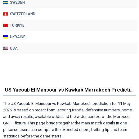
SWEDEN
SWITZERLAND
TÜRKIYE
UKRAINE
USA
US Yacoub El Mansour vs Kawkab Marrakech Prediction Analysis
The US Yacoub El Mansour vs Kawkab Marrakech prediction for 11 May
2026 is based on recent form, scoring trends, defensive numbers, home
and away results, available odds and the wider context of the Morocco
GNF 1 fixture. This page brings together the main match details in one
place so users can compare the expected score, betting tip and team
statistics before the game starts.