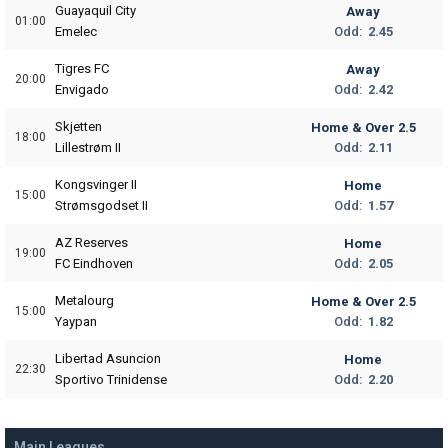
Guayaquil City
Away
01:00
Odd:
2.45
Emelec
Tigres FC
Away
20:00
Odd:
2.42
Envigado
Skjetten
Home & Over 2.5
18:00
Odd:
2.11
Lillestrøm II
Kongsvinger II
Home
15:00
Odd:
1.57
Strømsgodset II
AZ Reserves
Home
19:00
Odd:
2.05
FC Eindhoven
Metalourg
Home & Over 2.5
15:00
Odd:
1.82
Yaypan
Libertad Asuncion
Home
22:30
Odd:
2.20
Sportivo Trinidense
Main Leagues