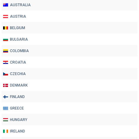
AUSTRALIA
AUSTRIA
BELGIUM
BULGARIA
COLOMBIA
CROATIA
CZECHIA
DENMARK
FINLAND
GREECE
HUNGARY
IRELAND