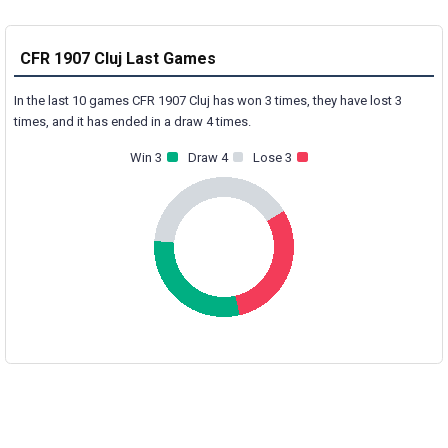
CFR 1907 Cluj Last Games
In the last 10 games CFR 1907 Cluj has won 3 times, they have lost 3
times, and it has ended in a draw 4 times.
Win 3
Draw 4
Lose 3