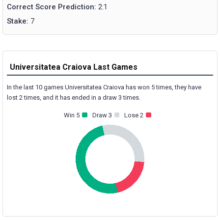
Correct Score Prediction:
2:1
Stake:
7
Universitatea Craiova Last Games
In the last 10 games Universitatea Craiova has won 5 times, they have
lost 2 times, and it has ended in a draw 3 times.
Win 5
Draw 3
Lose 2