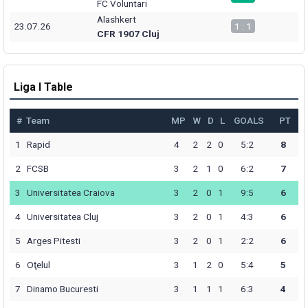
FC Voluntari
Alashkert
23.07.26
1 : 1
CFR 1907 Cluj
Liga I Table
#
Team
MP
W
D
L
GOALS
PT
1
Rapid
4
2
2
0
5:2
8
2
FCSB
3
2
1
0
6:2
7
3
Universitatea Craiova
3
2
0
1
9:5
6
4
Universitatea Cluj
3
2
0
1
4:3
6
5
Arges Pitesti
3
2
0
1
2:2
6
6
Oţelul
3
1
2
0
5:4
5
7
Dinamo Bucuresti
3
1
1
1
6:3
4