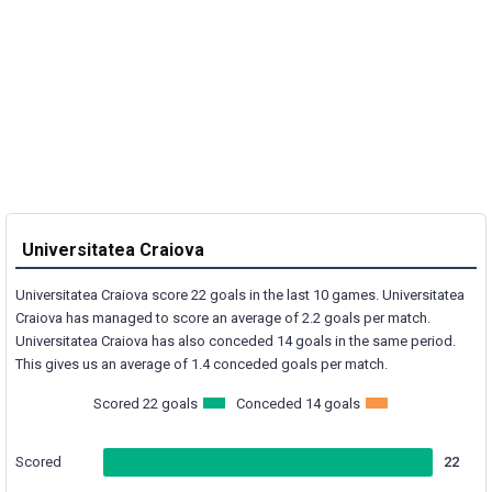
Universitatea Craiova
Universitatea Craiova score 22 goals in the last 10 games. Universitatea
Craiova has managed to score an average of 2.2 goals per match.
Universitatea Craiova has also conceded 14 goals in the same period.
This gives us an average of 1.4 conceded goals per match.
Scored 22 goals
Conceded 14 goals
Scored
22