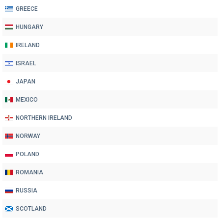
GREECE
HUNGARY
IRELAND
ISRAEL
JAPAN
MEXICO
NORTHERN IRELAND
NORWAY
POLAND
ROMANIA
RUSSIA
SCOTLAND