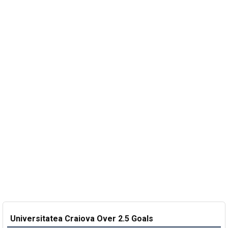
Universitatea Craiova Over 2.5 Goals