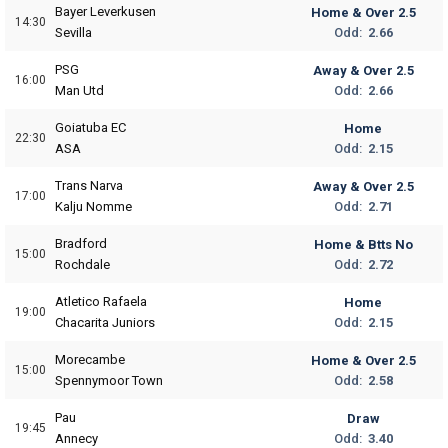
Bayer Leverkusen
Home & Over 2.5
14:30
Odd:
2.66
Sevilla
PSG
Away & Over 2.5
16:00
Odd:
2.66
Man Utd
Goiatuba EC
Home
22:30
Odd:
2.15
ASA
Trans Narva
Away & Over 2.5
17:00
Odd:
2.71
Kalju Nomme
Bradford
Home & Btts No
15:00
Odd:
2.72
Rochdale
Atletico Rafaela
Home
19:00
Odd:
2.15
Chacarita Juniors
Morecambe
Home & Over 2.5
15:00
Odd:
2.58
Spennymoor Town
Pau
Draw
19:45
Odd:
3.40
Annecy