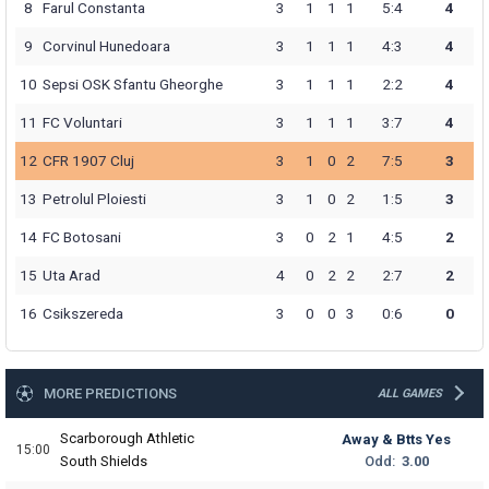
8
Farul Constanta
3
1
1
1
5:4
4
9
Corvinul Hunedoara
3
1
1
1
4:3
4
10
Sepsi OSK Sfantu Gheorghe
3
1
1
1
2:2
4
11
FC Voluntari
3
1
1
1
3:7
4
12
CFR 1907 Cluj
3
1
0
2
7:5
3
13
Petrolul Ploiesti
3
1
0
2
1:5
3
14
FC Botosani
3
0
2
1
4:5
2
15
Uta Arad
4
0
2
2
2:7
2
16
Csikszereda
3
0
0
3
0:6
0
MORE PREDICTIONS
ALL GAMES
Scarborough Athletic
Away & Btts Yes
15:00
Odd:
3.00
South Shields