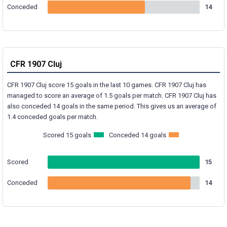
Conceded
14
CFR 1907 Cluj
CFR 1907 Cluj score 15 goals in the last 10 games. CFR 1907 Cluj has
managed to score an average of 1.5 goals per match. CFR 1907 Cluj has
also conceded 14 goals in the same period. This gives us an average of
1.4 conceded goals per match.
Scored 15 goals
Conceded 14 goals
Scored
15
Conceded
14