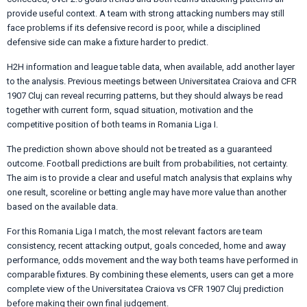
provide useful context. A team with strong attacking numbers may still
face problems if its defensive record is poor, while a disciplined
defensive side can make a fixture harder to predict.
H2H information and league table data, when available, add another layer
to the analysis. Previous meetings between Universitatea Craiova and CFR
1907 Cluj can reveal recurring patterns, but they should always be read
together with current form, squad situation, motivation and the
competitive position of both teams in Romania Liga I.
The prediction shown above should not be treated as a guaranteed
outcome. Football predictions are built from probabilities, not certainty.
The aim is to provide a clear and useful match analysis that explains why
one result, scoreline or betting angle may have more value than another
based on the available data.
For this Romania Liga I match, the most relevant factors are team
consistency, recent attacking output, goals conceded, home and away
performance, odds movement and the way both teams have performed in
comparable fixtures. By combining these elements, users can get a more
complete view of the Universitatea Craiova vs CFR 1907 Cluj prediction
before making their own final judgement.