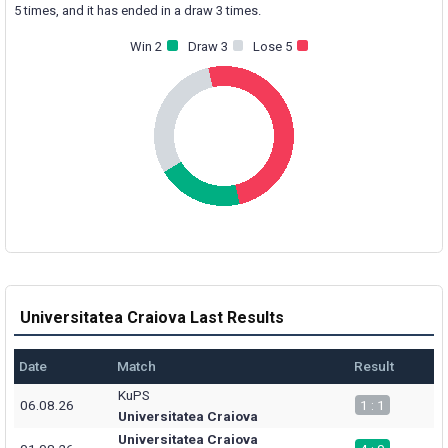
5 times, and it has ended in a draw 3 times.
Win 2
Draw 3
Lose 5
Universitatea Craiova Last Results
Date
Match
Result
KuPS
06.08.26
1 : 1
Universitatea Craiova
Universitatea Craiova