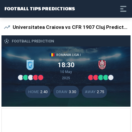
FOOTBALL TIPS PREDICTIONS
Universitatea Craiova vs CFR 1907 Cluj Prediction
FOOTBALL PREDICTION
ROMANIA LIGA I
18:30
10 May
2025
HOME
2.40
DRAW
3.30
AWAY
2.75