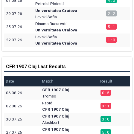
01.08.26
4 : 0
Petrolul Ploiesti
Universitatea Craiova
29.07.26
2 : 2
Levski Sofia
Dinamo Bucuresti
25.07.26
5 : 1
Universitatea Craiova
Levski Sofia
22.07.26
1 : 0
Universitatea Craiova
CFR 1907 Cluj Last Results
Date
Match
Result
CFR 1907 Cluj
06.08.26
0 : 5
Tromso
Rapid
02.08.26
3 : 1
CFR 1907 Cluj
CFR 1907 Cluj
30.07.26
3 : 0
Alashkert
CFR 1907 Cluj
27.07.26
5 : 0