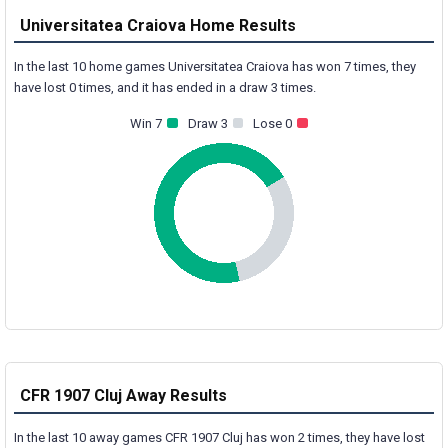
Universitatea Craiova Home Results
In the last 10 home games Universitatea Craiova has won 7 times, they
have lost 0 times, and it has ended in a draw 3 times.
Win 7
Draw 3
Lose 0
CFR 1907 Cluj Away Results
In the last 10 away games CFR 1907 Cluj has won 2 times, they have lost