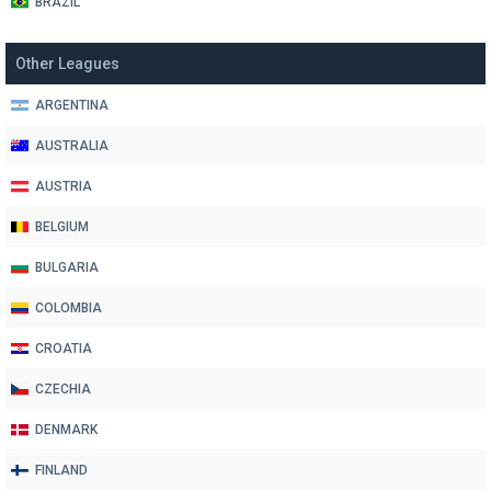
BRAZIL
Other Leagues
ARGENTINA
AUSTRALIA
AUSTRIA
BELGIUM
BULGARIA
COLOMBIA
CROATIA
CZECHIA
DENMARK
FINLAND