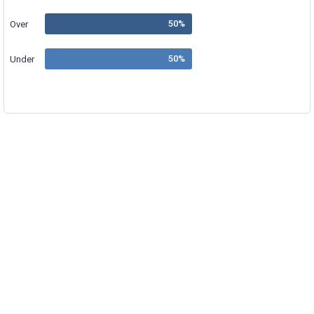
Over
Under