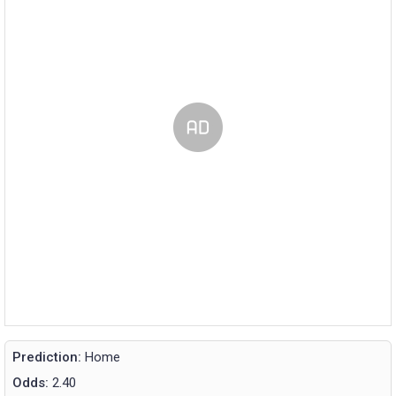
Prediction:
Home
Odds:
2.40