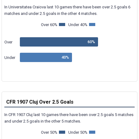
In Universitatea Craiova last 10 games there have been over 2.5 goals 6
matches and under 2.5 goals in the other 4 matches.
Over 60%
Under 40%
Over
Under
CFR 1907 Cluj Over 2.5 Goals
In CFR 1907 Cluj last 10 games there have been over 2.5 goals 5 matches
and under 2.5 goals in the other 5 matches.
Over 50%
Under 50%