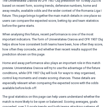
The Universitatea Craiova vs CFR 1907 Cluj prediction for 10 May 2025 is
based on recent form, scoring trends, defensive numbers, home and
away results, available odds and the wider context of the Romania Liga I
fixture. This page brings together the main match details in one place so
users can compare the expected score, betting tip and team statistics
before the game starts.
When analysing this fixture, recent performance is one of the most
important indicators. The form of Universitatea Craiova and CFR 1907 Cluj
helps show how consistent both teams have been, how often they score,
how often they concede, and whether their recent results support the
prediction shown on this page.
Home and away performance also plays an important role in this match
preview. Universitatea Craiova will try to use the advantage of the fixture
conditions, while CFR 1907 Cluj will look for ways to stay organised,
control key moments and create scoring chances. These details are
especially relevant when comparing the expected score with the odds
available before kick-off.
The goal statistics on this page can help users understand whether the
match is more likely to be open or balanced. Scoring averages, goals
conceded, over 2.5 goals trends and both teams attacking patterns all