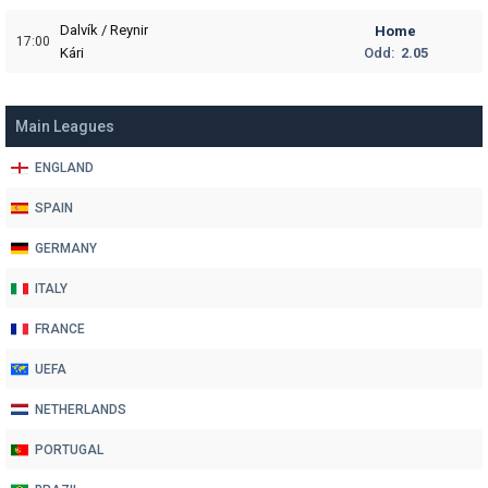
Dalvík / Reynir
Home
17:00
Odd:
2.05
Kári
Main Leagues
ENGLAND
SPAIN
GERMANY
ITALY
FRANCE
UEFA
NETHERLANDS
PORTUGAL