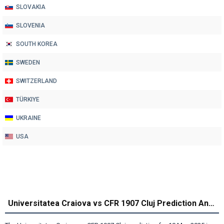
SLOVAKIA
SLOVENIA
SOUTH KOREA
SWEDEN
SWITZERLAND
TÜRKIYE
UKRAINE
USA
Universitatea Craiova vs CFR 1907 Cluj Prediction Analysis