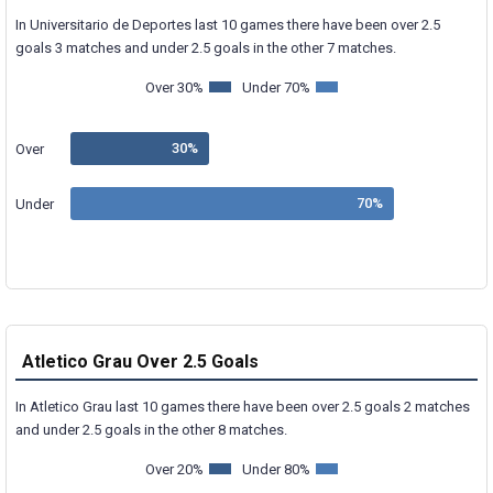
In Universitario de Deportes last 10 games there have been over 2.5
goals 3 matches and under 2.5 goals in the other 7 matches.
Over 30%
Under 70%
Over
Under
Atletico Grau Over 2.5 Goals
In Atletico Grau last 10 games there have been over 2.5 goals 2 matches
and under 2.5 goals in the other 8 matches.
Over 20%
Under 80%