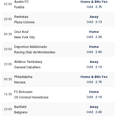
Austin FC
Home & Btts Yes
02:00
Odd:
2.75
Puebla
Rentistas
Away
20:00
Odd:
2.13
Plaza Colonia
Cruz Azul
Home
00:30
Odd:
2.30
New York City
Deportivo Maldonado
Home
23:00
Odd:
2.45
Racing Club de Montevideo
Atlético Tembetary
Away
23:00
Odd:
2.19
General Caballero
Philadelphia
Home & Btts Yes
00:30
Odd:
2.75
Necaxa
FC Botosani
Home
16:30
Odd:
2.10
CS Corvinul Hunedoara
Banfield
Away
23:00
Odd:
2.45
Belgrano