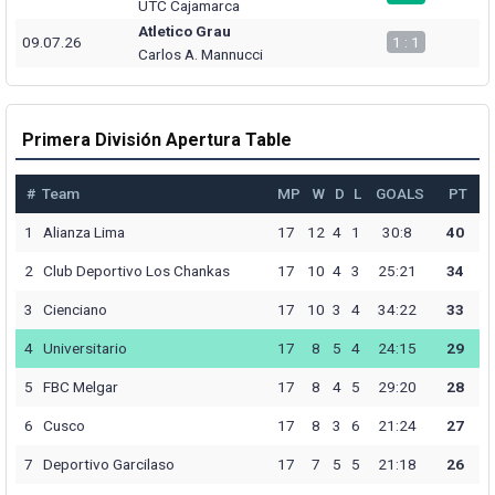
UTC Cajamarca
Atletico Grau
09.07.26
1 : 1
Carlos A. Mannucci
Primera División Apertura Table
#
Team
MP
W
D
L
GOALS
PT
1
Alianza Lima
17
12
4
1
30:8
40
2
Club Deportivo Los Chankas
17
10
4
3
25:21
34
3
Cienciano
17
10
3
4
34:22
33
4
Universitario
17
8
5
4
24:15
29
5
FBC Melgar
17
8
4
5
29:20
28
6
Cusco
17
8
3
6
21:24
27
7
Deportivo Garcilaso
17
7
5
5
21:18
26