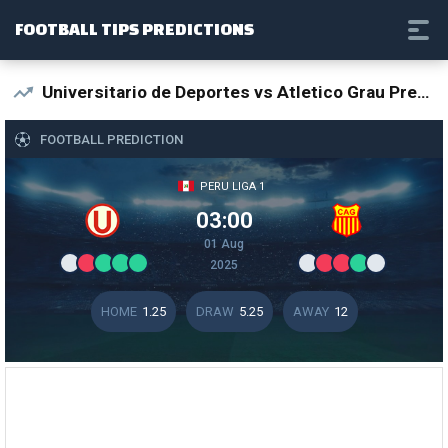
FOOTBALL TIPS PREDICTIONS
Universitario de Deportes vs Atletico Grau Prediction
FOOTBALL PREDICTION
PERU LIGA 1
03:00
01 Aug
2025
HOME
1.25
DRAW
5.25
AWAY
12