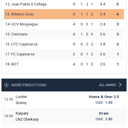
12
Juan Pablo II College
4
1
2
1
4:4
5
13
Atletico Grau
4
1
1
2
3:4
4
14
UCV Moquegua
4
0
3
1
2:4
3
15
Cienciano
4
1
0
3
3:6
3
16
UTC Cajamarca
4
0
2
2
3:8
2
17
FC Cajamarca
3
0
1
2
3:6
1
18
ADT
4
0
1
3
2:6
1
MORE PREDICTIONS
ALL GAMES
Lochin
Home & Over 2.5
13:30
Odd:
1.40
Qiziriq
Karpaty
Draw
16:00
Odd:
2.83
LNZ Cherkasy