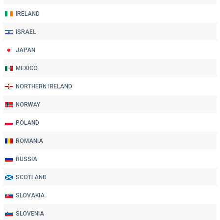
IRELAND
ISRAEL
JAPAN
MEXICO
NORTHERN IRELAND
NORWAY
POLAND
ROMANIA
RUSSIA
SCOTLAND
SLOVAKIA
SLOVENIA