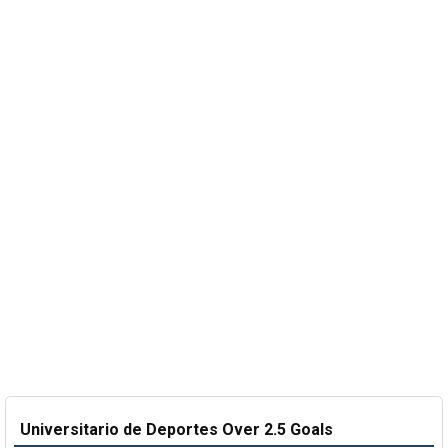
Universitario de Deportes Over 2.5 Goals