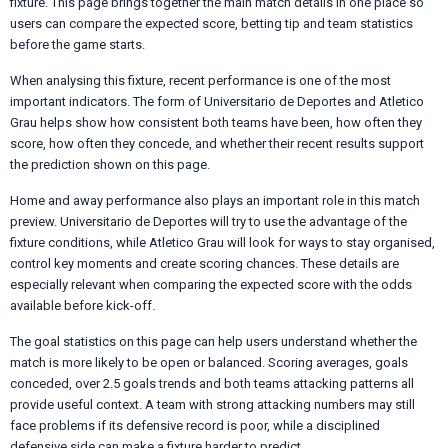
fixture. This page brings together the main match details in one place so
users can compare the expected score, betting tip and team statistics
before the game starts.
When analysing this fixture, recent performance is one of the most
important indicators. The form of Universitario de Deportes and Atletico
Grau helps show how consistent both teams have been, how often they
score, how often they concede, and whether their recent results support
the prediction shown on this page.
Home and away performance also plays an important role in this match
preview. Universitario de Deportes will try to use the advantage of the
fixture conditions, while Atletico Grau will look for ways to stay organised,
control key moments and create scoring chances. These details are
especially relevant when comparing the expected score with the odds
available before kick-off.
The goal statistics on this page can help users understand whether the
match is more likely to be open or balanced. Scoring averages, goals
conceded, over 2.5 goals trends and both teams attacking patterns all
provide useful context. A team with strong attacking numbers may still
face problems if its defensive record is poor, while a disciplined
defensive side can make a fixture harder to predict.