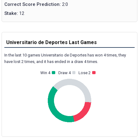
Correct Score Prediction:
2:0
Stake:
12
Universitario de Deportes Last Games
In the last 10 games Universitario de Deportes has won 4 times, they
have lost 2 times, and it has ended in a draw 4 times.
Win 4
Draw 4
Lose 2