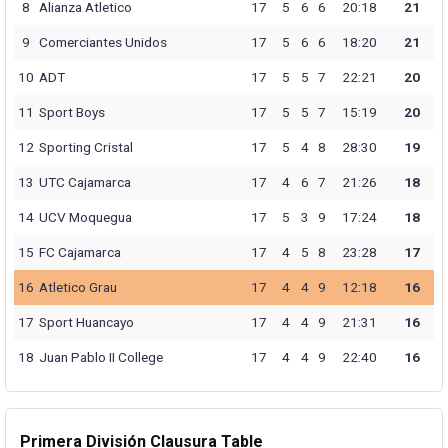
8
Alianza Atletico
17
5
6
6
20:18
21
9
Comerciantes Unidos
17
5
6
6
18:20
21
10
ADT
17
5
5
7
22:21
20
11
Sport Boys
17
5
5
7
15:19
20
12
Sporting Cristal
17
5
4
8
28:30
19
13
UTC Cajamarca
17
4
6
7
21:26
18
14
UCV Moquegua
17
5
3
9
17:24
18
15
FC Cajamarca
17
4
5
8
23:28
17
16
Atletico Grau
17
4
4
9
12:18
16
17
Sport Huancayo
17
4
4
9
21:31
16
18
Juan Pablo II College
17
4
4
9
22:40
16
Primera División Clausura Table