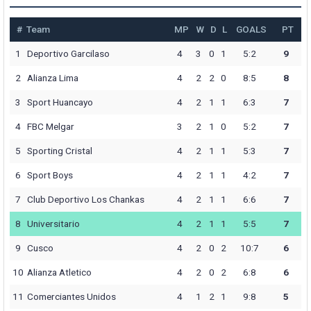
#
Team
MP
W
D
L
GOALS
PT
1
Deportivo Garcilaso
4
3
0
1
5:2
9
2
Alianza Lima
4
2
2
0
8:5
8
3
Sport Huancayo
4
2
1
1
6:3
7
4
FBC Melgar
3
2
1
0
5:2
7
5
Sporting Cristal
4
2
1
1
5:3
7
6
Sport Boys
4
2
1
1
4:2
7
7
Club Deportivo Los Chankas
4
2
1
1
6:6
7
8
Universitario
4
2
1
1
5:5
7
9
Cusco
4
2
0
2
10:7
6
10
Alianza Atletico
4
2
0
2
6:8
6
11
Comerciantes Unidos
4
1
2
1
9:8
5