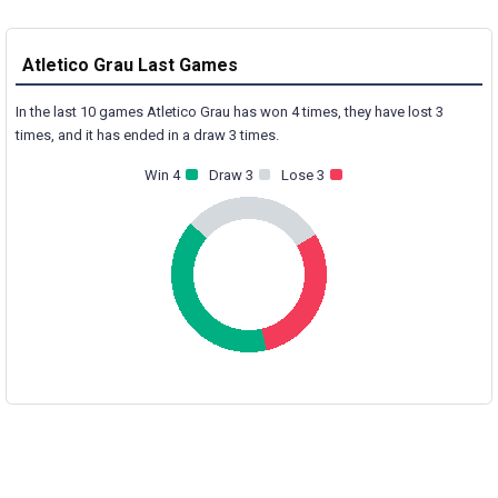
Atletico Grau Last Games
In the last 10 games Atletico Grau has won 4 times, they have lost 3
times, and it has ended in a draw 3 times.
Win 4
Draw 3
Lose 3