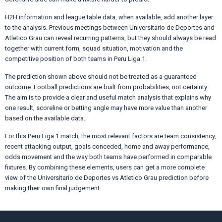
H2H information and league table data, when available, add another layer
to the analysis. Previous meetings between Universitario de Deportes and
Atletico Grau can reveal recurring patterns, but they should always be read
together with current form, squad situation, motivation and the
competitive position of both teams in Peru Liga 1.
The prediction shown above should not be treated as a guaranteed
outcome. Football predictions are built from probabilities, not certainty.
The aim is to provide a clear and useful match analysis that explains why
one result, scoreline or betting angle may have more value than another
based on the available data.
For this Peru Liga 1 match, the most relevant factors are team consistency,
recent attacking output, goals conceded, home and away performance,
odds movement and the way both teams have performed in comparable
fixtures. By combining these elements, users can get a more complete
view of the Universitario de Deportes vs Atletico Grau prediction before
making their own final judgement.