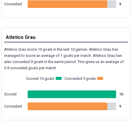
Conceded
9
Atletico Grau
Atletico Grau score 10 goals in the last 10 games. Atletico Grau has
managed to score an average of 1 goals per match. Atletico Grau has
also conceded 9 goals in the same period. This gives us an average of
0.9 conceded goals per match.
Scored 10 goals
Conceded 9 goals
Scored
10
Conceded
9