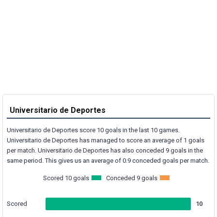
Universitario de Deportes
Universitario de Deportes score 10 goals in the last 10 games.
Universitario de Deportes has managed to score an average of 1 goals
per match. Universitario de Deportes has also conceded 9 goals in the
same period. This gives us an average of 0.9 conceded goals per match.
Scored 10 goals
Conceded 9 goals
Scored
10