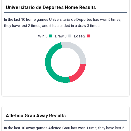
Universitario de Deportes Home Results
In the last 10 home games Universitario de Deportes has won 5 times,
they have lost 2 times, and it has ended in a draw 3 times.
Win 5
Draw 3
Lose 2
Atletico Grau Away Results
In the last 10 away games Atletico Grau has won 1 time, they have lost 5