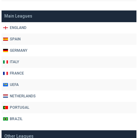
Main Leagues
ENGLAND
SPAIN
GERMANY
ITALY
FRANCE
UEFA
NETHERLANDS
PORTUGAL
BRAZIL
Other Leagues