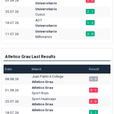
03.08.26
2 : 0
Universitario
Universitario
25.07.26
2 : 1
Cusco
ADT
18.07.26
1 : 2
Universitario
Universitario
11.07.26
2 : 0
Millonarios
Atletico Grau Last Results
Date
Match
Result
Juan Pablo II College
08.08.26
0 : 0
Atletico Grau
Atletico Grau
01.08.26
0 : 1
Sport Boys
Sport Huancayo
25.07.26
2 : 0
Atletico Grau
Atletico Grau
18.07.26
3 : 1